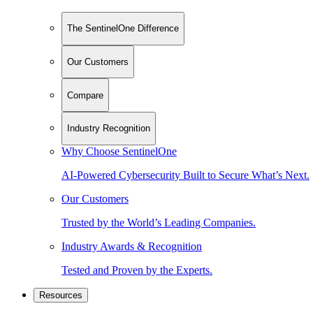
The SentinelOne Difference
Our Customers
Compare
Industry Recognition
Why Choose SentinelOne
AI-Powered Cybersecurity Built to Secure What’s Next.
Our Customers
Trusted by the World’s Leading Companies.
Industry Awards & Recognition
Tested and Proven by the Experts.
Resources