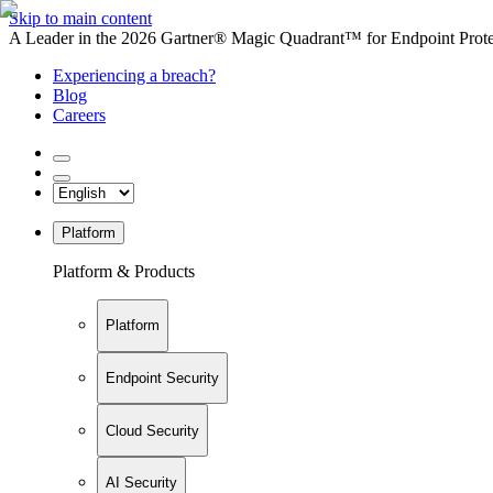
Skip to main content
A Leader in the 2026 Gartner® Magic Quadrant™ for Endpoint Protec
Experiencing a breach?
Blog
Careers
Platform
Platform & Products
Platform
Endpoint Security
Cloud Security
AI Security