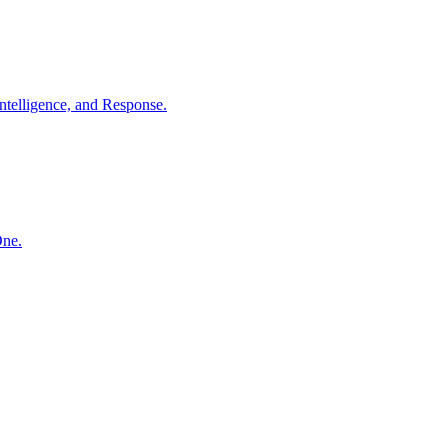
ntelligence, and Response.
One.