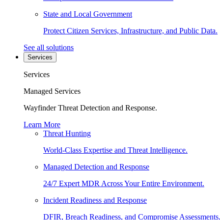
State and Local Government
Protect Citizen Services, Infrastructure, and Public Data.
See all solutions
Services
Services
Managed Services
Wayfinder Threat Detection and Response.
Learn More
Threat Hunting
World-Class Expertise and Threat Intelligence.
Managed Detection and Response
24/7 Expert MDR Across Your Entire Environment.
Incident Readiness and Response
DFIR, Breach Readiness, and Compromise Assessments