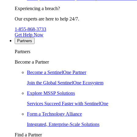
Experiencing a breach?
Our experts are here to help 24/7.
1-855-868-3733
Get Help Now
Partners
Partners
Become a Partner
Become a SentinelOne Partner
Join the Global SentinelOne Ecosystem
Explore MSSP Solutions
Services Succeed Faster with SentinelOne
Form a Technology Alliance
Integrated, Enterprise-Scale Solutions
Find a Partner