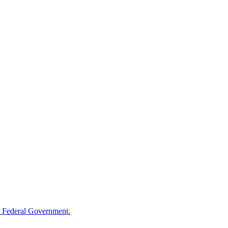
 Federal Government.