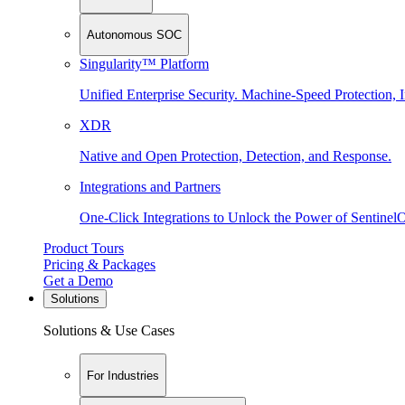
Autonomous SOC
Singularity™ Platform
Unified Enterprise Security. Machine-Speed Protection, I
XDR
Native and Open Protection, Detection, and Response.
Integrations and Partners
One-Click Integrations to Unlock the Power of Sentinel
Product Tours
Pricing & Packages
Get a Demo
Solutions
Solutions & Use Cases
For Industries