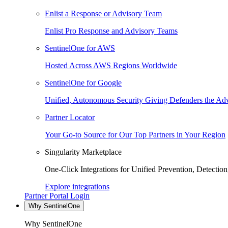
Enlist a Response or Advisory Team
Enlist Pro Response and Advisory Teams
SentinelOne for AWS
Hosted Across AWS Regions Worldwide
SentinelOne for Google
Unified, Autonomous Security Giving Defenders the Adv
Partner Locator
Your Go-to Source for Our Top Partners in Your Region
Singularity Marketplace
One-Click Integrations for Unified Prevention, Detectio
Explore integrations
Partner Portal Login
Why SentinelOne
Why SentinelOne