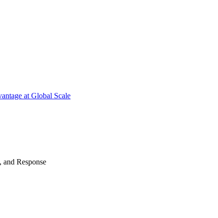
antage at Global Scale
n, and Response