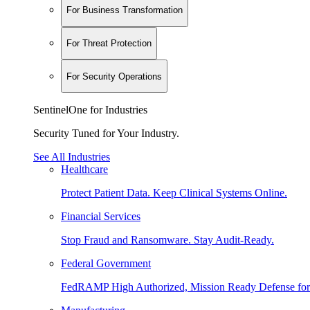
For Business Transformation
For Threat Protection
For Security Operations
SentinelOne for Industries
Security Tuned for Your Industry.
See All Industries
Healthcare
Protect Patient Data. Keep Clinical Systems Online.
Financial Services
Stop Fraud and Ransomware. Stay Audit-Ready.
Federal Government
FedRAMP High Authorized, Mission Ready Defense for