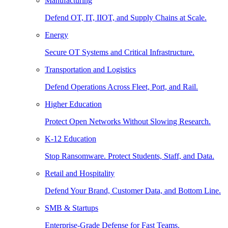
Manufacturing
Defend OT, IT, IIOT, and Supply Chains at Scale.
Energy
Secure OT Systems and Critical Infrastructure.
Transportation and Logistics
Defend Operations Across Fleet, Port, and Rail.
Higher Education
Protect Open Networks Without Slowing Research.
K-12 Education
Stop Ransomware. Protect Students, Staff, and Data.
Retail and Hospitality
Defend Your Brand, Customer Data, and Bottom Line.
SMB & Startups
Enterprise-Grade Defense for Fast Teams.