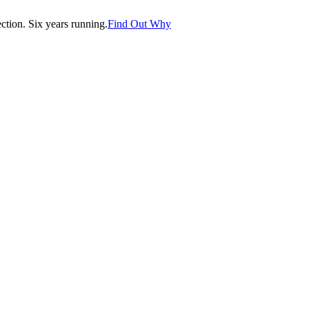
tion. Six years running.
Find Out Why