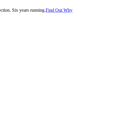
tion. Six years running.
Find Out Why