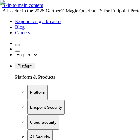
Skip to main content
A Leader in the 2026 Gartner® Magic Quadrant™ for Endpoint Protec
Experiencing a breach?
Blog
Careers
Platform
Platform & Products
Platform
Endpoint Security
Cloud Security
AI Security