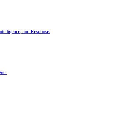
ntelligence, and Response.
One.