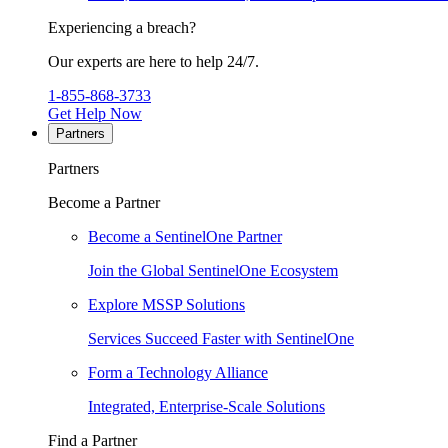
Experiencing a breach?
Our experts are here to help 24/7.
1-855-868-3733
Get Help Now
Partners
Partners
Become a Partner
Become a SentinelOne Partner
Join the Global SentinelOne Ecosystem
Explore MSSP Solutions
Services Succeed Faster with SentinelOne
Form a Technology Alliance
Integrated, Enterprise-Scale Solutions
Find a Partner