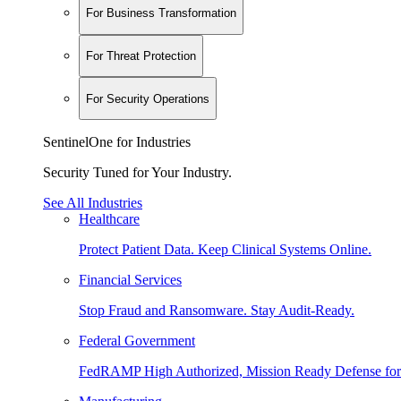
For Business Transformation
For Threat Protection
For Security Operations
SentinelOne for Industries
Security Tuned for Your Industry.
See All Industries
Healthcare
Protect Patient Data. Keep Clinical Systems Online.
Financial Services
Stop Fraud and Ransomware. Stay Audit-Ready.
Federal Government
FedRAMP High Authorized, Mission Ready Defense for