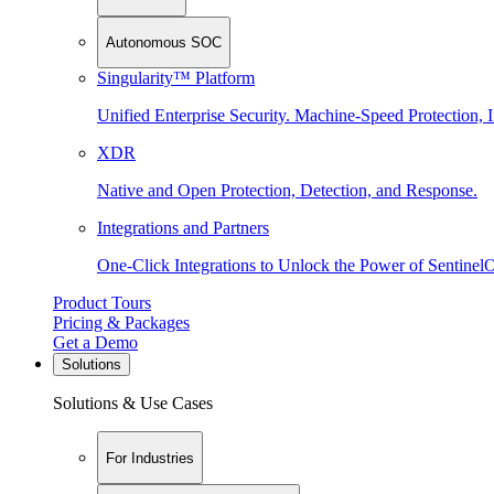
Autonomous SOC
Singularity™ Platform
Unified Enterprise Security. Machine-Speed Protection, I
XDR
Native and Open Protection, Detection, and Response.
Integrations and Partners
One-Click Integrations to Unlock the Power of Sentinel
Product Tours
Pricing & Packages
Get a Demo
Solutions
Solutions & Use Cases
For Industries