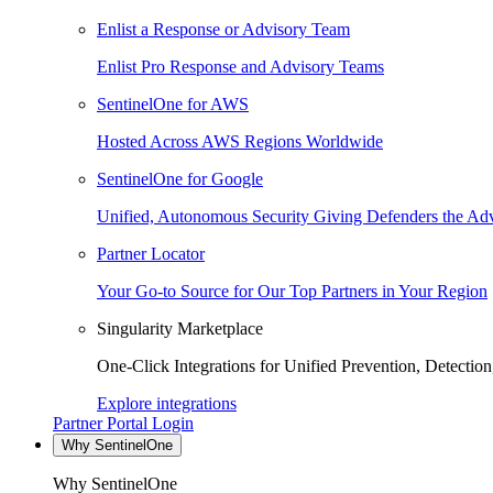
Enlist a Response or Advisory Team
Enlist Pro Response and Advisory Teams
SentinelOne for AWS
Hosted Across AWS Regions Worldwide
SentinelOne for Google
Unified, Autonomous Security Giving Defenders the Adv
Partner Locator
Your Go-to Source for Our Top Partners in Your Region
Singularity Marketplace
One-Click Integrations for Unified Prevention, Detectio
Explore integrations
Partner Portal Login
Why SentinelOne
Why SentinelOne