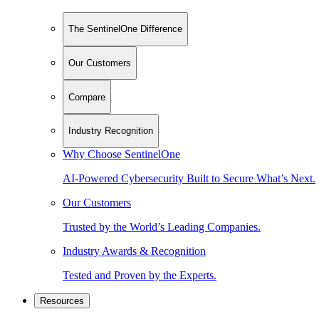
The SentinelOne Difference
Our Customers
Compare
Industry Recognition
Why Choose SentinelOne
AI-Powered Cybersecurity Built to Secure What’s Next.
Our Customers
Trusted by the World’s Leading Companies.
Industry Awards & Recognition
Tested and Proven by the Experts.
Resources