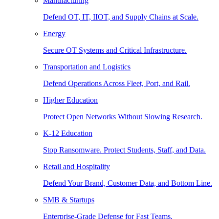
Manufacturing
Defend OT, IT, IIOT, and Supply Chains at Scale.
Energy
Secure OT Systems and Critical Infrastructure.
Transportation and Logistics
Defend Operations Across Fleet, Port, and Rail.
Higher Education
Protect Open Networks Without Slowing Research.
K-12 Education
Stop Ransomware. Protect Students, Staff, and Data.
Retail and Hospitality
Defend Your Brand, Customer Data, and Bottom Line.
SMB & Startups
Enterprise-Grade Defense for Fast Teams.