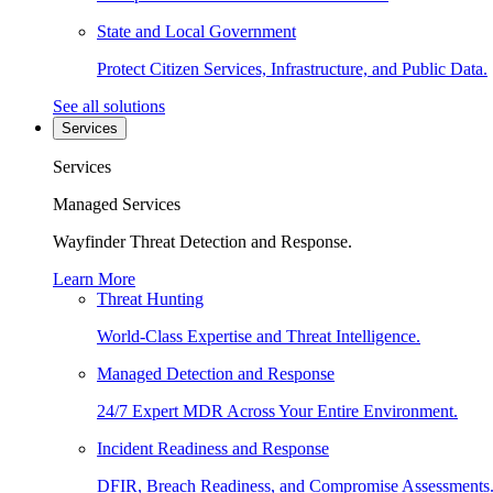
State and Local Government
Protect Citizen Services, Infrastructure, and Public Data.
See all solutions
Services
Services
Managed Services
Wayfinder Threat Detection and Response.
Learn More
Threat Hunting
World-Class Expertise and Threat Intelligence.
Managed Detection and Response
24/7 Expert MDR Across Your Entire Environment.
Incident Readiness and Response
DFIR, Breach Readiness, and Compromise Assessments