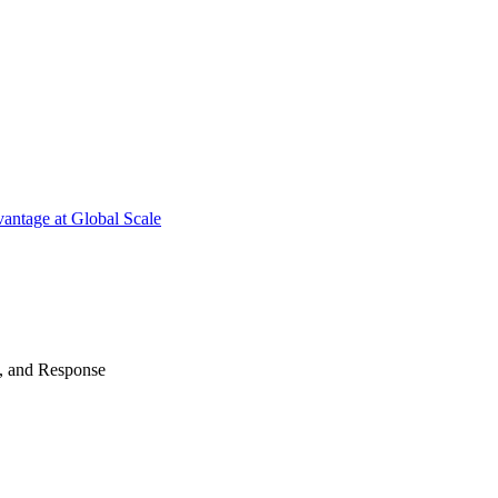
antage at Global Scale
n, and Response