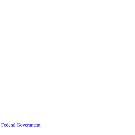
 Federal Government.