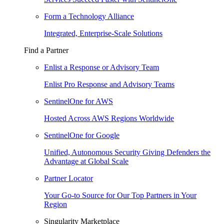
Form a Technology Alliance
Integrated, Enterprise-Scale Solutions
Find a Partner
Enlist a Response or Advisory Team
Enlist Pro Response and Advisory Teams
SentinelOne for AWS
Hosted Across AWS Regions Worldwide
SentinelOne for Google
Unified, Autonomous Security Giving Defenders the
Advantage at Global Scale
Partner Locator
Your Go-to Source for Our Top Partners in Your
Region
Singularity Marketplace