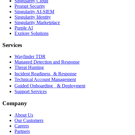
Singularity Cloud
Prompt Security
Singularity AI-SIEM
Singularity Identity
Singularity Marketplace
Purple AI
Explore Solutions
Services
Wayfinder TDR
Managed Detection and Response
Threat Hunting
Incident Readiness & Response
Technical Account Management
Guided Onboarding & Deployment
Support Services
Company
About Us
Our Customers
Careers
Partners