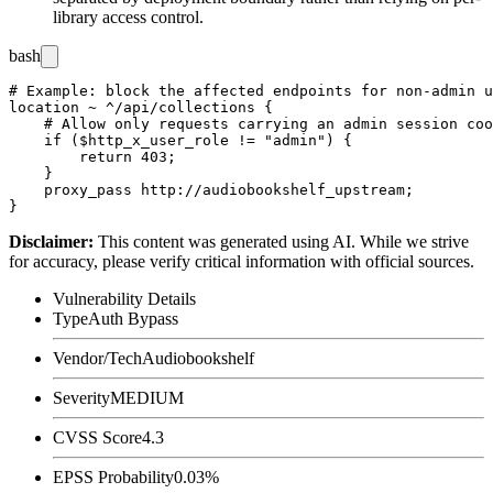
library access control.
bash
# Example: block the affected endpoints for non-admin u
location ~ ^/api/collections {

    # Allow only requests carrying an admin session coo
    if ($http_x_user_role != "admin") {

        return 403;

    }

    proxy_pass http://audiobookshelf_upstream;

Disclaimer
:
This content was generated using AI. While we strive
for accuracy, please verify critical information with official sources.
Vulnerability Details
Type
Auth Bypass
Vendor/Tech
Audiobookshelf
Severity
MEDIUM
CVSS Score
4.3
EPSS Probability
0.03%