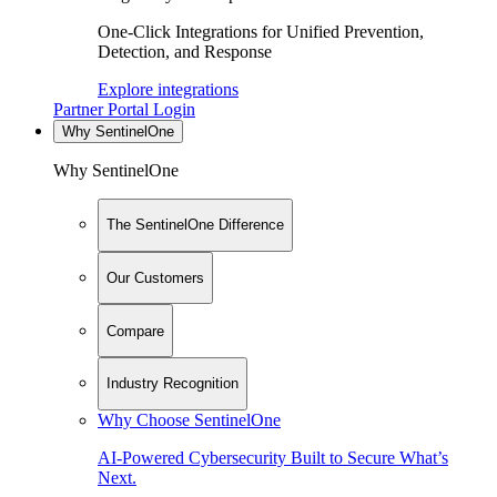
One-Click Integrations for Unified Prevention,
Detection, and Response
Explore integrations
Partner Portal Login
Why SentinelOne
Why SentinelOne
The SentinelOne Difference
Our Customers
Compare
Industry Recognition
Why Choose SentinelOne
AI-Powered Cybersecurity Built to Secure What’s
Next.