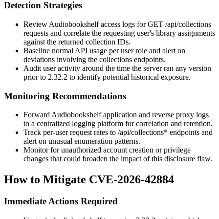
Detection Strategies
Review Audiobookshelf access logs for
GET /api/collections
requests and correlate the requesting user's library assignments
against the returned collection IDs.
Baseline normal API usage per user role and alert on
deviations involving the collections endpoints.
Audit user activity around the time the server ran any version
prior to 2.32.2 to identify potential historical exposure.
Monitoring Recommendations
Forward Audiobookshelf application and reverse proxy logs
to a centralized logging platform for correlation and retention.
Track per-user request rates to
/api/collections*
endpoints and
alert on unusual enumeration patterns.
Monitor for unauthorized account creation or privilege
changes that could broaden the impact of this disclosure flaw.
How to Mitigate CVE-2026-42884
Immediate Actions Required