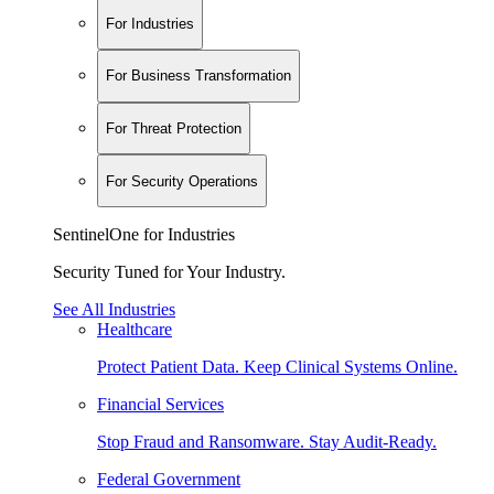
For Industries
For Business Transformation
For Threat Protection
For Security Operations
SentinelOne for Industries
Security Tuned for Your Industry.
See All Industries
Healthcare
Protect Patient Data. Keep Clinical Systems Online.
Financial Services
Stop Fraud and Ransomware. Stay Audit-Ready.
Federal Government