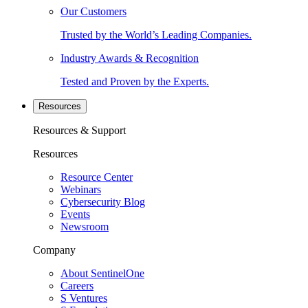
Our Customers
Trusted by the World’s Leading Companies.
Industry Awards & Recognition
Tested and Proven by the Experts.
Resources
Resources & Support
Resources
Resource Center
Webinars
Cybersecurity Blog
Events
Newsroom
Company
About SentinelOne
Careers
S Ventures