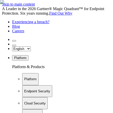
Skip to main content
A Leader in the 2026 Gartner® Magic Quadrant™ for Endpoint
Protection. Six years running.
Find Out Why
Experiencing a breach?
Blog
Careers
Platform
Platform & Products
Platform
Endpoint Security
Cloud Security