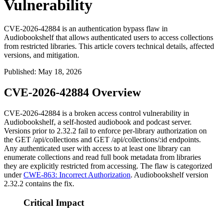
Vulnerability
CVE-2026-42884 is an authentication bypass flaw in
Audiobookshelf that allows authenticated users to access collections
from restricted libraries. This article covers technical details, affected
versions, and mitigation.
Published
:
May 18, 2026
CVE-2026-42884 Overview
CVE-2026-42884 is a broken access control vulnerability in
Audiobookshelf, a self-hosted audiobook and podcast server.
Versions prior to 2.32.2 fail to enforce per-library authorization on
the
GET /api/collections
and
GET /api/collections/:id
endpoints.
Any authenticated user with access to at least one library can
enumerate collections and read full book metadata from libraries
they are explicitly restricted from accessing. The flaw is categorized
under
CWE-863: Incorrect Authorization
. Audiobookshelf version
2.32.2 contains the fix.
Critical Impact