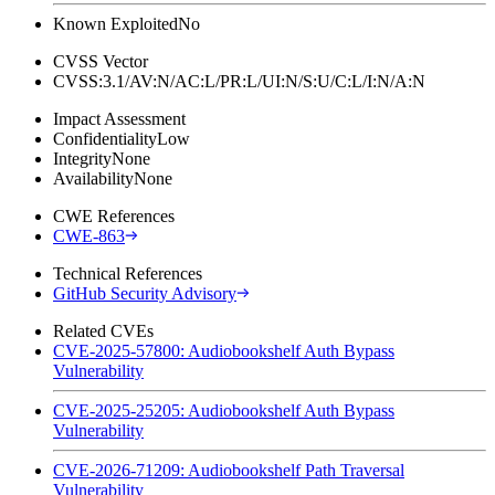
Known Exploited
No
CVSS Vector
CVSS:3.1/AV:N/AC:L/PR:L/UI:N/S:U/C:L/I:N/A:N
Impact Assessment
Confidentiality
Low
Integrity
None
Availability
None
CWE References
CWE-863
Technical References
GitHub Security Advisory
Related CVEs
CVE-2025-57800: Audiobookshelf Auth Bypass
Vulnerability
CVE-2025-25205: Audiobookshelf Auth Bypass
Vulnerability
CVE-2026-71209: Audiobookshelf Path Traversal
Vulnerability