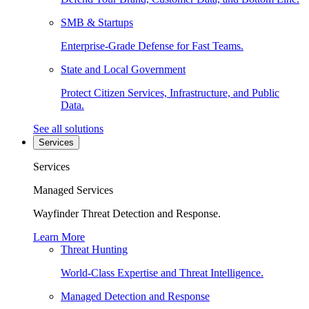
SMB & Startups
Enterprise-Grade Defense for Fast Teams.
State and Local Government
Protect Citizen Services, Infrastructure, and Public
Data.
See all solutions
Services
Services
Managed Services
Wayfinder Threat Detection and Response.
Learn More
Threat Hunting
World-Class Expertise and Threat Intelligence.
Managed Detection and Response