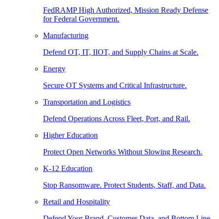
FedRAMP High Authorized, Mission Ready Defense
for Federal Government.
Manufacturing
Defend OT, IT, IIOT, and Supply Chains at Scale.
Energy
Secure OT Systems and Critical Infrastructure.
Transportation and Logistics
Defend Operations Across Fleet, Port, and Rail.
Higher Education
Protect Open Networks Without Slowing Research.
K-12 Education
Stop Ransomware. Protect Students, Staff, and Data.
Retail and Hospitality
Defend Your Brand, Customer Data, and Bottom Line.