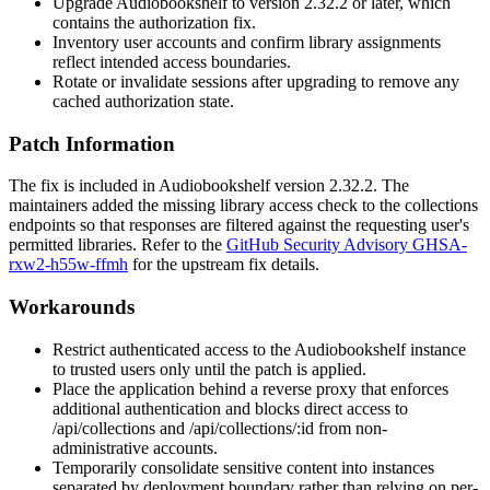
Upgrade Audiobookshelf to version 2.32.2 or later, which
contains the authorization fix.
Inventory user accounts and confirm library assignments
reflect intended access boundaries.
Rotate or invalidate sessions after upgrading to remove any
cached authorization state.
Patch Information
The fix is included in Audiobookshelf version 2.32.2. The
maintainers added the missing library access check to the collections
endpoints so that responses are filtered against the requesting user's
permitted libraries. Refer to the
GitHub Security Advisory GHSA-
rxw2-h55w-ffmh
for the upstream fix details.
Workarounds
Restrict authenticated access to the Audiobookshelf instance
to trusted users only until the patch is applied.
Place the application behind a reverse proxy that enforces
additional authentication and blocks direct access to
/api/collections
and
/api/collections/:id
from non-
administrative accounts.
Temporarily consolidate sensitive content into instances
separated by deployment boundary rather than relying on per-