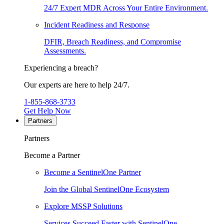
24/7 Expert MDR Across Your Entire Environment.
Incident Readiness and Response
DFIR, Breach Readiness, and Compromise
Assessments.
Experiencing a breach?
Our experts are here to help 24/7.
1-855-868-3733
Get Help Now
Partners
Partners
Become a Partner
Become a SentinelOne Partner
Join the Global SentinelOne Ecosystem
Explore MSSP Solutions
Services Succeed Faster with SentinelOne