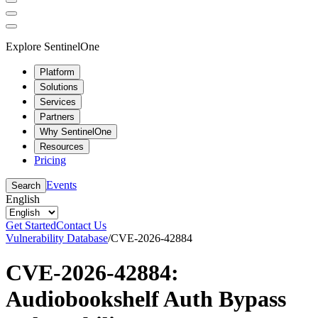
Explore SentinelOne
Platform
Solutions
Services
Partners
Why SentinelOne
Resources
Pricing
Events
Search
English
Get Started
Contact Us
Vulnerability Database
/
CVE-2026-42884
CVE-2026-42884:
Audiobookshelf Auth Bypass