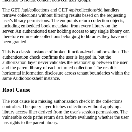
The
GET /api/collections
and
GET /api/collections/:id
handlers
retrieve collections without filtering results based on the requesting
user's library permissions. The endpoints return collection objects,
including embedded book metadata, from every library on the
server. An authenticated user holding access to any single library can
therefore enumerate collections belonging to libraries they have not
been granted.
This is a classic instance of broken function-level authorization. The
authentication check confirms the user is logged in, but the
authorization layer never validates the relationship between the user
and the parent library of each returned collection. The result is
horizontal information disclosure across tenant boundaries within the
same Audiobookshelf instance.
Root Cause
The root cause is a missing authorization check in the collections
controller. The query layer fetches collections without applying a
library access filter derived from the user's session permissions. The
vulnerable code paths return data before evaluating whether the user
has rights to the parent library.