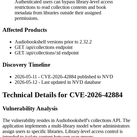
Authenticated users can bypass library-level access
restrictions to read collection contents and book
metadata from libraries outside their assigned
permissions.
Affected Products
Audiobookshelf versions prior to 2.32.2
GET /api/collections
endpoint
GET /api/collections/:id
endpoint
Discovery Timeline
2026-05-11 - CVE-2026-42884 published to NVD
2026-05-12 - Last updated in NVD database
Technical Details for CVE-2026-42884
Vulnerability Analysis
The vulnerability resides in Audiobookshelf's collections API. The
application implements a multi-library model where administrators
assign users to specific libraries. Library-level access control is
intended to isolate content between user groups.