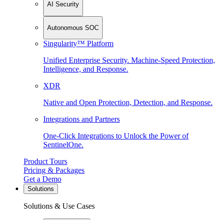
AI Security
Autonomous SOC
Singularity™ Platform
Unified Enterprise Security. Machine-Speed Protection,
Intelligence, and Response.
XDR
Native and Open Protection, Detection, and Response.
Integrations and Partners
One-Click Integrations to Unlock the Power of
SentinelOne.
Product Tours
Pricing & Packages
Get a Demo
Solutions
Solutions & Use Cases