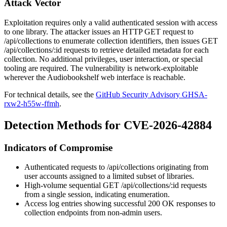
Attack Vector
Exploitation requires only a valid authenticated session with access
to one library. The attacker issues an HTTP
GET
request to
/api/collections
to enumerate collection identifiers, then issues
GET
/api/collections/:id
requests to retrieve detailed metadata for each
collection. No additional privileges, user interaction, or special
tooling are required. The vulnerability is network-exploitable
wherever the Audiobookshelf web interface is reachable.
For technical details, see the
GitHub Security Advisory GHSA-
rxw2-h55w-ffmh
.
Detection Methods for CVE-2026-42884
Indicators of Compromise
Authenticated requests to
/api/collections
originating from
user accounts assigned to a limited subset of libraries.
High-volume sequential
GET /api/collections/:id
requests
from a single session, indicating enumeration.
Access log entries showing successful
200 OK
responses to
collection endpoints from non-admin users.