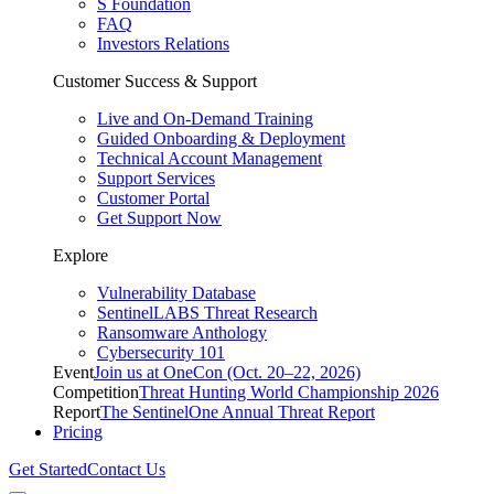
S Foundation
FAQ
Investors Relations
Customer Success & Support
Live and On-Demand Training
Guided Onboarding & Deployment
Technical Account Management
Support Services
Customer Portal
Get Support Now
Explore
Vulnerability Database
SentinelLABS Threat Research
Ransomware Anthology
Cybersecurity 101
Event
Join us at OneCon (Oct. 20–22, 2026)
Competition
Threat Hunting World Championship 2026
Report
The SentinelOne Annual Threat Report
Pricing
Get Started
Contact Us