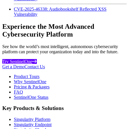
CVE-2025-46338: Audiobookshelf Reflected XSS
Vulnerability
Experience the Most Advanced
Cybersecurity Platform
See how the world’s most intelligent, autonomous cybersecurity
platform can protect your organization today and into the future.
Try SentinelOne
Get a Demo
Contact Us
Product Tours
Why SentinelOne
Pricing & Packages
FAQ
SentinelOne Status
Key Products & Solutions
Singularity Platform
Singularity Endpoint