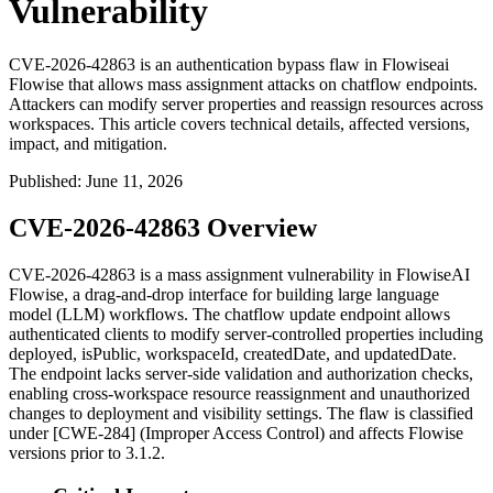
Vulnerability
CVE-2026-42863 is an authentication bypass flaw in Flowiseai
Flowise that allows mass assignment attacks on chatflow endpoints.
Attackers can modify server properties and reassign resources across
workspaces. This article covers technical details, affected versions,
impact, and mitigation.
Published
:
June 11, 2026
CVE-2026-42863 Overview
CVE-2026-42863 is a mass assignment vulnerability in FlowiseAI
Flowise, a drag-and-drop interface for building large language
model (LLM) workflows. The chatflow update endpoint allows
authenticated clients to modify server-controlled properties including
deployed
,
isPublic
,
workspaceId
,
createdDate
, and
updatedDate
.
The endpoint lacks server-side validation and authorization checks,
enabling cross-workspace resource reassignment and unauthorized
changes to deployment and visibility settings. The flaw is classified
under [CWE-284] (Improper Access Control) and affects Flowise
versions prior to 3.1.2.