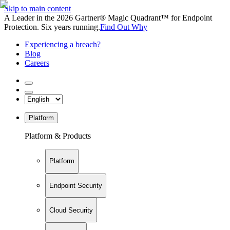
Skip to main content
A Leader in the 2026 Gartner® Magic Quadrant™ for Endpoint
Protection. Six years running.
Find Out Why
Experiencing a breach?
Blog
Careers
Platform
Platform & Products
Platform
Endpoint Security
Cloud Security