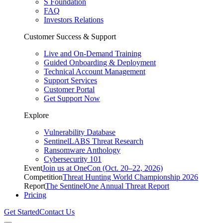
S Foundation
FAQ
Investors Relations
Customer Success & Support
Live and On-Demand Training
Guided Onboarding & Deployment
Technical Account Management
Support Services
Customer Portal
Get Support Now
Explore
Vulnerability Database
SentinelLABS Threat Research
Ransomware Anthology
Cybersecurity 101
Event
Join us at OneCon (Oct. 20–22, 2026)
Competition
Threat Hunting World Championship 2026
Report
The SentinelOne Annual Threat Report
Pricing
Get Started
Contact Us