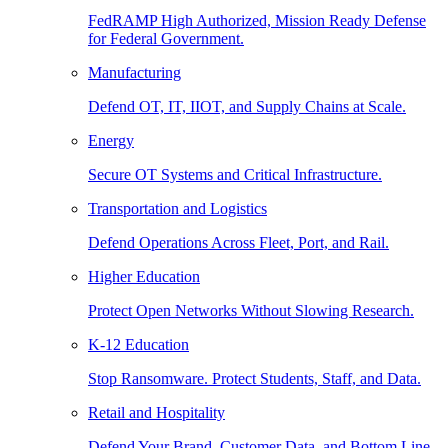
FedRAMP High Authorized, Mission Ready Defense
for Federal Government.
Manufacturing
Defend OT, IT, IIOT, and Supply Chains at Scale.
Energy
Secure OT Systems and Critical Infrastructure.
Transportation and Logistics
Defend Operations Across Fleet, Port, and Rail.
Higher Education
Protect Open Networks Without Slowing Research.
K-12 Education
Stop Ransomware. Protect Students, Staff, and Data.
Retail and Hospitality
Defend Your Brand, Customer Data, and Bottom Line.