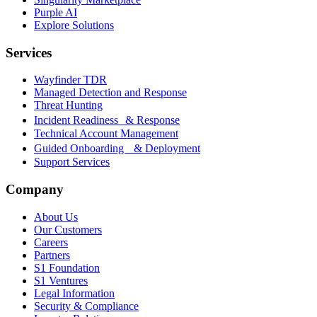
Purple AI
Explore Solutions
Services
Wayfinder TDR
Managed Detection and Response
Threat Hunting
Incident Readiness & Response
Technical Account Management
Guided Onboarding & Deployment
Support Services
Company
About Us
Our Customers
Careers
Partners
S1 Foundation
S1 Ventures
Legal Information
Security & Compliance