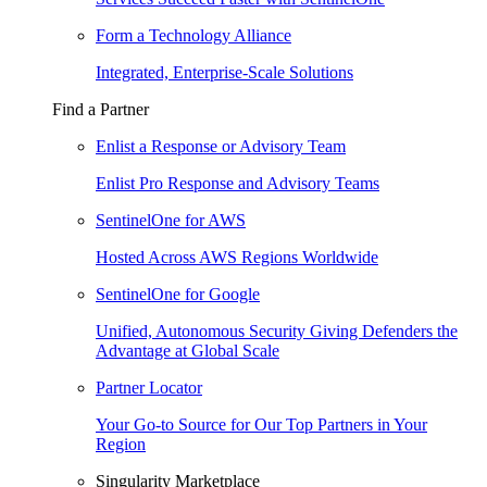
Form a Technology Alliance
Integrated, Enterprise-Scale Solutions
Find a Partner
Enlist a Response or Advisory Team
Enlist Pro Response and Advisory Teams
SentinelOne for AWS
Hosted Across AWS Regions Worldwide
SentinelOne for Google
Unified, Autonomous Security Giving Defenders the
Advantage at Global Scale
Partner Locator
Your Go-to Source for Our Top Partners in Your
Region
Singularity Marketplace