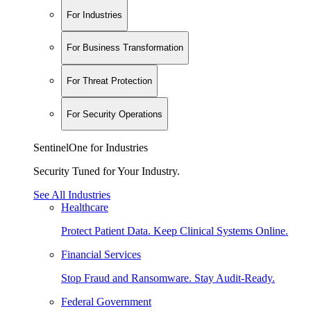
For Industries
For Business Transformation
For Threat Protection
For Security Operations
SentinelOne for Industries
Security Tuned for Your Industry.
See All Industries
Healthcare
Protect Patient Data. Keep Clinical Systems Online.
Financial Services
Stop Fraud and Ransomware. Stay Audit-Ready.
Federal Government