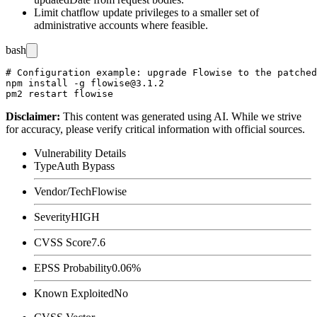
Limit chatflow update privileges to a smaller set of
administrative accounts where feasible.
bash
# Configuration example: upgrade Flowise to the patched
npm install -g flowise@3.1.2

Disclaimer
:
This content was generated using AI. While we strive
for accuracy, please verify critical information with official sources.
Vulnerability Details
Type
Auth Bypass
Vendor/Tech
Flowise
Severity
HIGH
CVSS Score
7.6
EPSS Probability
0.06%
Known Exploited
No