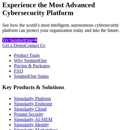
Experience the Most Advanced
Cybersecurity Platform
See how the world’s most intelligent, autonomous cybersecurity
platform can protect your organization today and into the future.
Try SentinelOne
Get a Demo
Contact Us
Product Tours
Why SentinelOne
Pricing & Packages
FAQ
SentinelOne Status
Key Products & Solutions
Singularity Platform
Singularity Endpoint
Singularity Cloud
Prompt Security
Singularity AI-SIEM
Singularity Identity
Singularity Marketplace