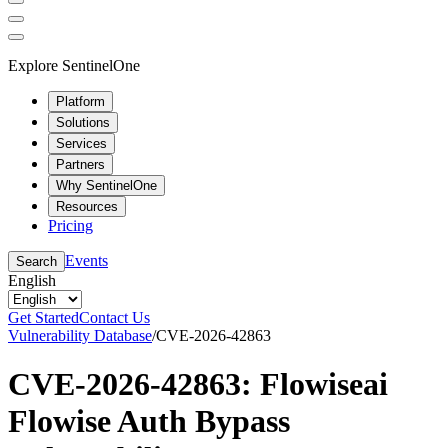
Explore SentinelOne
Platform
Solutions
Services
Partners
Why SentinelOne
Resources
Pricing
Events
Search
English
Get Started
Contact Us
Vulnerability Database
/
CVE-2026-42863
CVE-2026-42863: Flowiseai
Flowise Auth Bypass