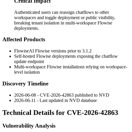
Critical Impact
Authenticated users can reassign chatflows to other
workspaces and toggle deployment or public visibility,
breaking tenant isolation in multi-workspace Flowise
deployments.
Affected Products
FlowiseAI Flowise versions prior to 3.1.2
Self-hosted Flowise deployments exposing the chatflow
update endpoint
Multi-workspace Flowise installations relying on workspace-
level isolation
Discovery Timeline
2026-06-08 - CVE-2026-42863 published to NVD
2026-06-11 - Last updated in NVD database
Technical Details for CVE-2026-42863
Vulnerability Analysis