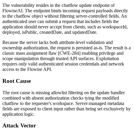
The vulnerability resides in the chatflow update endpoint of
FlowiseAI. The endpoint binds incoming request payloads directly
to the chatflow object without filtering server-controlled fields. An
authenticated user can submit a request that includes fields the
application should never accept from clients, such as
workspaceId
,
deployed
,
isPublic
,
createdDate
, and
updatedDate
.
Because the server lacks both attribute-level validation and
ownership authorization, the request is persisted as-is. The result is a
classic mass assignment flaw [CWE-284] enabling privilege and
scope manipulation through trusted API surfaces. Exploitation
requires only valid authenticated session credentials and network
access to the Flowise API.
Root Cause
The root cause is missing allowlist filtering on the update handler
combined with absent authorization checks tying the modified
chatflow to the requester's workspace. Server-managed metadata
fields are exposed to client input rather than being set exclusively by
application logic.
Attack Vector