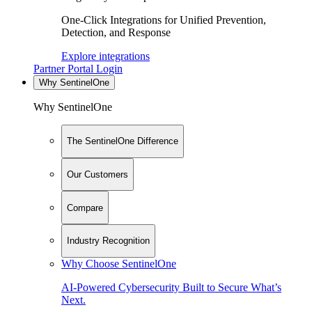
One-Click Integrations for Unified Prevention,
Detection, and Response
Explore integrations
Partner Portal Login
Why SentinelOne
Why SentinelOne
The SentinelOne Difference
Our Customers
Compare
Industry Recognition
Why Choose SentinelOne
AI-Powered Cybersecurity Built to Secure What’s
Next.