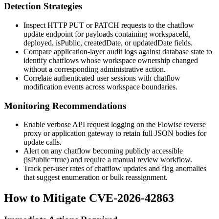
Detection Strategies
Inspect HTTP PUT or PATCH requests to the chatflow
update endpoint for payloads containing
workspaceId
,
deployed
,
isPublic
,
createdDate
, or
updatedDate
fields.
Compare application-layer audit logs against database state to
identify chatflows whose workspace ownership changed
without a corresponding administrative action.
Correlate authenticated user sessions with chatflow
modification events across workspace boundaries.
Monitoring Recommendations
Enable verbose API request logging on the Flowise reverse
proxy or application gateway to retain full JSON bodies for
update calls.
Alert on any chatflow becoming publicly accessible
(
isPublic=true
) and require a manual review workflow.
Track per-user rates of chatflow updates and flag anomalies
that suggest enumeration or bulk reassignment.
How to Mitigate CVE-2026-42863