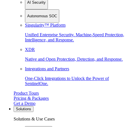
AI Security
Autonomous SOC
Singularity™ Platform
Unified Enterprise Security. Machine-Speed Protection,
Intelligence, and Response.
XDR
Native and Open Protection, Detection, and Response.
Integrations and Partners
One-Click Integrations to Unlock the Power of
SentinelOne.
Product Tours
Pricing & Packages
Get a Demo
Solutions
Solutions & Use Cases