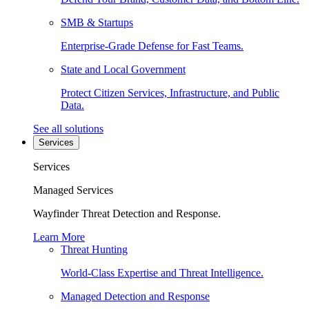
SMB & Startups
Enterprise-Grade Defense for Fast Teams.
State and Local Government
Protect Citizen Services, Infrastructure, and Public
Data.
See all solutions
Services
Services
Managed Services
Wayfinder Threat Detection and Response.
Learn More
Threat Hunting
World-Class Expertise and Threat Intelligence.
Managed Detection and Response