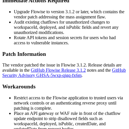
Immediate Actions Required
Upgrade Flowise to version 3.1.2 or later, which contains the
vendor patch addressing the mass assignment flaw.
Audit existing chatflows for unauthorized changes to
workspaceId
,
deployed
, and
isPublic
fields and revert any
unauthorized modifications.
Rotate API tokens and session secrets for users who had
access to vulnerable instances.
Patch Information
The vendor patched the issue in Flowise
3.1.2
. Release details are
available in the
GitHub Flowise Release 3.1.2
notes and the
GitHub
Security Advisory GHSA-5wxp-qjgq-fx6m
.
Workarounds
Restrict access to the Flowise application to trusted users via
network controls or an authenticating reverse proxy until
patching is complete.
Place an API gateway or WAF rule in front of the chatflow
update endpoint to strip disallowed fields such as
workspaceId
,
deployed
,
isPublic
,
createdDate
, and
updatedDate
from request bodies.