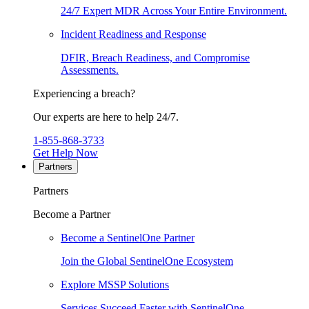
24/7 Expert MDR Across Your Entire Environment.
Incident Readiness and Response
DFIR, Breach Readiness, and Compromise
Assessments.
Experiencing a breach?
Our experts are here to help 24/7.
1-855-868-3733
Get Help Now
Partners
Partners
Become a Partner
Become a SentinelOne Partner
Join the Global SentinelOne Ecosystem
Explore MSSP Solutions
Services Succeed Faster with SentinelOne