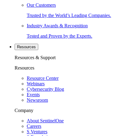
Our Customers
Trusted by the World’s Leading Companies.
Industry Awards & Recognition
Tested and Proven by the Experts.
Resources
Resources & Support
Resources
Resource Center
Webinars
Cybersecurity Blog
Events
Newsroom
Company
About SentinelOne
Careers
S Ventures