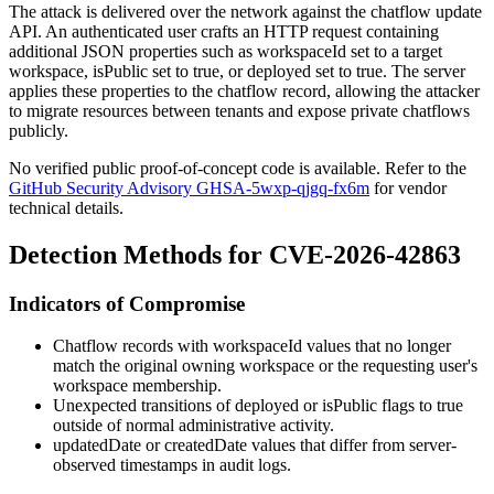
The attack is delivered over the network against the chatflow update
API. An authenticated user crafts an HTTP request containing
additional JSON properties such as
workspaceId
set to a target
workspace,
isPublic
set to true, or
deployed
set to true. The server
applies these properties to the chatflow record, allowing the attacker
to migrate resources between tenants and expose private chatflows
publicly.
No verified public proof-of-concept code is available. Refer to the
GitHub Security Advisory GHSA-5wxp-qjgq-fx6m
for vendor
technical details.
Detection Methods for CVE-2026-42863
Indicators of Compromise
Chatflow records with
workspaceId
values that no longer
match the original owning workspace or the requesting user's
workspace membership.
Unexpected transitions of
deployed
or
isPublic
flags to
true
outside of normal administrative activity.
updatedDate
or
createdDate
values that differ from server-
observed timestamps in audit logs.