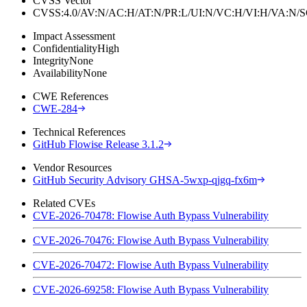
CVSS Vector
CVSS:4.0/AV:N/AC:H/AT:N/PR:L/UI:N/VC:H/VI:H/VA:N
Impact Assessment
Confidentiality
High
Integrity
None
Availability
None
CWE References
CWE-284
Technical References
GitHub Flowise Release 3.1.2
Vendor Resources
GitHub Security Advisory GHSA-5wxp-qjgq-fx6m
Related CVEs
CVE-2026-70478: Flowise Auth Bypass Vulnerability
CVE-2026-70476: Flowise Auth Bypass Vulnerability
CVE-2026-70472: Flowise Auth Bypass Vulnerability
CVE-2026-69258: Flowise Auth Bypass Vulnerability