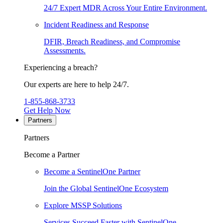
24/7 Expert MDR Across Your Entire Environment.
Incident Readiness and Response
DFIR, Breach Readiness, and Compromise
Assessments.
Experiencing a breach?
Our experts are here to help 24/7.
1-855-868-3733
Get Help Now
Partners
Partners
Become a Partner
Become a SentinelOne Partner
Join the Global SentinelOne Ecosystem
Explore MSSP Solutions
Services Succeed Faster with SentinelOne