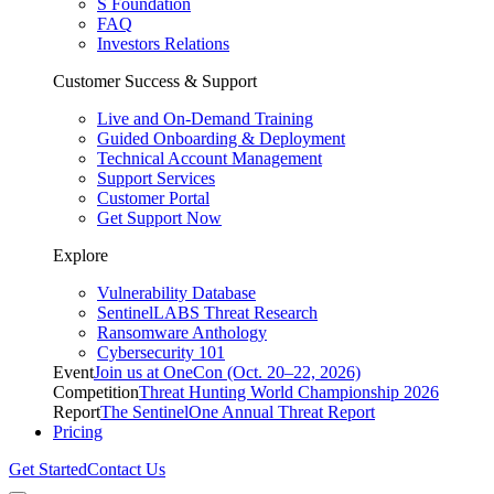
S Foundation
FAQ
Investors Relations
Customer Success & Support
Live and On-Demand Training
Guided Onboarding & Deployment
Technical Account Management
Support Services
Customer Portal
Get Support Now
Explore
Vulnerability Database
SentinelLABS Threat Research
Ransomware Anthology
Cybersecurity 101
Event
Join us at OneCon (Oct. 20–22, 2026)
Competition
Threat Hunting World Championship 2026
Report
The SentinelOne Annual Threat Report
Pricing
Get Started
Contact Us