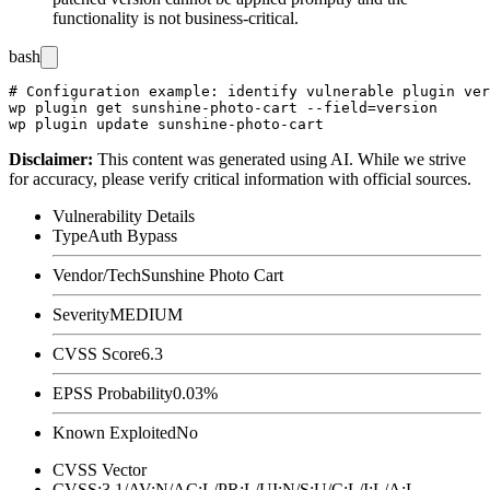
functionality is not business-critical.
bash
# Configuration example: identify vulnerable plugin ver
wp plugin get sunshine-photo-cart --field=version

Disclaimer
:
This content was generated using AI. While we strive
for accuracy, please verify critical information with official sources.
Vulnerability Details
Type
Auth Bypass
Vendor/Tech
Sunshine Photo Cart
Severity
MEDIUM
CVSS Score
6.3
EPSS Probability
0.03%
Known Exploited
No
CVSS Vector
CVSS:3.1/AV:N/AC:L/PR:L/UI:N/S:U/C:L/I:L/A:L