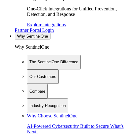
One-Click Integrations for Unified Prevention,
Detection, and Response
Explore integrations
Partner Portal Login
Why SentinelOne
Why SentinelOne
The SentinelOne Difference
Our Customers
Compare
Industry Recognition
Why Choose SentinelOne
AI-Powered Cybersecurity Built to Secure What’s
Next.