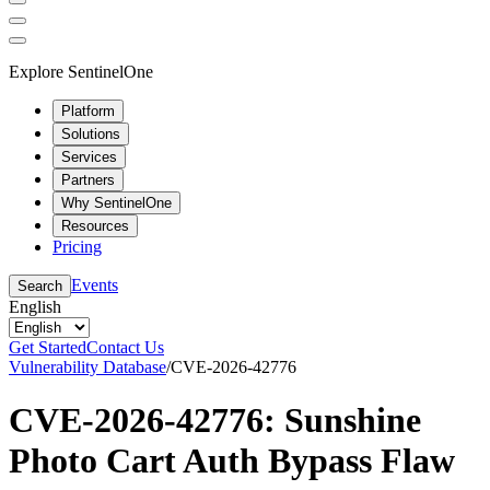
Explore SentinelOne
Platform
Solutions
Services
Partners
Why SentinelOne
Resources
Pricing
Events
Search
English
Get Started
Contact Us
Vulnerability Database
/
CVE-2026-42776
CVE-2026-42776: Sunshine
Photo Cart Auth Bypass Flaw