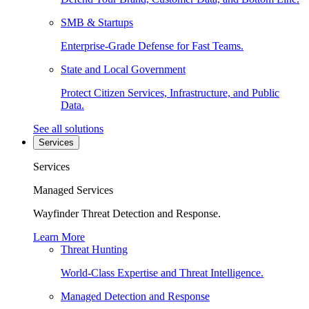
SMB & Startups
Enterprise-Grade Defense for Fast Teams.
State and Local Government
Protect Citizen Services, Infrastructure, and Public
Data.
See all solutions
Services
Services
Managed Services
Wayfinder Threat Detection and Response.
Learn More
Threat Hunting
World-Class Expertise and Threat Intelligence.
Managed Detection and Response