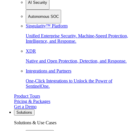
AI Security
Autonomous SOC
Singularity™ Platform
Unified Enterprise Security. Machine-Speed Protection,
Intelligence, and Response.
XDR
Native and Open Protection, Detection, and Response.
Integrations and Partners
One-Click Integrations to Unlock the Power of
SentinelOne.
Product Tours
Pricing & Packages
Get a Demo
Solutions
Solutions & Use Cases