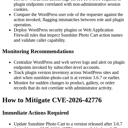
plugin endpoints correlated with non-administrative session
cookies.
Compare the WordPress user role of the requester against the
action invoked, flagging mismatches between role and plugin
operation.
Deploy WordPress security plugins or Web Application
Firewall rules that inspect Sunshine Photo Cart action names
and validate caller capability.
Monitoring Recommendations
Centralize WordPress and web server logs and alert on plugin
endpoints invoked by subscriber-level accounts.
Track plugin version inventory across WordPress sites and
alert when
sunshine-photo-cart
is at version
3.6.7
or earlier.
Monitor for sudden changes to product, gallery, or order
records that do not correlate with administrator activity.
How to Mitigate CVE-2026-42776
Immediate Actions Required
Update Sunshine Photo Cart to a version released after
3.6.7