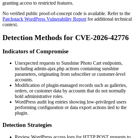
granting access to restricted features.
No verified public proof-of-concept code is available. Refer to the
Patchstack WordPress Vulnerability Report
for additional technical
context.
Detection Methods for CVE-2026-42776
Indicators of Compromise
Unexpected requests to Sunshine Photo Cart endpoints,
including
admin-ajax.php
actions containing
sunshine
parameters, originating from subscriber or customer-level
accounts.
Modification of plugin-managed records such as galleries,
orders, or customer data by accounts that do not normally
hold administrative roles.
WordPress audit log entries showing low-privileged users
performing configuration or data export actions tied to the
plugin.
Detection Strategies
Review WordPress access logs for HTTP POST requests to