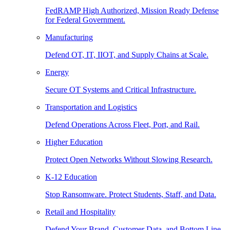
FedRAMP High Authorized, Mission Ready Defense
for Federal Government.
Manufacturing
Defend OT, IT, IIOT, and Supply Chains at Scale.
Energy
Secure OT Systems and Critical Infrastructure.
Transportation and Logistics
Defend Operations Across Fleet, Port, and Rail.
Higher Education
Protect Open Networks Without Slowing Research.
K-12 Education
Stop Ransomware. Protect Students, Staff, and Data.
Retail and Hospitality
Defend Your Brand, Customer Data, and Bottom Line.