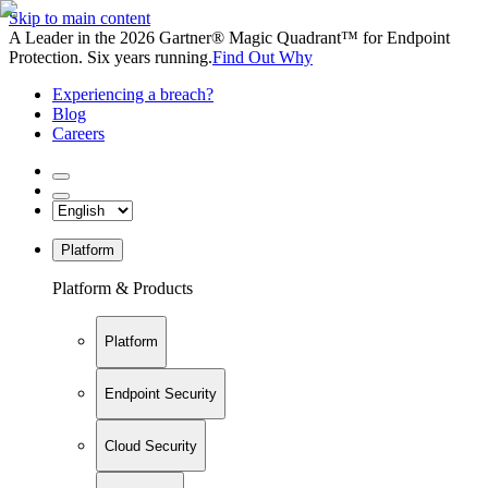
Skip to main content
A Leader in the 2026 Gartner® Magic Quadrant™ for Endpoint
Protection. Six years running.
Find Out Why
Experiencing a breach?
Blog
Careers
Platform
Platform & Products
Platform
Endpoint Security
Cloud Security