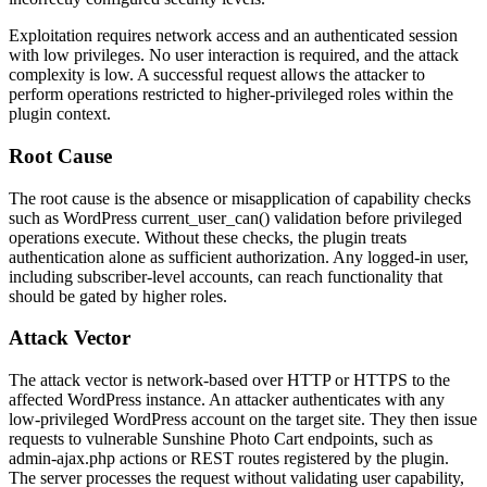
Exploitation requires network access and an authenticated session
with low privileges. No user interaction is required, and the attack
complexity is low. A successful request allows the attacker to
perform operations restricted to higher-privileged roles within the
plugin context.
Root Cause
The root cause is the absence or misapplication of capability checks
such as WordPress
current_user_can()
validation before privileged
operations execute. Without these checks, the plugin treats
authentication alone as sufficient authorization. Any logged-in user,
including subscriber-level accounts, can reach functionality that
should be gated by higher roles.
Attack Vector
The attack vector is network-based over HTTP or HTTPS to the
affected WordPress instance. An attacker authenticates with any
low-privileged WordPress account on the target site. They then issue
requests to vulnerable Sunshine Photo Cart endpoints, such as
admin-ajax.php
actions or REST routes registered by the plugin.
The server processes the request without validating user capability,