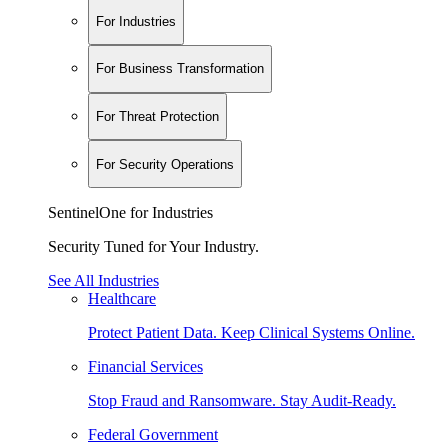
For Industries
For Business Transformation
For Threat Protection
For Security Operations
SentinelOne for Industries
Security Tuned for Your Industry.
See All Industries
Healthcare
Protect Patient Data. Keep Clinical Systems Online.
Financial Services
Stop Fraud and Ransomware. Stay Audit-Ready.
Federal Government