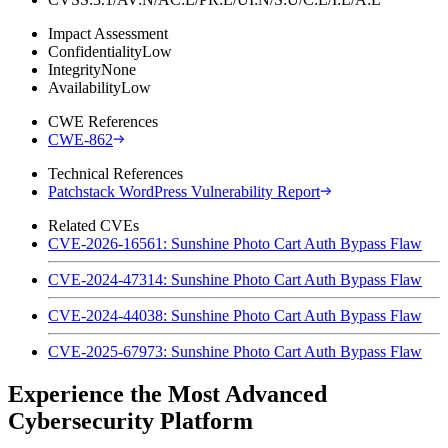
Impact Assessment
Confidentiality
Low
Integrity
None
Availability
Low
CWE References
CWE-862
Technical References
Patchstack WordPress Vulnerability Report
Related CVEs
CVE-2026-16561: Sunshine Photo Cart Auth Bypass Flaw
CVE-2024-47314: Sunshine Photo Cart Auth Bypass Flaw
CVE-2024-44038: Sunshine Photo Cart Auth Bypass Flaw
CVE-2025-67973: Sunshine Photo Cart Auth Bypass Flaw
Experience the Most Advanced
Cybersecurity Platform