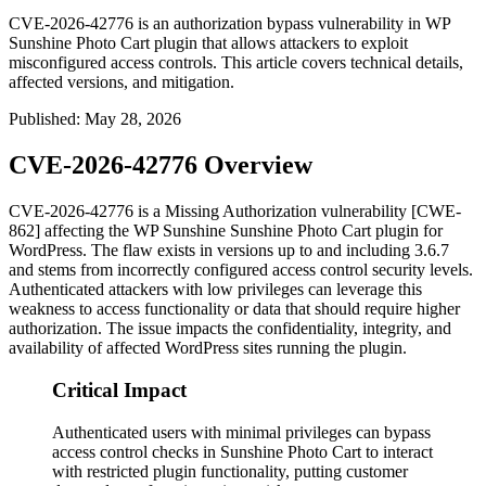
CVE-2026-42776 is an authorization bypass vulnerability in WP
Sunshine Photo Cart plugin that allows attackers to exploit
misconfigured access controls. This article covers technical details,
affected versions, and mitigation.
Published
:
May 28, 2026
CVE-2026-42776 Overview
CVE-2026-42776 is a Missing Authorization vulnerability [CWE-
862] affecting the WP Sunshine Sunshine Photo Cart plugin for
WordPress. The flaw exists in versions up to and including
3.6.7
and stems from incorrectly configured access control security levels.
Authenticated attackers with low privileges can leverage this
weakness to access functionality or data that should require higher
authorization. The issue impacts the confidentiality, integrity, and
availability of affected WordPress sites running the plugin.
Critical Impact
Authenticated users with minimal privileges can bypass
access control checks in Sunshine Photo Cart to interact
with restricted plugin functionality, putting customer