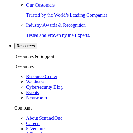
Our Customers
Trusted by the World’s Leading Companies.
Industry Awards & Recognition
Tested and Proven by the Experts.
Resources
Resources & Support
Resources
Resource Center
Webinars
Cybersecurity Blog
Events
Newsroom
Company
About SentinelOne
Careers
S Ventures