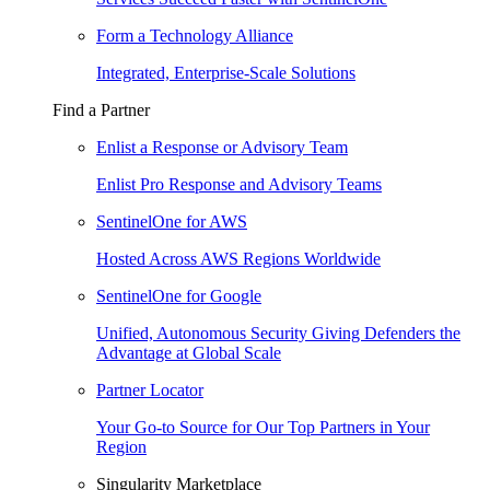
Form a Technology Alliance
Integrated, Enterprise-Scale Solutions
Find a Partner
Enlist a Response or Advisory Team
Enlist Pro Response and Advisory Teams
SentinelOne for AWS
Hosted Across AWS Regions Worldwide
SentinelOne for Google
Unified, Autonomous Security Giving Defenders the
Advantage at Global Scale
Partner Locator
Your Go-to Source for Our Top Partners in Your
Region
Singularity Marketplace