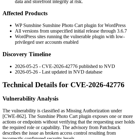
data and storefront integrity at risk.
Affected Products
WP Sunshine Sunshine Photo Cart plugin for WordPress
All versions from unspecified initial release through
3.6.7
WordPress sites running the vulnerable plugin with low-
privileged user accounts enabled
Discovery Timeline
2026-05-25 - CVE-2026-42776 published to NVD
2026-05-26 - Last updated in NVD database
Technical Details for CVE-2026-42776
Vulnerability Analysis
The vulnerability is classified as Missing Authorization under
[CWE-862]. The Sunshine Photo Cart plugin exposes one or more
actions or endpoints without verifying that the requesting user holds
the required role or capability. The advisory from Patchstack
describes the issue as broken access control resulting from
incorrectly configured security levels.