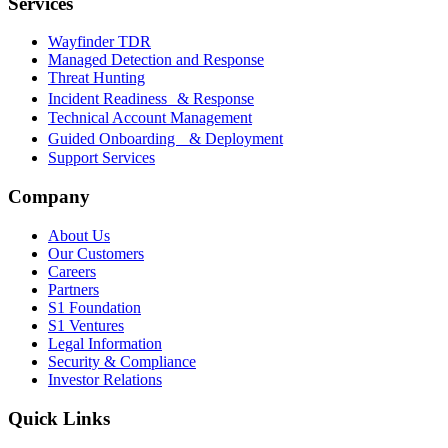
Services
Wayfinder TDR
Managed Detection and Response
Threat Hunting
Incident Readiness & Response
Technical Account Management
Guided Onboarding & Deployment
Support Services
Company
About Us
Our Customers
Careers
Partners
S1 Foundation
S1 Ventures
Legal Information
Security & Compliance
Investor Relations
Quick Links