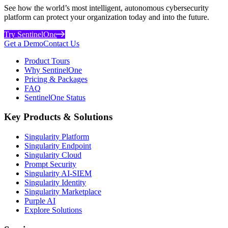
See how the world’s most intelligent, autonomous cybersecurity
platform can protect your organization today and into the future.
Try SentinelOne
Get a Demo
Contact Us
Product Tours
Why SentinelOne
Pricing & Packages
FAQ
SentinelOne Status
Key Products & Solutions
Singularity Platform
Singularity Endpoint
Singularity Cloud
Prompt Security
Singularity AI-SIEM
Singularity Identity
Singularity Marketplace
Purple AI
Explore Solutions