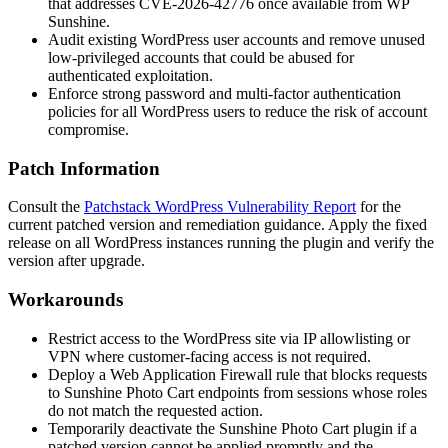
that addresses CVE-2026-42776 once available from WP
Sunshine.
Audit existing WordPress user accounts and remove unused
low-privileged accounts that could be abused for
authenticated exploitation.
Enforce strong password and multi-factor authentication
policies for all WordPress users to reduce the risk of account
compromise.
Patch Information
Consult the
Patchstack WordPress Vulnerability Report
for the
current patched version and remediation guidance. Apply the fixed
release on all WordPress instances running the plugin and verify the
version after upgrade.
Workarounds
Restrict access to the WordPress site via IP allowlisting or
VPN where customer-facing access is not required.
Deploy a Web Application Firewall rule that blocks requests
to Sunshine Photo Cart endpoints from sessions whose roles
do not match the requested action.
Temporarily deactivate the Sunshine Photo Cart plugin if a
patched version cannot be applied promptly and the