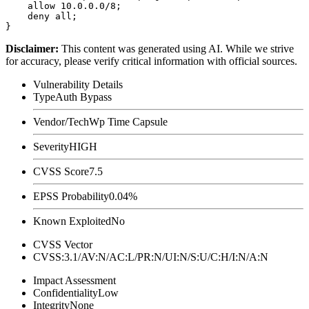
    allow 10.0.0.0/8;

    deny all;

Disclaimer
:
This content was generated using AI. While we strive
for accuracy, please verify critical information with official sources.
Vulnerability Details
Type
Auth Bypass
Vendor/Tech
Wp Time Capsule
Severity
HIGH
CVSS Score
7.5
EPSS Probability
0.04%
Known Exploited
No
CVSS Vector
CVSS:3.1/AV:N/AC:L/PR:N/UI:N/S:U/C:H/I:N/A:N
Impact Assessment
Confidentiality
Low
Integrity
None