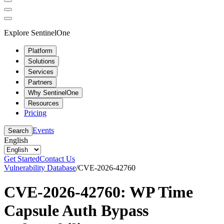
Explore SentinelOne
Platform
Solutions
Services
Partners
Why SentinelOne
Resources
Pricing
Events
Search
English
Get Started
Contact Us
Vulnerability Database
/
CVE-2026-42760
CVE-2026-42760: WP Time
Capsule Auth Bypass