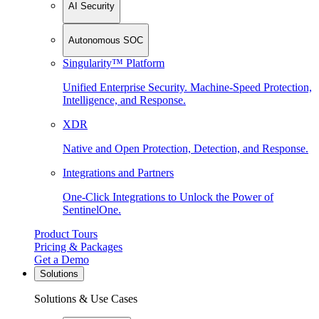
AI Security
Autonomous SOC
Singularity™ Platform
Unified Enterprise Security. Machine-Speed Protection,
Intelligence, and Response.
XDR
Native and Open Protection, Detection, and Response.
Integrations and Partners
One-Click Integrations to Unlock the Power of
SentinelOne.
Product Tours
Pricing & Packages
Get a Demo
Solutions
Solutions & Use Cases