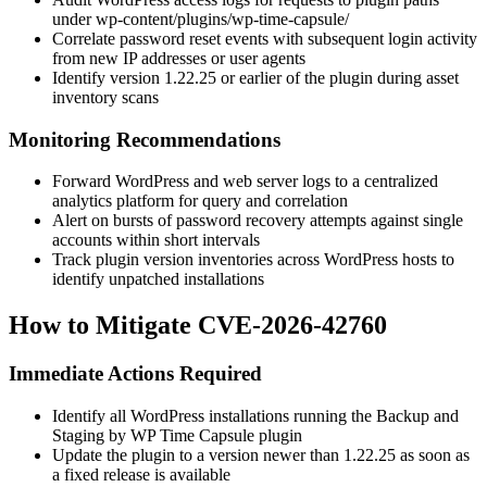
under
wp-content/plugins/wp-time-capsule/
Correlate password reset events with subsequent login activity
from new IP addresses or user agents
Identify version
1.22.25
or earlier of the plugin during asset
inventory scans
Monitoring Recommendations
Forward WordPress and web server logs to a centralized
analytics platform for query and correlation
Alert on bursts of password recovery attempts against single
accounts within short intervals
Track plugin version inventories across WordPress hosts to
identify unpatched installations
How to Mitigate CVE-2026-42760
Immediate Actions Required
Identify all WordPress installations running the
Backup and
Staging by WP Time Capsule
plugin
Update the plugin to a version newer than
1.22.25
as soon as
a fixed release is available