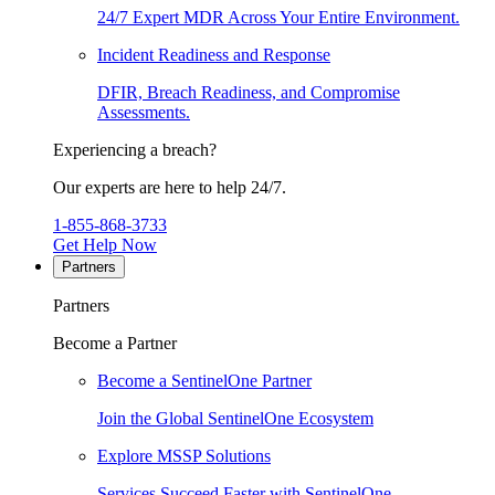
24/7 Expert MDR Across Your Entire Environment.
Incident Readiness and Response
DFIR, Breach Readiness, and Compromise
Assessments.
Experiencing a breach?
Our experts are here to help 24/7.
1-855-868-3733
Get Help Now
Partners
Partners
Become a Partner
Become a SentinelOne Partner
Join the Global SentinelOne Ecosystem
Explore MSSP Solutions
Services Succeed Faster with SentinelOne