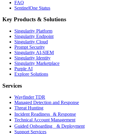
FAQ
SentinelOne Status
Key Products & Solutions
Singularity Platform
Singularity Endpoint
Singularity Cloud
Prompt Security
Singularity AI-SIEM
Singularity Identity
Singularity Marketplace
Purple AI
Explore Solutions
Services
Wayfinder TDR
Managed Detection and Response
Threat Hunting
Incident Readiness & Response
Technical Account Management
Guided Onboarding & Deployment
Support Services