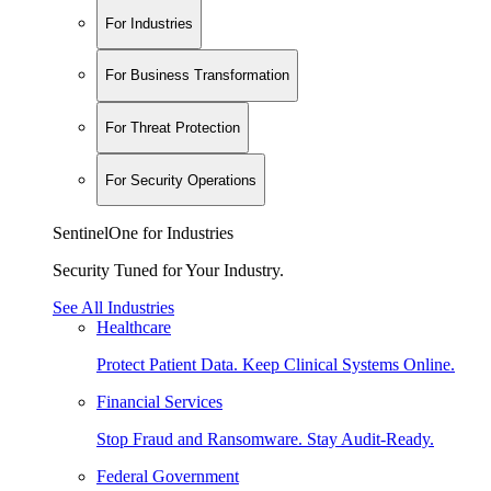
For Industries
For Business Transformation
For Threat Protection
For Security Operations
SentinelOne for Industries
Security Tuned for Your Industry.
See All Industries
Healthcare
Protect Patient Data. Keep Clinical Systems Online.
Financial Services
Stop Fraud and Ransomware. Stay Audit-Ready.
Federal Government