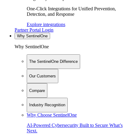
One-Click Integrations for Unified Prevention,
Detection, and Response
Explore integrations
Partner Portal Login
Why SentinelOne
Why SentinelOne
The SentinelOne Difference
Our Customers
Compare
Industry Recognition
Why Choose SentinelOne
AI-Powered Cybersecurity Built to Secure What’s
Next.