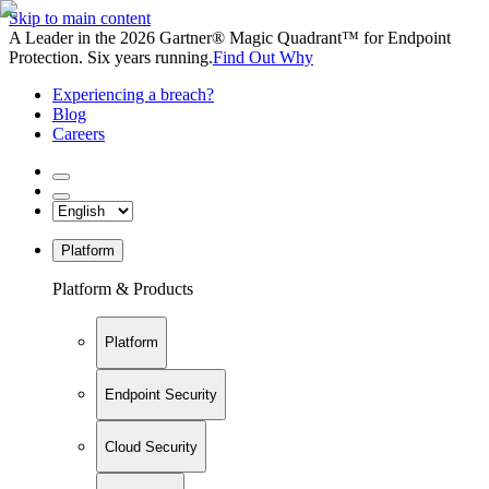
Skip to main content
A Leader in the 2026 Gartner® Magic Quadrant™ for Endpoint
Protection. Six years running.
Find Out Why
Experiencing a breach?
Blog
Careers
Platform
Platform & Products
Platform
Endpoint Security
Cloud Security