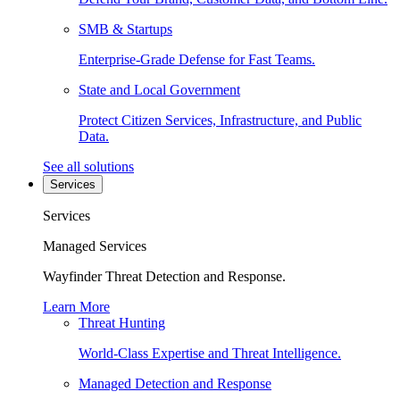
SMB & Startups
Enterprise-Grade Defense for Fast Teams.
State and Local Government
Protect Citizen Services, Infrastructure, and Public
Data.
See all solutions
Services
Services
Managed Services
Wayfinder Threat Detection and Response.
Learn More
Threat Hunting
World-Class Expertise and Threat Intelligence.
Managed Detection and Response