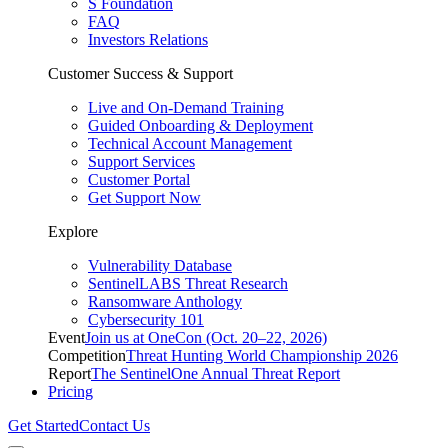
S Foundation
FAQ
Investors Relations
Customer Success & Support
Live and On-Demand Training
Guided Onboarding & Deployment
Technical Account Management
Support Services
Customer Portal
Get Support Now
Explore
Vulnerability Database
SentinelLABS Threat Research
Ransomware Anthology
Cybersecurity 101
Event
Join us at OneCon (Oct. 20–22, 2026)
Competition
Threat Hunting World Championship 2026
Report
The SentinelOne Annual Threat Report
Pricing
Get Started
Contact Us