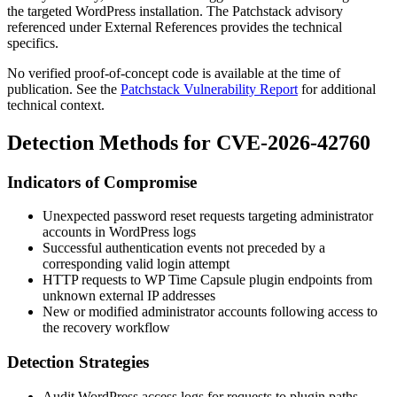
the targeted WordPress installation. The Patchstack advisory
referenced under External References provides the technical
specifics.
No verified proof-of-concept code is available at the time of
publication. See the
Patchstack Vulnerability Report
for additional
technical context.
Detection Methods for CVE-2026-42760
Indicators of Compromise
Unexpected password reset requests targeting administrator
accounts in WordPress logs
Successful authentication events not preceded by a
corresponding valid login attempt
HTTP requests to WP Time Capsule plugin endpoints from
unknown external IP addresses
New or modified administrator accounts following access to
the recovery workflow
Detection Strategies
Audit WordPress access logs for requests to plugin paths