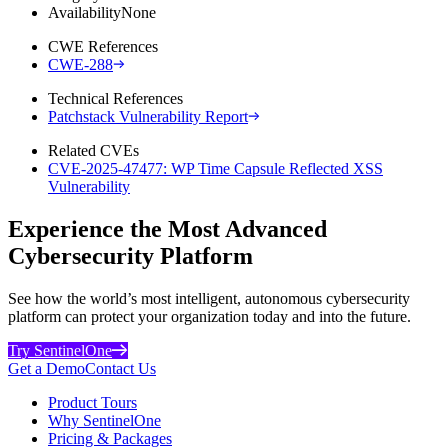
Availability
None
CWE References
CWE-288
Technical References
Patchstack Vulnerability Report
Related CVEs
CVE-2025-47477: WP Time Capsule Reflected XSS
Vulnerability
Experience the Most Advanced
Cybersecurity Platform
See how the world’s most intelligent, autonomous cybersecurity
platform can protect your organization today and into the future.
Try SentinelOne
Get a Demo
Contact Us
Product Tours
Why SentinelOne
Pricing & Packages