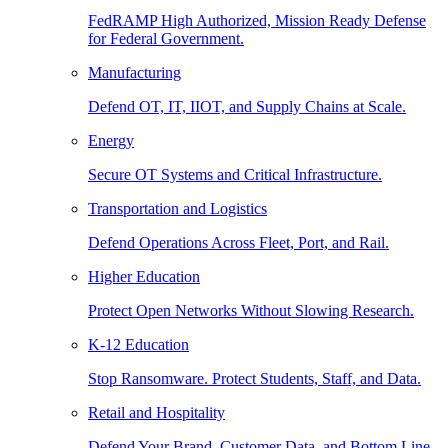
FedRAMP High Authorized, Mission Ready Defense
for Federal Government.
Manufacturing
Defend OT, IT, IIOT, and Supply Chains at Scale.
Energy
Secure OT Systems and Critical Infrastructure.
Transportation and Logistics
Defend Operations Across Fleet, Port, and Rail.
Higher Education
Protect Open Networks Without Slowing Research.
K-12 Education
Stop Ransomware. Protect Students, Staff, and Data.
Retail and Hospitality
Defend Your Brand, Customer Data, and Bottom Line.