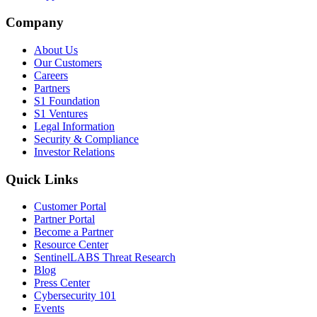
Company
About Us
Our Customers
Careers
Partners
S1 Foundation
S1 Ventures
Legal Information
Security & Compliance
Investor Relations
Quick Links
Customer Portal
Partner Portal
Become a Partner
Resource Center
SentinelLABS Threat Research
Blog
Press Center
Cybersecurity 101
Events