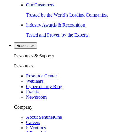
Our Customers
Trusted by the World’s Leading Companies.
Industry Awards & Recognition
Tested and Proven by the Experts.
Resources
Resources & Support
Resources
Resource Center
Webinars
Cybersecurity Blog
Events
Newsroom
Company
About SentinelOne
Careers
S Ventures