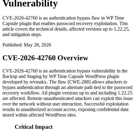
Vulnerability
CVE-2026-42760 is an authentication bypass flaw in WP Time
Capsule plugin that enables password recovery exploitation. This
article covers the technical details, affected versions up to 1.22.25,
and mitigation steps.
Published
:
May 28, 2026
CVE-2026-42760 Overview
CVE-2026-42760 is an authentication bypass vulnerability in the
Backup and Staging by WP Time Capsule
WordPress plugin
developed by revmakx. The flaw [CWE-288] allows attackers to
bypass authentication through an alternate path tied to the password
recovery workflow. All plugin versions up to and including
1.22.25
are affected. Remote unauthenticated attackers can exploit this issue
over the network without user interaction. Successful exploitation
results in unauthorized account access, exposing confidential data
stored within affected WordPress sites.
Critical Impact