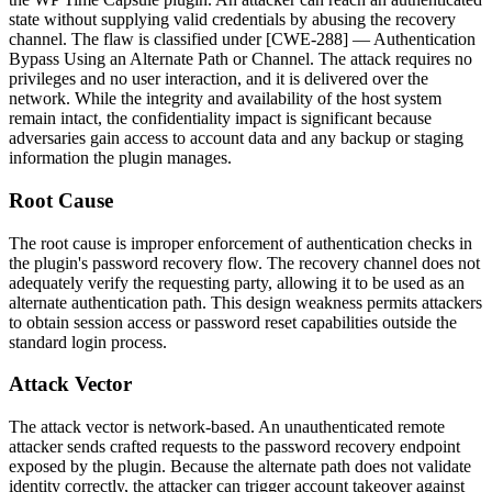
state without supplying valid credentials by abusing the recovery
channel. The flaw is classified under [CWE-288] — Authentication
Bypass Using an Alternate Path or Channel. The attack requires no
privileges and no user interaction, and it is delivered over the
network. While the integrity and availability of the host system
remain intact, the confidentiality impact is significant because
adversaries gain access to account data and any backup or staging
information the plugin manages.
Root Cause
The root cause is improper enforcement of authentication checks in
the plugin's password recovery flow. The recovery channel does not
adequately verify the requesting party, allowing it to be used as an
alternate authentication path. This design weakness permits attackers
to obtain session access or password reset capabilities outside the
standard login process.
Attack Vector
The attack vector is network-based. An unauthenticated remote
attacker sends crafted requests to the password recovery endpoint
exposed by the plugin. Because the alternate path does not validate
identity correctly, the attacker can trigger account takeover against