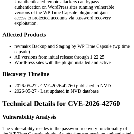
Unauthenticated remote attackers can bypass
authentication on WordPress sites running vulnerable
versions of the WP Time Capsule plugin and gain
access to protected accounts via password recovery
exploitation.
Affected Products
revmakx Backup and Staging by WP Time Capsule (
wp-time-
capsule
)
All versions from initial release through
1.22.25
WordPress sites with the plugin installed and active
Discovery Timeline
2026-05-27 - CVE-2026-42760 published to NVD
2026-05-27 - Last updated in NVD database
Technical Details for CVE-2026-42760
Vulnerability Analysis
The vulnerability resides in the password recovery functionality of
the WP Time Capsule plugin. An attacker can reach an authenticated