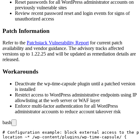
Reset passwords for all WordPress administrator accounts on
previously vulnerable sites
Review recent password reset and login events for signs of
unauthorized access
Patch Information
Refer to the
Patchstack Vulnerability Report
for current patch
availability and vendor guidance. The advisory tracks affected
versions up to
1.22.25
and will be updated as remediation details are
released.
Workarounds
Deactivate the
wp-time-capsule
plugin until a patched version
is installed
Restrict access to WordPress administrative endpoints using IP
allowlisting at the web server or WAF layer
Enforce multi-factor authentication for all WordPress
administrator accounts to reduce account takeover risk
bash
# Configuration example: block external access to the p
location ~* /wp-content/plugins/wp-time-capsule/ {
