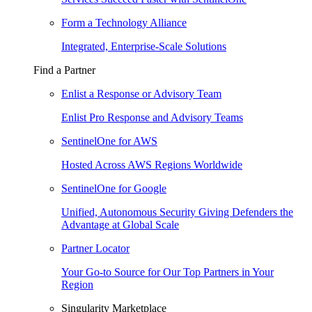
Form a Technology Alliance
Integrated, Enterprise-Scale Solutions
Find a Partner
Enlist a Response or Advisory Team
Enlist Pro Response and Advisory Teams
SentinelOne for AWS
Hosted Across AWS Regions Worldwide
SentinelOne for Google
Unified, Autonomous Security Giving Defenders the
Advantage at Global Scale
Partner Locator
Your Go-to Source for Our Top Partners in Your
Region
Singularity Marketplace