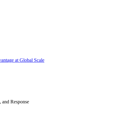
antage at Global Scale
n, and Response