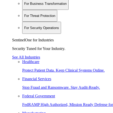
For Business Transformation
For Threat Protection
For Security Operations
SentinelOne for Industries
Security Tuned for Your Industry.
See All Industries
Healthcare
Protect Patient Data. Keep Clinical Systems Online.
Financial Services
Stop Fraud and Ransomware. Stay Audit-Ready.
Federal Government
FedRAMP High Authorized, Mission Ready Defense for