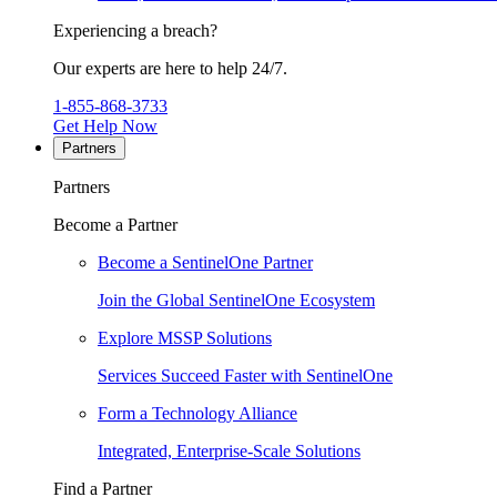
Experiencing a breach?
Our experts are here to help 24/7.
1-855-868-3733
Get Help Now
Partners
Partners
Become a Partner
Become a SentinelOne Partner
Join the Global SentinelOne Ecosystem
Explore MSSP Solutions
Services Succeed Faster with SentinelOne
Form a Technology Alliance
Integrated, Enterprise-Scale Solutions
Find a Partner