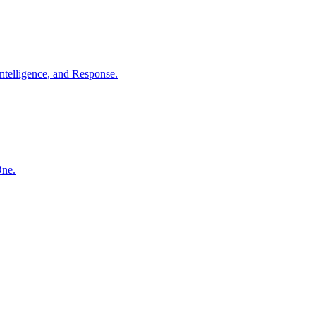
ntelligence, and Response.
One.