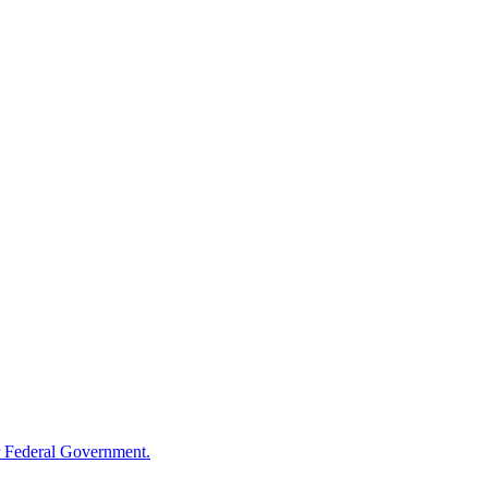
 Federal Government.