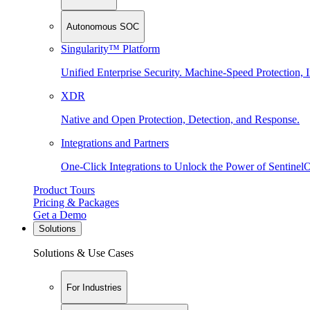
Autonomous SOC
Singularity™ Platform
Unified Enterprise Security. Machine-Speed Protection, I
XDR
Native and Open Protection, Detection, and Response.
Integrations and Partners
One-Click Integrations to Unlock the Power of Sentinel
Product Tours
Pricing & Packages
Get a Demo
Solutions
Solutions & Use Cases
For Industries