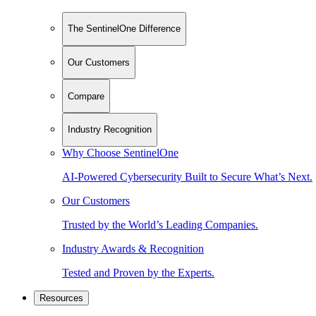
The SentinelOne Difference
Our Customers
Compare
Industry Recognition
Why Choose SentinelOne
AI-Powered Cybersecurity Built to Secure What’s Next.
Our Customers
Trusted by the World’s Leading Companies.
Industry Awards & Recognition
Tested and Proven by the Experts.
Resources