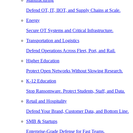
Manufacturing
Defend OT, IT, IIOT, and Supply Chains at Scale.
Energy
Secure OT Systems and Critical Infrastructure.
Transportation and Logistics
Defend Operations Across Fleet, Port, and Rail.
Higher Education
Protect Open Networks Without Slowing Research.
K-12 Education
Stop Ransomware. Protect Students, Staff, and Data.
Retail and Hospitality
Defend Your Brand, Customer Data, and Bottom Line.
SMB & Startups
Enterprise-Grade Defense for Fast Teams.