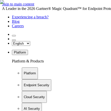
Skip to main content
A Leader in the 2026 Gartner® Magic Quadrant™ for Endpoint Protec
Experiencing a breach?
Blog
Careers
Platform
Platform & Products
Platform
Endpoint Security
Cloud Security
AI Security