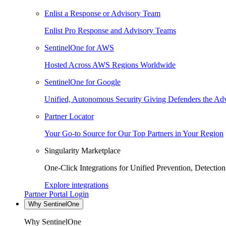
Enlist a Response or Advisory Team
Enlist Pro Response and Advisory Teams
SentinelOne for AWS
Hosted Across AWS Regions Worldwide
SentinelOne for Google
Unified, Autonomous Security Giving Defenders the Adv
Partner Locator
Your Go-to Source for Our Top Partners in Your Region
Singularity Marketplace
One-Click Integrations for Unified Prevention, Detectio
Explore integrations
Partner Portal Login
Why SentinelOne
Why SentinelOne