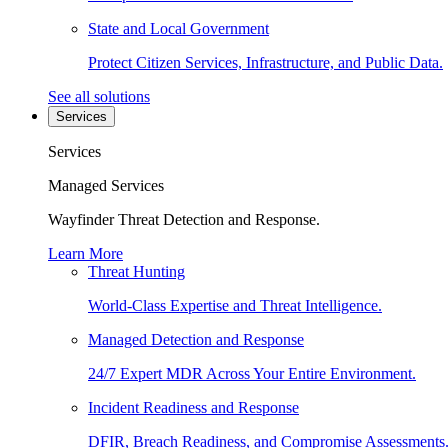
State and Local Government
Protect Citizen Services, Infrastructure, and Public Data.
See all solutions
Services
Services
Managed Services
Wayfinder Threat Detection and Response.
Learn More
Threat Hunting
World-Class Expertise and Threat Intelligence.
Managed Detection and Response
24/7 Expert MDR Across Your Entire Environment.
Incident Readiness and Response
DFIR, Breach Readiness, and Compromise Assessments