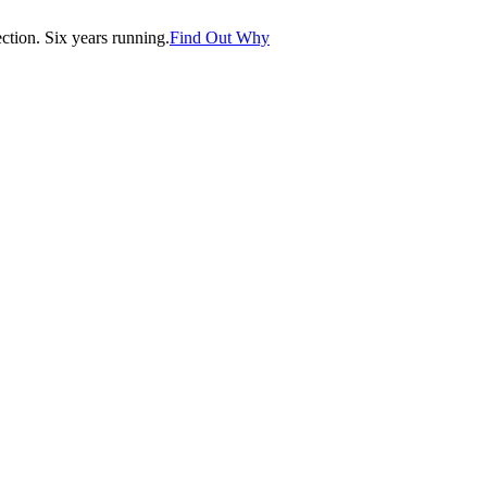
tion. Six years running.
Find Out Why