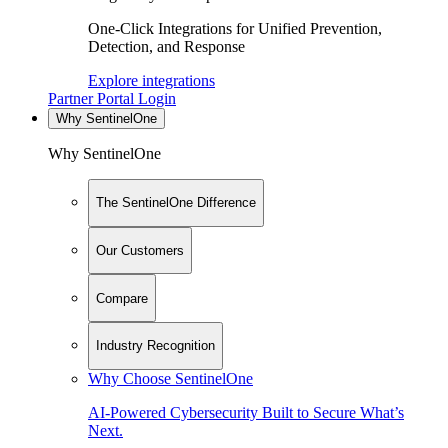
One-Click Integrations for Unified Prevention,
Detection, and Response
Explore integrations
Partner Portal Login
Why SentinelOne
Why SentinelOne
The SentinelOne Difference
Our Customers
Compare
Industry Recognition
Why Choose SentinelOne
AI-Powered Cybersecurity Built to Secure What’s
Next.