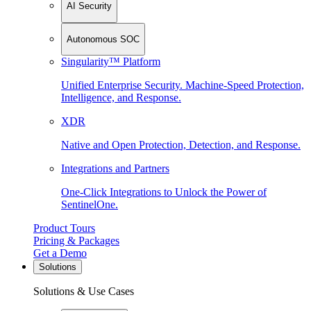
AI Security
Autonomous SOC
Singularity™ Platform
Unified Enterprise Security. Machine-Speed Protection,
Intelligence, and Response.
XDR
Native and Open Protection, Detection, and Response.
Integrations and Partners
One-Click Integrations to Unlock the Power of
SentinelOne.
Product Tours
Pricing & Packages
Get a Demo
Solutions
Solutions & Use Cases