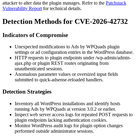
attacker to alter data the plugin manages. Refer to the
Patchstack
Vulnerability Report
for technical details.
Detection Methods for CVE-2026-42732
Indicators of Compromise
Unexpected modifications to Ads by WPQuads plugin
settings or ad configuration entries in the WordPress database.
HTTP requests to plugin endpoints under
/wp-admin/admin-
ajax.php
or plugin REST routes originating from
unauthenticated sessions.
Anomalous parameter values or oversized input fields
submitted to
quick-adsense-reloaded
handlers.
Detection Strategies
Inventory all WordPress installations and identify hosts
running Ads by WPQuads at version 3.0.2 or earlier.
Inspect web server access logs for repeated POST requests to
plugin endpoints lacking authentication cookies.
Monitor WordPress audit logs for plugin option changes
performed outside administrator sessions.