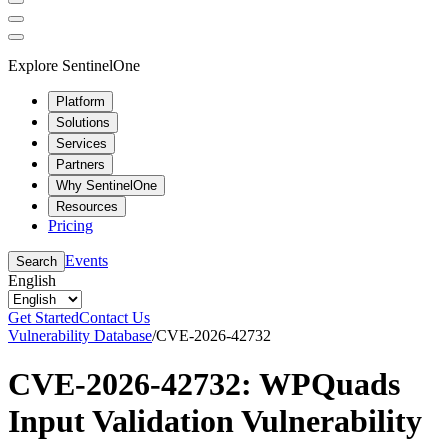
Explore SentinelOne
Platform
Solutions
Services
Partners
Why SentinelOne
Resources
Pricing
Events
Search
English
Get Started
Contact Us
Vulnerability Database
/
CVE-2026-42732
CVE-2026-42732: WPQuads
Input Validation Vulnerability