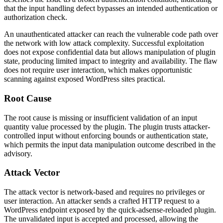
that the input handling defect bypasses an intended authentication or
authorization check.
An unauthenticated attacker can reach the vulnerable code path over
the network with low attack complexity. Successful exploitation
does not expose confidential data but allows manipulation of plugin
state, producing limited impact to integrity and availability. The flaw
does not require user interaction, which makes opportunistic
scanning against exposed WordPress sites practical.
Root Cause
The root cause is missing or insufficient validation of an input
quantity value processed by the plugin. The plugin trusts attacker-
controlled input without enforcing bounds or authentication state,
which permits the input data manipulation outcome described in the
advisory.
Attack Vector
The attack vector is network-based and requires no privileges or
user interaction. An attacker sends a crafted HTTP request to a
WordPress endpoint exposed by the
quick-adsense-reloaded
plugin.
The unvalidated input is accepted and processed, allowing the