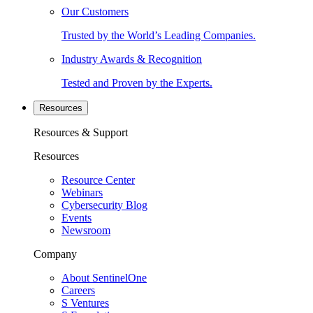
Our Customers
Trusted by the World’s Leading Companies.
Industry Awards & Recognition
Tested and Proven by the Experts.
Resources
Resources & Support
Resources
Resource Center
Webinars
Cybersecurity Blog
Events
Newsroom
Company
About SentinelOne
Careers
S Ventures