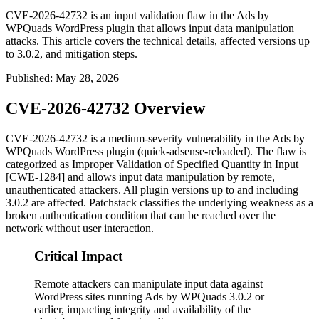
CVE-2026-42732 is an input validation flaw in the Ads by
WPQuads WordPress plugin that allows input data manipulation
attacks. This article covers the technical details, affected versions up
to 3.0.2, and mitigation steps.
Published
:
May 28, 2026
CVE-2026-42732 Overview
CVE-2026-42732 is a medium-severity vulnerability in the Ads by
WPQuads WordPress plugin (
quick-adsense-reloaded
). The flaw is
categorized as Improper Validation of Specified Quantity in Input
[CWE-1284] and allows input data manipulation by remote,
unauthenticated attackers. All plugin versions up to and including
3.0.2 are affected. Patchstack classifies the underlying weakness as a
broken authentication condition that can be reached over the
network without user interaction.
Critical Impact
Remote attackers can manipulate input data against
WordPress sites running Ads by WPQuads 3.0.2 or
earlier, impacting integrity and availability of the