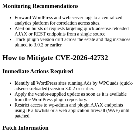
Monitoring Recommendations
Forward WordPress and web server logs to a centralized
analytics platform for correlation across sites.
Alert on bursts of requests targeting
quick-adsense-reloaded
AJAX or REST endpoints from a single source.
Track plugin version drift across the estate and flag instances
pinned to 3.0.2 or earlier.
How to Mitigate CVE-2026-42732
Immediate Actions Required
Identify all WordPress sites running Ads by WPQuads (
quick-
adsense-reloaded
) version 3.0.2 or earlier.
Apply the vendor-supplied update as soon as it is available
from the WordPress plugin repository.
Restrict access to
wp-admin
and plugin AJAX endpoints
using IP allowlists or a web application firewall (WAF) until
patched.
Patch Information