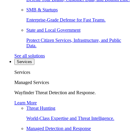
SMB & Startups
Enterprise-Grade Defense for Fast Teams.
State and Local Government
Protect Citizen Services, Infrastructure, and Public
Data.
See all solutions
Services
Services
Managed Services
Wayfinder Threat Detection and Response.
Learn More
Threat Hunting
World-Class Expertise and Threat Intelligence.
Managed Detection and Response