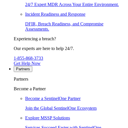
24/7 Expert MDR Across Your Entire Environment.
Incident Readiness and Response
DFIR, Breach Readiness, and Compromise
Assessments.
Experiencing a breach?
Our experts are here to help 24/7.
1-855-868-3733
Get Help Now
Partners
Partners
Become a Partner
Become a SentinelOne Partner
Join the Global SentinelOne Ecosystem
Explore MSSP Solutions
Services Succeed Faster with SentinelOne