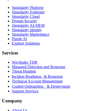
Singularity Platform
Singularity Endpoint
Singularity Cloud
Prompt Security
Singularity AI-SIEM
Singularity Identity
Singularity Marketplace
Purple AI
Explore Solutions
Services
Wayfinder TDR
Managed Detection and Response
Threat Hunting
Incident Readiness & Response
Technical Account Management
Guided Onboarding & Deployment
Support Services
Company
About Us