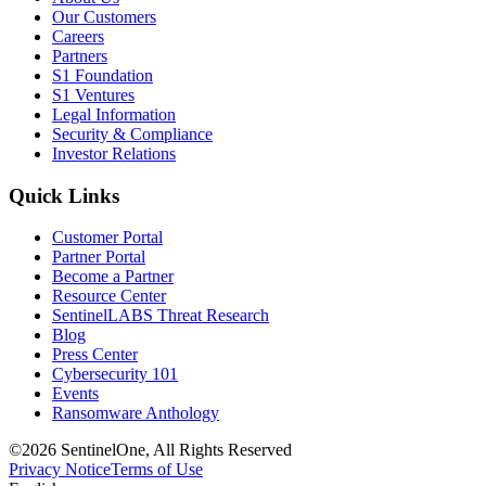
Our Customers
Careers
Partners
S1 Foundation
S1 Ventures
Legal Information
Security & Compliance
Investor Relations
Quick Links
Customer Portal
Partner Portal
Become a Partner
Resource Center
SentinelLABS Threat Research
Blog
Press Center
Cybersecurity 101
Events
Ransomware Anthology
©2026 SentinelOne, All Rights Reserved
Privacy Notice
Terms of Use