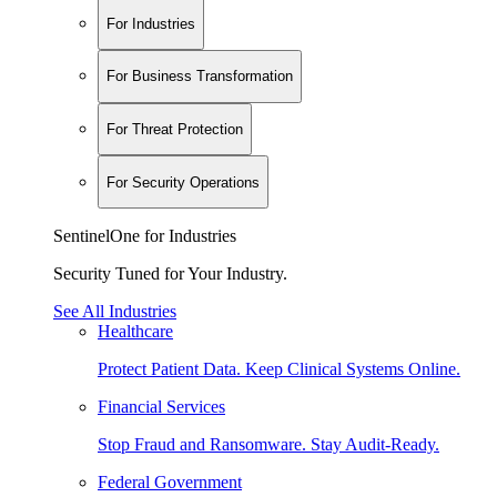
For Industries
For Business Transformation
For Threat Protection
For Security Operations
SentinelOne for Industries
Security Tuned for Your Industry.
See All Industries
Healthcare
Protect Patient Data. Keep Clinical Systems Online.
Financial Services
Stop Fraud and Ransomware. Stay Audit-Ready.
Federal Government