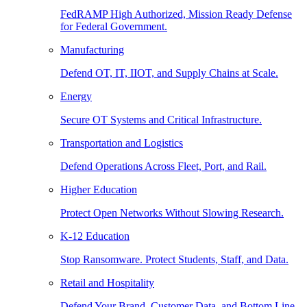
FedRAMP High Authorized, Mission Ready Defense
for Federal Government.
Manufacturing
Defend OT, IT, IIOT, and Supply Chains at Scale.
Energy
Secure OT Systems and Critical Infrastructure.
Transportation and Logistics
Defend Operations Across Fleet, Port, and Rail.
Higher Education
Protect Open Networks Without Slowing Research.
K-12 Education
Stop Ransomware. Protect Students, Staff, and Data.
Retail and Hospitality
Defend Your Brand, Customer Data, and Bottom Line.