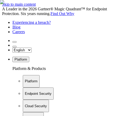
Skip to main content
A Leader in the 2026 Gartner® Magic Quadrant™ for Endpoint
Protection. Six years running.
Find Out Why
Experiencing a breach?
Blog
Careers
Platform
Platform & Products
Platform
Endpoint Security
Cloud Security