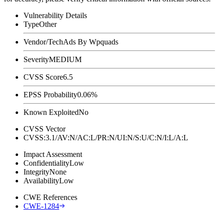
Vulnerability Details
Type
Other
Vendor/Tech
Ads By Wpquads
Severity
MEDIUM
CVSS Score
6.5
EPSS Probability
0.06%
Known Exploited
No
CVSS Vector
CVSS:3.1/AV:N/AC:L/PR:N/UI:N/S:U/C:N/I:L/A:L
Impact Assessment
Confidentiality
Low
Integrity
None
Availability
Low
CWE References
CWE-1284