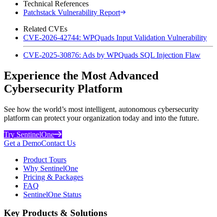
Technical References
Patchstack Vulnerability Report
Related CVEs
CVE-2026-42744: WPQuads Input Validation Vulnerability
CVE-2025-30876: Ads by WPQuads SQL Injection Flaw
Experience the Most Advanced
Cybersecurity Platform
See how the world’s most intelligent, autonomous cybersecurity
platform can protect your organization today and into the future.
Try SentinelOne
Get a Demo
Contact Us
Product Tours
Why SentinelOne
Pricing & Packages
FAQ
SentinelOne Status
Key Products & Solutions