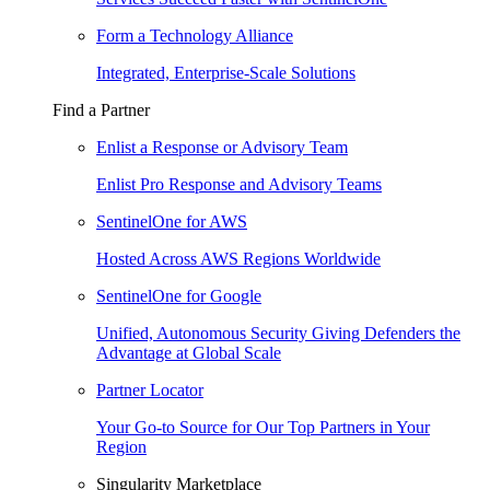
Form a Technology Alliance
Integrated, Enterprise-Scale Solutions
Find a Partner
Enlist a Response or Advisory Team
Enlist Pro Response and Advisory Teams
SentinelOne for AWS
Hosted Across AWS Regions Worldwide
SentinelOne for Google
Unified, Autonomous Security Giving Defenders the
Advantage at Global Scale
Partner Locator
Your Go-to Source for Our Top Partners in Your
Region
Singularity Marketplace