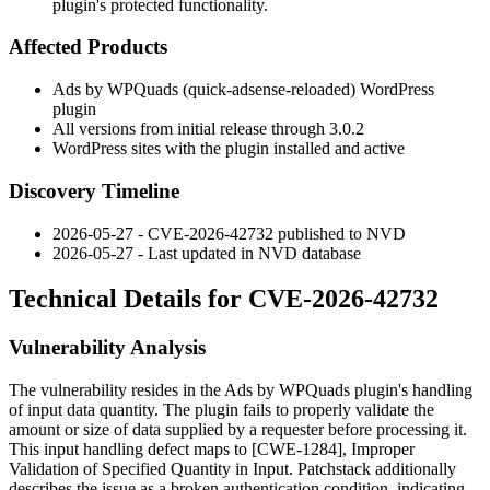
plugin's protected functionality.
Affected Products
Ads by WPQuads (
quick-adsense-reloaded
) WordPress
plugin
All versions from initial release through 3.0.2
WordPress sites with the plugin installed and active
Discovery Timeline
2026-05-27 - CVE-2026-42732 published to NVD
2026-05-27 - Last updated in NVD database
Technical Details for CVE-2026-42732
Vulnerability Analysis
The vulnerability resides in the Ads by WPQuads plugin's handling
of input data quantity. The plugin fails to properly validate the
amount or size of data supplied by a requester before processing it.
This input handling defect maps to [CWE-1284], Improper
Validation of Specified Quantity in Input. Patchstack additionally
describes the issue as a broken authentication condition, indicating