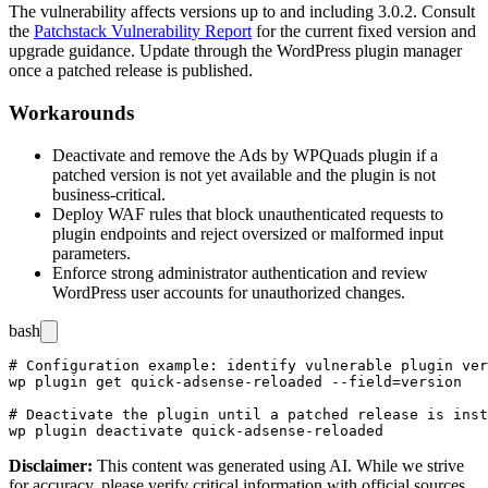
The vulnerability affects versions up to and including 3.0.2. Consult
the
Patchstack Vulnerability Report
for the current fixed version and
upgrade guidance. Update through the WordPress plugin manager
once a patched release is published.
Workarounds
Deactivate and remove the Ads by WPQuads plugin if a
patched version is not yet available and the plugin is not
business-critical.
Deploy WAF rules that block unauthenticated requests to
plugin endpoints and reject oversized or malformed input
parameters.
Enforce strong administrator authentication and review
WordPress user accounts for unauthorized changes.
bash
# Configuration example: identify vulnerable plugin ver
wp plugin get quick-adsense-reloaded --field=version

# Deactivate the plugin until a patched release is inst
Disclaimer
:
This content was generated using AI. While we strive
for accuracy, please verify critical information with official sources.