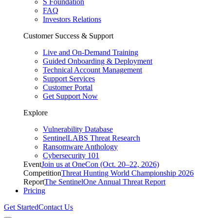
S Foundation
FAQ
Investors Relations
Customer Success & Support
Live and On-Demand Training
Guided Onboarding & Deployment
Technical Account Management
Support Services
Customer Portal
Get Support Now
Explore
Vulnerability Database
SentinelLABS Threat Research
Ransomware Anthology
Cybersecurity 101
Event
Join us at OneCon (Oct. 20–22, 2026)
Competition
Threat Hunting World Championship 2026
Report
The SentinelOne Annual Threat Report
Pricing
Get Started
Contact Us