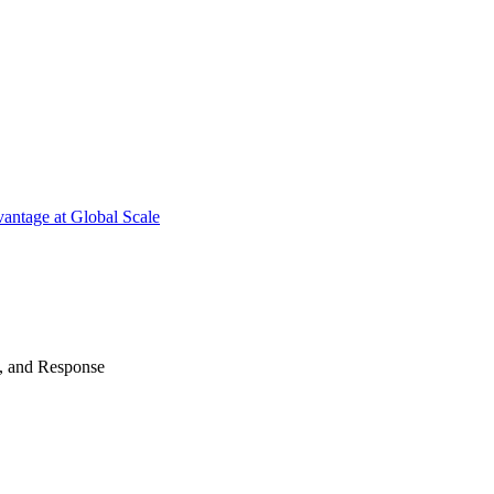
antage at Global Scale
n, and Response