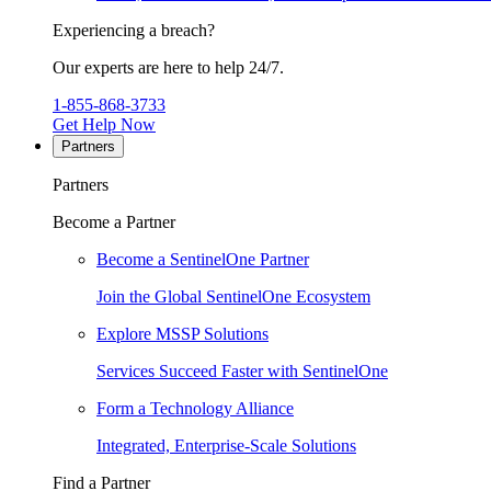
Experiencing a breach?
Our experts are here to help 24/7.
1-855-868-3733
Get Help Now
Partners
Partners
Become a Partner
Become a SentinelOne Partner
Join the Global SentinelOne Ecosystem
Explore MSSP Solutions
Services Succeed Faster with SentinelOne
Form a Technology Alliance
Integrated, Enterprise-Scale Solutions
Find a Partner