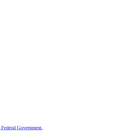
 Federal Government.