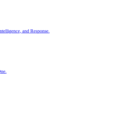
ntelligence, and Response.
One.