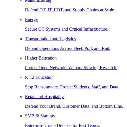
Manufacturing
Defend OT, IT, IIOT, and Supply Chains at Scale.
Energy
Secure OT Systems and Critical Infrastructure.
Transportation and Logistics
Defend Operations Across Fleet, Port, and Rail.
Higher Education
Protect Open Networks Without Slowing Research.
K-12 Education
Stop Ransomware. Protect Students, Staff, and Data.
Retail and Hospitality
Defend Your Brand, Customer Data, and Bottom Line.
SMB & Startups
Enterprise-Grade Defense for Fast Teams.