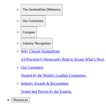
The SentinelOne Difference
Our Customers
Compare
Industry Recognition
Why Choose SentinelOne
AI-Powered Cybersecurity Built to Secure What’s Next.
Our Customers
Trusted by the World’s Leading Companies.
Industry Awards & Recognition
Tested and Proven by the Experts.
Resources