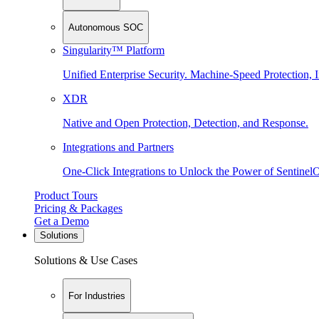
Autonomous SOC
Singularity™ Platform
Unified Enterprise Security. Machine-Speed Protection, I
XDR
Native and Open Protection, Detection, and Response.
Integrations and Partners
One-Click Integrations to Unlock the Power of Sentinel
Product Tours
Pricing & Packages
Get a Demo
Solutions
Solutions & Use Cases
For Industries