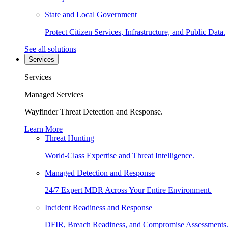
State and Local Government
Protect Citizen Services, Infrastructure, and Public Data.
See all solutions
Services
Services
Managed Services
Wayfinder Threat Detection and Response.
Learn More
Threat Hunting
World-Class Expertise and Threat Intelligence.
Managed Detection and Response
24/7 Expert MDR Across Your Entire Environment.
Incident Readiness and Response
DFIR, Breach Readiness, and Compromise Assessments