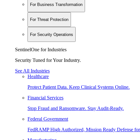
For Business Transformation
For Threat Protection
For Security Operations
SentinelOne for Industries
Security Tuned for Your Industry.
See All Industries
Healthcare
Protect Patient Data. Keep Clinical Systems Online.
Financial Services
Stop Fraud and Ransomware. Stay Audit-Ready.
Federal Government
FedRAMP High Authorized, Mission Ready Defense for