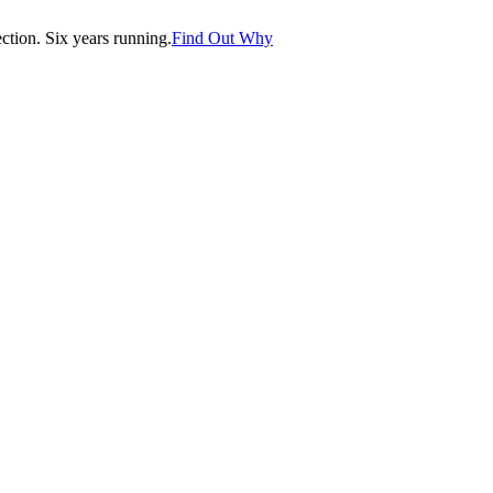
tion. Six years running.
Find Out Why