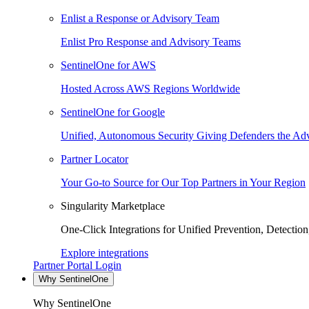
Enlist a Response or Advisory Team
Enlist Pro Response and Advisory Teams
SentinelOne for AWS
Hosted Across AWS Regions Worldwide
SentinelOne for Google
Unified, Autonomous Security Giving Defenders the Adv
Partner Locator
Your Go-to Source for Our Top Partners in Your Region
Singularity Marketplace
One-Click Integrations for Unified Prevention, Detectio
Explore integrations
Partner Portal Login
Why SentinelOne
Why SentinelOne