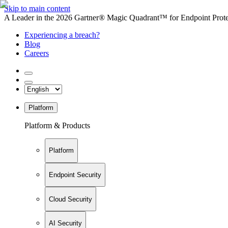
Skip to main content
A Leader in the 2026 Gartner® Magic Quadrant™ for Endpoint Protec
Experiencing a breach?
Blog
Careers
Platform
Platform & Products
Platform
Endpoint Security
Cloud Security
AI Security