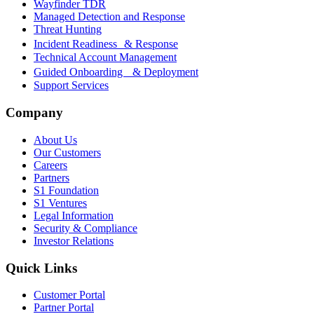
Wayfinder TDR
Managed Detection and Response
Threat Hunting
Incident Readiness & Response
Technical Account Management
Guided Onboarding & Deployment
Support Services
Company
About Us
Our Customers
Careers
Partners
S1 Foundation
S1 Ventures
Legal Information
Security & Compliance
Investor Relations
Quick Links
Customer Portal
Partner Portal