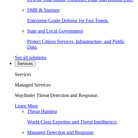
SMB & Startups
Enterprise-Grade Defense for Fast Teams.
State and Local Government
Protect Citizen Services, Infrastructure, and Public
Data.
See all solutions
Services
Services
Managed Services
Wayfinder Threat Detection and Response.
Learn More
Threat Hunting
World-Class Expertise and Threat Intelligence.
Managed Detection and Response