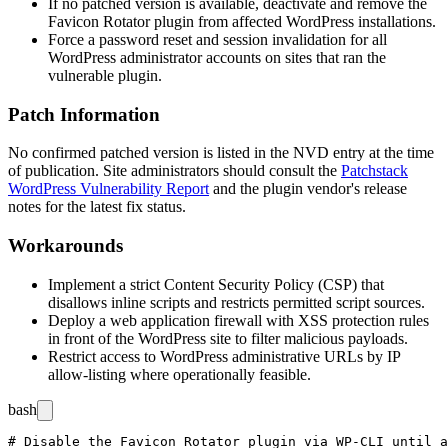
If no patched version is available, deactivate and remove the
Favicon Rotator plugin from affected WordPress installations.
Force a password reset and session invalidation for all
WordPress administrator accounts on sites that ran the
vulnerable plugin.
Patch Information
No confirmed patched version is listed in the NVD entry at the time
of publication. Site administrators should consult the
Patchstack
WordPress Vulnerability Report
and the plugin vendor's release
notes for the latest fix status.
Workarounds
Implement a strict Content Security Policy (CSP) that
disallows inline scripts and restricts permitted script sources.
Deploy a web application firewall with XSS protection rules
in front of the WordPress site to filter malicious payloads.
Restrict access to WordPress administrative URLs by IP
allow-listing where operationally feasible.
bash
# Disable the Favicon Rotator plugin via WP-CLI until a