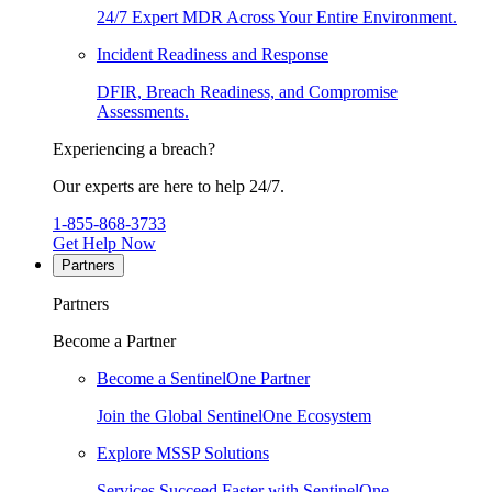
24/7 Expert MDR Across Your Entire Environment.
Incident Readiness and Response
DFIR, Breach Readiness, and Compromise
Assessments.
Experiencing a breach?
Our experts are here to help 24/7.
1-855-868-3733
Get Help Now
Partners
Partners
Become a Partner
Become a SentinelOne Partner
Join the Global SentinelOne Ecosystem
Explore MSSP Solutions
Services Succeed Faster with SentinelOne