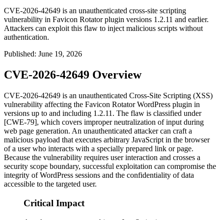
CVE-2026-42649 is an unauthenticated cross-site scripting
vulnerability in Favicon Rotator plugin versions 1.2.11 and earlier.
Attackers can exploit this flaw to inject malicious scripts without
authentication.
Published
:
June 19, 2026
CVE-2026-42649 Overview
CVE-2026-42649 is an unauthenticated Cross-Site Scripting (XSS)
vulnerability affecting the Favicon Rotator WordPress plugin in
versions up to and including
1.2.11
. The flaw is classified under
[CWE-79], which covers improper neutralization of input during
web page generation. An unauthenticated attacker can craft a
malicious payload that executes arbitrary JavaScript in the browser
of a user who interacts with a specially prepared link or page.
Because the vulnerability requires user interaction and crosses a
security scope boundary, successful exploitation can compromise the
integrity of WordPress sessions and the confidentiality of data
accessible to the targeted user.
Critical Impact