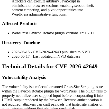
Attackers can execute arbitrary JavaScript in
administrator browser sessions, enabling session theft,
content tampering, and pivot opportunities into
WordPress administrative functions.
Affected Products
WordPress Favicon Rotator plugin versions
<= 1.2.11
Discovery Timeline
2026-06-15 - CVE-2026-42649 published to NVD
2026-06-17 - Last updated in NVD database
Technical Details for CVE-2026-42649
Vulnerability Analysis
The vulnerability is a reflected or stored Cross-Site Scripting issue
within the Favicon Rotator plugin for WordPress. The plugin fails to
properly neutralize user-supplied input before incorporating it into
HTML output rendered by the browser. Because authentication is
not required, attackers can craft payloads that target site visitors or
administrators without first obtaining credentials.