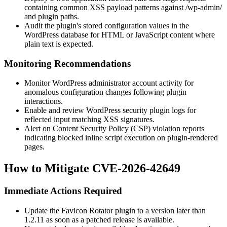
containing common XSS payload patterns against
/wp-admin/
and plugin paths.
Audit the plugin's stored configuration values in the
WordPress database for HTML or JavaScript content where
plain text is expected.
Monitoring Recommendations
Monitor WordPress administrator account activity for
anomalous configuration changes following plugin
interactions.
Enable and review WordPress security plugin logs for
reflected input matching XSS signatures.
Alert on Content Security Policy (CSP) violation reports
indicating blocked inline script execution on plugin-rendered
pages.
How to Mitigate CVE-2026-42649
Immediate Actions Required
Update the Favicon Rotator plugin to a version later than
1.2.11
as soon as a patched release is available.