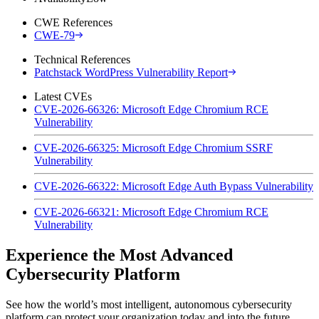
CWE References
CWE-79
Technical References
Patchstack WordPress Vulnerability Report
Latest CVEs
CVE-2026-66326: Microsoft Edge Chromium RCE
Vulnerability
CVE-2026-66325: Microsoft Edge Chromium SSRF
Vulnerability
CVE-2026-66322: Microsoft Edge Auth Bypass Vulnerability
CVE-2026-66321: Microsoft Edge Chromium RCE
Vulnerability
Experience the Most Advanced
Cybersecurity Platform
See how the world’s most intelligent, autonomous cybersecurity
platform can protect your organization today and into the future.