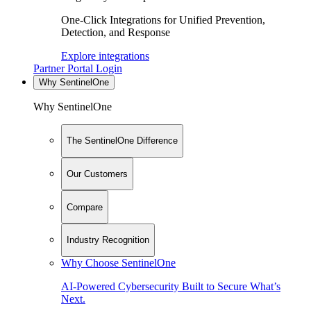
One-Click Integrations for Unified Prevention,
Detection, and Response
Explore integrations
Partner Portal Login
Why SentinelOne
Why SentinelOne
The SentinelOne Difference
Our Customers
Compare
Industry Recognition
Why Choose SentinelOne
AI-Powered Cybersecurity Built to Secure What’s
Next.