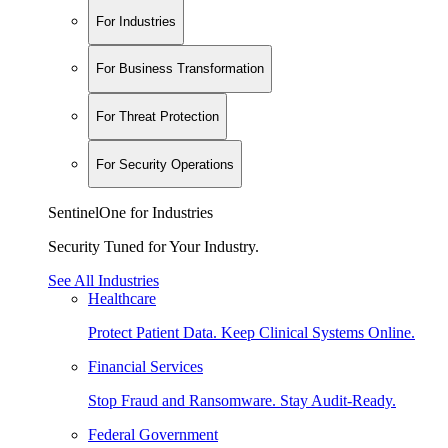
For Industries
For Business Transformation
For Threat Protection
For Security Operations
SentinelOne for Industries
Security Tuned for Your Industry.
See All Industries
Healthcare
Protect Patient Data. Keep Clinical Systems Online.
Financial Services
Stop Fraud and Ransomware. Stay Audit-Ready.
Federal Government