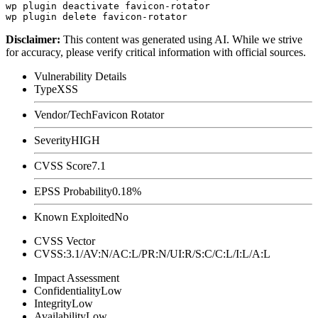
wp plugin deactivate favicon-rotator

Disclaimer
:
This content was generated using AI. While we strive
for accuracy, please verify critical information with official sources.
Vulnerability Details
Type
XSS
Vendor/Tech
Favicon Rotator
Severity
HIGH
CVSS Score
7.1
EPSS Probability
0.18%
Known Exploited
No
CVSS Vector
CVSS:3.1/AV:N/AC:L/PR:N/UI:R/S:C/C:L/I:L/A:L
Impact Assessment
Confidentiality
Low
Integrity
Low
Availability
Low