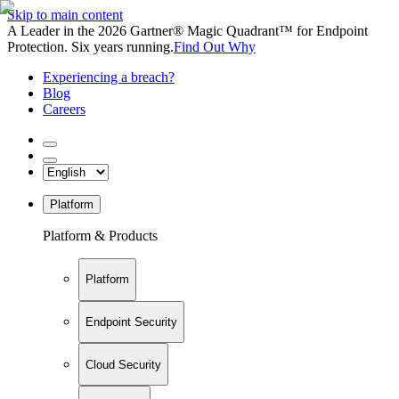
Skip to main content
A Leader in the 2026 Gartner® Magic Quadrant™ for Endpoint
Protection. Six years running.
Find Out Why
Experiencing a breach?
Blog
Careers
Platform
Platform & Products
Platform
Endpoint Security
Cloud Security