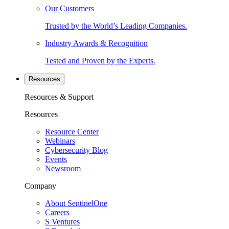
Our Customers
Trusted by the World’s Leading Companies.
Industry Awards & Recognition
Tested and Proven by the Experts.
Resources
Resources & Support
Resources
Resource Center
Webinars
Cybersecurity Blog
Events
Newsroom
Company
About SentinelOne
Careers
S Ventures