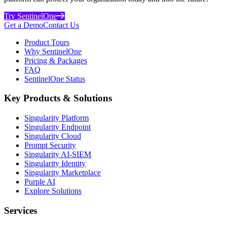
Try SentinelOne
Get a Demo
Contact Us
Product Tours
Why SentinelOne
Pricing & Packages
FAQ
SentinelOne Status
Key Products & Solutions
Singularity Platform
Singularity Endpoint
Singularity Cloud
Prompt Security
Singularity AI-SIEM
Singularity Identity
Singularity Marketplace
Purple AI
Explore Solutions
Services