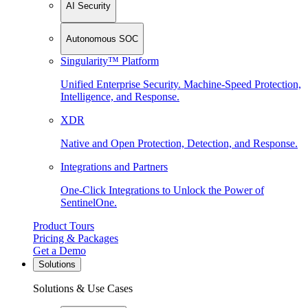
AI Security
Autonomous SOC
Singularity™ Platform
Unified Enterprise Security. Machine-Speed Protection,
Intelligence, and Response.
XDR
Native and Open Protection, Detection, and Response.
Integrations and Partners
One-Click Integrations to Unlock the Power of
SentinelOne.
Product Tours
Pricing & Packages
Get a Demo
Solutions
Solutions & Use Cases