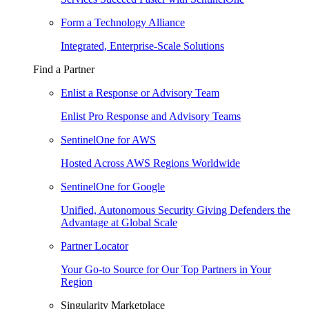
Form a Technology Alliance
Integrated, Enterprise-Scale Solutions
Find a Partner
Enlist a Response or Advisory Team
Enlist Pro Response and Advisory Teams
SentinelOne for AWS
Hosted Across AWS Regions Worldwide
SentinelOne for Google
Unified, Autonomous Security Giving Defenders the
Advantage at Global Scale
Partner Locator
Your Go-to Source for Our Top Partners in Your
Region
Singularity Marketplace