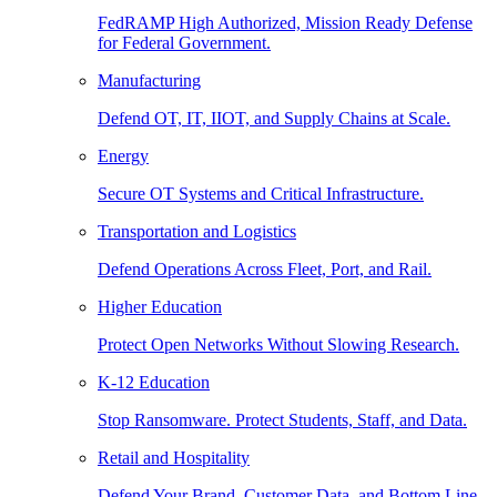
FedRAMP High Authorized, Mission Ready Defense
for Federal Government.
Manufacturing
Defend OT, IT, IIOT, and Supply Chains at Scale.
Energy
Secure OT Systems and Critical Infrastructure.
Transportation and Logistics
Defend Operations Across Fleet, Port, and Rail.
Higher Education
Protect Open Networks Without Slowing Research.
K-12 Education
Stop Ransomware. Protect Students, Staff, and Data.
Retail and Hospitality
Defend Your Brand, Customer Data, and Bottom Line.