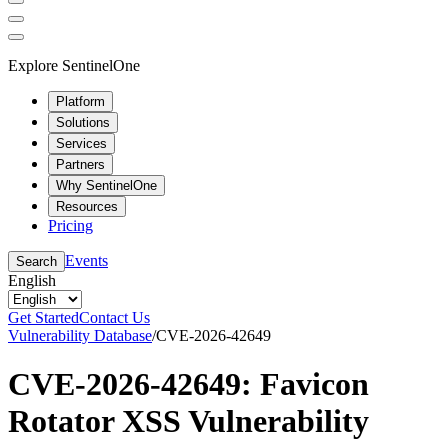
Explore SentinelOne
Platform
Solutions
Services
Partners
Why SentinelOne
Resources
Pricing
Events
Search
English
Get Started
Contact Us
Vulnerability Database
/
CVE-2026-42649
CVE-2026-42649: Favicon
Rotator XSS Vulnerability