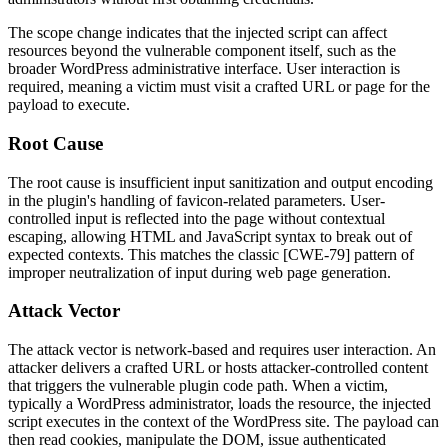
The scope change indicates that the injected script can affect
resources beyond the vulnerable component itself, such as the
broader WordPress administrative interface. User interaction is
required, meaning a victim must visit a crafted URL or page for the
payload to execute.
Root Cause
The root cause is insufficient input sanitization and output encoding
in the plugin's handling of favicon-related parameters. User-
controlled input is reflected into the page without contextual
escaping, allowing HTML and JavaScript syntax to break out of
expected contexts. This matches the classic [CWE-79] pattern of
improper neutralization of input during web page generation.
Attack Vector
The attack vector is network-based and requires user interaction. An
attacker delivers a crafted URL or hosts attacker-controlled content
that triggers the vulnerable plugin code path. When a victim,
typically a WordPress administrator, loads the resource, the injected
script executes in the context of the WordPress site. The payload can
then read cookies, manipulate the DOM, issue authenticated