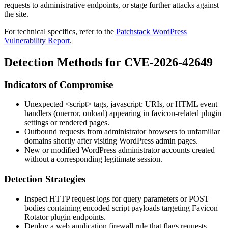
requests to administrative endpoints, or stage further attacks against
the site.
For technical specifics, refer to the
Patchstack WordPress
Vulnerability Report
.
Detection Methods for CVE-2026-42649
Indicators of Compromise
Unexpected
<script>
tags,
javascript:
URIs, or HTML event
handlers (
onerror
,
onload
) appearing in favicon-related plugin
settings or rendered pages.
Outbound requests from administrator browsers to unfamiliar
domains shortly after visiting WordPress admin pages.
New or modified WordPress administrator accounts created
without a corresponding legitimate session.
Detection Strategies
Inspect HTTP request logs for query parameters or POST
bodies containing encoded script payloads targeting Favicon
Rotator plugin endpoints.
Deploy a web application firewall rule that flags requests