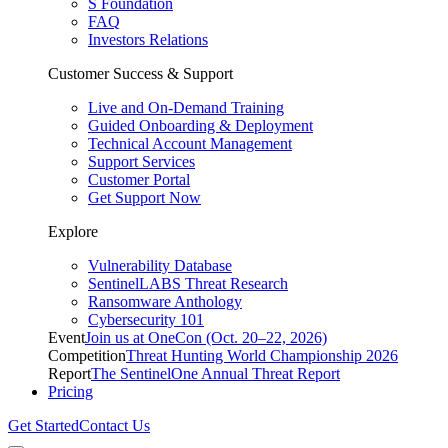
S Foundation
FAQ
Investors Relations
Customer Success & Support
Live and On-Demand Training
Guided Onboarding & Deployment
Technical Account Management
Support Services
Customer Portal
Get Support Now
Explore
Vulnerability Database
SentinelLABS Threat Research
Ransomware Anthology
Cybersecurity 101
Event
Join us at OneCon (Oct. 20–22, 2026)
Competition
Threat Hunting World Championship 2026
Report
The SentinelOne Annual Threat Report
Pricing
Get Started
Contact Us