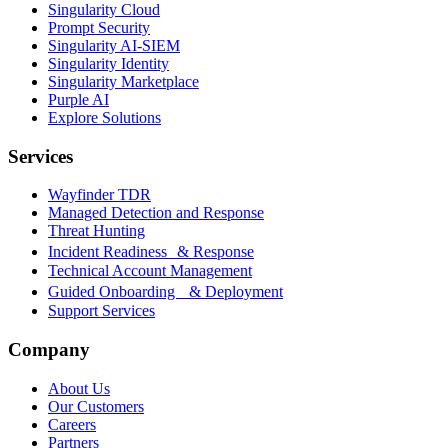
Singularity Cloud
Prompt Security
Singularity AI-SIEM
Singularity Identity
Singularity Marketplace
Purple AI
Explore Solutions
Services
Wayfinder TDR
Managed Detection and Response
Threat Hunting
Incident Readiness & Response
Technical Account Management
Guided Onboarding & Deployment
Support Services
Company
About Us
Our Customers
Careers
Partners