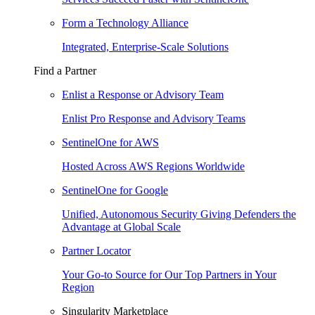
Form a Technology Alliance
Integrated, Enterprise-Scale Solutions
Find a Partner
Enlist a Response or Advisory Team
Enlist Pro Response and Advisory Teams
SentinelOne for AWS
Hosted Across AWS Regions Worldwide
SentinelOne for Google
Unified, Autonomous Security Giving Defenders the
Advantage at Global Scale
Partner Locator
Your Go-to Source for Our Top Partners in Your
Region
Singularity Marketplace