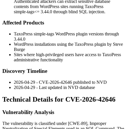
Authenticated attackers can extract sensitive database
contents from WordPress sites running TaxoPress
simple-tags<= 3.44.0 through blind SQL injection.
Affected Products
TaxoPress
simple-tags
WordPress plugin versions through
3.44.0
WordPress installations using the TaxoPress plugin by Steve
Burge
Sites where high-privileged users have access to TaxoPress
administrative functionality
Discovery Timeline
2026-04-29 - CVE-2026-42646 published to NVD
2026-04-29 - Last updated in NVD database
Technical Details for CVE-2026-42646
Vulnerability Analysis
The vulnerability is classified under [CWE-89], Improper
Neutralization of Special Elements used in an SQL Command. The