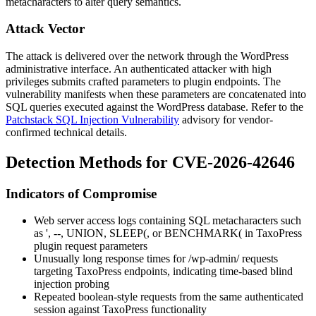
metacharacters to alter query semantics.
Attack Vector
The attack is delivered over the network through the WordPress
administrative interface. An authenticated attacker with high
privileges submits crafted parameters to plugin endpoints. The
vulnerability manifests when these parameters are concatenated into
SQL queries executed against the WordPress database. Refer to the
Patchstack SQL Injection Vulnerability
advisory for vendor-
confirmed technical details.
Detection Methods for CVE-2026-42646
Indicators of Compromise
Web server access logs containing SQL metacharacters such
as
'
,
--
,
UNION
,
SLEEP(
, or
BENCHMARK(
in TaxoPress
plugin request parameters
Unusually long response times for
/wp-admin/
requests
targeting TaxoPress endpoints, indicating time-based blind
injection probing
Repeated boolean-style requests from the same authenticated
session against TaxoPress functionality