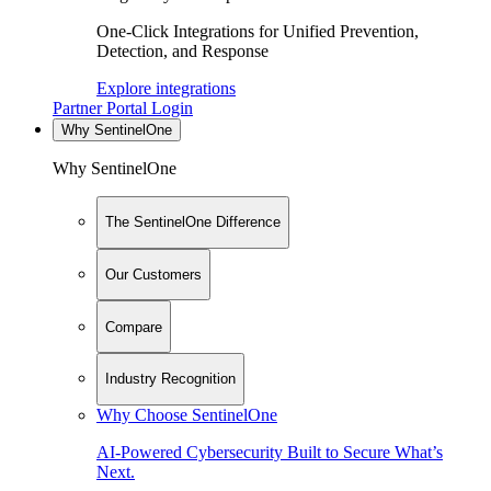
One-Click Integrations for Unified Prevention,
Detection, and Response
Explore integrations
Partner Portal Login
Why SentinelOne
Why SentinelOne
The SentinelOne Difference
Our Customers
Compare
Industry Recognition
Why Choose SentinelOne
AI-Powered Cybersecurity Built to Secure What’s
Next.