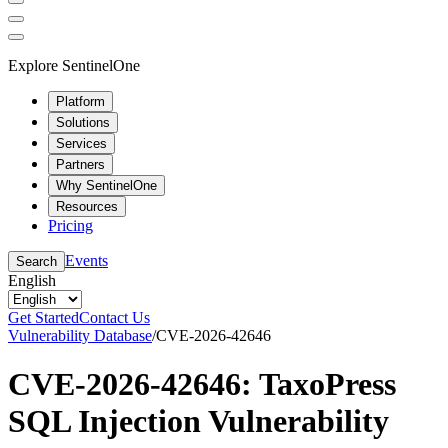
Explore SentinelOne
Platform
Solutions
Services
Partners
Why SentinelOne
Resources
Pricing
Events
Search
English
Get Started
Contact Us
Vulnerability Database
/
CVE-2026-42646
CVE-2026-42646: TaxoPress
SQL Injection Vulnerability