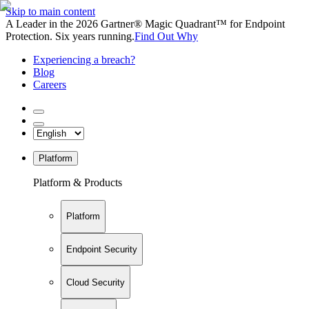
Skip to main content
A Leader in the 2026 Gartner® Magic Quadrant™ for Endpoint
Protection. Six years running.
Find Out Why
Experiencing a breach?
Blog
Careers
Platform
Platform & Products
Platform
Endpoint Security
Cloud Security