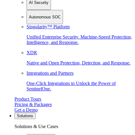
AI Security
Autonomous SOC
Singularity™ Platform
Unified Enterprise Security. Machine-Speed Protection,
Intelligence, and Response.
XDR
Native and Open Protection, Detection, and Response.
Integrations and Partners
One-Click Integrations to Unlock the Power of
SentinelOne.
Product Tours
Pricing & Packages
Get a Demo
Solutions
Solutions & Use Cases