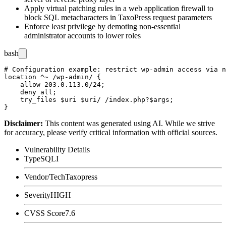
Apply virtual patching rules in a web application firewall to
block SQL metacharacters in TaxoPress request parameters
Enforce least privilege by demoting non-essential
administrator accounts to lower roles
bash
# Configuration example: restrict wp-admin access via n
location ^~ /wp-admin/ {

    allow 203.0.113.0/24;

    deny all;

    try_files $uri $uri/ /index.php?$args;

Disclaimer
:
This content was generated using AI. While we strive
for accuracy, please verify critical information with official sources.
Vulnerability Details
Type
SQLI
Vendor/Tech
Taxopress
Severity
HIGH
CVSS Score
7.6