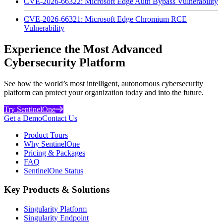
CVE-2026-66322: Microsoft Edge Auth Bypass Vulnerability
CVE-2026-66321: Microsoft Edge Chromium RCE
Vulnerability
Experience the Most Advanced
Cybersecurity Platform
See how the world’s most intelligent, autonomous cybersecurity
platform can protect your organization today and into the future.
Try SentinelOne
Get a Demo
Contact Us
Product Tours
Why SentinelOne
Pricing & Packages
FAQ
SentinelOne Status
Key Products & Solutions
Singularity Platform
Singularity Endpoint