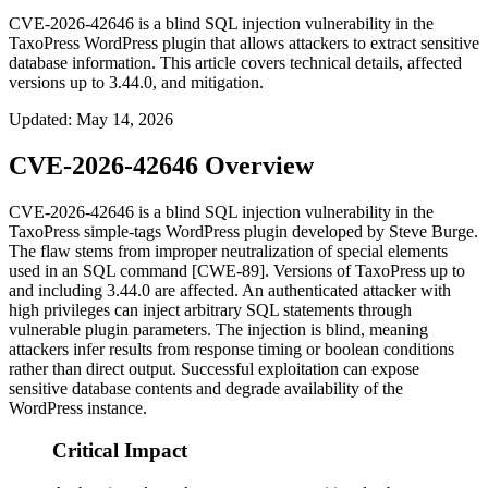
CVE-2026-42646 is a blind SQL injection vulnerability in the
TaxoPress WordPress plugin that allows attackers to extract sensitive
database information. This article covers technical details, affected
versions up to 3.44.0, and mitigation.
Updated
:
May 14, 2026
CVE-2026-42646 Overview
CVE-2026-42646 is a blind SQL injection vulnerability in the
TaxoPress
simple-tags
WordPress plugin developed by Steve Burge.
The flaw stems from improper neutralization of special elements
used in an SQL command [CWE-89]. Versions of TaxoPress up to
and including
3.44.0
are affected. An authenticated attacker with
high privileges can inject arbitrary SQL statements through
vulnerable plugin parameters. The injection is blind, meaning
attackers infer results from response timing or boolean conditions
rather than direct output. Successful exploitation can expose
sensitive database contents and degrade availability of the
WordPress instance.
Critical Impact