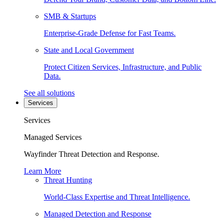
SMB & Startups
Enterprise-Grade Defense for Fast Teams.
State and Local Government
Protect Citizen Services, Infrastructure, and Public
Data.
See all solutions
Services
Services
Managed Services
Wayfinder Threat Detection and Response.
Learn More
Threat Hunting
World-Class Expertise and Threat Intelligence.
Managed Detection and Response