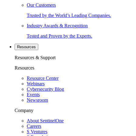
Our Customers
Trusted by the World’s Leading Companies.
Industry Awards & Recognition
Tested and Proven by the Experts.
Resources
Resources & Support
Resources
Resource Center
Webinars
Cybersecurity Blog
Events
Newsroom
Company
About SentinelOne
Careers
S Ventures