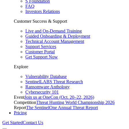
S Foundation
FAQ
Investors Relations
Customer Success & Support
Live and On-Demand Training
Guided Onboarding & Deployment
Technical Account Management
Support Services
Customer Portal
Get Support Now
Explore
Vulnerability Database
SentinelLABS Threat Research
Ransomware Anthology
Cybersecurity 101
Event
Join us at OneCon (Oct. 20–22, 2026)
Competition
Threat Hunting World Championship 2026
Report
The SentinelOne Annual Threat Report
Pricing
Get Started
Contact Us