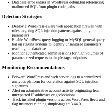
Database error entries in WordPress
debug.log
referencing
malformed SQL from plugin code paths
Detection Strategies
Deploy a WordPress-aware web application firewall with
rules targeting SQL injection patterns against plugin
parameters
Enable WordPress query logging or MySQL general query
log on staging systems to identify unsanitized parameters
reaching the database
Monitor authenticated admin sessions for high volumes of
parameterized requests to
simple-tags
endpoints
Monitoring Recommendations
Forward WordPress and web server logs to a centralized
analytics platform for correlation against SQL injection
signatures
Alert on administrative account activity originating from
unexpected IP addresses or geolocations
Track installed plugin versions across WordPress fleets and
flag instances running
simple-tags
<= 3.44.0