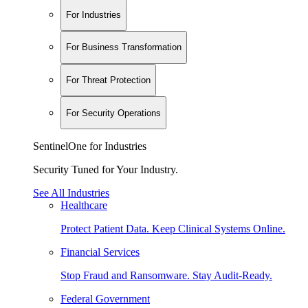
For Industries
For Business Transformation
For Threat Protection
For Security Operations
SentinelOne for Industries
Security Tuned for Your Industry.
See All Industries
Healthcare
Protect Patient Data. Keep Clinical Systems Online.
Financial Services
Stop Fraud and Ransomware. Stay Audit-Ready.
Federal Government