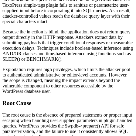
TaxoPress
simple-tags
plugin fails to sanitize or parameterize user-
supplied input before incorporating it into SQL queries. As a result,
attacker-controlled values reach the database query layer with their
special characters intact.
Because the injection is blind, the application does not return query
output directly in the HTTP response. Attackers extract data by
submitting payloads that trigger conditional responses or measurable
execution delays. Techniques include boolean-based inference using
AND
/
OR
clauses and time-based inference using functions such as
SLEEP()
or
BENCHMARK()
.
Exploitation requires high privileges, which limits the attacker pool
to authenticated administrative or editor-level accounts. However,
the scope is changed, meaning the impact extends beyond the
vulnerable component to other resources accessible by the
WordPress database user.
Root Cause
The root cause is the absence of prepared statements or proper input
escaping when handling user-supplied parameters in plugin-handled
queries. WordPress provides the
$wpdb->prepare()
API for safe
parameterization, and the failure to use it consistently allows SQL