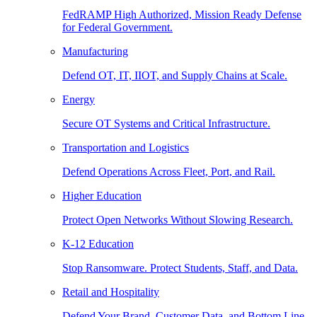
FedRAMP High Authorized, Mission Ready Defense
for Federal Government.
Manufacturing
Defend OT, IT, IIOT, and Supply Chains at Scale.
Energy
Secure OT Systems and Critical Infrastructure.
Transportation and Logistics
Defend Operations Across Fleet, Port, and Rail.
Higher Education
Protect Open Networks Without Slowing Research.
K-12 Education
Stop Ransomware. Protect Students, Staff, and Data.
Retail and Hospitality
Defend Your Brand, Customer Data, and Bottom Line.