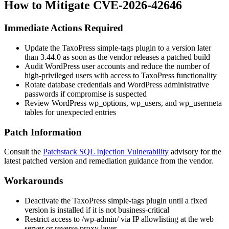
How to Mitigate CVE-2026-42646
Immediate Actions Required
Update the TaxoPress
simple-tags
plugin to a version later
than
3.44.0
as soon as the vendor releases a patched build
Audit WordPress user accounts and reduce the number of
high-privileged users with access to TaxoPress functionality
Rotate database credentials and WordPress administrative
passwords if compromise is suspected
Review WordPress
wp_options
,
wp_users
, and
wp_usermeta
tables for unexpected entries
Patch Information
Consult the
Patchstack SQL Injection Vulnerability
advisory for the
latest patched version and remediation guidance from the vendor.
Workarounds
Deactivate the TaxoPress
simple-tags
plugin until a fixed
version is installed if it is not business-critical
Restrict access to
/wp-admin/
via IP allowlisting at the web
server or reverse proxy layer