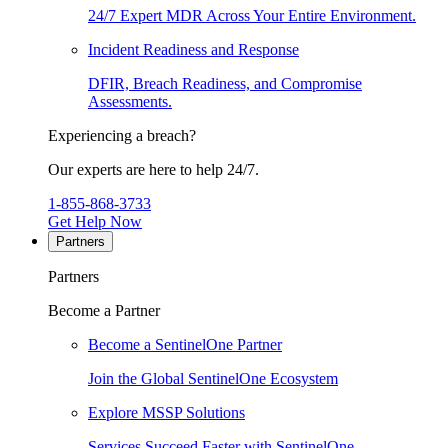
24/7 Expert MDR Across Your Entire Environment.
Incident Readiness and Response
DFIR, Breach Readiness, and Compromise
Assessments.
Experiencing a breach?
Our experts are here to help 24/7.
1-855-868-3733
Get Help Now
Partners
Partners
Become a Partner
Become a SentinelOne Partner
Join the Global SentinelOne Ecosystem
Explore MSSP Solutions
Services Succeed Faster with SentinelOne