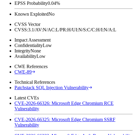
EPSS Probability
0.04%
Known Exploited
No
CVSS Vector
CVSS:3.1/AV:N/AC:L/PR:H/UI:N/S:C/C:H/I:N/A:L
Impact Assessment
Confidentiality
Low
Integrity
None
Availability
Low
CWE References
CWE-89
Technical References
Patchstack SQL Injection Vulnerability
Latest CVEs
CVE-2026-66326: Microsoft Edge Chromium RCE
Vulnerability
CVE-2026-66325: Microsoft Edge Chromium SSRF
Vulnerability