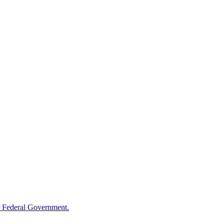
 Federal Government.