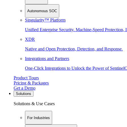
Autonomous SOC
Singularity™ Platform
Unified Enterprise Security. Machine-Speed Protection, I
XDR
Native and Open Protection, Detection, and Response.
Integrations and Partners
One-Click Integrations to Unlock the Power of Sentinel
Product Tours
Pricing & Packages
Get a Demo
Solutions
Solutions & Use Cases
For Industries