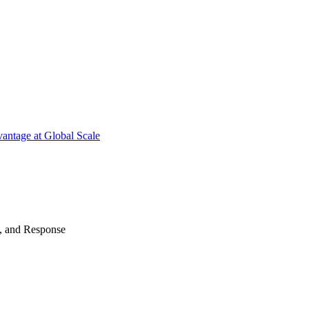
antage at Global Scale
n, and Response