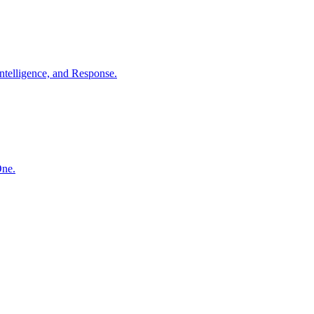
ntelligence, and Response.
One.