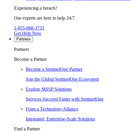
Experiencing a breach?
Our experts are here to help 24/7.
1-855-868-3733
Get Help Now
Partners
Partners
Become a Partner
Become a SentinelOne Partner
Join the Global SentinelOne Ecosystem
Explore MSSP Solutions
Services Succeed Faster with SentinelOne
Form a Technology Alliance
Integrated, Enterprise-Scale Solutions
Find a Partner