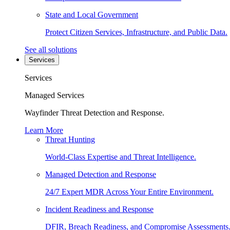
State and Local Government
Protect Citizen Services, Infrastructure, and Public Data.
See all solutions
Services
Services
Managed Services
Wayfinder Threat Detection and Response.
Learn More
Threat Hunting
World-Class Expertise and Threat Intelligence.
Managed Detection and Response
24/7 Expert MDR Across Your Entire Environment.
Incident Readiness and Response
DFIR, Breach Readiness, and Compromise Assessments