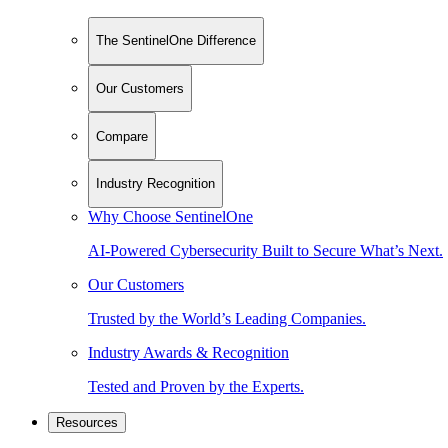
The SentinelOne Difference
Our Customers
Compare
Industry Recognition
Why Choose SentinelOne
AI-Powered Cybersecurity Built to Secure What’s Next.
Our Customers
Trusted by the World’s Leading Companies.
Industry Awards & Recognition
Tested and Proven by the Experts.
Resources