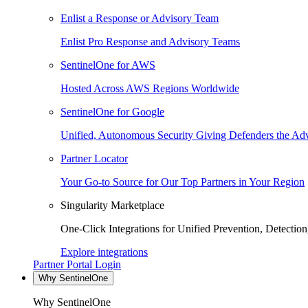
Enlist a Response or Advisory Team
Enlist Pro Response and Advisory Teams
SentinelOne for AWS
Hosted Across AWS Regions Worldwide
SentinelOne for Google
Unified, Autonomous Security Giving Defenders the Adv
Partner Locator
Your Go-to Source for Our Top Partners in Your Region
Singularity Marketplace
One-Click Integrations for Unified Prevention, Detectio
Explore integrations
Partner Portal Login
Why SentinelOne
Why SentinelOne