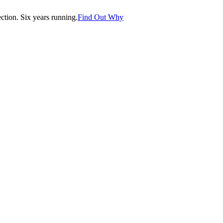
tion. Six years running.
Find Out Why