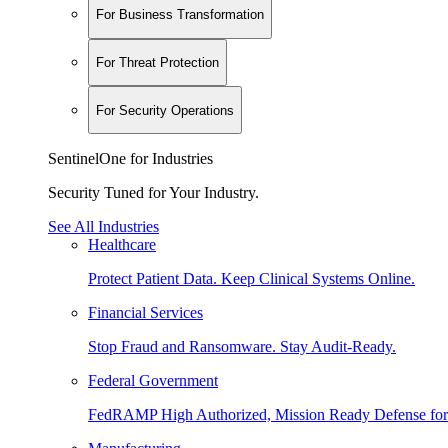
For Business Transformation
For Threat Protection
For Security Operations
SentinelOne for Industries
Security Tuned for Your Industry.
See All Industries
Healthcare
Protect Patient Data. Keep Clinical Systems Online.
Financial Services
Stop Fraud and Ransomware. Stay Audit-Ready.
Federal Government
FedRAMP High Authorized, Mission Ready Defense for