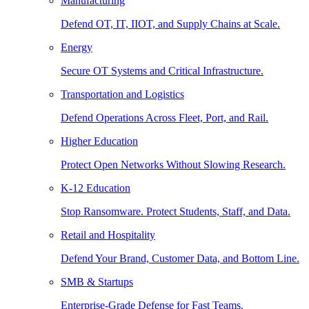
Manufacturing
Defend OT, IT, IIOT, and Supply Chains at Scale.
Energy
Secure OT Systems and Critical Infrastructure.
Transportation and Logistics
Defend Operations Across Fleet, Port, and Rail.
Higher Education
Protect Open Networks Without Slowing Research.
K-12 Education
Stop Ransomware. Protect Students, Staff, and Data.
Retail and Hospitality
Defend Your Brand, Customer Data, and Bottom Line.
SMB & Startups
Enterprise-Grade Defense for Fast Teams.