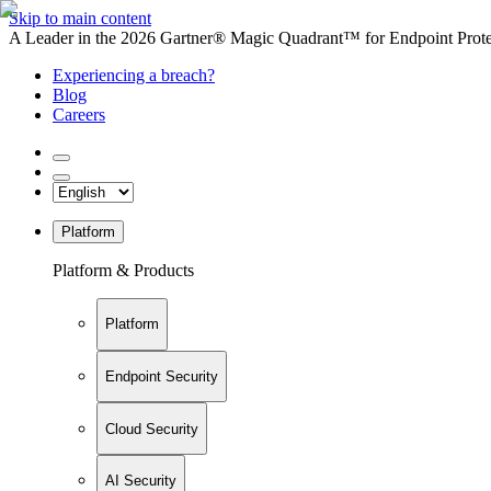
Skip to main content
A Leader in the 2026 Gartner® Magic Quadrant™ for Endpoint Protec
Experiencing a breach?
Blog
Careers
Platform
Platform & Products
Platform
Endpoint Security
Cloud Security
AI Security