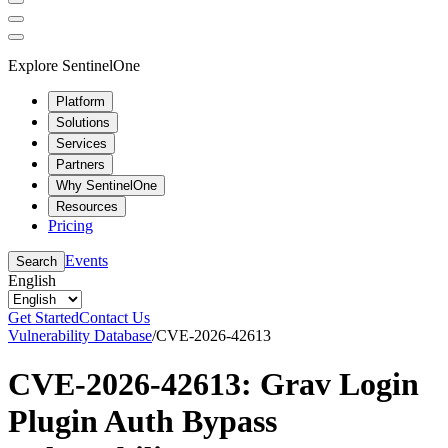
Explore SentinelOne
Platform
Solutions
Services
Partners
Why SentinelOne
Resources
Pricing
Events
Search
English
Get Started
Contact Us
Vulnerability Database
/
CVE-2026-42613
CVE-2026-42613: Grav Login
Plugin Auth Bypass