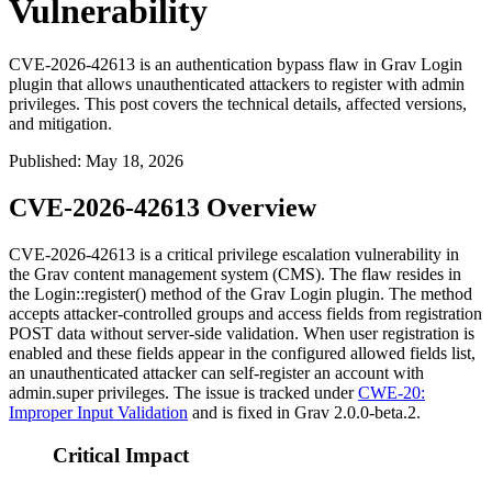
Vulnerability
CVE-2026-42613 is an authentication bypass flaw in Grav Login
plugin that allows unauthenticated attackers to register with admin
privileges. This post covers the technical details, affected versions,
and mitigation.
Published
:
May 18, 2026
CVE-2026-42613 Overview
CVE-2026-42613 is a critical privilege escalation vulnerability in
the Grav content management system (CMS). The flaw resides in
the
Login::register()
method of the Grav Login plugin. The method
accepts attacker-controlled
groups
and
access
fields from registration
POST data without server-side validation. When user registration is
enabled and these fields appear in the configured allowed fields list,
an unauthenticated attacker can self-register an account with
admin.super
privileges. The issue is tracked under
CWE-20:
Improper Input Validation
and is fixed in Grav
2.0.0-beta.2
.
Critical Impact