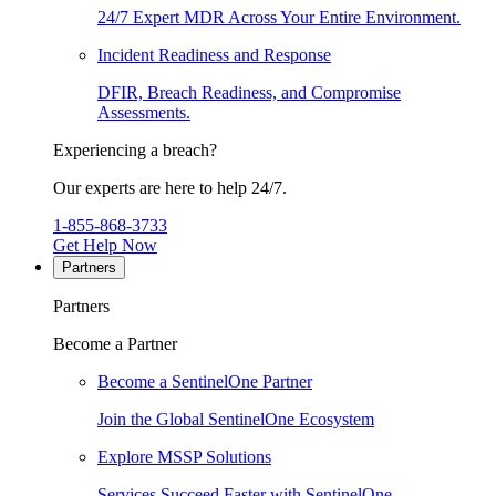
24/7 Expert MDR Across Your Entire Environment.
Incident Readiness and Response
DFIR, Breach Readiness, and Compromise
Assessments.
Experiencing a breach?
Our experts are here to help 24/7.
1-855-868-3733
Get Help Now
Partners
Partners
Become a Partner
Become a SentinelOne Partner
Join the Global SentinelOne Ecosystem
Explore MSSP Solutions
Services Succeed Faster with SentinelOne