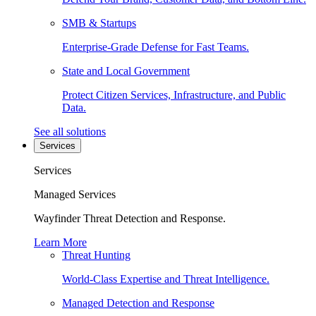
SMB & Startups
Enterprise-Grade Defense for Fast Teams.
State and Local Government
Protect Citizen Services, Infrastructure, and Public
Data.
See all solutions
Services
Services
Managed Services
Wayfinder Threat Detection and Response.
Learn More
Threat Hunting
World-Class Expertise and Threat Intelligence.
Managed Detection and Response