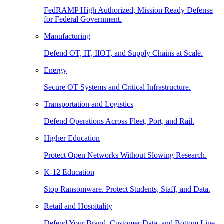
FedRAMP High Authorized, Mission Ready Defense
for Federal Government.
Manufacturing
Defend OT, IT, IIOT, and Supply Chains at Scale.
Energy
Secure OT Systems and Critical Infrastructure.
Transportation and Logistics
Defend Operations Across Fleet, Port, and Rail.
Higher Education
Protect Open Networks Without Slowing Research.
K-12 Education
Stop Ransomware. Protect Students, Staff, and Data.
Retail and Hospitality
Defend Your Brand, Customer Data, and Bottom Line.