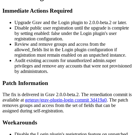
Immediate Actions Required
Upgrade Grav and the Login plugin to
2.0.0-beta.2
or later.
Disable public user registration until the upgrade is complete
by setting
enabled: false
under the Login plugin's user
registration configuration.
Review and remove
groups
and
access
from the
allowed_fields
list in the Login plugin configuration if
registration must remain enabled on an unpatched instance.
Audit existing accounts for unauthorized
admin.super
privileges and remove any accounts that were not provisioned
by administrators.
Patch Information
The fix is delivered in Grav
2.0.0-beta.2
. The remediation commit is
available at
getgrav/grav-plugin-login commit 3d419a0
. The patch
removes
groups
and
access
from the set of fields that can be
assigned during self-registration.
Workarounds
Disable the Login plugin's registration feature on unpatched