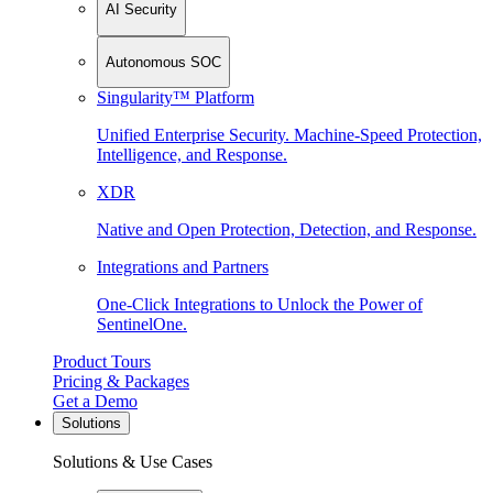
AI Security
Autonomous SOC
Singularity™ Platform
Unified Enterprise Security. Machine-Speed Protection,
Intelligence, and Response.
XDR
Native and Open Protection, Detection, and Response.
Integrations and Partners
One-Click Integrations to Unlock the Power of
SentinelOne.
Product Tours
Pricing & Packages
Get a Demo
Solutions
Solutions & Use Cases