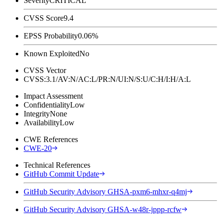
Severity
CRITICAL
CVSS Score
9.4
EPSS Probability
0.06%
Known Exploited
No
CVSS Vector
CVSS:3.1/AV:N/AC:L/PR:N/UI:N/S:U/C:H/I:H/A:L
Impact Assessment
Confidentiality
Low
Integrity
None
Availability
Low
CWE References
CWE-20
Technical References
GitHub Commit Update
GitHub Security Advisory GHSA-pxm6-mhxr-q4mj
GitHub Security Advisory GHSA-w48r-jppp-rcfw