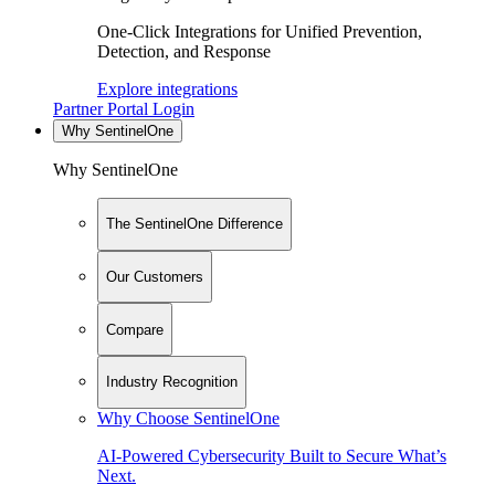
One-Click Integrations for Unified Prevention,
Detection, and Response
Explore integrations
Partner Portal Login
Why SentinelOne
Why SentinelOne
The SentinelOne Difference
Our Customers
Compare
Industry Recognition
Why Choose SentinelOne
AI-Powered Cybersecurity Built to Secure What’s
Next.