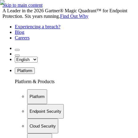
Skip to main content
A Leader in the 2026 Gartner® Magic Quadrant™ for Endpoint
Protection. Six years running.
Find Out Why
Experiencing a breach?
Blog
Careers
Platform
Platform & Products
Platform
Endpoint Security
Cloud Security