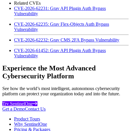
Related CVEs
CVE-2026-62231: Grav API Plugin Auth Bypass
Vulnerability
CVE-2026-62235: Grav Flex-Objects Auth Bypass
Vulnerability
CVE-2026-62232: Grav CMS 2FA Bypass Vulnerability
CVE-2026-61452: Grav API Plugin Auth Bypass
Vulnerability
Experience the Most Advanced
Cybersecurity Platform
See how the world’s most intelligent, autonomous cybersecurity
platform can protect your organization today and into the future.
Try SentinelOne
Get a Demo
Contact Us
Product Tours
Why SentinelOne
Pricing & Packages