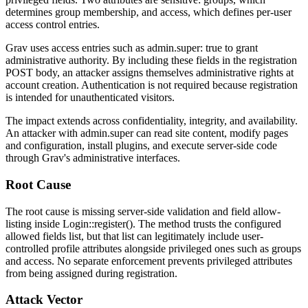
determines group membership, and
access
, which defines per-user
access control entries.
Grav uses
access
entries such as
admin.super: true
to grant
administrative authority. By including these fields in the registration
POST body, an attacker assigns themselves administrative rights at
account creation. Authentication is not required because registration
is intended for unauthenticated visitors.
The impact extends across confidentiality, integrity, and availability.
An attacker with
admin.super
can read site content, modify pages
and configuration, install plugins, and execute server-side code
through Grav's administrative interfaces.
Root Cause
The root cause is missing server-side validation and field allow-
listing inside
Login::register()
. The method trusts the configured
allowed fields list, but that list can legitimately include user-
controlled profile attributes alongside privileged ones such as
groups
and
access
. No separate enforcement prevents privileged attributes
from being assigned during registration.
Attack Vector