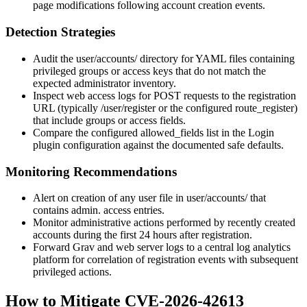
page modifications following account creation events.
Detection Strategies
Audit the
user/accounts/
directory for YAML files containing
privileged
groups
or
access
keys that do not match the
expected administrator inventory.
Inspect web access logs for POST requests to the registration
URL (typically
/user/register
or the configured
route_register
)
that include
groups
or
access
fields.
Compare the configured
allowed_fields
list in the Login
plugin configuration against the documented safe defaults.
Monitoring Recommendations
Alert on creation of any user file in
user/accounts/
that
contains
admin.
access entries.
Monitor administrative actions performed by recently created
accounts during the first 24 hours after registration.
Forward Grav and web server logs to a central log analytics
platform for correlation of registration events with subsequent
privileged actions.
How to Mitigate CVE-2026-42613