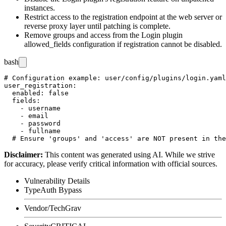
instances.
Restrict access to the registration endpoint at the web server or
reverse proxy layer until patching is complete.
Remove
groups
and
access
from the Login plugin
allowed_fields
configuration if registration cannot be disabled.
bash
# Configuration example: user/config/plugins/login.yaml

user_registration:

  enabled: false

  fields:

    - username

    - email

    - password

    - fullname

Disclaimer
:
This content was generated using AI. While we strive
for accuracy, please verify critical information with official sources.
Vulnerability Details
Type
Auth Bypass
Vendor/Tech
Grav