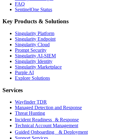
FAQ
SentinelOne Status
Key Products & Solutions
Singularity Platform
Singularity Endpoint
Singularity Cloud
Prompt Security
Singularity AI-SIEM
Singularity Identity
Singularity Marketplace
Purple AI
Explore Solutions
Services
Wayfinder TDR
Managed Detection and Response
Threat Hunting
Incident Readiness & Response
Technical Account Management
Guided Onboarding & Deployment
Support Services