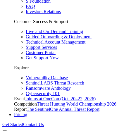
S Foundation
FAQ
Investors Relations
Customer Success & Support
Live and On-Demand Training
Guided Onboarding & Deployment
Technical Account Management
Support Services
Customer Portal
Get Support Now
Explore
Vulnerability Database
SentinelLABS Threat Research
Ransomware Anthology
Cybersecurity 101
Event
Join us at OneCon (Oct. 20–22, 2026)
Competition
Threat Hunting World Championship 2026
Report
The SentinelOne Annual Threat Report
Pricing
Get Started
Contact Us