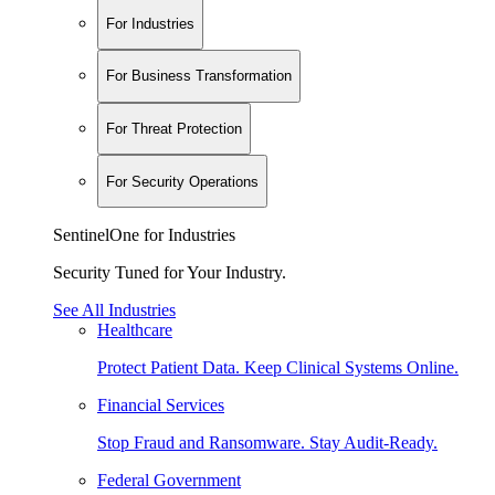
For Industries
For Business Transformation
For Threat Protection
For Security Operations
SentinelOne for Industries
Security Tuned for Your Industry.
See All Industries
Healthcare
Protect Patient Data. Keep Clinical Systems Online.
Financial Services
Stop Fraud and Ransomware. Stay Audit-Ready.
Federal Government