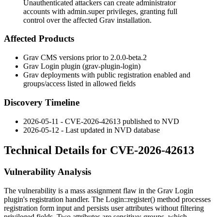
Unauthenticated attackers can create administrator
accounts with admin.super privileges, granting full
control over the affected Grav installation.
Affected Products
Grav CMS versions prior to
2.0.0-beta.2
Grav Login plugin (
grav-plugin-login
)
Grav deployments with public registration enabled and
groups
/
access
listed in allowed fields
Discovery Timeline
2026-05-11 - CVE-2026-42613 published to NVD
2026-05-12 - Last updated in NVD database
Technical Details for CVE-2026-42613
Vulnerability Analysis
The vulnerability is a mass assignment flaw in the Grav Login
plugin's registration handler. The
Login::register()
method processes
registration form input and persists user attributes without filtering
privileged fields. Two attributes are sensitive:
groups
, which