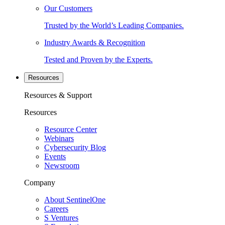
Our Customers
Trusted by the World’s Leading Companies.
Industry Awards & Recognition
Tested and Proven by the Experts.
Resources
Resources & Support
Resources
Resource Center
Webinars
Cybersecurity Blog
Events
Newsroom
Company
About SentinelOne
Careers
S Ventures