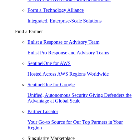
Form a Technology Alliance
Integrated, Enterprise-Scale Solutions
Find a Partner
Enlist a Response or Advisory Team
Enlist Pro Response and Advisory Teams
SentinelOne for AWS
Hosted Across AWS Regions Worldwide
SentinelOne for Google
Unified, Autonomous Security Giving Defenders the
Advantage at Global Scale
Partner Locator
Your Go-to Source for Our Top Partners in Your
Region
Singularity Marketplace