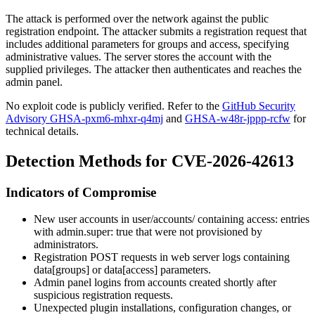
The attack is performed over the network against the public
registration endpoint. The attacker submits a registration request that
includes additional parameters for
groups
and
access
, specifying
administrative values. The server stores the account with the
supplied privileges. The attacker then authenticates and reaches the
admin panel.
No exploit code is publicly verified. Refer to the
GitHub Security
Advisory GHSA-pxm6-mhxr-q4mj
and
GHSA-w48r-jppp-rcfw
for
technical details.
Detection Methods for CVE-2026-42613
Indicators of Compromise
New user accounts in
user/accounts/
containing
access:
entries
with
admin.super: true
that were not provisioned by
administrators.
Registration POST requests in web server logs containing
data[groups]
or
data[access]
parameters.
Admin panel logins from accounts created shortly after
suspicious registration requests.
Unexpected plugin installations, configuration changes, or