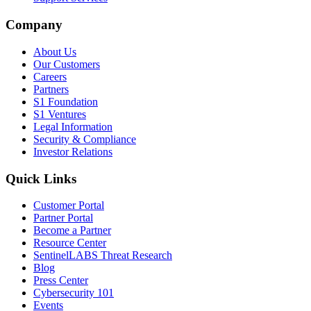
Company
About Us
Our Customers
Careers
Partners
S1 Foundation
S1 Ventures
Legal Information
Security & Compliance
Investor Relations
Quick Links
Customer Portal
Partner Portal
Become a Partner
Resource Center
SentinelLABS Threat Research
Blog
Press Center
Cybersecurity 101
Events