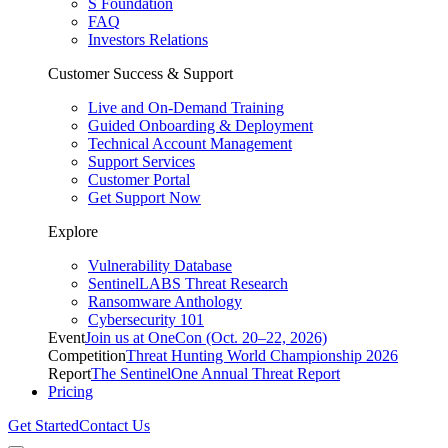
S Foundation
FAQ
Investors Relations
Customer Success & Support
Live and On-Demand Training
Guided Onboarding & Deployment
Technical Account Management
Support Services
Customer Portal
Get Support Now
Explore
Vulnerability Database
SentinelLABS Threat Research
Ransomware Anthology
Cybersecurity 101
Event
Join us at OneCon (Oct. 20–22, 2026)
Competition
Threat Hunting World Championship 2026
Report
The SentinelOne Annual Threat Report
Pricing
Get Started
Contact Us