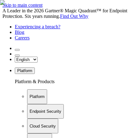
Skip to main content
A Leader in the 2026 Gartner® Magic Quadrant™ for Endpoint
Protection. Six years running.
Find Out Why
Experiencing a breach?
Blog
Careers
Platform
Platform & Products
Platform
Endpoint Security
Cloud Security