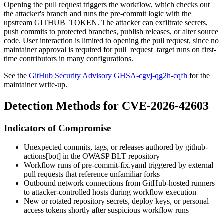
Opening the pull request triggers the workflow, which checks out
the attacker's branch and runs the pre-commit logic with the
upstream
GITHUB_TOKEN
. The attacker can exfiltrate secrets,
push commits to protected branches, publish releases, or alter source
code. User interaction is limited to opening the pull request, since no
maintainer approval is required for
pull_request_target
runs on first-
time contributors in many configurations.
See the
GitHub Security Advisory GHSA-cgvj-qg2h-cqfh
for the
maintainer write-up.
Detection Methods for CVE-2026-42603
Indicators of Compromise
Unexpected commits, tags, or releases authored by
github-
actions[bot]
in the OWASP BLT repository
Workflow runs of
pre-commit-fix.yaml
triggered by external
pull requests that reference unfamiliar forks
Outbound network connections from GitHub-hosted runners
to attacker-controlled hosts during workflow execution
New or rotated repository secrets, deploy keys, or personal
access tokens shortly after suspicious workflow runs