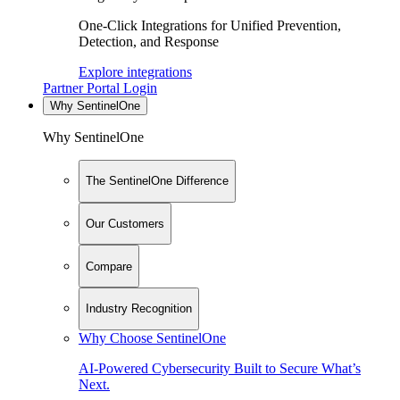
One-Click Integrations for Unified Prevention,
Detection, and Response
Explore integrations
Partner Portal Login
Why SentinelOne
Why SentinelOne
The SentinelOne Difference
Our Customers
Compare
Industry Recognition
Why Choose SentinelOne
AI-Powered Cybersecurity Built to Secure What’s
Next.