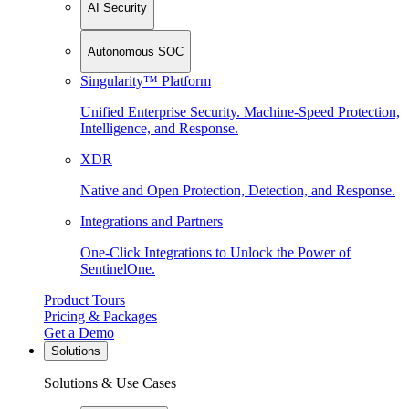
AI Security
Autonomous SOC
Singularity™ Platform
Unified Enterprise Security. Machine-Speed Protection,
Intelligence, and Response.
XDR
Native and Open Protection, Detection, and Response.
Integrations and Partners
One-Click Integrations to Unlock the Power of
SentinelOne.
Product Tours
Pricing & Packages
Get a Demo
Solutions
Solutions & Use Cases