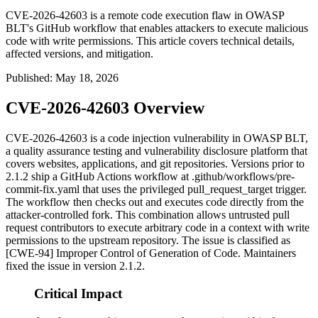
CVE-2026-42603 is a remote code execution flaw in OWASP
BLT's GitHub workflow that enables attackers to execute malicious
code with write permissions. This article covers technical details,
affected versions, and mitigation.
Published
:
May 18, 2026
CVE-2026-42603 Overview
CVE-2026-42603 is a code injection vulnerability in OWASP BLT,
a quality assurance testing and vulnerability disclosure platform that
covers websites, applications, and git repositories. Versions prior to
2.1.2 ship a GitHub Actions workflow at
.github/workflows/pre-
commit-fix.yaml
that uses the privileged
pull_request_target
trigger.
The workflow then checks out and executes code directly from the
attacker-controlled fork. This combination allows untrusted pull
request contributors to execute arbitrary code in a context with write
permissions to the upstream repository. The issue is classified as
[CWE-94] Improper Control of Generation of Code. Maintainers
fixed the issue in version 2.1.2.
Critical Impact