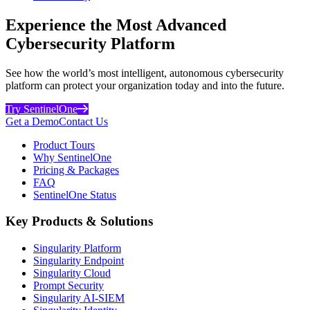
Experience the Most Advanced
Cybersecurity Platform
See how the world’s most intelligent, autonomous cybersecurity
platform can protect your organization today and into the future.
Try SentinelOne
Get a Demo
Contact Us
Product Tours
Why SentinelOne
Pricing & Packages
FAQ
SentinelOne Status
Key Products & Solutions
Singularity Platform
Singularity Endpoint
Singularity Cloud
Prompt Security
Singularity AI-SIEM