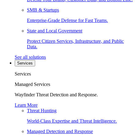
SMB & Startups
Enterprise-Grade Defense for Fast Teams.
State and Local Government
Protect Citizen Services, Infrastructure, and Public
Data.
See all solutions
Services
Services
Managed Services
Wayfinder Threat Detection and Response.
Learn More
Threat Hunting
World-Class Expertise and Threat Intelligence.
Managed Detection and Response