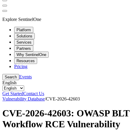
Explore SentinelOne
Platform
Solutions
Services
Partners
Why SentinelOne
Resources
Pricing
Events
Search
English
Get Started
Contact Us
Vulnerability Database
/
CVE-2026-42603
CVE-2026-42603: OWASP BLT
Workflow RCE Vulnerability