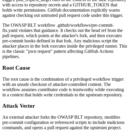
with access to repository secrets and a
GITHUB_TOKEN
that
holds write permissions. GitHub documentation explicitly warns
against checking out untrusted pull request code under this trigger.
The OWASP BLT workflow
.github/workflows/pre-commit-
fix.yaml
violates that guidance. It checks out the head ref from the
pull request, which points at the attacker's fork, and then executes
pre-commit hooks defined in that fork. Any malicious script the
attacker places in the fork executes inside the privileged runner. This
is the classic "pwn request" pattern affecting GitHub Actions
pipelines.
Root Cause
The root cause is the combination of a privileged workflow trigger
with an unsafe checkout of attacker-controlled content. The
workflow assumes contributor code is trustworthy while executing
in a context that holds write credentials to the upstream repository.
Attack Vector
An external attacker forks the OWASP BLT repository, modifies
pre-commit configuration or referenced scripts to include malicious
commands, and opens a pull request against the upstream project.