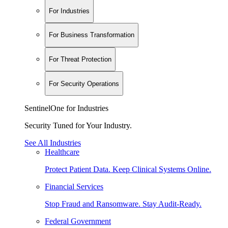
For Industries
For Business Transformation
For Threat Protection
For Security Operations
SentinelOne for Industries
Security Tuned for Your Industry.
See All Industries
Healthcare
Protect Patient Data. Keep Clinical Systems Online.
Financial Services
Stop Fraud and Ransomware. Stay Audit-Ready.
Federal Government