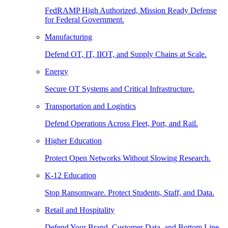
FedRAMP High Authorized, Mission Ready Defense
for Federal Government.
Manufacturing
Defend OT, IT, IIOT, and Supply Chains at Scale.
Energy
Secure OT Systems and Critical Infrastructure.
Transportation and Logistics
Defend Operations Across Fleet, Port, and Rail.
Higher Education
Protect Open Networks Without Slowing Research.
K-12 Education
Stop Ransomware. Protect Students, Staff, and Data.
Retail and Hospitality
Defend Your Brand, Customer Data, and Bottom Line.