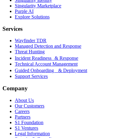
Singularity Identity
Singularity Marketplace
Purple AI
Explore Solutions
Services
Wayfinder TDR
Managed Detection and Response
Threat Hunting
Incident Readiness & Response
Technical Account Management
Guided Onboarding & Deployment
Support Services
Company
About Us
Our Customers
Careers
Partners
S1 Foundation
S1 Ventures
Legal Information