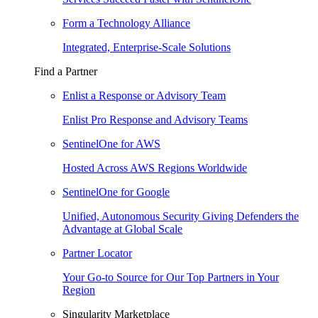
Form a Technology Alliance
Integrated, Enterprise-Scale Solutions
Find a Partner
Enlist a Response or Advisory Team
Enlist Pro Response and Advisory Teams
SentinelOne for AWS
Hosted Across AWS Regions Worldwide
SentinelOne for Google
Unified, Autonomous Security Giving Defenders the
Advantage at Global Scale
Partner Locator
Your Go-to Source for Our Top Partners in Your
Region
Singularity Marketplace