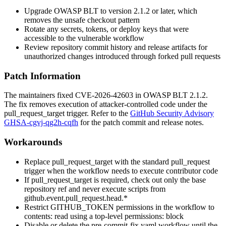
Upgrade OWASP BLT to version 2.1.2 or later, which
removes the unsafe checkout pattern
Rotate any secrets, tokens, or deploy keys that were
accessible to the vulnerable workflow
Review repository commit history and release artifacts for
unauthorized changes introduced through forked pull requests
Patch Information
The maintainers fixed CVE-2026-42603 in OWASP BLT
2.1.2
.
The fix removes execution of attacker-controlled code under the
pull_request_target
trigger. Refer to the
GitHub Security Advisory
GHSA-cgvj-qg2h-cqfh
for the patch commit and release notes.
Workarounds
Replace
pull_request_target
with the standard
pull_request
trigger when the workflow needs to execute contributor code
If
pull_request_target
is required, check out only the base
repository ref and never execute scripts from
github.event.pull_request.head.*
Restrict
GITHUB_TOKEN
permissions in the workflow to
contents: read
using a top-level
permissions:
block
Disable or delete the
pre-commit-fix.yaml
workflow until the