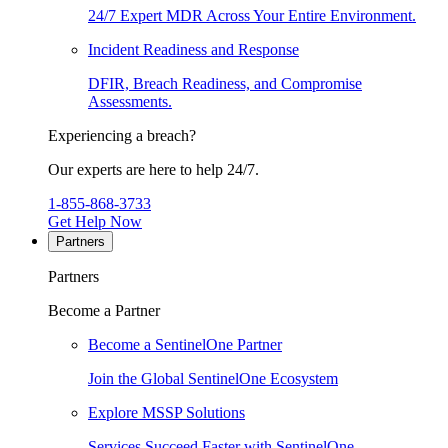
24/7 Expert MDR Across Your Entire Environment.
Incident Readiness and Response
DFIR, Breach Readiness, and Compromise
Assessments.
Experiencing a breach?
Our experts are here to help 24/7.
1-855-868-3733
Get Help Now
Partners
Partners
Become a Partner
Become a SentinelOne Partner
Join the Global SentinelOne Ecosystem
Explore MSSP Solutions
Services Succeed Faster with SentinelOne