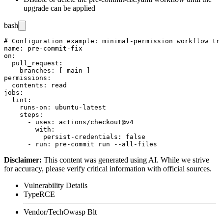
upgrade can be applied
bash
# Configuration example: minimal-permission workflow tr
name: pre-commit-fix

on:

  pull_request:

    branches: [ main ]

permissions:

  contents: read

jobs:

  lint:

    runs-on: ubuntu-latest

    steps:

      - uses: actions/checkout@v4

        with:

          persist-credentials: false

Disclaimer
:
This content was generated using AI. While we strive
for accuracy, please verify critical information with official sources.
Vulnerability Details
Type
RCE
Vendor/Tech
Owasp Blt