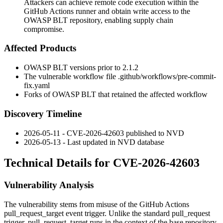
Attackers can achieve remote code execution within the
GitHub Actions runner and obtain write access to the
OWASP BLT repository, enabling supply chain
compromise.
Affected Products
OWASP BLT versions prior to 2.1.2
The vulnerable workflow file
.github/workflows/pre-commit-
fix.yaml
Forks of OWASP BLT that retained the affected workflow
Discovery Timeline
2026-05-11 - CVE-2026-42603 published to NVD
2026-05-13 - Last updated in NVD database
Technical Details for CVE-2026-42603
Vulnerability Analysis
The vulnerability stems from misuse of the GitHub Actions
pull_request_target
event trigger. Unlike the standard
pull_request
trigger,
pull_request_target
runs in the context of the base repository