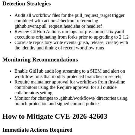
Detection Strategies
Audit all workflow files for the
pull_request_target
trigger
combined with
actions/checkout
referencing
github.event.pull_request.head.sha
or
head.ref
Review GitHub Actions run logs for
pre-commit-fix.yaml
executions originating from forks prior to upgrading to 2.1.2
Correlate repository write events (
push
,
release
,
create
) with
the identity and timing of recent workflow runs
Monitoring Recommendations
Enable GitHub audit log streaming to a SIEM and alert on
workflow runs that modify protected branches or secrets
Require maintainer approval for workflows from first-time
contributors using the
Require approval for all outside
collaborators
setting
Monitor for changes to
.github/workflows/
directories using
branch protection and signed commit policies
How to Mitigate CVE-2026-42603
Immediate Actions Required