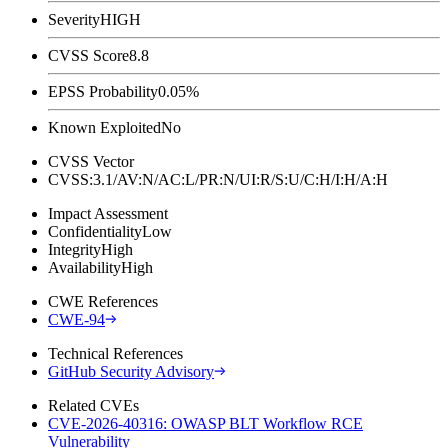
Severity
HIGH
CVSS Score
8.8
EPSS Probability
0.05%
Known Exploited
No
CVSS Vector
CVSS:3.1/AV:N/AC:L/PR:N/UI:R/S:U/C:H/I:H/A:H
Impact Assessment
Confidentiality
Low
Integrity
High
Availability
High
CWE References
CWE-94
Technical References
GitHub Security Advisory
Related CVEs
CVE-2026-40316: OWASP BLT Workflow RCE
Vulnerability