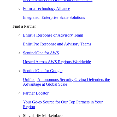
Form a Technology Alliance
Integrated, Enterprise-Scale Solutions
Find a Partner
Enlist a Response or Advisory Team
Enlist Pro Response and Advisory Teams
SentinelOne for AWS
Hosted Across AWS Regions Worldwide
SentinelOne for Google
Unified, Autonomous Security Giving Defenders the
Advantage at Global Scale
Partner Locator
Your Go-to Source for Our Top Partners in Your
Region
Singularity Marketplace