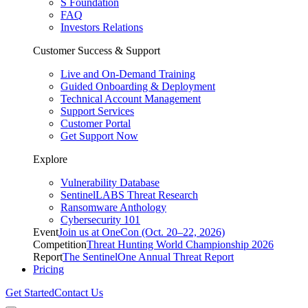
S Foundation
FAQ
Investors Relations
Customer Success & Support
Live and On-Demand Training
Guided Onboarding & Deployment
Technical Account Management
Support Services
Customer Portal
Get Support Now
Explore
Vulnerability Database
SentinelLABS Threat Research
Ransomware Anthology
Cybersecurity 101
Event
Join us at OneCon (Oct. 20–22, 2026)
Competition
Threat Hunting World Championship 2026
Report
The SentinelOne Annual Threat Report
Pricing
Get Started
Contact Us