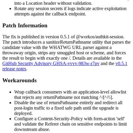
into a
Location
header without validation.
Rotate any session secrets if logs indicate active exploitation
attempts against the callback endpoint.
Patch Information
The fix is published in version 0.5.1 of
@workos/authkit-session
.
The patch introduces a
sanitizeReturnPathname
utility that parses the
candidate value with the WHATWG URL parser against a
throwaway origin, strips any smuggled host or scheme, and forces
the result to begin with exactly one
/
. Details are available in the
GitHub Security Advisory GHSA-vvvv-983w-r7pv
and the
v0.5.1
release notes
.
Workarounds
Wrap callback consumers with an application-level allowlist
that rejects any
returnPathname
not matching
^/[^/\\]
.
Disable the use of
returnPathname
entirely and redirect all
post-login traffic to a fixed safe path until the upgrade is
deployed.
Configure a
Content-Security-Policy
with
form-action 'self'
and validate the
Referer
chain on sensitive endpoints to limit
downstream abuse.