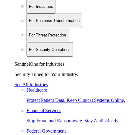
For Industries
For Business Transformation
For Threat Protection
For Security Operations
SentinelOne for Industries
Security Tuned for Your Industry.
See All Industries
Healthcare
Protect Patient Data. Keep Clinical Systems Online.
Financial Services
Stop Fraud and Ransomware. Stay Audit-Ready.
Federal Government