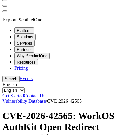
Explore SentinelOne
Platform
Solutions
Services
Partners
Why SentinelOne
Resources
Pricing
Events
Search
English
Get Started
Contact Us
Vulnerability Database
/
CVE-2026-42565
CVE-2026-42565: WorkOS
AuthKit Open Redirect