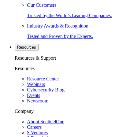
Our Customers
Trusted by the World’s Leading Companies.
Industry Awards & Recognition
Tested and Proven by the Experts.
Resources
Resources & Support
Resources
Resource Center
Webinars
Cybersecurity Blog
Events
Newsroom
Company
About SentinelOne
Careers
S Ventures