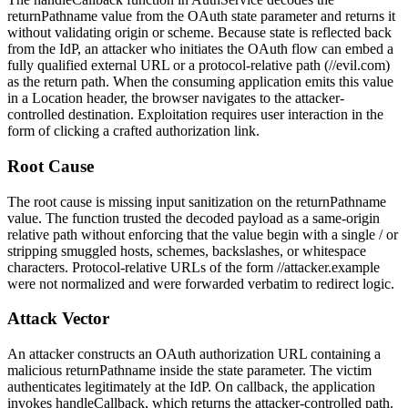
returnPathname
value from the OAuth
state
parameter and returns it
without validating origin or scheme. Because
state
is reflected back
from the IdP, an attacker who initiates the OAuth flow can embed a
fully qualified external URL or a protocol-relative path (
//evil.com
)
as the return path. When the consuming application emits this value
in a
Location
header, the browser navigates to the attacker-
controlled destination. Exploitation requires user interaction in the
form of clicking a crafted authorization link.
Root Cause
The root cause is missing input sanitization on the
returnPathname
value. The function trusted the decoded payload as a same-origin
relative path without enforcing that the value begin with a single
/
or
stripping smuggled hosts, schemes, backslashes, or whitespace
characters. Protocol-relative URLs of the form
//attacker.example
were not normalized and were forwarded verbatim to redirect logic.
Attack Vector
An attacker constructs an OAuth authorization URL containing a
malicious
returnPathname
inside the
state
parameter. The victim
authenticates legitimately at the IdP. On callback, the application
invokes
handleCallback
, which returns the attacker-controlled path.