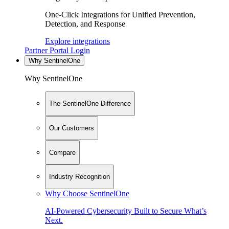
One-Click Integrations for Unified Prevention,
Detection, and Response
Explore integrations
Partner Portal Login
Why SentinelOne
Why SentinelOne
The SentinelOne Difference
Our Customers
Compare
Industry Recognition
Why Choose SentinelOne
AI-Powered Cybersecurity Built to Secure What’s
Next.