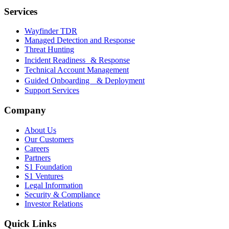
Services
Wayfinder TDR
Managed Detection and Response
Threat Hunting
Incident Readiness & Response
Technical Account Management
Guided Onboarding & Deployment
Support Services
Company
About Us
Our Customers
Careers
Partners
S1 Foundation
S1 Ventures
Legal Information
Security & Compliance
Investor Relations
Quick Links