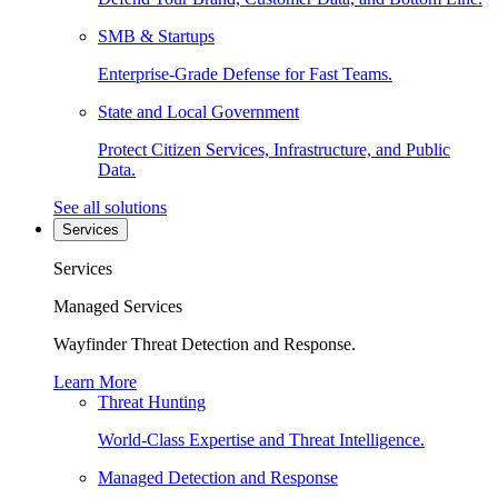
SMB & Startups
Enterprise-Grade Defense for Fast Teams.
State and Local Government
Protect Citizen Services, Infrastructure, and Public
Data.
See all solutions
Services
Services
Managed Services
Wayfinder Threat Detection and Response.
Learn More
Threat Hunting
World-Class Expertise and Threat Intelligence.
Managed Detection and Response