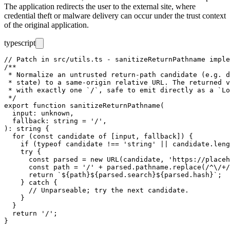
The application redirects the user to the external site, where
credential theft or malware delivery can occur under the trust context
of the original application.
typescript
// Patch in src/utils.ts - sanitizeReturnPathname imple
/**

 * Normalize an untrusted return-path candidate (e.g. d
 * state) to a same-origin relative URL. The returned v
 * with exactly one `/`, safe to emit directly as a `Lo
 */

export function sanitizeReturnPathname(

  input: unknown,

  fallback: string = '/',

): string {

  for (const candidate of [input, fallback]) {

    if (typeof candidate !== 'string' || candidate.leng
    try {

      const parsed = new URL(candidate, 'https://placeh
      const path = '/' + parsed.pathname.replace(/^\/+/
      return `${path}${parsed.search}${parsed.hash}`;

    } catch {

      // Unparseable; try the next candidate.

    }

  }

  return '/';
