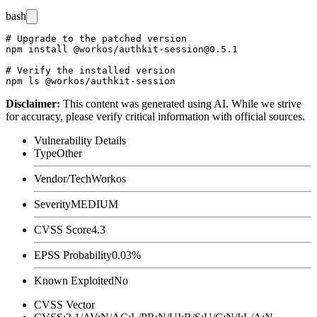
bash
# Upgrade to the patched version

npm install @workos/authkit-session@0.5.1

# Verify the installed version

Disclaimer
:
This content was generated using AI. While we strive
for accuracy, please verify critical information with official sources.
Vulnerability Details
Type
Other
Vendor/Tech
Workos
Severity
MEDIUM
CVSS Score
4.3
EPSS Probability
0.03%
Known Exploited
No
CVSS Vector