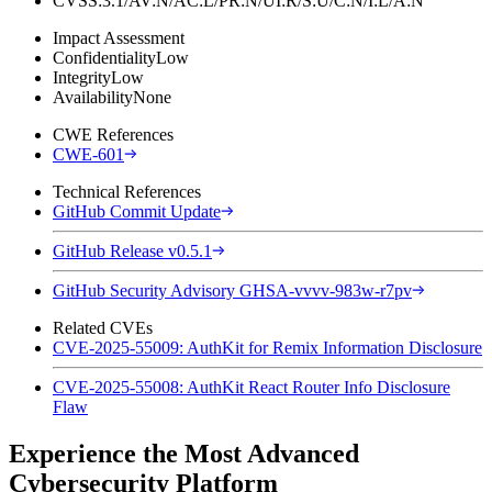
CVSS:3.1/AV:N/AC:L/PR:N/UI:R/S:U/C:N/I:L/A:N
Impact Assessment
Confidentiality
Low
Integrity
Low
Availability
None
CWE References
CWE-601
Technical References
GitHub Commit Update
GitHub Release v0.5.1
GitHub Security Advisory GHSA-vvvv-983w-r7pv
Related CVEs
CVE-2025-55009: AuthKit for Remix Information Disclosure
CVE-2025-55008: AuthKit React Router Info Disclosure
Flaw
Experience the Most Advanced
Cybersecurity Platform