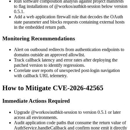
Run software composition analysis against project manifests
to flag installations of
@workos/authkit-session
below version
0.5.1.
Add a web application firewall rule that decodes the OAuth
state
parameter and blocks requests containing external hosts
in the embedded return path.
Monitoring Recommendations
Alert on outbound redirects from authentication endpoints to
domains outside an approved allowlist.
Track callback latency and error rates after deploying the
patched version to identify regressions.
Correlate user reports of unexpected post-login navigation
with callback URL telemetry.
How to Mitigate CVE-2026-42565
Immediate Actions Required
Upgrade
@workos/authkit-session
to version 0.5.1 or later
across all environments.
Audit application code paths that consume the return value of
AuthService.handleCallback
and confirm none emit it directly