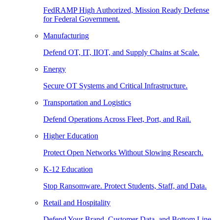
FedRAMP High Authorized, Mission Ready Defense
for Federal Government.
Manufacturing
Defend OT, IT, IIOT, and Supply Chains at Scale.
Energy
Secure OT Systems and Critical Infrastructure.
Transportation and Logistics
Defend Operations Across Fleet, Port, and Rail.
Higher Education
Protect Open Networks Without Slowing Research.
K-12 Education
Stop Ransomware. Protect Students, Staff, and Data.
Retail and Hospitality
Defend Your Brand, Customer Data, and Bottom Line.