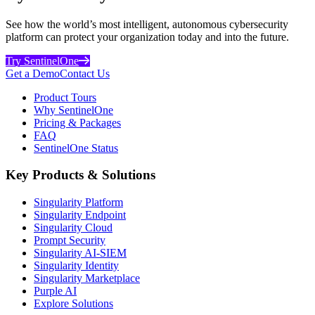
See how the world’s most intelligent, autonomous cybersecurity
platform can protect your organization today and into the future.
Try SentinelOne
Get a Demo
Contact Us
Product Tours
Why SentinelOne
Pricing & Packages
FAQ
SentinelOne Status
Key Products & Solutions
Singularity Platform
Singularity Endpoint
Singularity Cloud
Prompt Security
Singularity AI-SIEM
Singularity Identity
Singularity Marketplace
Purple AI
Explore Solutions