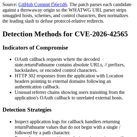
Source:
GitHub Commit f56e1d6
. The patch parses each candidate
against a throwaway origin so the WHATWG URL parser strips
smuggled hosts, schemes, and control characters, then normalizes
the leading slash to defuse protocol-relative redirects.
Detection Methods for CVE-2026-42565
Indicators of Compromise
OAuth callback requests where the decoded
state.returnPathname
contains absolute URLs,
//
prefixes,
backslashes, or encoded control characters.
HTTP 302 responses from the application with
Location
headers pointing to external domains following an
authentication callback.
Unusual referrer chains showing users transiting from the
application's OAuth callback to unrelated external hosts.
Detection Strategies
Inspect application logs for callback handlers returning
returnPathname
values that do not begin with a single
/
followed by a path character.