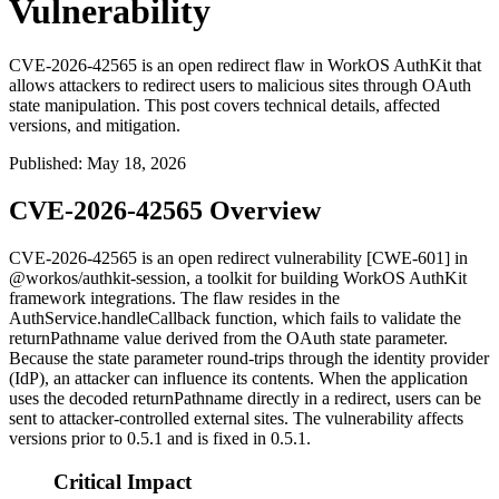
Vulnerability
CVE-2026-42565 is an open redirect flaw in WorkOS AuthKit that
allows attackers to redirect users to malicious sites through OAuth
state manipulation. This post covers technical details, affected
versions, and mitigation.
Published
:
May 18, 2026
CVE-2026-42565 Overview
CVE-2026-42565 is an open redirect vulnerability [CWE-601] in
@workos/authkit-session
, a toolkit for building WorkOS AuthKit
framework integrations. The flaw resides in the
AuthService.handleCallback
function, which fails to validate the
returnPathname
value derived from the OAuth
state
parameter.
Because the
state
parameter round-trips through the identity provider
(IdP), an attacker can influence its contents. When the application
uses the decoded
returnPathname
directly in a redirect, users can be
sent to attacker-controlled external sites. The vulnerability affects
versions prior to 0.5.1 and is fixed in 0.5.1.
Critical Impact