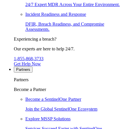
24/7 Expert MDR Across Your Entire Environment.
Incident Readiness and Response
DFIR, Breach Readiness, and Compromise
Assessments.
Experiencing a breach?
Our experts are here to help 24/7.
1-855-868-3733
Get Help Now
Partners
Partners
Become a Partner
Become a SentinelOne Partner
Join the Global SentinelOne Ecosystem
Explore MSSP Solutions
Services Succeed Faster with SentinelOne