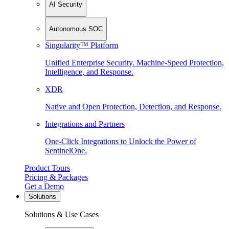
AI Security
Autonomous SOC
Singularity™ Platform
Unified Enterprise Security. Machine-Speed Protection,
Intelligence, and Response.
XDR
Native and Open Protection, Detection, and Response.
Integrations and Partners
One-Click Integrations to Unlock the Power of
SentinelOne.
Product Tours
Pricing & Packages
Get a Demo
Solutions
Solutions & Use Cases