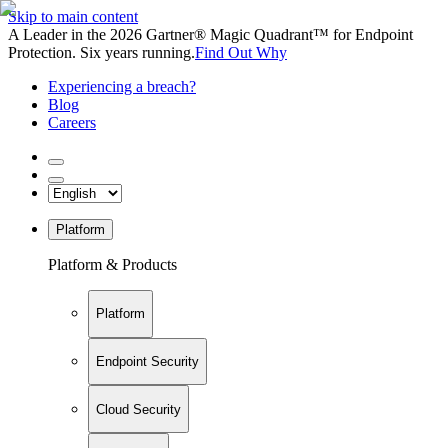
Skip to main content
A Leader in the 2026 Gartner® Magic Quadrant™ for Endpoint
Protection. Six years running.
Find Out Why
Experiencing a breach?
Blog
Careers
Platform
Platform & Products
Platform
Endpoint Security
Cloud Security