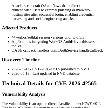
Attackers can craft OAuth flows that redirect
authenticated users to external phishing or malware-
hosting sites after successful login, enabling credential
harvesting and social engineering attacks.
Affected Products
@workos/authkit-session
versions prior to 0.5.1
Applications integrating WorkOS AuthKit via this session
toolkit
OAuth callback handlers using
AuthService.handleCallback
Discovery Timeline
2026-05-11 - CVE-2026-42565 published to NVD
2026-05-13 - Last updated in NVD database
Technical Details for CVE-2026-42565
Vulnerability Analysis
The vulnerability is an open redirect classified under [CWE-601].
The
handleCallback
function in
AuthService
decodes the