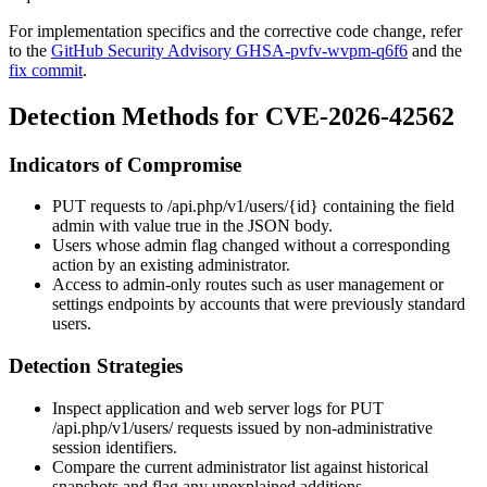
For implementation specifics and the corrective code change, refer
to the
GitHub Security Advisory GHSA-pvfv-wvpm-q6f6
and the
fix commit
.
Detection Methods for CVE-2026-42562
Indicators of Compromise
PUT
requests to
/api.php/v1/users/{id}
containing the field
admin
with value
true
in the JSON body.
Users whose
admin
flag changed without a corresponding
action by an existing administrator.
Access to admin-only routes such as user management or
settings endpoints by accounts that were previously standard
users.
Detection Strategies
Inspect application and web server logs for
PUT
/api.php/v1/users/
requests issued by non-administrative
session identifiers.
Compare the current administrator list against historical
snapshots and flag any unexplained additions.