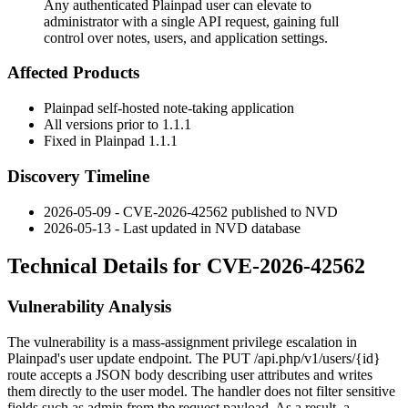
Any authenticated Plainpad user can elevate to
administrator with a single API request, gaining full
control over notes, users, and application settings.
Affected Products
Plainpad self-hosted note-taking application
All versions prior to
1.1.1
Fixed in Plainpad
1.1.1
Discovery Timeline
2026-05-09 - CVE-2026-42562 published to NVD
2026-05-13 - Last updated in NVD database
Technical Details for CVE-2026-42562
Vulnerability Analysis
The vulnerability is a mass-assignment privilege escalation in
Plainpad's user update endpoint. The
PUT /api.php/v1/users/{id}
route accepts a JSON body describing user attributes and writes
them directly to the user model. The handler does not filter sensitive
fields such as
admin
from the request payload. As a result, a