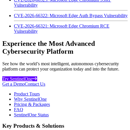
Vulnerability
CVE-2026-66322: Microsoft Edge Auth Bypass Vulnerability
CVE-2026-66321: Microsoft Edge Chromium RCE
Vulnerability
Experience the Most Advanced
Cybersecurity Platform
See how the world’s most intelligent, autonomous cybersecurity
platform can protect your organization today and into the future.
Try SentinelOne
Get a Demo
Contact Us
Product Tours
Why SentinelOne
Pricing & Packages
FAQ
SentinelOne Status
Key Products & Solutions