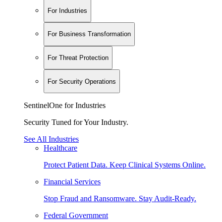
For Industries
For Business Transformation
For Threat Protection
For Security Operations
SentinelOne for Industries
Security Tuned for Your Industry.
See All Industries
Healthcare
Protect Patient Data. Keep Clinical Systems Online.
Financial Services
Stop Fraud and Ransomware. Stay Audit-Ready.
Federal Government