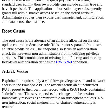
standard user editing their own profile can include
admin: true
and
have it persisted. The application authorization layer subsequently
grants full administrative access based on the stored attribute.
Administrative routes then expose user management, configuration,
and data across the instance.
Root Cause
The root cause is the absence of an attribute allowlist on the user
update controller. Sensitive role fields are not separated from user-
editable profile fields. The endpoint also lacks an authorization
check that prevents non-administrators from modifying privilege
attributes. This combination of missing input filtering and missing
field-level authorization defines the
CWE-269
condition.
Attack Vector
Exploitation requires only a valid low-privilege session and network
access to the Plainpad API. The attacker sends an authenticated
PUT
request to their own user record with a JSON body containing
"admin": true
. The server persists the change and the session
immediately resolves as administrative on subsequent requests. No
user interaction, social engineering, or chained vulnerability is
required.