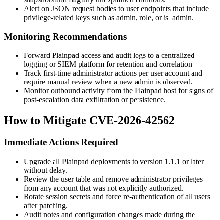
Alert on JSON request bodies to user endpoints that include
privilege-related keys such as
admin
,
role
, or
is_admin
.
Monitoring Recommendations
Forward Plainpad access and audit logs to a centralized
logging or SIEM platform for retention and correlation.
Track first-time administrator actions per user account and
require manual review when a new admin is observed.
Monitor outbound activity from the Plainpad host for signs of
post-escalation data exfiltration or persistence.
How to Mitigate CVE-2026-42562
Immediate Actions Required
Upgrade all Plainpad deployments to version
1.1.1
or later
without delay.
Review the user table and remove administrator privileges
from any account that was not explicitly authorized.
Rotate session secrets and force re-authentication of all users
after patching.
Audit notes and configuration changes made during the