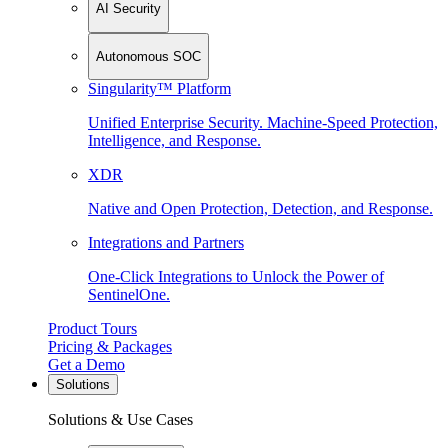
AI Security
Autonomous SOC
Singularity™ Platform
Unified Enterprise Security. Machine-Speed Protection,
Intelligence, and Response.
XDR
Native and Open Protection, Detection, and Response.
Integrations and Partners
One-Click Integrations to Unlock the Power of
SentinelOne.
Product Tours
Pricing & Packages
Get a Demo
Solutions
Solutions & Use Cases