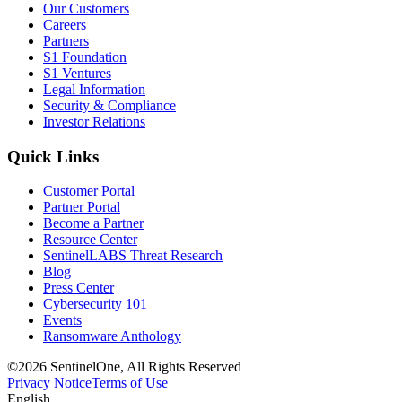
Our Customers
Careers
Partners
S1 Foundation
S1 Ventures
Legal Information
Security & Compliance
Investor Relations
Quick Links
Customer Portal
Partner Portal
Become a Partner
Resource Center
SentinelLABS Threat Research
Blog
Press Center
Cybersecurity 101
Events
Ransomware Anthology
©2026 SentinelOne, All Rights Reserved
Privacy Notice
Terms of Use
English