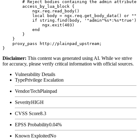
        # Reject bodies containing the admin attribute 
        access_by_lua_block {

            ngx.req.read_body()

            local body = ngx.req.get_body_data() or ""

            if string.find(body, '"admin"%s*:%s*true') 
                ngx.exit(403)

            end

        }

    }

    proxy_pass http://plainpad_upstream;

Disclaimer
:
This content was generated using AI. While we strive
for accuracy, please verify critical information with official sources.
Vulnerability Details
Type
Privilege Escalation
Vendor/Tech
Plainpad
Severity
HIGH
CVSS Score
8.3
EPSS Probability
0.04%
Known Exploited
No