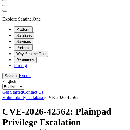
Explore SentinelOne
Platform
Solutions
Services
Partners
Why SentinelOne
Resources
Pricing
Events
Search
English
Get Started
Contact Us
Vulnerability Database
/
CVE-2026-42562
CVE-2026-42562: Plainpad
Privilege Escalation