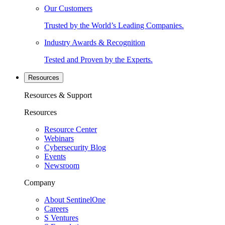
Our Customers
Trusted by the World’s Leading Companies.
Industry Awards & Recognition
Tested and Proven by the Experts.
Resources
Resources & Support
Resources
Resource Center
Webinars
Cybersecurity Blog
Events
Newsroom
Company
About SentinelOne
Careers
S Ventures