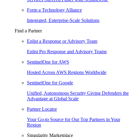
Form a Technology Alliance
Integrated, Enterprise-Scale Solutions
Find a Partner
Enlist a Response or Advisory Team
Enlist Pro Response and Advisory Teams
SentinelOne for AWS
Hosted Across AWS Regions Worldwide
SentinelOne for Google
Unified, Autonomous Security Giving Defenders the
Advantage at Global Scale
Partner Locator
Your Go-to Source for Our Top Partners in Your
Region
Singularity Marketplace