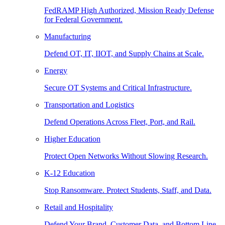
FedRAMP High Authorized, Mission Ready Defense
for Federal Government.
Manufacturing
Defend OT, IT, IIOT, and Supply Chains at Scale.
Energy
Secure OT Systems and Critical Infrastructure.
Transportation and Logistics
Defend Operations Across Fleet, Port, and Rail.
Higher Education
Protect Open Networks Without Slowing Research.
K-12 Education
Stop Ransomware. Protect Students, Staff, and Data.
Retail and Hospitality
Defend Your Brand, Customer Data, and Bottom Line.