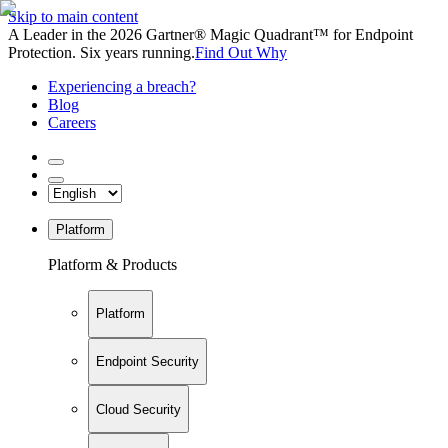
Skip to main content
A Leader in the 2026 Gartner® Magic Quadrant™ for Endpoint
Protection. Six years running.
Find Out Why
Experiencing a breach?
Blog
Careers
Platform
Platform & Products
Platform
Endpoint Security
Cloud Security