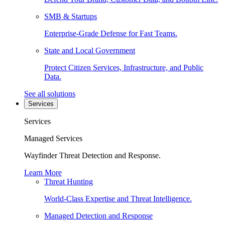
SMB & Startups
Enterprise-Grade Defense for Fast Teams.
State and Local Government
Protect Citizen Services, Infrastructure, and Public
Data.
See all solutions
Services
Services
Managed Services
Wayfinder Threat Detection and Response.
Learn More
Threat Hunting
World-Class Expertise and Threat Intelligence.
Managed Detection and Response