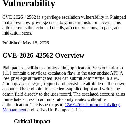
Vulnerability
CVE-2026-42562 is a privilege escalation vulnerability in Plainpad
that allows low-privilege users to gain administrator access. This
article covers the technical details, affected versions, impact, and
mitigation steps.
Published
:
May 18, 2026
CVE-2026-42562 Overview
Plainpad is a self-hosted note-taking application. Versions prior to
1.1.1
contain a privilege escalation flaw in the user update API. A
low-privilege authenticated user can submit
admin=true
in a
PUT
/api.php/v1/users/{id}
request and persist the attribute on their own
account. The endpoint trusts client-supplied input and writes the
admin
field directly to the user record. The escalated account gains
immediate access to administrator-only routes without re-
authentication. The issue maps to
CWE-269: Improper Privilege
Management
and is fixed in Plainpad
1.1.1
.
Critical Impact