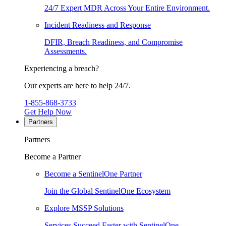
24/7 Expert MDR Across Your Entire Environment.
Incident Readiness and Response
DFIR, Breach Readiness, and Compromise
Assessments.
Experiencing a breach?
Our experts are here to help 24/7.
1-855-868-3733
Get Help Now
Partners
Partners
Become a Partner
Become a SentinelOne Partner
Join the Global SentinelOne Ecosystem
Explore MSSP Solutions
Services Succeed Faster with SentinelOne