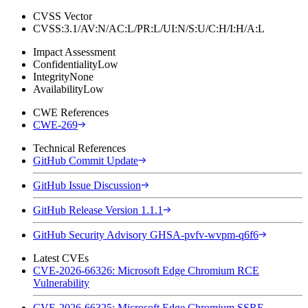
CVSS Vector
CVSS:3.1/AV:N/AC:L/PR:L/UI:N/S:U/C:H/I:H/A:L
Impact Assessment
Confidentiality
Low
Integrity
None
Availability
Low
CWE References
CWE-269
Technical References
GitHub Commit Update
GitHub Issue Discussion
GitHub Release Version 1.1.1
GitHub Security Advisory GHSA-pvfv-wvpm-q6f6
Latest CVEs
CVE-2026-66326: Microsoft Edge Chromium RCE
Vulnerability
CVE-2026-66325: Microsoft Edge Chromium SSRF