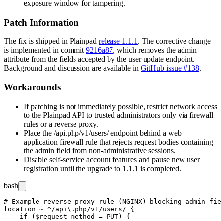
exposure window for tampering.
Patch Information
The fix is shipped in Plainpad
release 1.1.1
. The corrective change
is implemented in commit
9216a87
, which removes the
admin
attribute from the fields accepted by the user update endpoint.
Background and discussion are available in
GitHub issue #138
.
Workarounds
If patching is not immediately possible, restrict network access
to the Plainpad API to trusted administrators only via firewall
rules or a reverse proxy.
Place the
/api.php/v1/users/
endpoint behind a web
application firewall rule that rejects request bodies containing
the
admin
field from non-administrative sessions.
Disable self-service account features and pause new user
registration until the upgrade to
1.1.1
is completed.
bash
# Example reverse-proxy rule (NGINX) blocking admin fie
location ~ ^/api\.php/v1/users/ {

    if ($request_method = PUT) {
