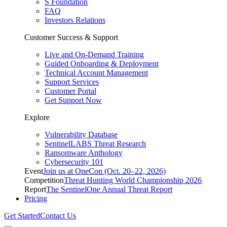
S Foundation
FAQ
Investors Relations
Customer Success & Support
Live and On-Demand Training
Guided Onboarding & Deployment
Technical Account Management
Support Services
Customer Portal
Get Support Now
Explore
Vulnerability Database
SentinelLABS Threat Research
Ransomware Anthology
Cybersecurity 101
Event
Join us at OneCon (Oct. 20–22, 2026)
Competition
Threat Hunting World Championship 2026
Report
The SentinelOne Annual Threat Report
Pricing
Get Started
Contact Us