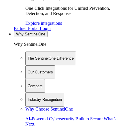
One-Click Integrations for Unified Prevention,
Detection, and Response
Explore integrations
Partner Portal Login
Why SentinelOne
Why SentinelOne
The SentinelOne Difference
Our Customers
Compare
Industry Recognition
Why Choose SentinelOne
AI-Powered Cybersecurity Built to Secure What’s
Next.