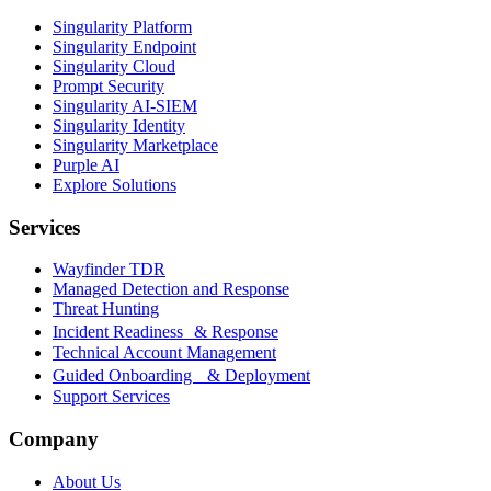
Singularity Platform
Singularity Endpoint
Singularity Cloud
Prompt Security
Singularity AI-SIEM
Singularity Identity
Singularity Marketplace
Purple AI
Explore Solutions
Services
Wayfinder TDR
Managed Detection and Response
Threat Hunting
Incident Readiness & Response
Technical Account Management
Guided Onboarding & Deployment
Support Services
Company
About Us