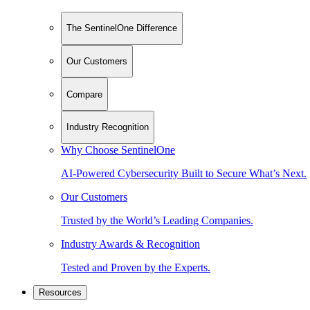
The SentinelOne Difference
Our Customers
Compare
Industry Recognition
Why Choose SentinelOne
AI-Powered Cybersecurity Built to Secure What’s Next.
Our Customers
Trusted by the World’s Leading Companies.
Industry Awards & Recognition
Tested and Proven by the Experts.
Resources