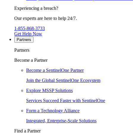
Experiencing a breach?
Our experts are here to help 24/7.
1-855-868-3733
Get Help Now
Partners
Partners
Become a Partner
Become a SentinelOne Partner
Join the Global SentinelOne Ecosystem
Explore MSSP Solutions
Services Succeed Faster with SentinelOne
Form a Technology Alliance
Integrated, Enterprise-Scale Solutions
Find a Partner