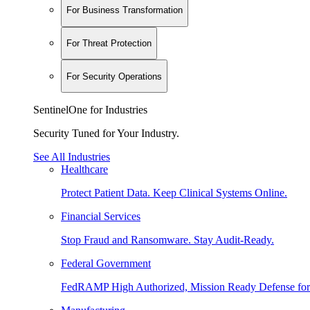
For Business Transformation
For Threat Protection
For Security Operations
SentinelOne for Industries
Security Tuned for Your Industry.
See All Industries
Healthcare
Protect Patient Data. Keep Clinical Systems Online.
Financial Services
Stop Fraud and Ransomware. Stay Audit-Ready.
Federal Government
FedRAMP High Authorized, Mission Ready Defense for