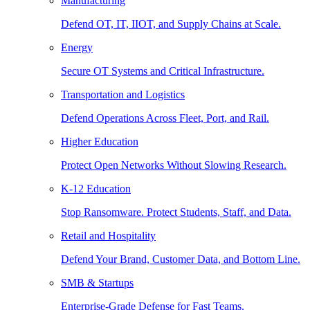
Manufacturing
Defend OT, IT, IIOT, and Supply Chains at Scale.
Energy
Secure OT Systems and Critical Infrastructure.
Transportation and Logistics
Defend Operations Across Fleet, Port, and Rail.
Higher Education
Protect Open Networks Without Slowing Research.
K-12 Education
Stop Ransomware. Protect Students, Staff, and Data.
Retail and Hospitality
Defend Your Brand, Customer Data, and Bottom Line.
SMB & Startups
Enterprise-Grade Defense for Fast Teams.