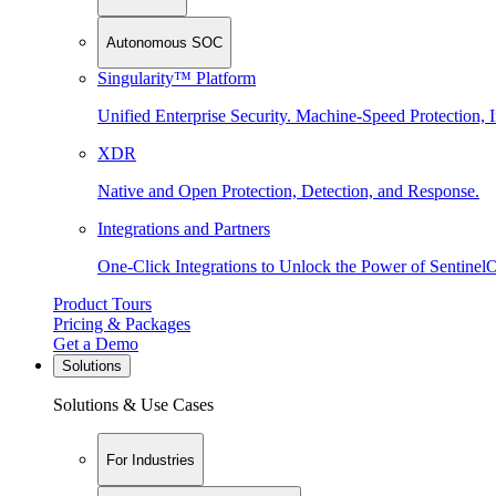
Autonomous SOC
Singularity™ Platform
Unified Enterprise Security. Machine-Speed Protection, I
XDR
Native and Open Protection, Detection, and Response.
Integrations and Partners
One-Click Integrations to Unlock the Power of Sentinel
Product Tours
Pricing & Packages
Get a Demo
Solutions
Solutions & Use Cases
For Industries