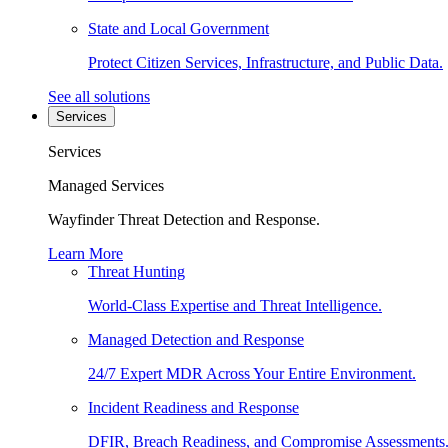
State and Local Government
Protect Citizen Services, Infrastructure, and Public Data.
See all solutions
Services
Services
Managed Services
Wayfinder Threat Detection and Response.
Learn More
Threat Hunting
World-Class Expertise and Threat Intelligence.
Managed Detection and Response
24/7 Expert MDR Across Your Entire Environment.
Incident Readiness and Response
DFIR, Breach Readiness, and Compromise Assessments