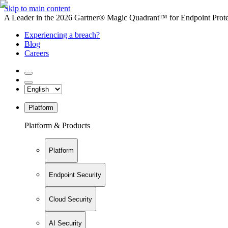
Skip to main content
A Leader in the 2026 Gartner® Magic Quadrant™ for Endpoint Protec
Experiencing a breach?
Blog
Careers
Platform
Platform & Products
Platform
Endpoint Security
Cloud Security
AI Security