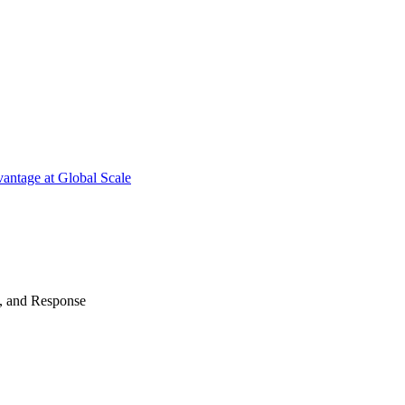
antage at Global Scale
n, and Response