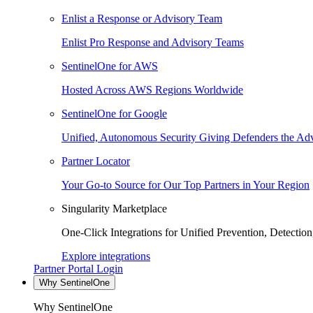
Enlist a Response or Advisory Team
Enlist Pro Response and Advisory Teams
SentinelOne for AWS
Hosted Across AWS Regions Worldwide
SentinelOne for Google
Unified, Autonomous Security Giving Defenders the Adv
Partner Locator
Your Go-to Source for Our Top Partners in Your Region
Singularity Marketplace
One-Click Integrations for Unified Prevention, Detectio
Explore integrations
Partner Portal Login
Why SentinelOne
Why SentinelOne