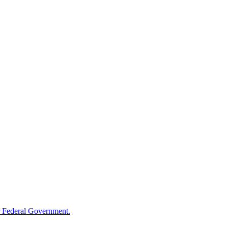
 Federal Government.