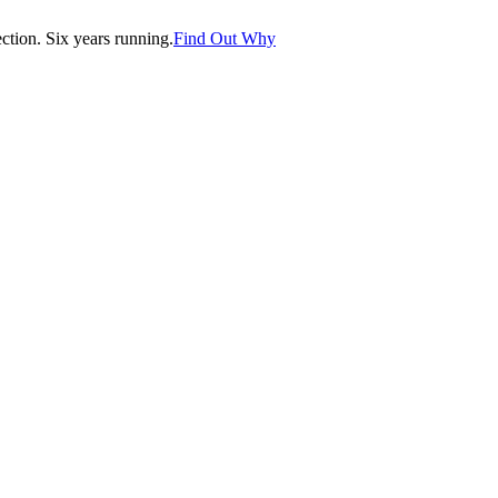
tion. Six years running.
Find Out Why