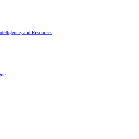
ntelligence, and Response.
One.