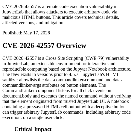
CVE-2026-42557 is a remote code execution vulnerability in
JupyterLab that allows attackers to execute arbitrary code via
malicious HTML buttons. This article covers technical details,
affected versions, and mitigation.
Published
:
May 17, 2026
CVE-2026-42557 Overview
CVE-2026-42557 is a Cross-Site Scripting [CWE-79] vulnerability
in JupyterLab, an extensible environment for interactive and
reproducible computing based on the Jupyter Notebook architecture.
The flaw exists in versions prior to
4.5.7
. JupyterLab's HTML
sanitizer allowlists the
data-commandlinker-command
and
data-
commandlinker-args
attributes on button elements. The
CommandLinker
component listens for all click events on
document.body
and executes the named command without verifying
that the element originated from trusted JupyterLab UI. A notebook
containing a pre-saved HTML cell output with a deceptive button
can trigger arbitrary JupyterLab commands, including arbitrary code
execution, on a single user click.
Critical Impact