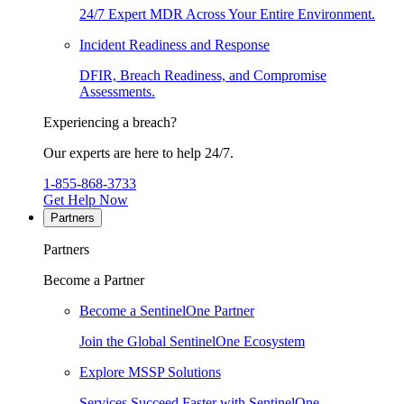
24/7 Expert MDR Across Your Entire Environment.
Incident Readiness and Response
DFIR, Breach Readiness, and Compromise
Assessments.
Experiencing a breach?
Our experts are here to help 24/7.
1-855-868-3733
Get Help Now
Partners
Partners
Become a Partner
Become a SentinelOne Partner
Join the Global SentinelOne Ecosystem
Explore MSSP Solutions
Services Succeed Faster with SentinelOne