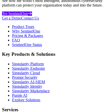
See how the world’s most intelligent, autonomous cybersecurity
platform can protect your organization today and into the future.
Try SentinelOne
Get a Demo
Contact Us
Product Tours
Why SentinelOne
Pricing & Packages
FAQ
SentinelOne Status
Key Products & Solutions
Singularity Platform
Singularity Endpoint
Singularity Cloud
Prompt Security
Singularity AI-SIEM
Singularity Identity
Singularity Marketplace
Purple AI
Explore Solutions
Services