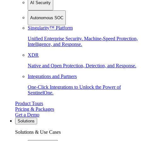
AI Security
Autonomous SOC
Singularity™ Platform
Unified Enterprise Security. Machine-Speed Protection,
Intelligence, and Response.
XDR
Native and Open Protection, Detection, and Response.
Integrations and Partners
One-Click Integrations to Unlock the Power of
SentinelOne.
Product Tours
Pricing & Packages
Get a Demo
Solutions
Solutions & Use Cases