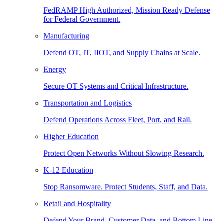
FedRAMP High Authorized, Mission Ready Defense
for Federal Government.
Manufacturing
Defend OT, IT, IIOT, and Supply Chains at Scale.
Energy
Secure OT Systems and Critical Infrastructure.
Transportation and Logistics
Defend Operations Across Fleet, Port, and Rail.
Higher Education
Protect Open Networks Without Slowing Research.
K-12 Education
Stop Ransomware. Protect Students, Staff, and Data.
Retail and Hospitality
Defend Your Brand, Customer Data, and Bottom Line.