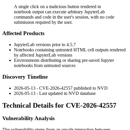
A single click on a malicious button rendered in
notebook output can execute arbitrary JupyterLab
commands and code in the user's session, with no code
submission required by the user.
Affected Products
JupyterLab versions prior to
4.5.7
Notebooks containing untrusted HTML cell outputs rendered
by affected JupyterLab versions
Environments distributing or sharing pre-saved Jupyter
notebooks from untrusted sources
Discovery Timeline
2026-05-13 - CVE-2026-42557 published to NVD
2026-05-13 - Last updated in NVD database
Technical Details for CVE-2026-42557
Vulnerability Analysis
The vulnerability stems from an unsafe interaction between