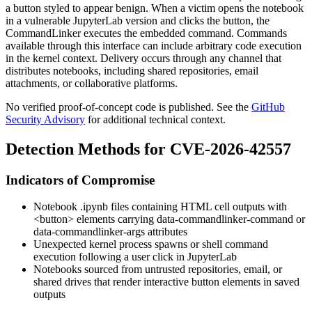
a button styled to appear benign. When a victim opens the notebook
in a vulnerable JupyterLab version and clicks the button, the
CommandLinker
executes the embedded command. Commands
available through this interface can include arbitrary code execution
in the kernel context. Delivery occurs through any channel that
distributes notebooks, including shared repositories, email
attachments, or collaborative platforms.
No verified proof-of-concept code is published. See the
GitHub
Security Advisory
for additional technical context.
Detection Methods for CVE-2026-42557
Indicators of Compromise
Notebook
.ipynb
files containing HTML cell outputs with
<button>
elements carrying
data-commandlinker-command
or
data-commandlinker-args
attributes
Unexpected kernel process spawns or shell command
execution following a user click in JupyterLab
Notebooks sourced from untrusted repositories, email, or
shared drives that render interactive button elements in saved
outputs