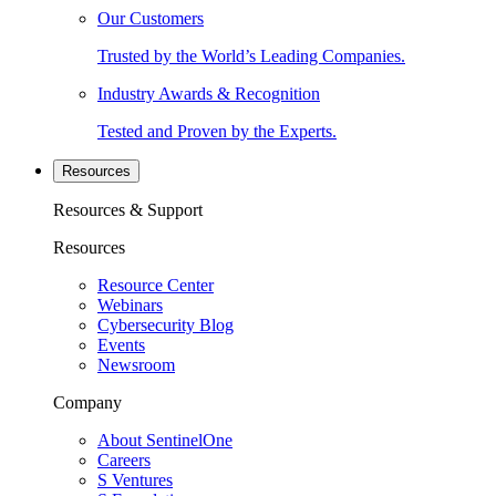
Our Customers
Trusted by the World’s Leading Companies.
Industry Awards & Recognition
Tested and Proven by the Experts.
Resources
Resources & Support
Resources
Resource Center
Webinars
Cybersecurity Blog
Events
Newsroom
Company
About SentinelOne
Careers
S Ventures