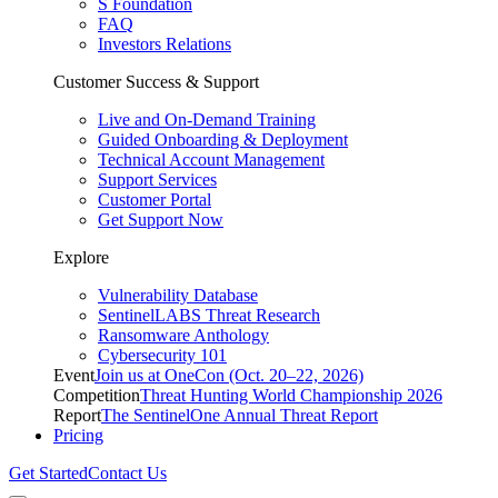
S Foundation
FAQ
Investors Relations
Customer Success & Support
Live and On-Demand Training
Guided Onboarding & Deployment
Technical Account Management
Support Services
Customer Portal
Get Support Now
Explore
Vulnerability Database
SentinelLABS Threat Research
Ransomware Anthology
Cybersecurity 101
Event
Join us at OneCon (Oct. 20–22, 2026)
Competition
Threat Hunting World Championship 2026
Report
The SentinelOne Annual Threat Report
Pricing
Get Started
Contact Us