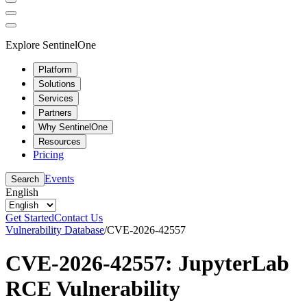
Explore SentinelOne
Platform
Solutions
Services
Partners
Why SentinelOne
Resources
Pricing
Events
Search
English
Get Started
Contact Us
Vulnerability Database
/
CVE-2026-42557
CVE-2026-42557: JupyterLab
RCE Vulnerability