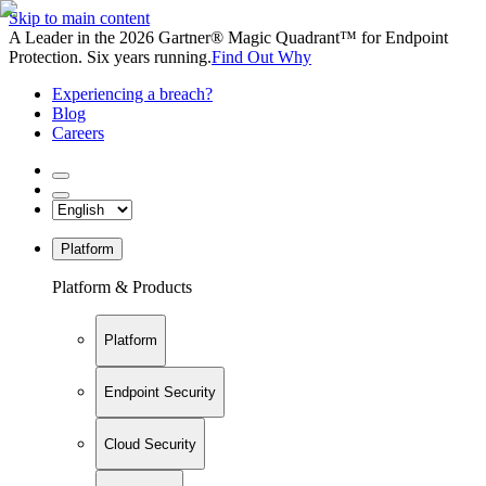
Skip to main content
A Leader in the 2026 Gartner® Magic Quadrant™ for Endpoint
Protection. Six years running.
Find Out Why
Experiencing a breach?
Blog
Careers
Platform
Platform & Products
Platform
Endpoint Security
Cloud Security