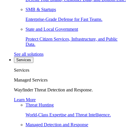
SMB & Startups
Enterprise-Grade Defense for Fast Teams.
State and Local Government
Protect Citizen Services, Infrastructure, and Public
Data.
See all solutions
Services
Services
Managed Services
Wayfinder Threat Detection and Response.
Learn More
Threat Hunting
World-Class Expertise and Threat Intelligence.
Managed Detection and Response