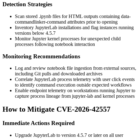
Detection Strategies
Scan stored
.ipynb
files for HTML outputs containing
data-
commandlinker-command
attributes prior to opening
Inventory JupyterLab installations and flag instances running
versions below
4.5.7
Monitor Jupyter kernel processes for unexpected child
processes following notebook interaction
Monitoring Recommendations
Log and review notebook file ingestion from external sources,
including Git pulls and downloaded archives
Correlate JupyterLab process telemetry with user click events
to identify command execution outside expected workflows
Enable endpoint telemetry on workstations running Jupyter to
capture process lineage from
jupyter-lab
and kernel processes
How to Mitigate CVE-2026-42557
Immediate Actions Required
Upgrade JupyterLab to version
4.5.7
or later on all user