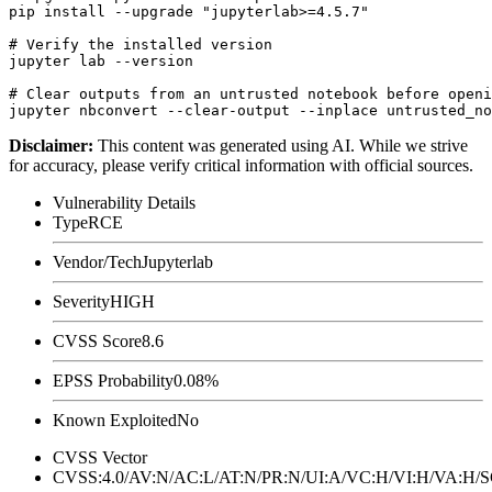
pip install --upgrade "jupyterlab>=4.5.7"

# Verify the installed version

jupyter lab --version

# Clear outputs from an untrusted notebook before openi
Disclaimer
:
This content was generated using AI. While we strive
for accuracy, please verify critical information with official sources.
Vulnerability Details
Type
RCE
Vendor/Tech
Jupyterlab
Severity
HIGH
CVSS Score
8.6
EPSS Probability
0.08%
Known Exploited
No
CVSS Vector
CVSS:4.0/AV:N/AC:L/AT:N/PR:N/UI:A/VC:H/VI:H/VA:H