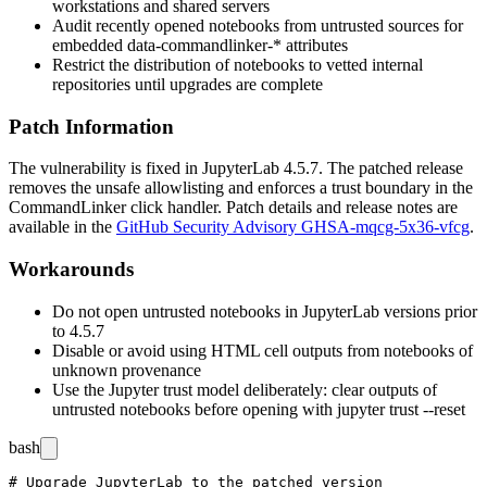
workstations and shared servers
Audit recently opened notebooks from untrusted sources for
embedded
data-commandlinker-*
attributes
Restrict the distribution of notebooks to vetted internal
repositories until upgrades are complete
Patch Information
The vulnerability is fixed in JupyterLab
4.5.7
. The patched release
removes the unsafe allowlisting and enforces a trust boundary in the
CommandLinker
click handler. Patch details and release notes are
available in the
GitHub Security Advisory GHSA-mqcg-5x36-vfcg
.
Workarounds
Do not open untrusted notebooks in JupyterLab versions prior
to
4.5.7
Disable or avoid using HTML cell outputs from notebooks of
unknown provenance
Use the Jupyter trust model deliberately: clear outputs of
untrusted notebooks before opening with
jupyter trust --reset
bash
# Upgrade JupyterLab to the patched version
