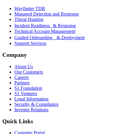
Wayfinder TDR
Managed Detection and Response
Threat Hunting
Incident Readiness & Response
Technical Account Management
Guided Onboarding & Deployment
Support Services
Company
About Us
Our Customers
Careers
Partners
S1 Foundation
S1 Ventures
Legal Information
Security & Compliance
Investor Relations
Quick Links
Customer Portal