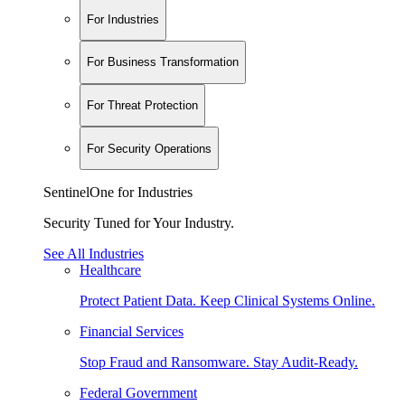
For Industries
For Business Transformation
For Threat Protection
For Security Operations
SentinelOne for Industries
Security Tuned for Your Industry.
See All Industries
Healthcare
Protect Patient Data. Keep Clinical Systems Online.
Financial Services
Stop Fraud and Ransomware. Stay Audit-Ready.
Federal Government