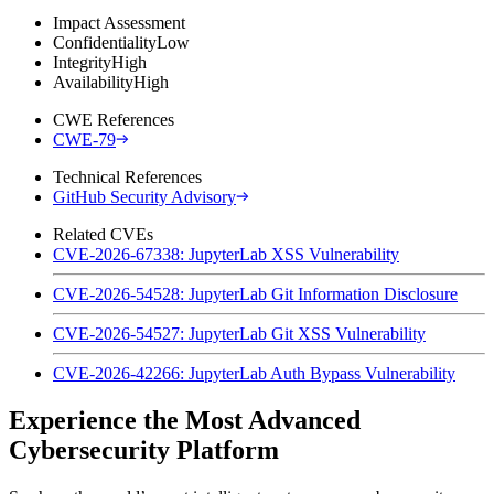
Impact Assessment
Confidentiality
Low
Integrity
High
Availability
High
CWE References
CWE-79
Technical References
GitHub Security Advisory
Related CVEs
CVE-2026-67338: JupyterLab XSS Vulnerability
CVE-2026-54528: JupyterLab Git Information Disclosure
CVE-2026-54527: JupyterLab Git XSS Vulnerability
CVE-2026-42266: JupyterLab Auth Bypass Vulnerability
Experience the Most Advanced
Cybersecurity Platform