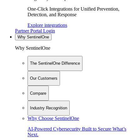
One-Click Integrations for Unified Prevention,
Detection, and Response
Explore integrations
Partner Portal Login
Why SentinelOne
Why SentinelOne
The SentinelOne Difference
Our Customers
Compare
Industry Recognition
Why Choose SentinelOne
AI-Powered Cybersecurity Built to Secure What’s
Next.