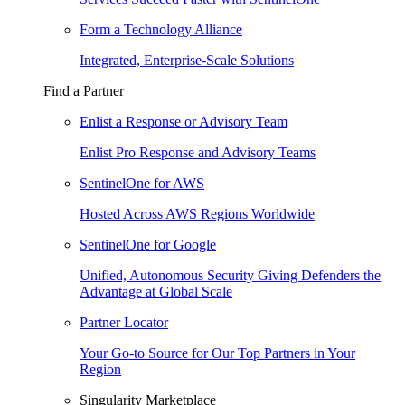
Form a Technology Alliance
Integrated, Enterprise-Scale Solutions
Find a Partner
Enlist a Response or Advisory Team
Enlist Pro Response and Advisory Teams
SentinelOne for AWS
Hosted Across AWS Regions Worldwide
SentinelOne for Google
Unified, Autonomous Security Giving Defenders the
Advantage at Global Scale
Partner Locator
Your Go-to Source for Our Top Partners in Your
Region
Singularity Marketplace