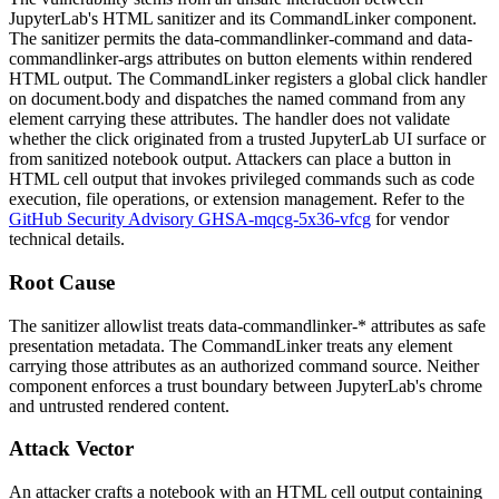
JupyterLab's HTML sanitizer and its
CommandLinker
component.
The sanitizer permits the
data-commandlinker-command
and
data-
commandlinker-args
attributes on
button
elements within rendered
HTML output. The
CommandLinker
registers a global click handler
on
document.body
and dispatches the named command from any
element carrying these attributes. The handler does not validate
whether the click originated from a trusted JupyterLab UI surface or
from sanitized notebook output. Attackers can place a button in
HTML cell output that invokes privileged commands such as code
execution, file operations, or extension management. Refer to the
GitHub Security Advisory GHSA-mqcg-5x36-vfcg
for vendor
technical details.
Root Cause
The sanitizer allowlist treats
data-commandlinker-*
attributes as safe
presentation metadata. The
CommandLinker
treats any element
carrying those attributes as an authorized command source. Neither
component enforces a trust boundary between JupyterLab's chrome
and untrusted rendered content.
Attack Vector
An attacker crafts a notebook with an HTML cell output containing