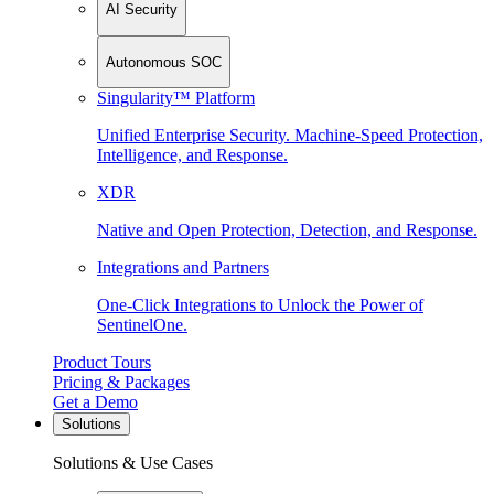
AI Security
Autonomous SOC
Singularity™ Platform
Unified Enterprise Security. Machine-Speed Protection,
Intelligence, and Response.
XDR
Native and Open Protection, Detection, and Response.
Integrations and Partners
One-Click Integrations to Unlock the Power of
SentinelOne.
Product Tours
Pricing & Packages
Get a Demo
Solutions
Solutions & Use Cases