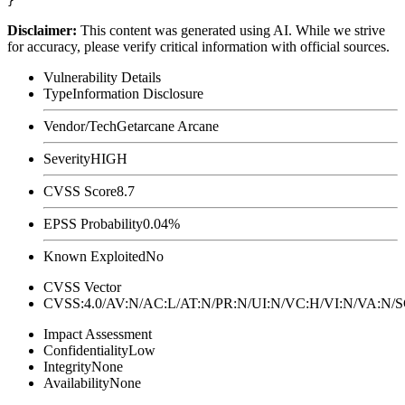
Disclaimer
:
This content was generated using AI. While we strive
for accuracy, please verify critical information with official sources.
Vulnerability Details
Type
Information Disclosure
Vendor/Tech
Getarcane Arcane
Severity
HIGH
CVSS Score
8.7
EPSS Probability
0.04%
Known Exploited
No
CVSS Vector
CVSS:4.0/AV:N/AC:L/AT:N/PR:N/UI:N/VC:H/VI:N/VA:N
Impact Assessment
Confidentiality
Low
Integrity
None
Availability
None