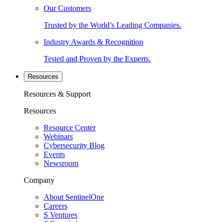
Our Customers
Trusted by the World’s Leading Companies.
Industry Awards & Recognition
Tested and Proven by the Experts.
Resources
Resources & Support
Resources
Resource Center
Webinars
Cybersecurity Blog
Events
Newsroom
Company
About SentinelOne
Careers
S Ventures