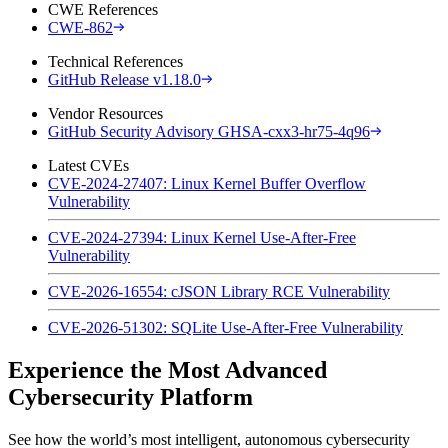
CWE References
CWE-862
Technical References
GitHub Release v1.18.0
Vendor Resources
GitHub Security Advisory GHSA-cxx3-hr75-4q96
Latest CVEs
CVE-2024-27407: Linux Kernel Buffer Overflow
Vulnerability
CVE-2024-27394: Linux Kernel Use-After-Free
Vulnerability
CVE-2026-16554: cJSON Library RCE Vulnerability
CVE-2026-51302: SQLite Use-After-Free Vulnerability
Experience the Most Advanced
Cybersecurity Platform
See how the world’s most intelligent, autonomous cybersecurity