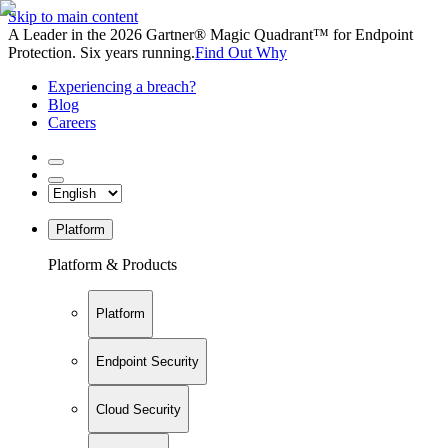
Skip to main content
A Leader in the 2026 Gartner® Magic Quadrant™ for Endpoint
Protection. Six years running.
Find Out Why
Experiencing a breach?
Blog
Careers
Platform
Platform & Products
Platform
Endpoint Security
Cloud Security