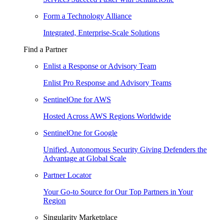
Form a Technology Alliance
Integrated, Enterprise-Scale Solutions
Find a Partner
Enlist a Response or Advisory Team
Enlist Pro Response and Advisory Teams
SentinelOne for AWS
Hosted Across AWS Regions Worldwide
SentinelOne for Google
Unified, Autonomous Security Giving Defenders the
Advantage at Global Scale
Partner Locator
Your Go-to Source for Our Top Partners in Your
Region
Singularity Marketplace