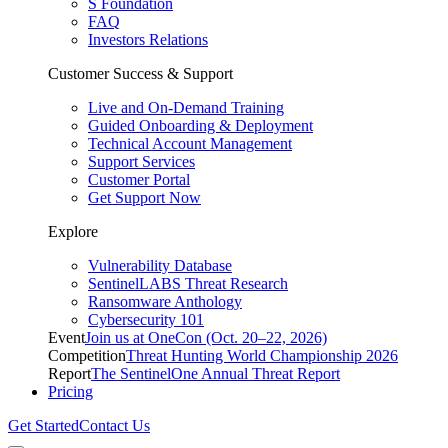
S Foundation
FAQ
Investors Relations
Customer Success & Support
Live and On-Demand Training
Guided Onboarding & Deployment
Technical Account Management
Support Services
Customer Portal
Get Support Now
Explore
Vulnerability Database
SentinelLABS Threat Research
Ransomware Anthology
Cybersecurity 101
Event
Join us at OneCon (Oct. 20–22, 2026)
Competition
Threat Hunting World Championship 2026
Report
The SentinelOne Annual Threat Report
Pricing
Get Started
Contact Us