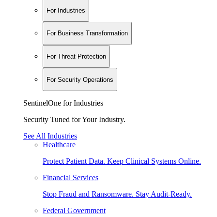
For Industries
For Business Transformation
For Threat Protection
For Security Operations
SentinelOne for Industries
Security Tuned for Your Industry.
See All Industries
Healthcare
Protect Patient Data. Keep Clinical Systems Online.
Financial Services
Stop Fraud and Ransomware. Stay Audit-Ready.
Federal Government