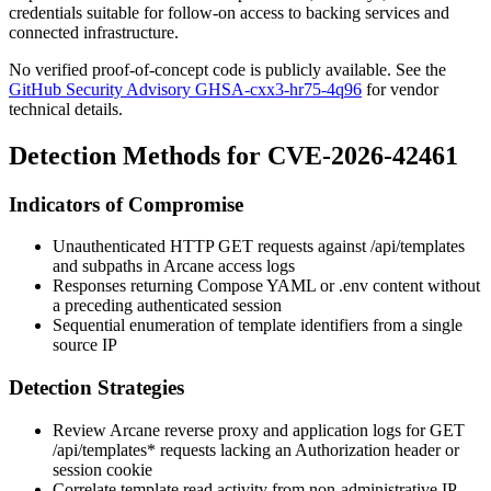
credentials suitable for follow-on access to backing services and
connected infrastructure.
No verified proof-of-concept code is publicly available. See the
GitHub Security Advisory GHSA-cxx3-hr75-4q96
for vendor
technical details.
Detection Methods for CVE-2026-42461
Indicators of Compromise
Unauthenticated HTTP
GET
requests against
/api/templates
and subpaths in Arcane access logs
Responses returning Compose YAML or
.env
content without
a preceding authenticated session
Sequential enumeration of template identifiers from a single
source IP
Detection Strategies
Review Arcane reverse proxy and application logs for
GET
/api/templates*
requests lacking an
Authorization
header or
session cookie
Correlate template read activity from non-administrative IP