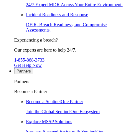
24/7 Expert MDR Across Your Entire Environment.
Incident Readiness and Response
DFIR, Breach Readiness, and Compromise
Assessments.
Experiencing a breach?
Our experts are here to help 24/7.
1-855-868-3733
Get Help Now
Partners
Partners
Become a Partner
Become a SentinelOne Partner
Join the Global SentinelOne Ecosystem
Explore MSSP Solutions
Services Succeed Faster with SentinelOne