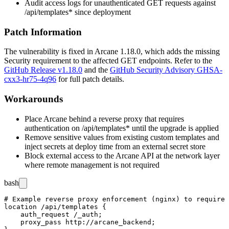
Audit access logs for unauthenticated
GET
requests against
/api/templates*
since deployment
Patch Information
The vulnerability is fixed in Arcane
1.18.0
, which adds the missing
Security requirement to the affected
GET
endpoints. Refer to the
GitHub Release v1.18.0
and the
GitHub Security Advisory GHSA-
cxx3-hr75-4q96
for full patch details.
Workarounds
Place Arcane behind a reverse proxy that requires
authentication on
/api/templates*
until the upgrade is applied
Remove sensitive values from existing custom templates and
inject secrets at deploy time from an external secret store
Block external access to the Arcane API at the network layer
where remote management is not required
bash
# Example reverse proxy enforcement (nginx) to require 
location /api/templates {

    auth_request /_auth;

    proxy_pass http://arcane_backend;
