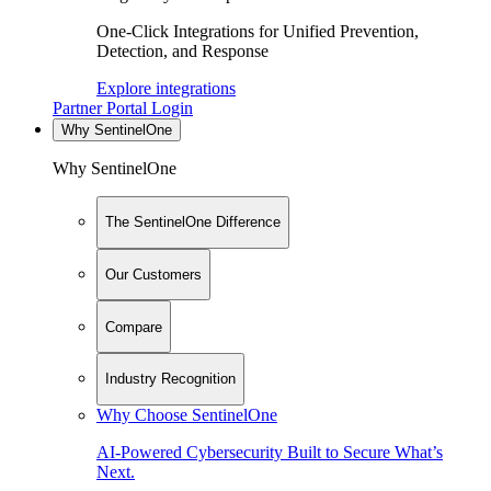
One-Click Integrations for Unified Prevention,
Detection, and Response
Explore integrations
Partner Portal Login
Why SentinelOne
Why SentinelOne
The SentinelOne Difference
Our Customers
Compare
Industry Recognition
Why Choose SentinelOne
AI-Powered Cybersecurity Built to Secure What’s
Next.