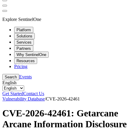
Explore SentinelOne
Platform
Solutions
Services
Partners
Why SentinelOne
Resources
Pricing
Events
Search
English
Get Started
Contact Us
Vulnerability Database
/
CVE-2026-42461
CVE-2026-42461: Getarcane
Arcane Information Disclosure