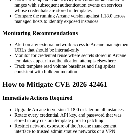
ranges with subsequent authentication events on services
whose credentials are stored in templates
Compare the running Arcane version against
1.18.0
across
managed hosts to identify exposed instances
Monitoring Recommendations
Alert on any external network access to Arcane management
URLs that should be internal-only
Monitor for credential reuse where secrets stored in Arcane
templates appear in authentication attempts elsewhere
Track template read volume baselines and flag spikes
consistent with bulk enumeration
How to Mitigate CVE-2026-42461
Immediate Actions Required
Upgrade Arcane to version
1.18.0
or later on all instances
Rotate every credential, API key, and password that was
stored in any custom template prior to patching
Restrict network exposure of the Arcane management
interface to trusted administrative networks or a VPN