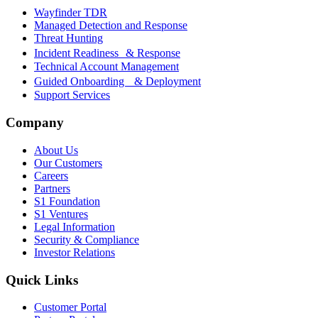
Wayfinder TDR
Managed Detection and Response
Threat Hunting
Incident Readiness & Response
Technical Account Management
Guided Onboarding & Deployment
Support Services
Company
About Us
Our Customers
Careers
Partners
S1 Foundation
S1 Ventures
Legal Information
Security & Compliance
Investor Relations
Quick Links
Customer Portal