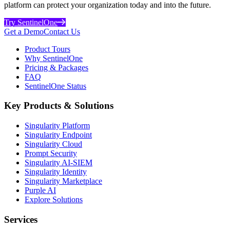
platform can protect your organization today and into the future.
Try SentinelOne
Get a Demo
Contact Us
Product Tours
Why SentinelOne
Pricing & Packages
FAQ
SentinelOne Status
Key Products & Solutions
Singularity Platform
Singularity Endpoint
Singularity Cloud
Prompt Security
Singularity AI-SIEM
Singularity Identity
Singularity Marketplace
Purple AI
Explore Solutions
Services