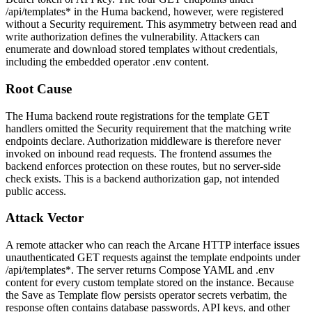
/api/templates*
in the Huma backend, however, were registered
without a Security requirement. This asymmetry between read and
write authorization defines the vulnerability. Attackers can
enumerate and download stored templates without credentials,
including the embedded operator
.env
content.
Root Cause
The Huma backend route registrations for the template
GET
handlers omitted the Security requirement that the matching write
endpoints declare. Authorization middleware is therefore never
invoked on inbound read requests. The frontend assumes the
backend enforces protection on these routes, but no server-side
check exists. This is a backend authorization gap, not intended
public access.
Attack Vector
A remote attacker who can reach the Arcane HTTP interface issues
unauthenticated
GET
requests against the template endpoints under
/api/templates*
. The server returns Compose YAML and
.env
content for every custom template stored on the instance. Because
the Save as Template flow persists operator secrets verbatim, the
response often contains database passwords, API keys, and other