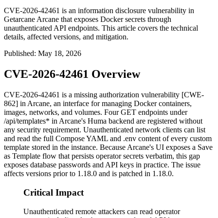
CVE-2026-42461 is an information disclosure vulnerability in
Getarcane Arcane that exposes Docker secrets through
unauthenticated API endpoints. This article covers the technical
details, affected versions, and mitigation.
Published
:
May 18, 2026
CVE-2026-42461 Overview
CVE-2026-42461 is a missing authorization vulnerability [CWE-
862] in Arcane, an interface for managing Docker containers,
images, networks, and volumes. Four
GET
endpoints under
/api/templates*
in Arcane's Huma backend are registered without
any security requirement. Unauthenticated network clients can list
and read the full Compose YAML and
.env
content of every custom
template stored in the instance. Because Arcane's UI exposes a Save
as Template flow that persists operator secrets verbatim, this gap
exposes database passwords and API keys in practice. The issue
affects versions prior to
1.18.0
and is patched in
1.18.0
.
Critical Impact
Unauthenticated remote attackers can read operator