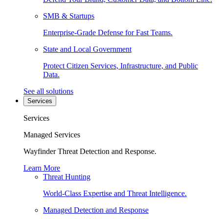
SMB & Startups
Enterprise-Grade Defense for Fast Teams.
State and Local Government
Protect Citizen Services, Infrastructure, and Public
Data.
See all solutions
Services
Services
Managed Services
Wayfinder Threat Detection and Response.
Learn More
Threat Hunting
World-Class Expertise and Threat Intelligence.
Managed Detection and Response