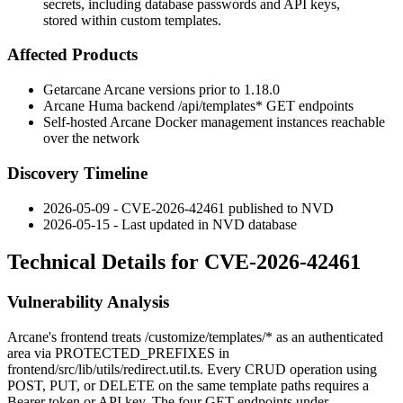
secrets, including database passwords and API keys,
stored within custom templates.
Affected Products
Getarcane Arcane versions prior to
1.18.0
Arcane Huma backend
/api/templates*
GET endpoints
Self-hosted Arcane Docker management instances reachable
over the network
Discovery Timeline
2026-05-09 - CVE-2026-42461 published to NVD
2026-05-15 - Last updated in NVD database
Technical Details for CVE-2026-42461
Vulnerability Analysis
Arcane's frontend treats
/customize/templates/*
as an authenticated
area via
PROTECTED_PREFIXES
in
frontend/src/lib/utils/redirect.util.ts
. Every CRUD operation using
POST
,
PUT
, or
DELETE
on the same template paths requires a
Bearer token or API key. The four
GET
endpoints under