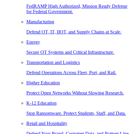
FedRAMP High Authorized, Mission Ready Defense
for Federal Government.
Manufacturing
Defend OT, IT, IIOT, and Supply Chains at Scale.
Energy
Secure OT Systems and Critical Infrastructure.
Transportation and Logistics
Defend Operations Across Fleet, Port, and Rail.
Higher Education
Protect Open Networks Without Slowing Research.
K-12 Education
Stop Ransomware. Protect Students, Staff, and Data.
Retail and Hospitality
Defend Your Brand, Customer Data, and Bottom Line.