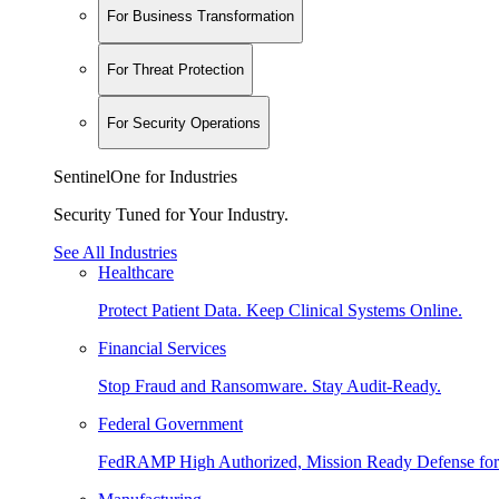
For Business Transformation
For Threat Protection
For Security Operations
SentinelOne for Industries
Security Tuned for Your Industry.
See All Industries
Healthcare
Protect Patient Data. Keep Clinical Systems Online.
Financial Services
Stop Fraud and Ransomware. Stay Audit-Ready.
Federal Government
FedRAMP High Authorized, Mission Ready Defense for