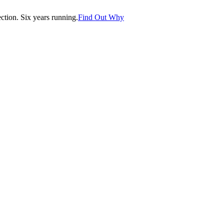
tion. Six years running.
Find Out Why