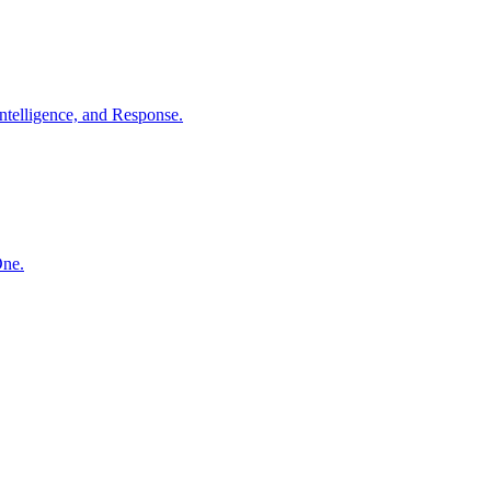
ntelligence, and Response.
One.