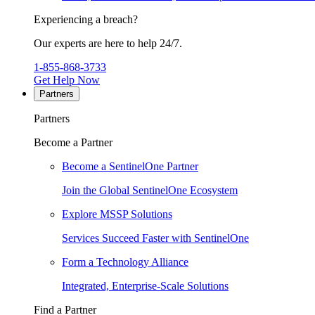
Experiencing a breach?
Our experts are here to help 24/7.
1-855-868-3733
Get Help Now
Partners
Partners
Become a Partner
Become a SentinelOne Partner
Join the Global SentinelOne Ecosystem
Explore MSSP Solutions
Services Succeed Faster with SentinelOne
Form a Technology Alliance
Integrated, Enterprise-Scale Solutions
Find a Partner