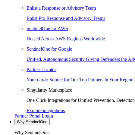
Enlist a Response or Advisory Team
Enlist Pro Response and Advisory Teams
SentinelOne for AWS
Hosted Across AWS Regions Worldwide
SentinelOne for Google
Unified, Autonomous Security Giving Defenders the Adv
Partner Locator
Your Go-to Source for Our Top Partners in Your Region
Singularity Marketplace
One-Click Integrations for Unified Prevention, Detectio
Explore integrations
Partner Portal Login
Why SentinelOne
Why SentinelOne