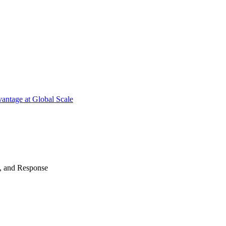
antage at Global Scale
n, and Response