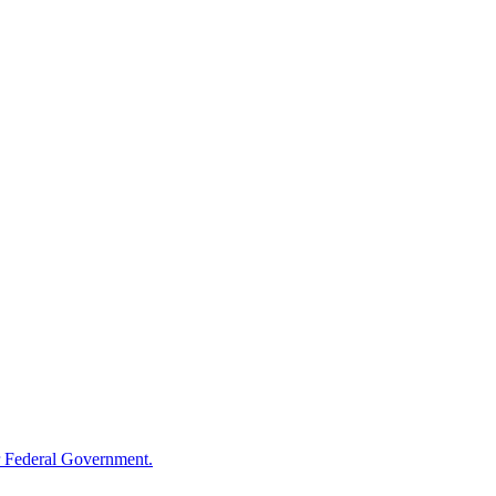
 Federal Government.