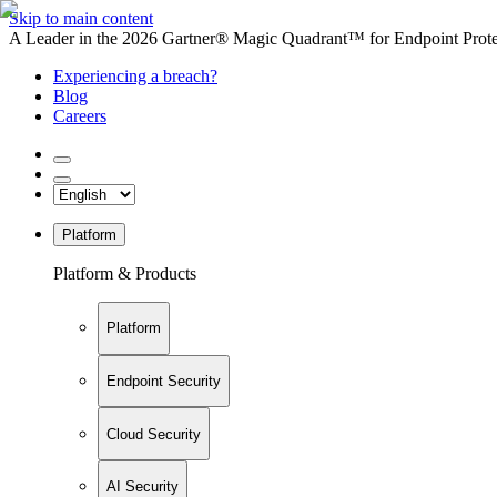
Skip to main content
A Leader in the 2026 Gartner® Magic Quadrant™ for Endpoint Protec
Experiencing a breach?
Blog
Careers
Platform
Platform & Products
Platform
Endpoint Security
Cloud Security
AI Security