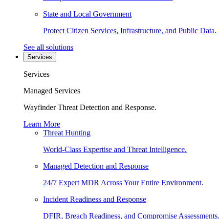
State and Local Government
Protect Citizen Services, Infrastructure, and Public Data.
See all solutions
Services
Services
Managed Services
Wayfinder Threat Detection and Response.
Learn More
Threat Hunting
World-Class Expertise and Threat Intelligence.
Managed Detection and Response
24/7 Expert MDR Across Your Entire Environment.
Incident Readiness and Response
DFIR, Breach Readiness, and Compromise Assessments