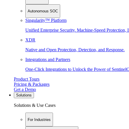
Autonomous SOC
Singularity™ Platform
Unified Enterprise Security. Machine-Speed Protection, I
XDR
Native and Open Protection, Detection, and Response.
Integrations and Partners
One-Click Integrations to Unlock the Power of Sentinel
Product Tours
Pricing & Packages
Get a Demo
Solutions
Solutions & Use Cases
For Industries