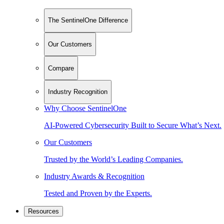
The SentinelOne Difference
Our Customers
Compare
Industry Recognition
Why Choose SentinelOne
AI-Powered Cybersecurity Built to Secure What’s Next.
Our Customers
Trusted by the World’s Leading Companies.
Industry Awards & Recognition
Tested and Proven by the Experts.
Resources