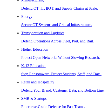
Manufacturing
Defend OT, IT, IIOT, and Supply Chains at Scale.
Energy
Secure OT Systems and Critical Infrastructure.
Transportation and Logistics
Defend Operations Across Fleet, Port, and Rail.
Higher Education
Protect Open Networks Without Slowing Research.
K-12 Education
Stop Ransomware. Protect Students, Staff, and Data.
Retail and Hospitality
Defend Your Brand, Customer Data, and Bottom Line.
SMB & Startups
Enterprise-Grade Defense for Fast Teams.