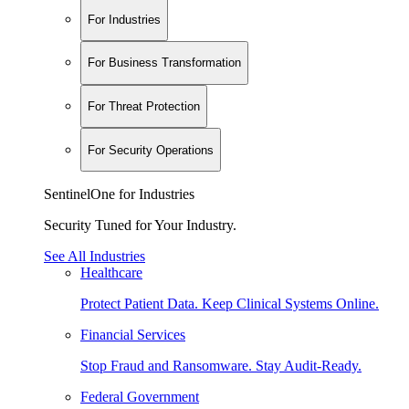
For Industries
For Business Transformation
For Threat Protection
For Security Operations
SentinelOne for Industries
Security Tuned for Your Industry.
See All Industries
Healthcare
Protect Patient Data. Keep Clinical Systems Online.
Financial Services
Stop Fraud and Ransomware. Stay Audit-Ready.
Federal Government