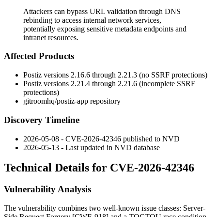
Attackers can bypass URL validation through DNS
rebinding to access internal network services,
potentially exposing sensitive metadata endpoints and
intranet resources.
Affected Products
Postiz versions 2.16.6 through 2.21.3 (no SSRF protections)
Postiz versions 2.21.4 through 2.21.6 (incomplete SSRF
protections)
gitroomhq/postiz-app repository
Discovery Timeline
2026-05-08 - CVE-2026-42346 published to NVD
2026-05-13 - Last updated in NVD database
Technical Details for CVE-2026-42346
Vulnerability Analysis
The vulnerability combines two well-known issue classes: Server-
Side Request Forgery [CWE-918] and a TOCTOU race condition.