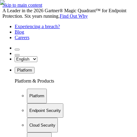
Skip to main content
A Leader in the 2026 Gartner® Magic Quadrant™ for Endpoint
Protection. Six years running.
Find Out Why
Experiencing a breach?
Blog
Careers
Platform
Platform & Products
Platform
Endpoint Security
Cloud Security