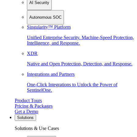
AI Security
Autonomous SOC
Singularity™ Platform
Unified Enterprise Security. Machine-Speed Protection,
Intelligence, and Response.
XDR
Native and Open Protection, Detection, and Response.
Integrations and Partners
One-Click Integrations to Unlock the Power of
SentinelOne.
Product Tours
Pricing & Packages
Get a Demo
Solutions
Solutions & Use Cases