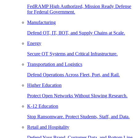
FedRAMP High Authorized, Mission Ready Defense
for Federal Government.
Manufacturing
Defend OT, IT, IIOT, and Supply Chains at Scale.
Energy
Secure OT Systems and Critical Infrastructure.
Transportation and Logistics
Defend Operations Across Fleet, Port, and Rail.
Higher Education
Protect Open Networks Without Slowing Research.
K-12 Education
Stop Ransomware. Protect Students, Staff, and Data.
Retail and Hospitality
Defend Your Brand, Customer Data, and Bottom Line.