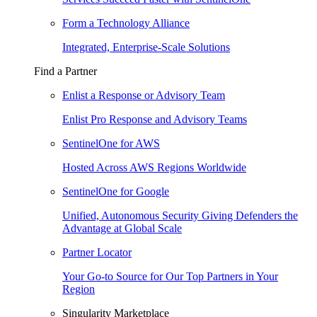
Form a Technology Alliance
Integrated, Enterprise-Scale Solutions
Find a Partner
Enlist a Response or Advisory Team
Enlist Pro Response and Advisory Teams
SentinelOne for AWS
Hosted Across AWS Regions Worldwide
SentinelOne for Google
Unified, Autonomous Security Giving Defenders the
Advantage at Global Scale
Partner Locator
Your Go-to Source for Our Top Partners in Your
Region
Singularity Marketplace