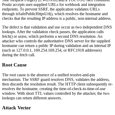
Postiz accepts user-supplied URLs for webhook and integration
endpoints. To prevent SSRF, the application validates URLs
through
isSafePublicHttpsUrl()
, which resolves the hostname and
checks that the resulting IP address is a public, non-internal address.
The defect is that validation and use occur as two independent DNS
lookups. After the validation check passes, the application calls
fetch()
or
axios
, which performs a second DNS resolution. An
attacker who controls the authoritative DNS server for the supplied
hostname can return a public IP during validation and an internal IP
(such as
127.0.0.1
,
169.254.169.254
, or RFC1918 addresses)
during the fetch call.
Root Cause
The root cause is the absence of a unified resolve-and-pin
mechanism. The SSRF guard resolves DNS, validates the address,
then discards the resolution result. The HTTP client subsequently re-
resolves the hostname, creating the time-of-check-to-time-of-use
window. With short TTL values controlled by the attacker, the two
lookups can return different answers.
Attack Vector