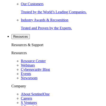
Our Customers
Trusted by the World’s Leading Companies.
Industry Awards & Recognition
Tested and Proven by the Experts.
Resources
Resources & Support
Resources
Resource Center
Webinars
Cybersecurity Blog
Events
Newsroom
Company
About SentinelOne
Careers
S Ventures