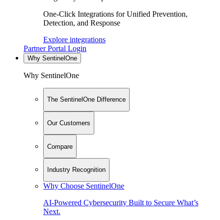
One-Click Integrations for Unified Prevention,
Detection, and Response
Explore integrations
Partner Portal Login
Why SentinelOne
Why SentinelOne
The SentinelOne Difference
Our Customers
Compare
Industry Recognition
Why Choose SentinelOne
AI-Powered Cybersecurity Built to Secure What’s
Next.