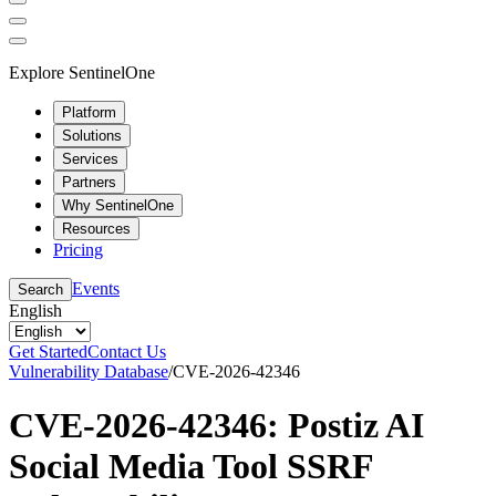
Explore SentinelOne
Platform
Solutions
Services
Partners
Why SentinelOne
Resources
Pricing
Events
Search
English
Get Started
Contact Us
Vulnerability Database
/
CVE-2026-42346
CVE-2026-42346: Postiz AI
Social Media Tool SSRF