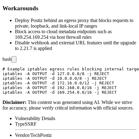
Workarounds
Deploy Postiz behind an egress proxy that blocks requests to
private, loopback, and link-local IP ranges
Block access to cloud metadata endpoints such as
169.254.169.254
via host firewall rules
Disable webhook and external URL features until the upgrade
to 2.21.7 is applied
bash
# Example iptables egress rules blocking internal targe
iptables -A OUTPUT -d 127.0.0.0/8 -j REJECT

iptables -A OUTPUT -d 10.0.0.0/8 -j REJECT

iptables -A OUTPUT -d 172.16.0.0/12 -j REJECT

iptables -A OUTPUT -d 192.168.0.0/16 -j REJECT

Disclaimer
:
This content was generated using AI. While we strive
for accuracy, please verify critical information with official sources.
Vulnerability Details
Type
SSRF
Vendor/Tech
Postiz