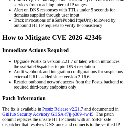
services from reaching internal IP ranges
Alert on DNS responses with TTLs under 5 seconds for
domains supplied through user input
Track invocations of
isSafePublicHttpsUrl()
followed by
outbound HTTP requests to verify IP consistency
How to Mitigate CVE-2026-42346
Immediate Actions Required
Upgrade Postiz to version 2.21.7 or later, which introduces
the
ssrfSafeDispatcher
to pin DNS resolution
Audit webhook and integration configurations for suspicious
external URLs added since version 2.16.6
Restrict outbound network access from the Postiz backend to
required third-party endpoints only
Patch Information
The fix is available in
Postiz Release v2.21.7
and documented in
GitHub Security Advisory GHSA-f7jj-p389-4w45
. The patch
commit replaces the unsafe HTTP clients with an SSRF-safe
dispatcher that resolves DNS once and connects to the verified IP.