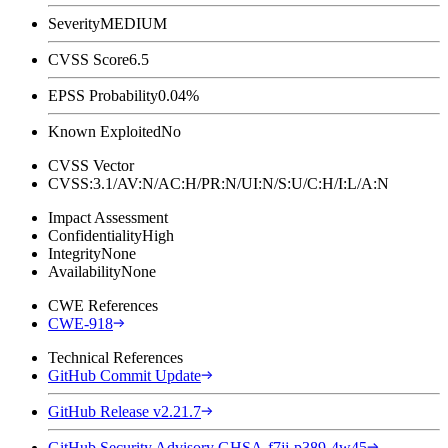
Severity
MEDIUM
CVSS Score
6.5
EPSS Probability
0.04%
Known Exploited
No
CVSS Vector
CVSS:3.1/AV:N/AC:H/PR:N/UI:N/S:U/C:H/I:L/A:N
Impact Assessment
Confidentiality
High
Integrity
None
Availability
None
CWE References
CWE-918
Technical References
GitHub Commit Update
GitHub Release v2.21.7
GitHub Security Advisory GHSA-f7jj-p389-4w45