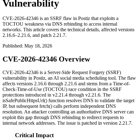
Vulnerability
CVE-2026-42346 is an SSRF flaw in Postiz that exploits a
TOCTOU weakness via DNS rebinding to access internal
networks. This article covers the technical details, affected versions
2.16.6–2.21.6, and patch 2.21.7.
Published
:
May 18, 2026
CVE-2026-42346 Overview
CVE-2026-42346 is a Server-Side Request Forgery (SSRF)
vulnerability in Postiz, an AI social media scheduling tool. The flaw
affects versions 2.16.6 through 2.21.6 and stems from a Time-of-
Check-Time-of-Use (TOCTOU) race condition in the SSRF
protections introduced in v2.21.4 through v2.21.6. The
isSafePublicHttpsUrl()
function resolves DNS to validate the target
IP, but subsequent
fetch()
calls perform independent DNS
resolution. An attacker controlling an authoritative DNS server can
exploit this gap through DNS rebinding to redirect requests to
internal network addresses. The issue is patched in version 2.21.7.
Critical Impact