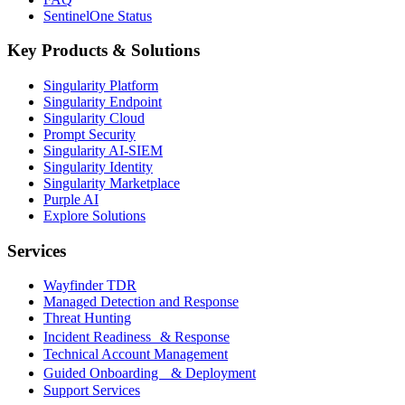
SentinelOne Status
Key Products & Solutions
Singularity Platform
Singularity Endpoint
Singularity Cloud
Prompt Security
Singularity AI-SIEM
Singularity Identity
Singularity Marketplace
Purple AI
Explore Solutions
Services
Wayfinder TDR
Managed Detection and Response
Threat Hunting
Incident Readiness & Response
Technical Account Management
Guided Onboarding & Deployment
Support Services