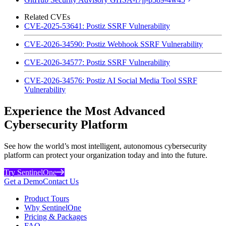
Related CVEs
CVE-2025-53641: Postiz SSRF Vulnerability
CVE-2026-34590: Postiz Webhook SSRF Vulnerability
CVE-2026-34577: Postiz SSRF Vulnerability
CVE-2026-34576: Postiz AI Social Media Tool SSRF
Vulnerability
Experience the Most Advanced
Cybersecurity Platform
See how the world’s most intelligent, autonomous cybersecurity
platform can protect your organization today and into the future.
Try SentinelOne
Get a Demo
Contact Us
Product Tours
Why SentinelOne
Pricing & Packages
FAQ