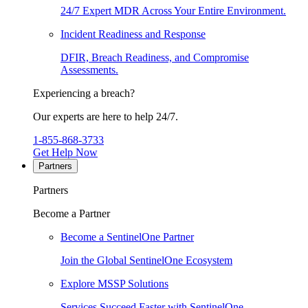
24/7 Expert MDR Across Your Entire Environment.
Incident Readiness and Response
DFIR, Breach Readiness, and Compromise
Assessments.
Experiencing a breach?
Our experts are here to help 24/7.
1-855-868-3733
Get Help Now
Partners
Partners
Become a Partner
Become a SentinelOne Partner
Join the Global SentinelOne Ecosystem
Explore MSSP Solutions
Services Succeed Faster with SentinelOne