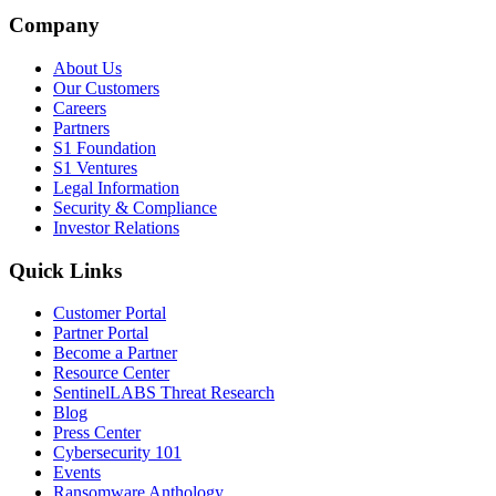
Company
About Us
Our Customers
Careers
Partners
S1 Foundation
S1 Ventures
Legal Information
Security & Compliance
Investor Relations
Quick Links
Customer Portal
Partner Portal
Become a Partner
Resource Center
SentinelLABS Threat Research
Blog
Press Center
Cybersecurity 101
Events
Ransomware Anthology