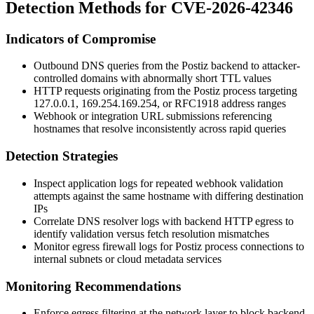
Detection Methods for CVE-2026-42346
Indicators of Compromise
Outbound DNS queries from the Postiz backend to attacker-
controlled domains with abnormally short TTL values
HTTP requests originating from the Postiz process targeting
127.0.0.1
,
169.254.169.254
, or RFC1918 address ranges
Webhook or integration URL submissions referencing
hostnames that resolve inconsistently across rapid queries
Detection Strategies
Inspect application logs for repeated webhook validation
attempts against the same hostname with differing destination
IPs
Correlate DNS resolver logs with backend HTTP egress to
identify validation versus fetch resolution mismatches
Monitor egress firewall logs for Postiz process connections to
internal subnets or cloud metadata services
Monitoring Recommendations
Enforce egress filtering at the network layer to block backend