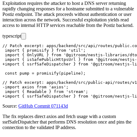
Exploitation requires the attacker to host a DNS server returning
rapidly changing responses for a hostname submitted to a vulnerable
Postiz endpoint. The attack proceeds without authentication or user
interaction across the network. Successful exploitation yields read
access to internal HTTP services reachable from the Postiz backend.
typescript
// Patch excerpt: apps/backend/src/api/routes/public.co
 import { promisify } from 'util';

 import { OnlyURL } from '@gitroom/nestjs-libraries/dto
 import { isSafePublicHttpsUrl } from '@gitroom/nestjs-
+import { ssrfSafeDispatcher } from '@gitroom/nestjs-li
 const pump = promisify(pipeline);

// Patch excerpt: apps/backend/src/public-api/routes/v1
-import axios from 'axios';

 import { Readable } from 'stream';

Source:
GitHub Commit 071143d
The fix replaces direct
axios
and
fetch
usage with a custom
ssrfSafeDispatcher
that performs DNS resolution once and pins the
connection to the validated IP address.