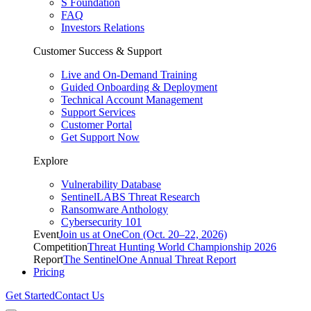
S Foundation
FAQ
Investors Relations
Customer Success & Support
Live and On-Demand Training
Guided Onboarding & Deployment
Technical Account Management
Support Services
Customer Portal
Get Support Now
Explore
Vulnerability Database
SentinelLABS Threat Research
Ransomware Anthology
Cybersecurity 101
Event
Join us at OneCon (Oct. 20–22, 2026)
Competition
Threat Hunting World Championship 2026
Report
The SentinelOne Annual Threat Report
Pricing
Get Started
Contact Us