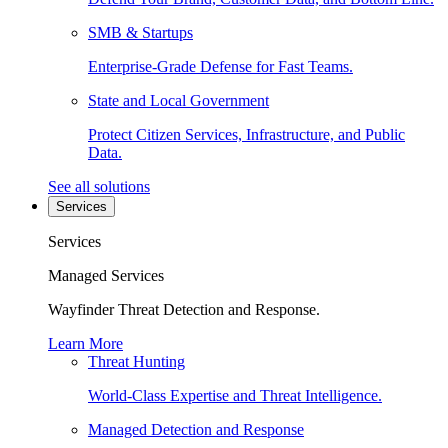
SMB & Startups
Enterprise-Grade Defense for Fast Teams.
State and Local Government
Protect Citizen Services, Infrastructure, and Public
Data.
See all solutions
Services
Services
Managed Services
Wayfinder Threat Detection and Response.
Learn More
Threat Hunting
World-Class Expertise and Threat Intelligence.
Managed Detection and Response