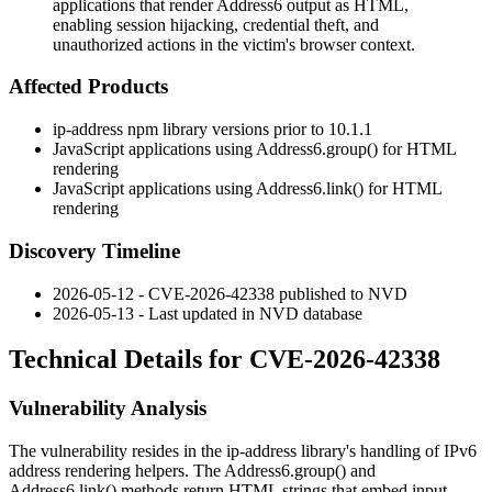
applications that render Address6 output as HTML,
enabling session hijacking, credential theft, and
unauthorized actions in the victim's browser context.
Affected Products
ip-address
npm library versions prior to
10.1.1
JavaScript applications using
Address6.group()
for HTML
rendering
JavaScript applications using
Address6.link()
for HTML
rendering
Discovery Timeline
2026-05-12 - CVE-2026-42338 published to NVD
2026-05-13 - Last updated in NVD database
Technical Details for CVE-2026-42338
Vulnerability Analysis
The vulnerability resides in the
ip-address
library's handling of IPv6
address rendering helpers. The
Address6.group()
and
Address6.link()
methods return HTML strings that embed input