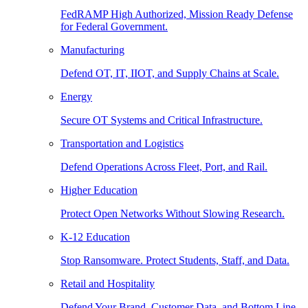
FedRAMP High Authorized, Mission Ready Defense
for Federal Government.
Manufacturing
Defend OT, IT, IIOT, and Supply Chains at Scale.
Energy
Secure OT Systems and Critical Infrastructure.
Transportation and Logistics
Defend Operations Across Fleet, Port, and Rail.
Higher Education
Protect Open Networks Without Slowing Research.
K-12 Education
Stop Ransomware. Protect Students, Staff, and Data.
Retail and Hospitality
Defend Your Brand, Customer Data, and Bottom Line.