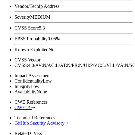
Vendor/Tech
Ip Address
Severity
MEDIUM
CVSS Score
5.3
EPSS Probability
0.05%
Known Exploited
No
CVSS Vector
CVSS:4.0/AV:N/AC:L/AT:N/PR:N/UI:P/VC:L/VI:L/VA:N
Impact Assessment
Confidentiality
Low
Integrity
Low
Availability
None
CWE References
CWE-79
Technical References
GitHub Security Advisory
Related CVEs