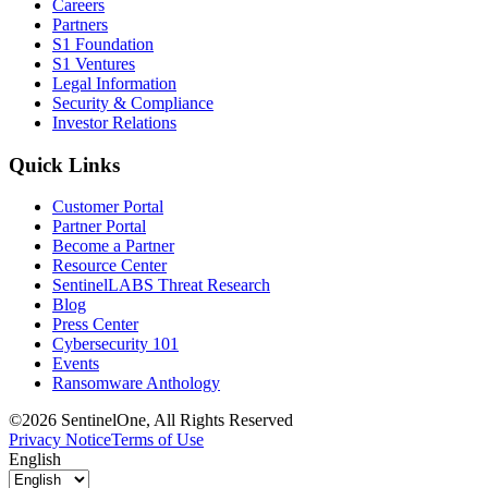
Careers
Partners
S1 Foundation
S1 Ventures
Legal Information
Security & Compliance
Investor Relations
Quick Links
Customer Portal
Partner Portal
Become a Partner
Resource Center
SentinelLABS Threat Research
Blog
Press Center
Cybersecurity 101
Events
Ransomware Anthology
©2026 SentinelOne, All Rights Reserved
Privacy Notice
Terms of Use
English