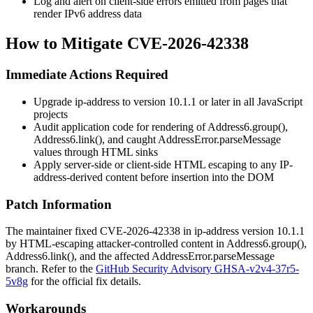
Log and alert on client-side errors emitted from pages that
render IPv6 address data
How to Mitigate CVE-2026-42338
Immediate Actions Required
Upgrade
ip-address
to version
10.1.1
or later in all JavaScript
projects
Audit application code for rendering of
Address6.group()
,
Address6.link()
, and caught
AddressError.parseMessage
values through HTML sinks
Apply server-side or client-side HTML escaping to any IP-
address-derived content before insertion into the DOM
Patch Information
The maintainer fixed CVE-2026-42338 in
ip-address
version
10.1.1
by HTML-escaping attacker-controlled content in
Address6.group()
,
Address6.link()
, and the affected
AddressError.parseMessage
branch. Refer to the
GitHub Security Advisory GHSA-v2v4-37r5-
5v8g
for the official fix details.
Workarounds