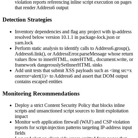
violation reports referencing inline script execution on pages
that render
Address6
output
Detection Strategies
Inventory dependencies and flag any project with
ip-address
resolved below version
10.1.1
in
package-lock.json
or
yarn.lock
Perform static analysis to identify calls to
Address6.group()
,
Address6.link()
, or
AddressError.parseMessage
whose return
values flow to
innerHTML
,
outerHTML
,
document.write
, or
framework
dangerouslySetInnerHTML
sinks
Add unit tests that submit XSS payloads such as
<img src=x
onerror=alert(1)>
to
Address6
and assert that DOM output
contains escaped entities
Monitoring Recommendations
Deploy a strict Content Security Policy that blocks inline
scripts and unsanctioned script sources to limit exploitation
impact
Monitor web application firewall (WAF) and CSP violation
reports for script-injection patterns targeting IP-address input
fields