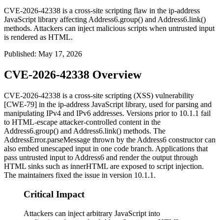
CVE-2026-42338 is a cross-site scripting flaw in the ip-address
JavaScript library affecting Address6.group() and Address6.link()
methods. Attackers can inject malicious scripts when untrusted input
is rendered as HTML.
Published
:
May 17, 2026
CVE-2026-42338 Overview
CVE-2026-42338 is a cross-site scripting (XSS) vulnerability
[CWE-79] in the
ip-address
JavaScript library, used for parsing and
manipulating IPv4 and IPv6 addresses. Versions prior to
10.1.1
fail
to HTML-escape attacker-controlled content in the
Address6.group()
and
Address6.link()
methods. The
AddressError.parseMessage
thrown by the
Address6
constructor can
also embed unescaped input in one code branch. Applications that
pass untrusted input to
Address6
and render the output through
HTML sinks such as
innerHTML
are exposed to script injection.
The maintainers fixed the issue in version
10.1.1
.
Critical Impact
Attackers can inject arbitrary JavaScript into