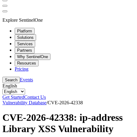
Explore SentinelOne
Platform
Solutions
Services
Partners
Why SentinelOne
Resources
Pricing
Events
Search
English
Get Started
Contact Us
Vulnerability Database
/
CVE-2026-42338
CVE-2026-42338: ip-address
Library XSS Vulnerability