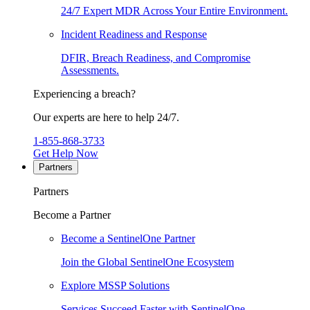
24/7 Expert MDR Across Your Entire Environment.
Incident Readiness and Response
DFIR, Breach Readiness, and Compromise
Assessments.
Experiencing a breach?
Our experts are here to help 24/7.
1-855-868-3733
Get Help Now
Partners
Partners
Become a Partner
Become a SentinelOne Partner
Join the Global SentinelOne Ecosystem
Explore MSSP Solutions
Services Succeed Faster with SentinelOne