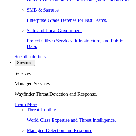
SMB & Startups
Enterprise-Grade Defense for Fast Teams.
State and Local Government
Protect Citizen Services, Infrastructure, and Public
Data.
See all solutions
Services
Services
Managed Services
Wayfinder Threat Detection and Response.
Learn More
Threat Hunting
World-Class Expertise and Threat Intelligence.
Managed Detection and Response