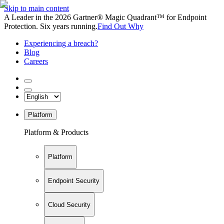
Skip to main content
A Leader in the 2026 Gartner® Magic Quadrant™ for Endpoint
Protection. Six years running.
Find Out Why
Experiencing a breach?
Blog
Careers
Platform
Platform & Products
Platform
Endpoint Security
Cloud Security