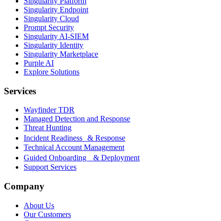
Singularity Platform
Singularity Endpoint
Singularity Cloud
Prompt Security
Singularity AI-SIEM
Singularity Identity
Singularity Marketplace
Purple AI
Explore Solutions
Services
Wayfinder TDR
Managed Detection and Response
Threat Hunting
Incident Readiness & Response
Technical Account Management
Guided Onboarding & Deployment
Support Services
Company
About Us
Our Customers