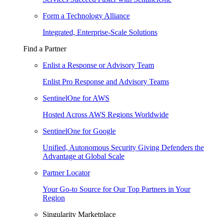
Form a Technology Alliance
Integrated, Enterprise-Scale Solutions
Find a Partner
Enlist a Response or Advisory Team
Enlist Pro Response and Advisory Teams
SentinelOne for AWS
Hosted Across AWS Regions Worldwide
SentinelOne for Google
Unified, Autonomous Security Giving Defenders the
Advantage at Global Scale
Partner Locator
Your Go-to Source for Our Top Partners in Your
Region
Singularity Marketplace