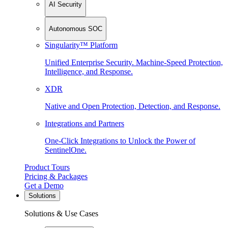
AI Security
Autonomous SOC
Singularity™ Platform
Unified Enterprise Security. Machine-Speed Protection,
Intelligence, and Response.
XDR
Native and Open Protection, Detection, and Response.
Integrations and Partners
One-Click Integrations to Unlock the Power of
SentinelOne.
Product Tours
Pricing & Packages
Get a Demo
Solutions
Solutions & Use Cases