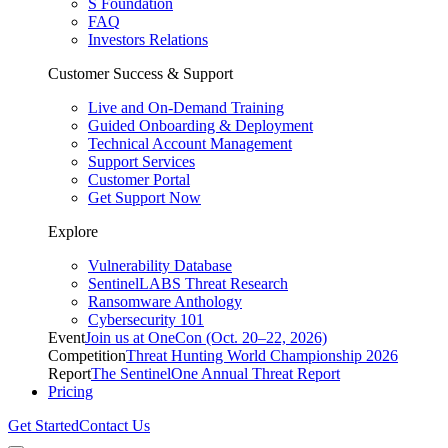
S Foundation
FAQ
Investors Relations
Customer Success & Support
Live and On-Demand Training
Guided Onboarding & Deployment
Technical Account Management
Support Services
Customer Portal
Get Support Now
Explore
Vulnerability Database
SentinelLABS Threat Research
Ransomware Anthology
Cybersecurity 101
Event
Join us at OneCon (Oct. 20–22, 2026)
Competition
Threat Hunting World Championship 2026
Report
The SentinelOne Annual Threat Report
Pricing
Get Started
Contact Us