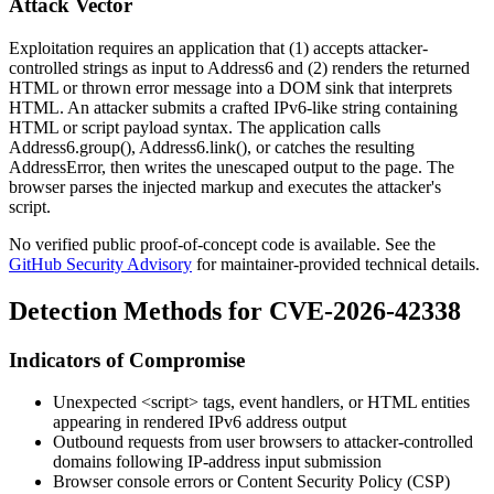
Attack Vector
Exploitation requires an application that (1) accepts attacker-
controlled strings as input to
Address6
and (2) renders the returned
HTML or thrown error message into a DOM sink that interprets
HTML. An attacker submits a crafted IPv6-like string containing
HTML or script payload syntax. The application calls
Address6.group()
,
Address6.link()
, or catches the resulting
AddressError
, then writes the unescaped output to the page. The
browser parses the injected markup and executes the attacker's
script.
No verified public proof-of-concept code is available. See the
GitHub Security Advisory
for maintainer-provided technical details.
Detection Methods for CVE-2026-42338
Indicators of Compromise
Unexpected
<script>
tags, event handlers, or HTML entities
appearing in rendered IPv6 address output
Outbound requests from user browsers to attacker-controlled
domains following IP-address input submission
Browser console errors or Content Security Policy (CSP)