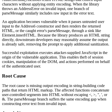
characters without applying entity encoding. When the library
throws an
AddressError
on invalid input, one branch of
parseMessage
similarly includes raw input in the error text.
An application becomes vulnerable when it passes untrusted user
input to the
Address6
constructor and then renders the returned
HTML, or the caught error's
parseMessage
, through a sink like
Element.innerHTML
. Because the library produces an HTML string
directly, downstream developers may reasonably assume the output
is already safe, removing the prompt to apply additional sanitization.
Successful exploitation executes attacker-supplied JavaScript in the
origin of the vulnerable application. This enables theft of session
cookies, manipulation of the DOM, and actions performed on behalf
of the authenticated user.
Root Cause
The root cause is missing output encoding in string-building code
paths that return HTML markup. The affected functions concatenate
user-controlled segments into HTML without escaping
<
,
>
,
"
,
'
, or
&
. The
parseMessage
branch suffers the same encoding gap when
constructing error text from invalid input.