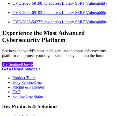
CVE-2026-69198: ip-address Library SSRF Vulnerability
CVE-2026-69192: ip-address Library SSRF Vulnerability
CVE-2026-54272: ip-address Library SSRF Vulnerability
Experience the Most Advanced
Cybersecurity Platform
See how the world’s most intelligent, autonomous cybersecurity
platform can protect your organization today and into the future.
Try SentinelOne
Get a Demo
Contact Us
Product Tours
Why SentinelOne
Pricing & Packages
FAQ
SentinelOne Status
Key Products & Solutions