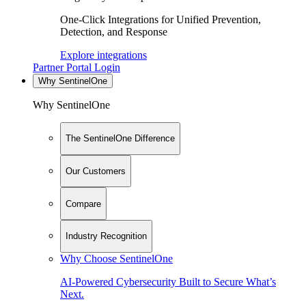
One-Click Integrations for Unified Prevention,
Detection, and Response
Explore integrations
Partner Portal Login
Why SentinelOne
Why SentinelOne
The SentinelOne Difference
Our Customers
Compare
Industry Recognition
Why Choose SentinelOne
AI-Powered Cybersecurity Built to Secure What’s
Next.