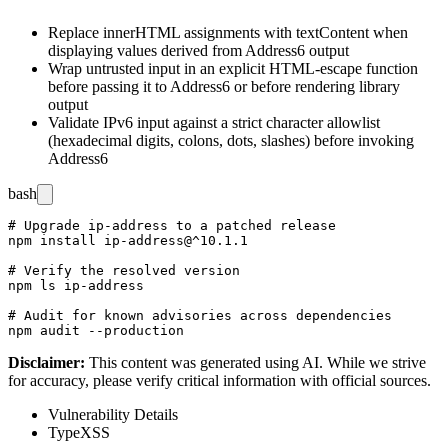
Replace
innerHTML
assignments with
textContent
when
displaying values derived from
Address6
output
Wrap untrusted input in an explicit HTML-escape function
before passing it to
Address6
or before rendering library
output
Validate IPv6 input against a strict character allowlist
(hexadecimal digits, colons, dots, slashes) before invoking
Address6
bash
# Upgrade ip-address to a patched release

npm install ip-address@^10.1.1

# Verify the resolved version

npm ls ip-address

# Audit for known advisories across dependencies

Disclaimer
:
This content was generated using AI. While we strive
for accuracy, please verify critical information with official sources.
Vulnerability Details
Type
XSS