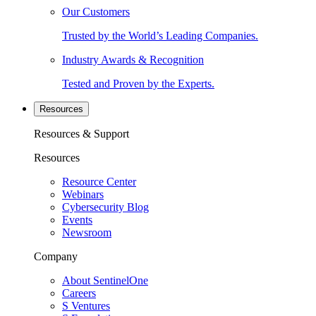
Our Customers
Trusted by the World’s Leading Companies.
Industry Awards & Recognition
Tested and Proven by the Experts.
Resources
Resources & Support
Resources
Resource Center
Webinars
Cybersecurity Blog
Events
Newsroom
Company
About SentinelOne
Careers
S Ventures