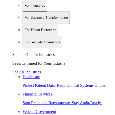
For Industries
For Business Transformation
For Threat Protection
For Security Operations
SentinelOne for Industries
Security Tuned for Your Industry.
See All Industries
Healthcare
Protect Patient Data. Keep Clinical Systems Online.
Financial Services
Stop Fraud and Ransomware. Stay Audit-Ready.
Federal Government