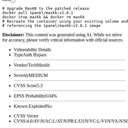
# Upgrade MaxKB to the patched release

docker pull 1panel/maxkb:v2.8.1

docker stop maxkb && docker rm maxkb

# Recreate the container using your existing volume and
Disclaimer
:
This content was generated using AI. While we strive
for accuracy, please verify critical information with official sources.
Vulnerability Details
Type
Auth Bypass
Vendor/Tech
Maxkb
Severity
MEDIUM
CVSS Score
5.3
EPSS Probability
0.04%
Known Exploited
No
CVSS Vector
CVSS:4.0/AV:N/AC:L/AT:N/PR:L/UI:N/VC:L/VI:N/VA:N