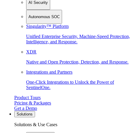
AI Security
Autonomous SOC
Singularity™ Platform
Unified Enterprise Security. Machine-Speed Protection,
Intelligence, and Response.
XDR
Native and Open Protection, Detection, and Response.
Integrations and Partners
One-Click Integrations to Unlock the Power of
SentinelOne.
Product Tours
Pricing & Packages
Get a Demo
Solutions
Solutions & Use Cases