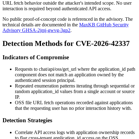
URL fetch behavior outside the attacker's intended scope. No user
interaction is required beyond authenticated API access.
No public proof-of-concept code is referenced in the advisory. The
technical details are documented in the
MaxKB GitHub Security
Advisory GHSA-2jmj-gwvg-3gp2
.
Detection Methods for CVE-2026-42337
Indicators of Compromise
Requests to
chat/api/oss/get_url
where the
application_id
path
component does not match an application owned by the
authenticated session principal.
Repeated enumeration patterns iterating through sequential or
random
application_id
values from a single account or source
IP.
OSS file URL fetch operations recorded against applications
that the requesting user has no prior interaction history with.
Detection Strategies
Correlate API access logs with application ownership records
to flag cross-tenant
application_id
access on the OSS