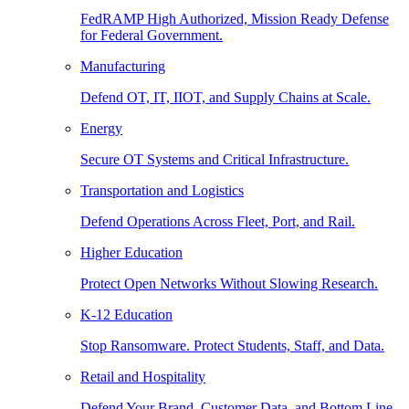
FedRAMP High Authorized, Mission Ready Defense
for Federal Government.
Manufacturing
Defend OT, IT, IIOT, and Supply Chains at Scale.
Energy
Secure OT Systems and Critical Infrastructure.
Transportation and Logistics
Defend Operations Across Fleet, Port, and Rail.
Higher Education
Protect Open Networks Without Slowing Research.
K-12 Education
Stop Ransomware. Protect Students, Staff, and Data.
Retail and Hospitality
Defend Your Brand, Customer Data, and Bottom Line.