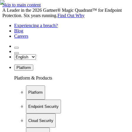
Skip to main content
A Leader in the 2026 Gartner® Magic Quadrant™ for Endpoint
Protection. Six years running.
Find Out Why
Experiencing a breach?
Blog
Careers
Platform
Platform & Products
Platform
Endpoint Security
Cloud Security