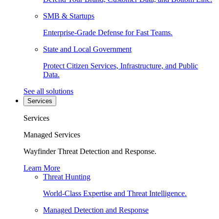
SMB & Startups
Enterprise-Grade Defense for Fast Teams.
State and Local Government
Protect Citizen Services, Infrastructure, and Public
Data.
See all solutions
Services
Services
Managed Services
Wayfinder Threat Detection and Response.
Learn More
Threat Hunting
World-Class Expertise and Threat Intelligence.
Managed Detection and Response