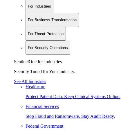
For Industries
For Business Transformation
For Threat Protection
For Security Operations
SentinelOne for Industries
Security Tuned for Your Industry.
See All Industries
Healthcare
Protect Patient Data. Keep Clinical Systems Online.
Financial Services
Stop Fraud and Ransomware. Stay Audit-Ready.
Federal Government