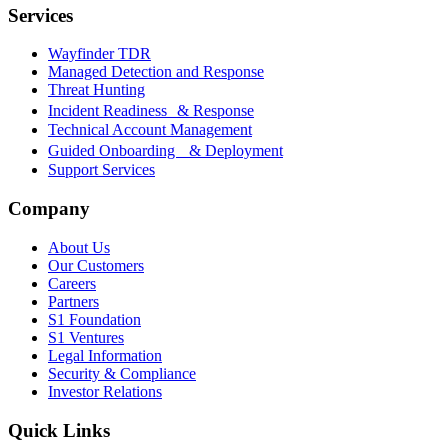
Services
Wayfinder TDR
Managed Detection and Response
Threat Hunting
Incident Readiness & Response
Technical Account Management
Guided Onboarding & Deployment
Support Services
Company
About Us
Our Customers
Careers
Partners
S1 Foundation
S1 Ventures
Legal Information
Security & Compliance
Investor Relations
Quick Links