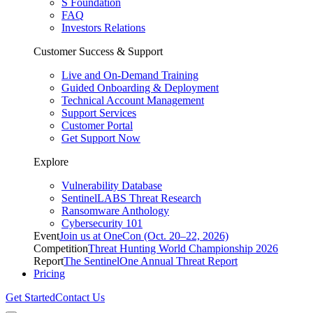
S Foundation
FAQ
Investors Relations
Customer Success & Support
Live and On-Demand Training
Guided Onboarding & Deployment
Technical Account Management
Support Services
Customer Portal
Get Support Now
Explore
Vulnerability Database
SentinelLABS Threat Research
Ransomware Anthology
Cybersecurity 101
Event
Join us at OneCon (Oct. 20–22, 2026)
Competition
Threat Hunting World Championship 2026
Report
The SentinelOne Annual Threat Report
Pricing
Get Started
Contact Us