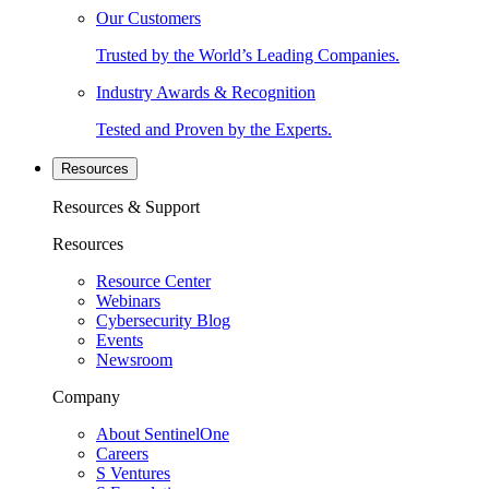
Our Customers
Trusted by the World’s Leading Companies.
Industry Awards & Recognition
Tested and Proven by the Experts.
Resources
Resources & Support
Resources
Resource Center
Webinars
Cybersecurity Blog
Events
Newsroom
Company
About SentinelOne
Careers
S Ventures