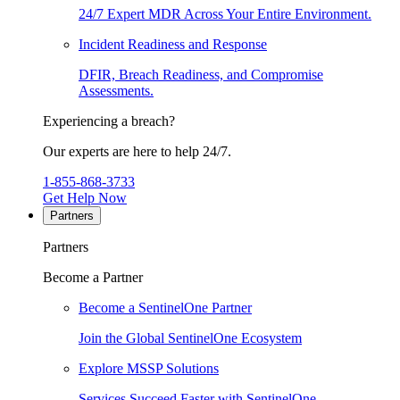
24/7 Expert MDR Across Your Entire Environment.
Incident Readiness and Response
DFIR, Breach Readiness, and Compromise
Assessments.
Experiencing a breach?
Our experts are here to help 24/7.
1-855-868-3733
Get Help Now
Partners
Partners
Become a Partner
Become a SentinelOne Partner
Join the Global SentinelOne Ecosystem
Explore MSSP Solutions
Services Succeed Faster with SentinelOne