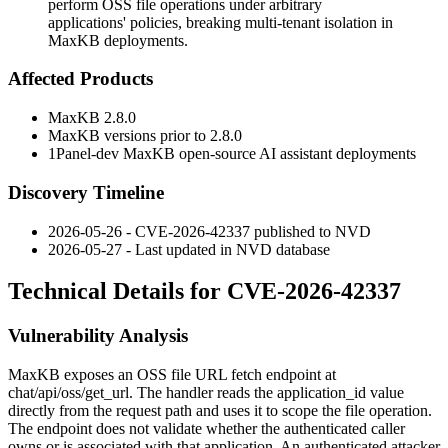
perform OSS file operations under arbitrary
applications' policies, breaking multi-tenant isolation in
MaxKB deployments.
Affected Products
MaxKB 2.8.0
MaxKB versions prior to 2.8.0
1Panel-dev MaxKB open-source AI assistant deployments
Discovery Timeline
2026-05-26 - CVE-2026-42337 published to NVD
2026-05-27 - Last updated in NVD database
Technical Details for CVE-2026-42337
Vulnerability Analysis
MaxKB exposes an OSS file URL fetch endpoint at
chat/api/oss/get_url
. The handler reads the
application_id
value
directly from the request path and uses it to scope the file operation.
The endpoint does not validate whether the authenticated caller
owns or is associated with that application. An authenticated attacker