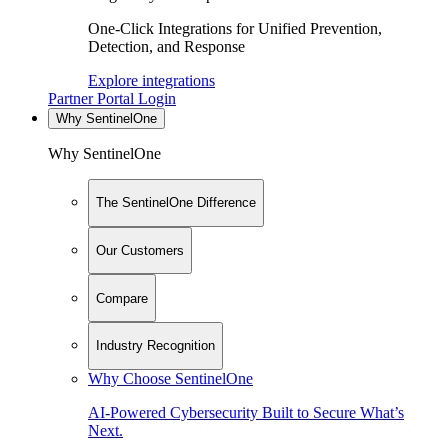
One-Click Integrations for Unified Prevention,
Detection, and Response
Explore integrations
Partner Portal Login
Why SentinelOne
Why SentinelOne
The SentinelOne Difference
Our Customers
Compare
Industry Recognition
Why Choose SentinelOne
AI-Powered Cybersecurity Built to Secure What’s
Next.