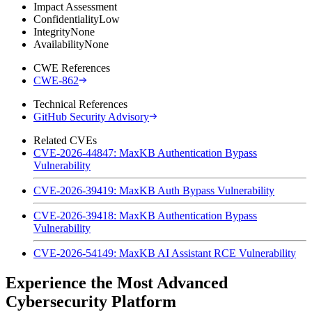
Impact Assessment
Confidentiality
Low
Integrity
None
Availability
None
CWE References
CWE-862
Technical References
GitHub Security Advisory
Related CVEs
CVE-2026-44847: MaxKB Authentication Bypass
Vulnerability
CVE-2026-39419: MaxKB Auth Bypass Vulnerability
CVE-2026-39418: MaxKB Authentication Bypass
Vulnerability
CVE-2026-54149: MaxKB AI Assistant RCE Vulnerability
Experience the Most Advanced
Cybersecurity Platform