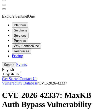
Explore SentinelOne
Platform
Solutions
Services
Partners
Why SentinelOne
Resources
Pricing
Events
Search
English
Get Started
Contact Us
Vulnerability Database
/
CVE-2026-42337
CVE-2026-42337: MaxKB
Auth Bypass Vulnerability