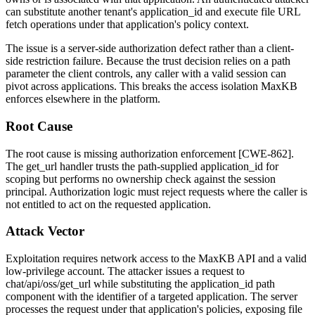
can substitute another tenant's
application_id
and execute file URL
fetch operations under that application's policy context.
The issue is a server-side authorization defect rather than a client-
side restriction failure. Because the trust decision relies on a path
parameter the client controls, any caller with a valid session can
pivot across applications. This breaks the access isolation MaxKB
enforces elsewhere in the platform.
Root Cause
The root cause is missing authorization enforcement [CWE-862].
The
get_url
handler trusts the path-supplied
application_id
for
scoping but performs no ownership check against the session
principal. Authorization logic must reject requests where the caller is
not entitled to act on the requested application.
Attack Vector
Exploitation requires network access to the MaxKB API and a valid
low-privilege account. The attacker issues a request to
chat/api/oss/get_url
while substituting the
application_id
path
component with the identifier of a targeted application. The server
processes the request under that application's policies, exposing file