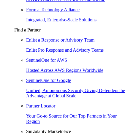
Form a Technology Alliance
Integrated, Enterprise-Scale Solutions
Find a Partner
Enlist a Response or Advisory Team
Enlist Pro Response and Advisory Teams
SentinelOne for AWS
Hosted Across AWS Regions Worldwide
SentinelOne for Google
Unified, Autonomous Security Giving Defenders the
Advantage at Global Scale
Partner Locator
Your Go-to Source for Our Top Partners in Your
Region
Singularity Marketplace