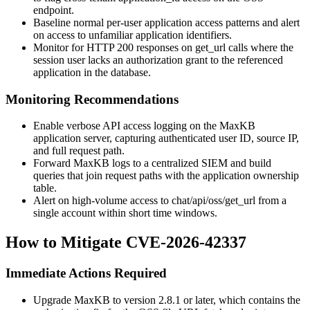
endpoint.
Baseline normal per-user application access patterns and alert
on access to unfamiliar application identifiers.
Monitor for HTTP 200 responses on
get_url
calls where the
session user lacks an authorization grant to the referenced
application in the database.
Monitoring Recommendations
Enable verbose API access logging on the MaxKB
application server, capturing authenticated user ID, source IP,
and full request path.
Forward MaxKB logs to a centralized SIEM and build
queries that join request paths with the application ownership
table.
Alert on high-volume access to
chat/api/oss/get_url
from a
single account within short time windows.
How to Mitigate CVE-2026-42337
Immediate Actions Required
Upgrade MaxKB to version 2.8.1 or later, which contains the