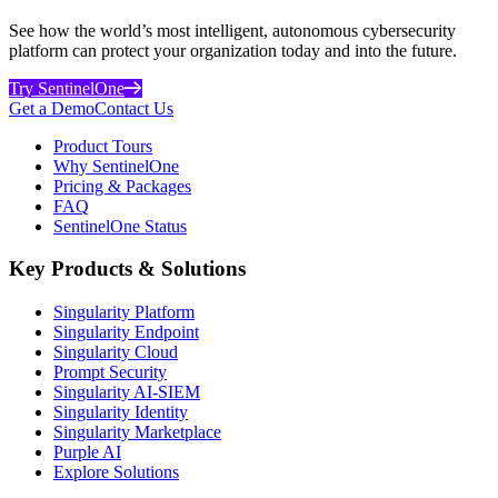
See how the world’s most intelligent, autonomous cybersecurity
platform can protect your organization today and into the future.
Try SentinelOne
Get a Demo
Contact Us
Product Tours
Why SentinelOne
Pricing & Packages
FAQ
SentinelOne Status
Key Products & Solutions
Singularity Platform
Singularity Endpoint
Singularity Cloud
Prompt Security
Singularity AI-SIEM
Singularity Identity
Singularity Marketplace
Purple AI
Explore Solutions