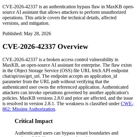
CVE-2026-42337 is an authentication bypass flaw in MaxKB open-
source AI assistant that allows attackers to perform unauthorized
operations. This article covers the technical details, affected
versions, and mitigation.
Published
:
May 28, 2026
CVE-2026-42337 Overview
CVE-2026-42337 is a broken access control vulnerability in
MaxKB, an open-source AI assistant for enterprise. The flaw exists
in the Object Storage Service (OSS) file URL fetch API endpoint
chat/api/oss/get_url
. The endpoint accepts an
application_id
parameter from the URL path without verifying that the
authenticated user owns the referenced application. Authenticated
attackers can invoke operations governed by another application's
policies. MaxKB versions 2.8.0 and prior are affected, and the issue
is resolved in version 2.8.1. The weakness is classified under
CWE-
862: Missing Authorization
.
Critical Impact
Authenticated users can bypass tenant boundaries and