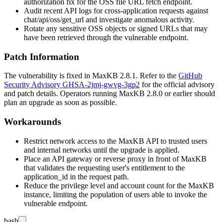
authorization fix for the OSS file URL fetch endpoint.
Audit recent API logs for cross-application requests against
chat/api/oss/get_url
and investigate anomalous activity.
Rotate any sensitive OSS objects or signed URLs that may
have been retrieved through the vulnerable endpoint.
Patch Information
The vulnerability is fixed in MaxKB 2.8.1. Refer to the
GitHub
Security Advisory GHSA-2jmj-gwvg-3gp2
for the official advisory
and patch details. Operators running MaxKB 2.8.0 or earlier should
plan an upgrade as soon as possible.
Workarounds
Restrict network access to the MaxKB API to trusted users
and internal networks until the upgrade is applied.
Place an API gateway or reverse proxy in front of MaxKB
that validates the requesting user's entitlement to the
application_id
in the request path.
Reduce the privilege level and account count for the MaxKB
instance, limiting the population of users able to invoke the
vulnerable endpoint.
bash