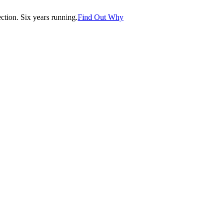
tion. Six years running.
Find Out Why