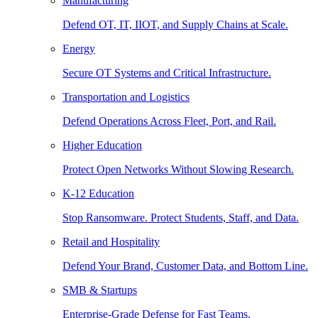
Manufacturing
Defend OT, IT, IIOT, and Supply Chains at Scale.
Energy
Secure OT Systems and Critical Infrastructure.
Transportation and Logistics
Defend Operations Across Fleet, Port, and Rail.
Higher Education
Protect Open Networks Without Slowing Research.
K-12 Education
Stop Ransomware. Protect Students, Staff, and Data.
Retail and Hospitality
Defend Your Brand, Customer Data, and Bottom Line.
SMB & Startups
Enterprise-Grade Defense for Fast Teams.