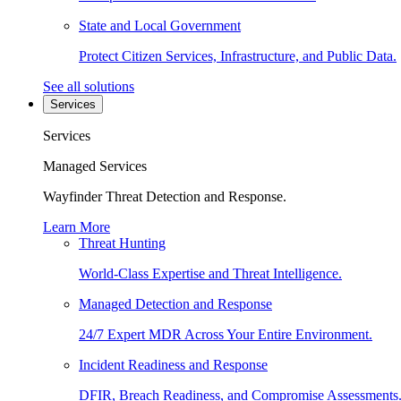
State and Local Government
Protect Citizen Services, Infrastructure, and Public Data.
See all solutions
Services
Services
Managed Services
Wayfinder Threat Detection and Response.
Learn More
Threat Hunting
World-Class Expertise and Threat Intelligence.
Managed Detection and Response
24/7 Expert MDR Across Your Entire Environment.
Incident Readiness and Response
DFIR, Breach Readiness, and Compromise Assessments