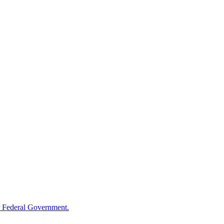
 Federal Government.