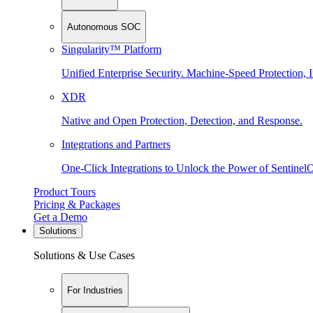
Autonomous SOC
Singularity™ Platform
Unified Enterprise Security. Machine-Speed Protection, I
XDR
Native and Open Protection, Detection, and Response.
Integrations and Partners
One-Click Integrations to Unlock the Power of Sentinel
Product Tours
Pricing & Packages
Get a Demo
Solutions
Solutions & Use Cases
For Industries