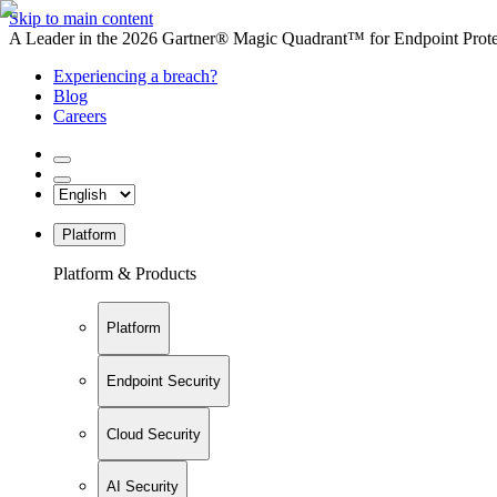
Skip to main content
A Leader in the 2026 Gartner® Magic Quadrant™ for Endpoint Protec
Experiencing a breach?
Blog
Careers
Platform
Platform & Products
Platform
Endpoint Security
Cloud Security
AI Security