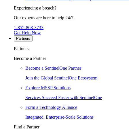
Experiencing a breach?
Our experts are here to help 24/7.
1-855-868-3733
Get Help Now
Partners
Partners
Become a Partner
Become a SentinelOne Partner
Join the Global SentinelOne Ecosystem
Explore MSSP Solutions
Services Succeed Faster with SentinelOne
Form a Technology Alliance
Integrated, Enterprise-Scale Solutions
Find a Partner