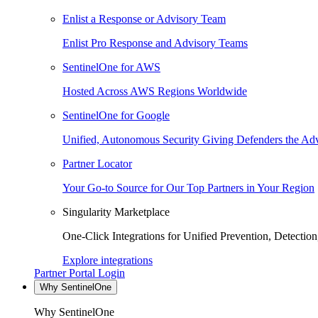
Enlist a Response or Advisory Team
Enlist Pro Response and Advisory Teams
SentinelOne for AWS
Hosted Across AWS Regions Worldwide
SentinelOne for Google
Unified, Autonomous Security Giving Defenders the Adv
Partner Locator
Your Go-to Source for Our Top Partners in Your Region
Singularity Marketplace
One-Click Integrations for Unified Prevention, Detectio
Explore integrations
Partner Portal Login
Why SentinelOne
Why SentinelOne