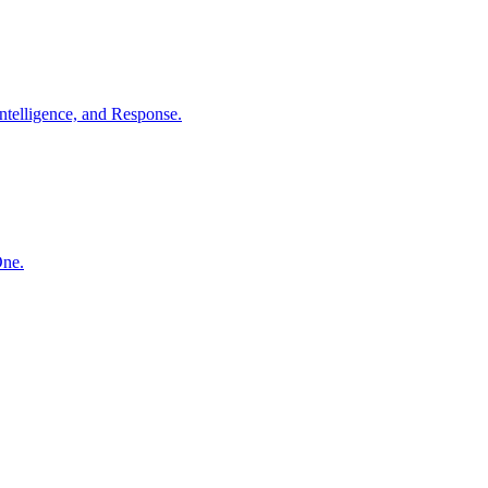
ntelligence, and Response.
One.