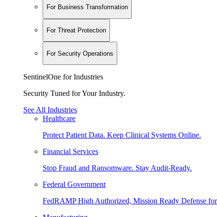
For Business Transformation
For Threat Protection
For Security Operations
SentinelOne for Industries
Security Tuned for Your Industry.
See All Industries
Healthcare
Protect Patient Data. Keep Clinical Systems Online.
Financial Services
Stop Fraud and Ransomware. Stay Audit-Ready.
Federal Government
FedRAMP High Authorized, Mission Ready Defense for