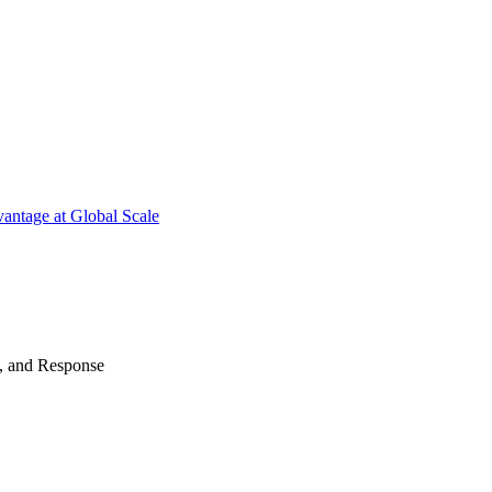
antage at Global Scale
n, and Response