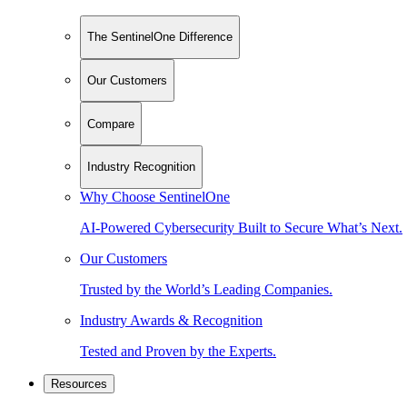
The SentinelOne Difference
Our Customers
Compare
Industry Recognition
Why Choose SentinelOne
AI-Powered Cybersecurity Built to Secure What’s Next.
Our Customers
Trusted by the World’s Leading Companies.
Industry Awards & Recognition
Tested and Proven by the Experts.
Resources