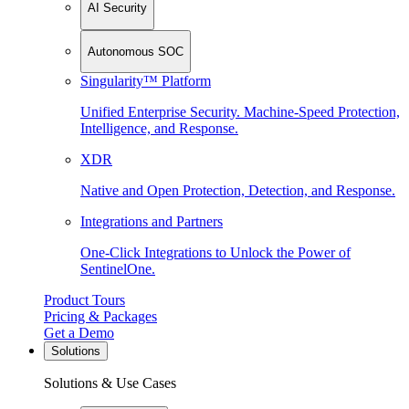
AI Security
Autonomous SOC
Singularity™ Platform
Unified Enterprise Security. Machine-Speed Protection,
Intelligence, and Response.
XDR
Native and Open Protection, Detection, and Response.
Integrations and Partners
One-Click Integrations to Unlock the Power of
SentinelOne.
Product Tours
Pricing & Packages
Get a Demo
Solutions
Solutions & Use Cases