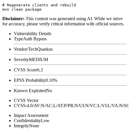
# Regenerate clients and rebuild

Disclaimer
:
This content was generated using AI. While we strive
for accuracy, please verify critical information with official sources.
Vulnerability Details
Type
Auth Bypass
Vendor/Tech
Quarkus
Severity
MEDIUM
CVSS Score
6.3
EPSS Probability
0.10%
Known Exploited
No
CVSS Vector
CVSS:4.0/AV:N/AC:L/AT:P/PR:N/UI:N/VC:L/VI:L/VA:N
Impact Assessment
Confidentiality
Low
Integrity
None