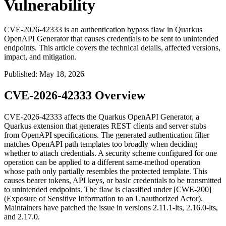
Vulnerability
CVE-2026-42333 is an authentication bypass flaw in Quarkus
OpenAPI Generator that causes credentials to be sent to unintended
endpoints. This article covers the technical details, affected versions,
impact, and mitigation.
Published
:
May 18, 2026
CVE-2026-42333 Overview
CVE-2026-42333 affects the Quarkus OpenAPI Generator, a
Quarkus extension that generates REST clients and server stubs
from OpenAPI specifications. The generated authentication filter
matches OpenAPI path templates too broadly when deciding
whether to attach credentials. A security scheme configured for one
operation can be applied to a different same-method operation
whose path only partially resembles the protected template. This
causes bearer tokens, API keys, or basic credentials to be transmitted
to unintended endpoints. The flaw is classified under [CWE-200]
(Exposure of Sensitive Information to an Unauthorized Actor).
Maintainers have patched the issue in versions
2.11.1-lts
,
2.16.0-lts
,
and
2.17.0
.