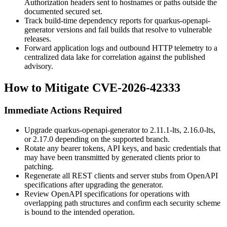
Authorization
headers sent to hostnames or paths outside the
documented secured set.
Track build-time dependency reports for
quarkus-openapi-
generator
versions and fail builds that resolve to vulnerable
releases.
Forward application logs and outbound HTTP telemetry to a
centralized data lake for correlation against the published
advisory.
How to Mitigate CVE-2026-42333
Immediate Actions Required
Upgrade
quarkus-openapi-generator
to
2.11.1-lts
,
2.16.0-lts
,
or
2.17.0
depending on the supported branch.
Rotate any bearer tokens, API keys, and basic credentials that
may have been transmitted by generated clients prior to
patching.
Regenerate all REST clients and server stubs from OpenAPI
specifications after upgrading the generator.
Review OpenAPI specifications for operations with
overlapping path structures and confirm each security scheme
is bound to the intended operation.