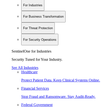
For Industries
For Business Transformation
For Threat Protection
For Security Operations
SentinelOne for Industries
Security Tuned for Your Industry.
See All Industries
Healthcare
Protect Patient Data. Keep Clinical Systems Online.
Financial Services
Stop Fraud and Ransomware. Stay Audit-Ready.
Federal Government