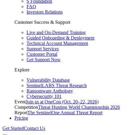
S Foundation
FAQ
Investors Relations
Customer Success & Support
Live and On-Demand Training
Guided Onboarding & Deployment
Technical Account Management
Support Services
Customer Portal
Get Support Now
Explore
Vulnerability Database
SentinelLABS Threat Research
Ransomware Anthology
Cybersecurity 101
Event
Join us at OneCon (Oct. 20–22, 2026)
Competition
Threat Hunting World Championship 2026
Report
The SentinelOne Annual Threat Report
Pricing
Get Started
Contact Us