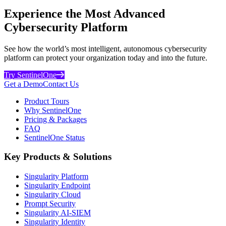
Experience the Most Advanced
Cybersecurity Platform
See how the world’s most intelligent, autonomous cybersecurity
platform can protect your organization today and into the future.
Try SentinelOne
Get a Demo
Contact Us
Product Tours
Why SentinelOne
Pricing & Packages
FAQ
SentinelOne Status
Key Products & Solutions
Singularity Platform
Singularity Endpoint
Singularity Cloud
Prompt Security
Singularity AI-SIEM
Singularity Identity