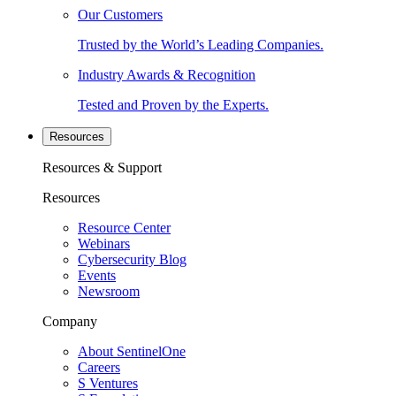
Our Customers
Trusted by the World’s Leading Companies.
Industry Awards & Recognition
Tested and Proven by the Experts.
Resources
Resources & Support
Resources
Resource Center
Webinars
Cybersecurity Blog
Events
Newsroom
Company
About SentinelOne
Careers
S Ventures