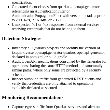
specification.
Generated client classes from
quarkus-openapi-generator
referencing an
AuthenticationFilter
or
AuthenticationPropagationFilter
with version metadata prior
to
2.11.1-lts
,
2.16.0-lts
, or
2.17.0
.
Unexpected 401 or 403 responses from external services
receiving credentials that do not belong to them.
Detection Strategies
Inventory all Quarkus projects and identify the version of
io.quarkiverse.openapi.generator:quarkus-openapi-generator
declared in
pom.xml
or
build.gradle
.
Audit OpenAPI specifications consumed by the generator for
operations sharing the same HTTP method and structurally
similar paths, where only some are protected by a security
scheme.
Inspect outbound traffic from generated REST clients and
verify that credentials are only attached to operations
explicitly declared as secured.
Monitoring Recommendations
Capture egress traffic from Quarkus services and alert on