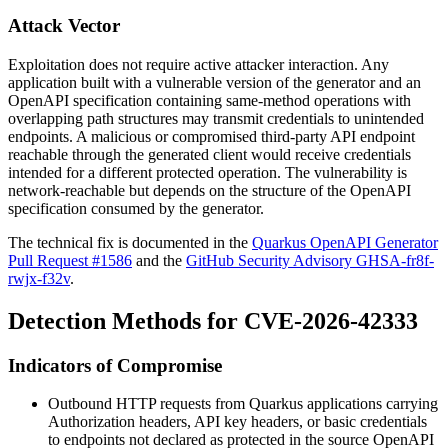
Attack Vector
Exploitation does not require active attacker interaction. Any
application built with a vulnerable version of the generator and an
OpenAPI specification containing same-method operations with
overlapping path structures may transmit credentials to unintended
endpoints. A malicious or compromised third-party API endpoint
reachable through the generated client would receive credentials
intended for a different protected operation. The vulnerability is
network-reachable but depends on the structure of the OpenAPI
specification consumed by the generator.
The technical fix is documented in the
Quarkus OpenAPI Generator
Pull Request #1586
and the
GitHub Security Advisory GHSA-fr8f-
rwjx-f32v
.
Detection Methods for CVE-2026-42333
Indicators of Compromise
Outbound HTTP requests from Quarkus applications carrying
Authorization
headers, API key headers, or basic credentials
to endpoints not declared as protected in the source OpenAPI