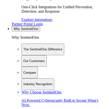
One-Click Integrations for Unified Prevention,
Detection, and Response
Explore integrations
Partner Portal Login
Why SentinelOne
Why SentinelOne
The SentinelOne Difference
Our Customers
Compare
Industry Recognition
Why Choose SentinelOne
AI-Powered Cybersecurity Built to Secure What’s
Next.