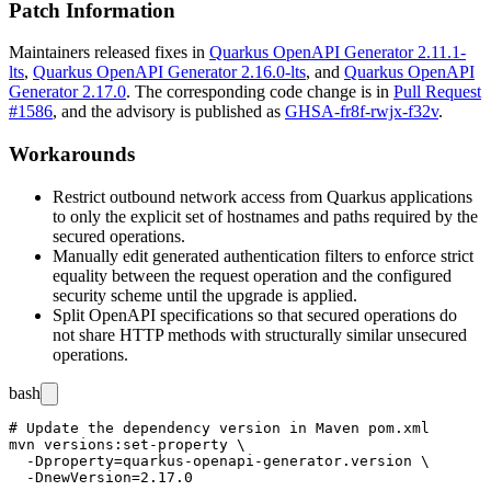
Patch Information
Maintainers released fixes in
Quarkus OpenAPI Generator 2.11.1-
lts
,
Quarkus OpenAPI Generator 2.16.0-lts
, and
Quarkus OpenAPI
Generator 2.17.0
. The corresponding code change is in
Pull Request
#1586
, and the advisory is published as
GHSA-fr8f-rwjx-f32v
.
Workarounds
Restrict outbound network access from Quarkus applications
to only the explicit set of hostnames and paths required by the
secured operations.
Manually edit generated authentication filters to enforce strict
equality between the request operation and the configured
security scheme until the upgrade is applied.
Split OpenAPI specifications so that secured operations do
not share HTTP methods with structurally similar unsecured
operations.
bash
# Update the dependency version in Maven pom.xml

mvn versions:set-property \

  -Dproperty=quarkus-openapi-generator.version \

  -DnewVersion=2.17.0
