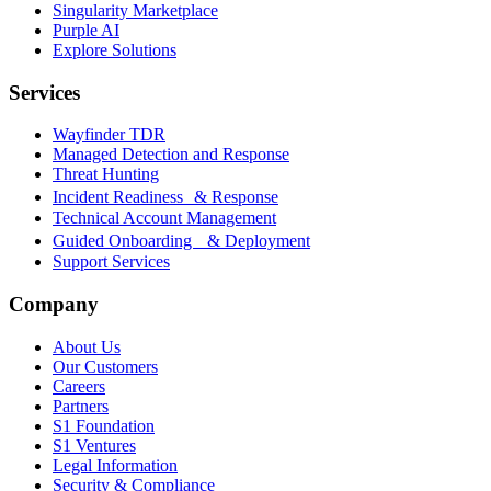
Singularity Marketplace
Purple AI
Explore Solutions
Services
Wayfinder TDR
Managed Detection and Response
Threat Hunting
Incident Readiness & Response
Technical Account Management
Guided Onboarding & Deployment
Support Services
Company
About Us
Our Customers
Careers
Partners
S1 Foundation
S1 Ventures
Legal Information
Security & Compliance