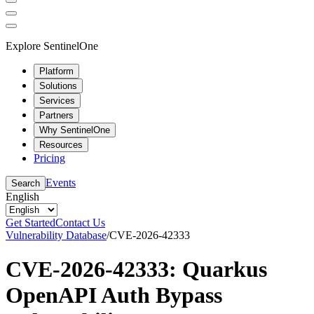
Explore SentinelOne
Platform
Solutions
Services
Partners
Why SentinelOne
Resources
Pricing
Events
Search
English
Get Started
Contact Us
Vulnerability Database
/
CVE-2026-42333
CVE-2026-42333: Quarkus
OpenAPI Auth Bypass