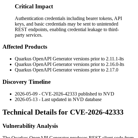
Critical Impact
Authentication credentials including bearer tokens, API
keys, and basic credentials may be sent to unintended
REST endpoints, enabling credential leakage to third-
party services.
Affected Products
Quarkus OpenAPI Generator versions prior to
2.11.1-lts
Quarkus OpenAPI Generator versions prior to
2.16.0-lts
Quarkus OpenAPI Generator versions prior to
2.17.0
Discovery Timeline
2026-05-09 - CVE-2026-42333 published to NVD
2026-05-13 - Last updated in NVD database
Technical Details for CVE-2026-42333
Vulnerability Analysis
The Quarkus OpenAPI Generator produces REST client code from