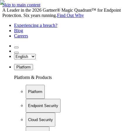
Skip to main content
A Leader in the 2026 Gartner® Magic Quadrant™ for Endpoint
Protection. Six years running.
Find Out Why
Experiencing a breach?
Blog
Careers
Platform
Platform & Products
Platform
Endpoint Security
Cloud Security