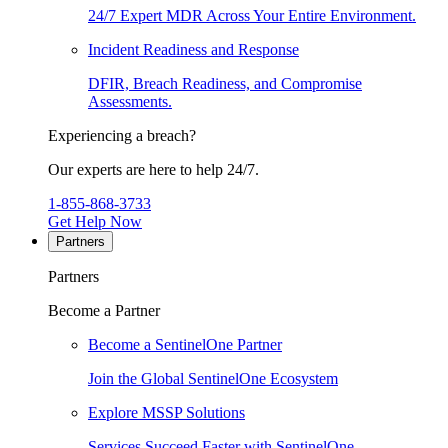
24/7 Expert MDR Across Your Entire Environment.
Incident Readiness and Response
DFIR, Breach Readiness, and Compromise
Assessments.
Experiencing a breach?
Our experts are here to help 24/7.
1-855-868-3733
Get Help Now
Partners
Partners
Become a Partner
Become a SentinelOne Partner
Join the Global SentinelOne Ecosystem
Explore MSSP Solutions
Services Succeed Faster with SentinelOne