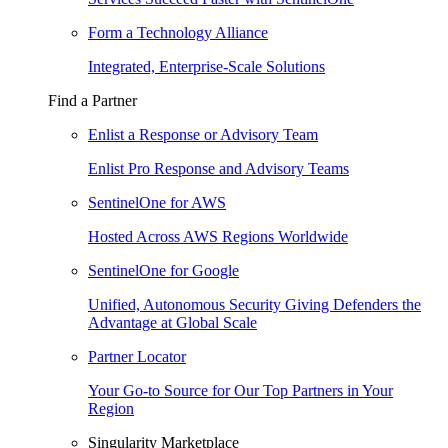
Form a Technology Alliance
Integrated, Enterprise-Scale Solutions
Find a Partner
Enlist a Response or Advisory Team
Enlist Pro Response and Advisory Teams
SentinelOne for AWS
Hosted Across AWS Regions Worldwide
SentinelOne for Google
Unified, Autonomous Security Giving Defenders the
Advantage at Global Scale
Partner Locator
Your Go-to Source for Our Top Partners in Your
Region
Singularity Marketplace