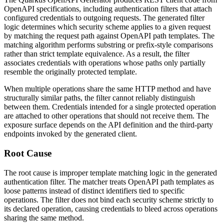
OpenAPI specifications, including authentication filters that attach
configured credentials to outgoing requests. The generated filter
logic determines which security scheme applies to a given request
by matching the request path against OpenAPI path templates. The
matching algorithm performs substring or prefix-style comparisons
rather than strict template equivalence. As a result, the filter
associates credentials with operations whose paths only partially
resemble the originally protected template.
When multiple operations share the same HTTP method and have
structurally similar paths, the filter cannot reliably distinguish
between them. Credentials intended for a single protected operation
are attached to other operations that should not receive them. The
exposure surface depends on the API definition and the third-party
endpoints invoked by the generated client.
Root Cause
The root cause is improper template matching logic in the generated
authentication filter. The matcher treats OpenAPI path templates as
loose patterns instead of distinct identifiers tied to specific
operations. The filter does not bind each security scheme strictly to
its declared operation, causing credentials to bleed across operations
sharing the same method.