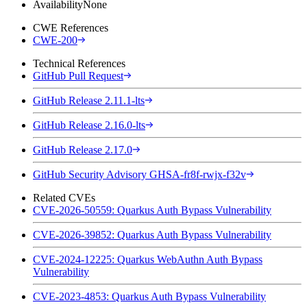
Availability
None
CWE References
CWE-200
Technical References
GitHub Pull Request
GitHub Release 2.11.1-lts
GitHub Release 2.16.0-lts
GitHub Release 2.17.0
GitHub Security Advisory GHSA-fr8f-rwjx-f32v
Related CVEs
CVE-2026-50559: Quarkus Auth Bypass Vulnerability
CVE-2026-39852: Quarkus Auth Bypass Vulnerability
CVE-2024-12225: Quarkus WebAuthn Auth Bypass
Vulnerability
CVE-2023-4853: Quarkus Auth Bypass Vulnerability