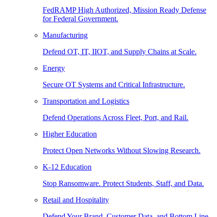
FedRAMP High Authorized, Mission Ready Defense
for Federal Government.
Manufacturing
Defend OT, IT, IIOT, and Supply Chains at Scale.
Energy
Secure OT Systems and Critical Infrastructure.
Transportation and Logistics
Defend Operations Across Fleet, Port, and Rail.
Higher Education
Protect Open Networks Without Slowing Research.
K-12 Education
Stop Ransomware. Protect Students, Staff, and Data.
Retail and Hospitality
Defend Your Brand, Customer Data, and Bottom Line.