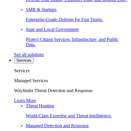
SMB & Startups
Enterprise-Grade Defense for Fast Teams.
State and Local Government
Protect Citizen Services, Infrastructure, and Public
Data.
See all solutions
Services
Services
Managed Services
Wayfinder Threat Detection and Response.
Learn More
Threat Hunting
World-Class Expertise and Threat Intelligence.
Managed Detection and Response