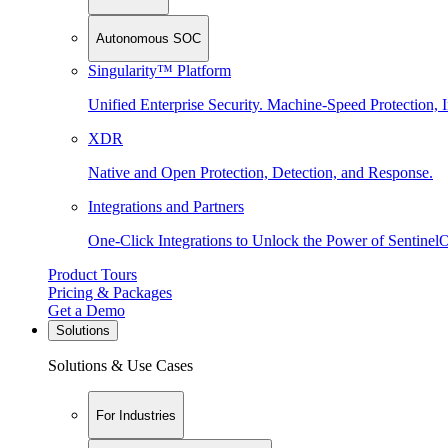
Autonomous SOC
Singularity™ Platform
Unified Enterprise Security. Machine-Speed Protection, I
XDR
Native and Open Protection, Detection, and Response.
Integrations and Partners
One-Click Integrations to Unlock the Power of Sentinel
Product Tours
Pricing & Packages
Get a Demo
Solutions
Solutions & Use Cases
For Industries