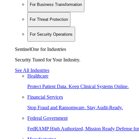
For Business Transformation
For Threat Protection
For Security Operations
SentinelOne for Industries
Security Tuned for Your Industry.
See All Industries
Healthcare
Protect Patient Data. Keep Clinical Systems Online.
Financial Services
Stop Fraud and Ransomware. Stay Audit-Ready.
Federal Government
FedRAMP High Authorized, Mission Ready Defense for