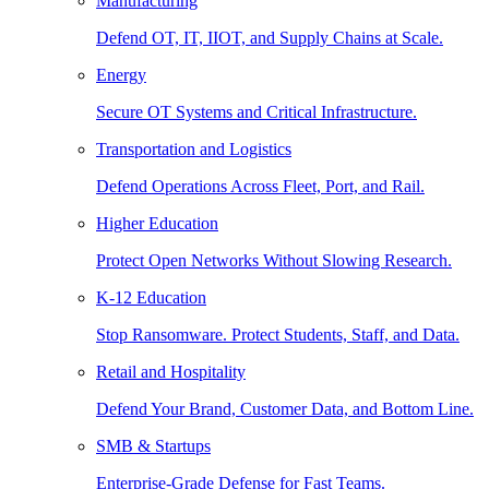
Manufacturing
Defend OT, IT, IIOT, and Supply Chains at Scale.
Energy
Secure OT Systems and Critical Infrastructure.
Transportation and Logistics
Defend Operations Across Fleet, Port, and Rail.
Higher Education
Protect Open Networks Without Slowing Research.
K-12 Education
Stop Ransomware. Protect Students, Staff, and Data.
Retail and Hospitality
Defend Your Brand, Customer Data, and Bottom Line.
SMB & Startups
Enterprise-Grade Defense for Fast Teams.