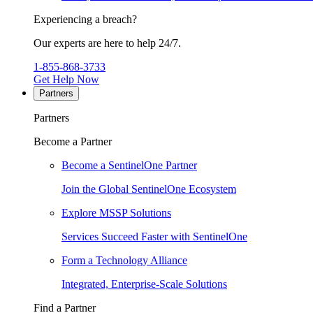
Experiencing a breach?
Our experts are here to help 24/7.
1-855-868-3733
Get Help Now
Partners
Partners
Become a Partner
Become a SentinelOne Partner
Join the Global SentinelOne Ecosystem
Explore MSSP Solutions
Services Succeed Faster with SentinelOne
Form a Technology Alliance
Integrated, Enterprise-Scale Solutions
Find a Partner