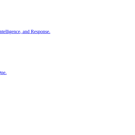
ntelligence, and Response.
One.