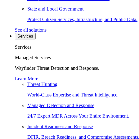
State and Local Government
Protect Citizen Services, Infrastructure, and Public Data.
See all solutions
Services
Services
Managed Services
Wayfinder Threat Detection and Response.
Learn More
Threat Hunting
World-Class Expertise and Threat Intelligence.
Managed Detection and Response
24/7 Expert MDR Across Your Entire Environment.
Incident Readiness and Response
DFIR, Breach Readiness, and Compromise Assessments