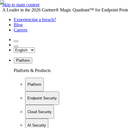
Skip to main content
A Leader in the 2026 Gartner® Magic Quadrant™ for Endpoint Protec
Experiencing a breach?
Blog
Careers
Platform
Platform & Products
Platform
Endpoint Security
Cloud Security
AI Security