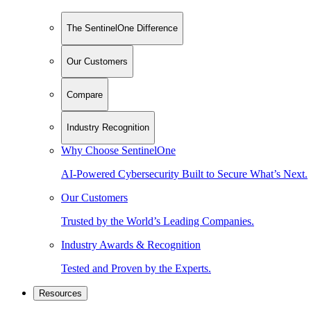
The SentinelOne Difference
Our Customers
Compare
Industry Recognition
Why Choose SentinelOne
AI-Powered Cybersecurity Built to Secure What’s Next.
Our Customers
Trusted by the World’s Leading Companies.
Industry Awards & Recognition
Tested and Proven by the Experts.
Resources