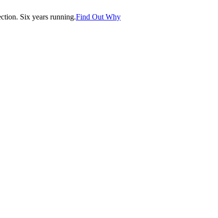
tion. Six years running.
Find Out Why