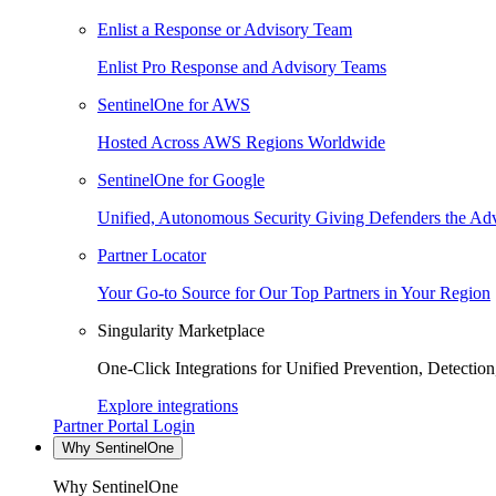
Enlist a Response or Advisory Team
Enlist Pro Response and Advisory Teams
SentinelOne for AWS
Hosted Across AWS Regions Worldwide
SentinelOne for Google
Unified, Autonomous Security Giving Defenders the Adv
Partner Locator
Your Go-to Source for Our Top Partners in Your Region
Singularity Marketplace
One-Click Integrations for Unified Prevention, Detectio
Explore integrations
Partner Portal Login
Why SentinelOne
Why SentinelOne