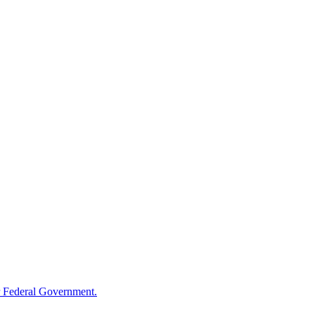
 Federal Government.