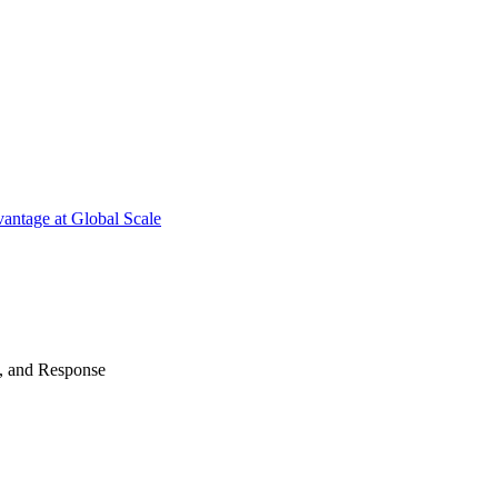
antage at Global Scale
n, and Response