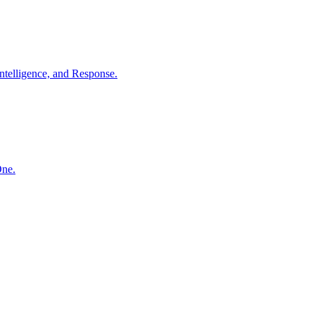
ntelligence, and Response.
One.