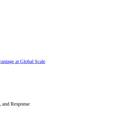
antage at Global Scale
n, and Response