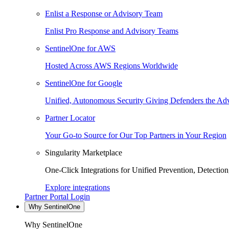
Enlist a Response or Advisory Team
Enlist Pro Response and Advisory Teams
SentinelOne for AWS
Hosted Across AWS Regions Worldwide
SentinelOne for Google
Unified, Autonomous Security Giving Defenders the Adv
Partner Locator
Your Go-to Source for Our Top Partners in Your Region
Singularity Marketplace
One-Click Integrations for Unified Prevention, Detectio
Explore integrations
Partner Portal Login
Why SentinelOne
Why SentinelOne