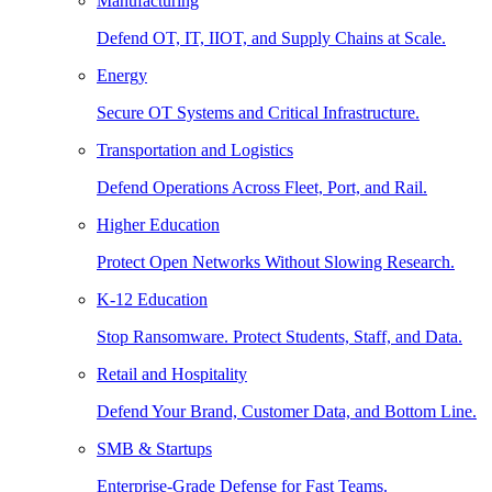
Manufacturing
Defend OT, IT, IIOT, and Supply Chains at Scale.
Energy
Secure OT Systems and Critical Infrastructure.
Transportation and Logistics
Defend Operations Across Fleet, Port, and Rail.
Higher Education
Protect Open Networks Without Slowing Research.
K-12 Education
Stop Ransomware. Protect Students, Staff, and Data.
Retail and Hospitality
Defend Your Brand, Customer Data, and Bottom Line.
SMB & Startups
Enterprise-Grade Defense for Fast Teams.