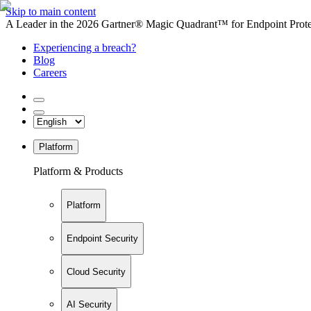
Skip to main content
A Leader in the 2026 Gartner® Magic Quadrant™ for Endpoint Protec
Experiencing a breach?
Blog
Careers
Platform
Platform & Products
Platform
Endpoint Security
Cloud Security
AI Security