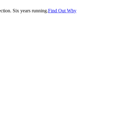
tion. Six years running.
Find Out Why