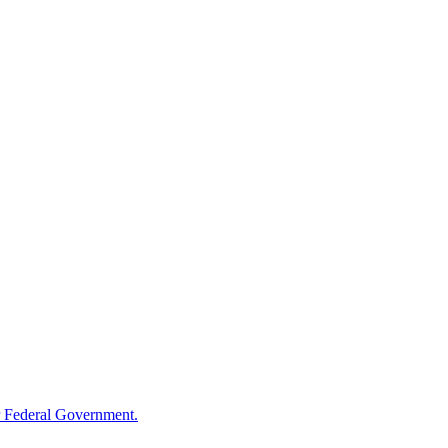
 Federal Government.