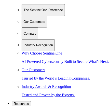
The SentinelOne Difference
Our Customers
Compare
Industry Recognition
Why Choose SentinelOne
AI-Powered Cybersecurity Built to Secure What’s Next.
Our Customers
Trusted by the World’s Leading Companies.
Industry Awards & Recognition
Tested and Proven by the Experts.
Resources