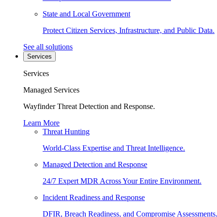
State and Local Government
Protect Citizen Services, Infrastructure, and Public Data.
See all solutions
Services
Services
Managed Services
Wayfinder Threat Detection and Response.
Learn More
Threat Hunting
World-Class Expertise and Threat Intelligence.
Managed Detection and Response
24/7 Expert MDR Across Your Entire Environment.
Incident Readiness and Response
DFIR, Breach Readiness, and Compromise Assessments