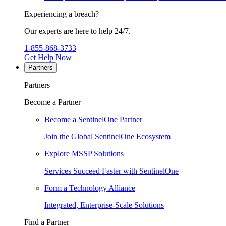
Experiencing a breach?
Our experts are here to help 24/7.
1-855-868-3733
Get Help Now
Partners
Partners
Become a Partner
Become a SentinelOne Partner
Join the Global SentinelOne Ecosystem
Explore MSSP Solutions
Services Succeed Faster with SentinelOne
Form a Technology Alliance
Integrated, Enterprise-Scale Solutions
Find a Partner