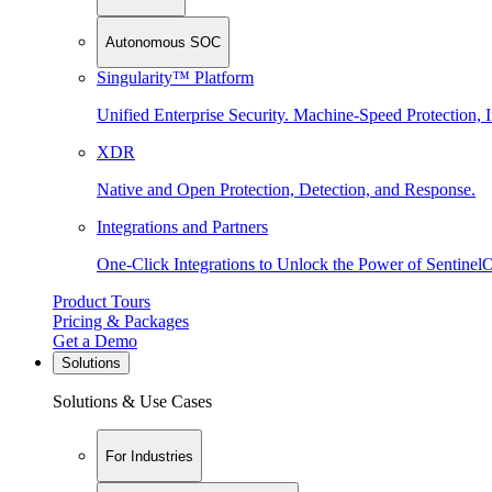
Autonomous SOC
Singularity™ Platform
Unified Enterprise Security. Machine-Speed Protection, I
XDR
Native and Open Protection, Detection, and Response.
Integrations and Partners
One-Click Integrations to Unlock the Power of Sentinel
Product Tours
Pricing & Packages
Get a Demo
Solutions
Solutions & Use Cases
For Industries