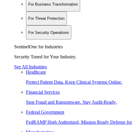
For Business Transformation
For Threat Protection
For Security Operations
SentinelOne for Industries
Security Tuned for Your Industry.
See All Industries
Healthcare
Protect Patient Data. Keep Clinical Systems Online.
Financial Services
Stop Fraud and Ransomware. Stay Audit-Ready.
Federal Government
FedRAMP High Authorized, Mission Ready Defense for