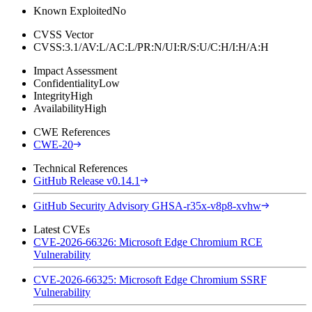
Known Exploited
No
CVSS Vector
CVSS:3.1/AV:L/AC:L/PR:N/UI:R/S:U/C:H/I:H/A:H
Impact Assessment
Confidentiality
Low
Integrity
High
Availability
High
CWE References
CWE-20
Technical References
GitHub Release v0.14.1
GitHub Security Advisory GHSA-r35x-v8p8-xvhw
Latest CVEs
CVE-2026-66326: Microsoft Edge Chromium RCE
Vulnerability
CVE-2026-66325: Microsoft Edge Chromium SSRF
Vulnerability