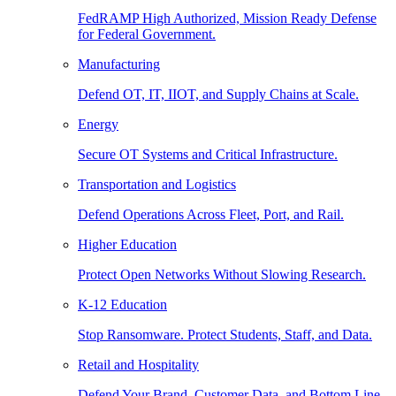
FedRAMP High Authorized, Mission Ready Defense
for Federal Government.
Manufacturing
Defend OT, IT, IIOT, and Supply Chains at Scale.
Energy
Secure OT Systems and Critical Infrastructure.
Transportation and Logistics
Defend Operations Across Fleet, Port, and Rail.
Higher Education
Protect Open Networks Without Slowing Research.
K-12 Education
Stop Ransomware. Protect Students, Staff, and Data.
Retail and Hospitality
Defend Your Brand, Customer Data, and Bottom Line.