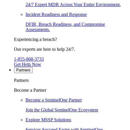
24/7 Expert MDR Across Your Entire Environment.
Incident Readiness and Response
DFIR, Breach Readiness, and Compromise
Assessments.
Experiencing a breach?
Our experts are here to help 24/7.
1-855-868-3733
Get Help Now
Partners
Partners
Become a Partner
Become a SentinelOne Partner
Join the Global SentinelOne Ecosystem
Explore MSSP Solutions
Services Succeed Faster with SentinelOne