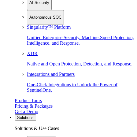
AI Security
Autonomous SOC
Singularity™ Platform
Unified Enterprise Security. Machine-Speed Protection,
Intelligence, and Response.
XDR
Native and Open Protection, Detection, and Response.
Integrations and Partners
One-Click Integrations to Unlock the Power of
SentinelOne.
Product Tours
Pricing & Packages
Get a Demo
Solutions
Solutions & Use Cases