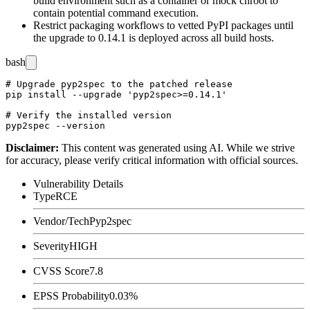
build environment such as a container or
mock
chroot to
contain potential command execution.
Restrict packaging workflows to vetted PyPI packages until
the upgrade to
0.14.1
is deployed across all build hosts.
bash
# Upgrade pyp2spec to the patched release

pip install --upgrade 'pyp2spec>=0.14.1'

# Verify the installed version

Disclaimer
:
This content was generated using AI. While we strive
for accuracy, please verify critical information with official sources.
Vulnerability Details
Type
RCE
Vendor/Tech
Pyp2spec
Severity
HIGH
CVSS Score
7.8
EPSS Probability
0.03%