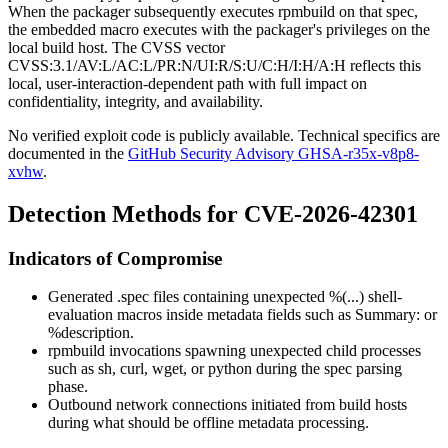
When the packager subsequently executes
rpmbuild
on that spec,
the embedded macro executes with the packager's privileges on the
local build host. The CVSS vector
CVSS:3.1/AV:L/AC:L/PR:N/UI:R/S:U/C:H/I:H/A:H
reflects this
local, user-interaction-dependent path with full impact on
confidentiality, integrity, and availability.
No verified exploit code is publicly available. Technical specifics are
documented in the
GitHub Security Advisory GHSA-r35x-v8p8-
xvhw
.
Detection Methods for CVE-2026-42301
Indicators of Compromise
Generated
.spec
files containing unexpected
%(...)
shell-
evaluation macros inside metadata fields such as
Summary:
or
%description
.
rpmbuild
invocations spawning unexpected child processes
such as
sh
,
curl
,
wget
, or
python
during the spec parsing
phase.
Outbound network connections initiated from build hosts
during what should be offline metadata processing.