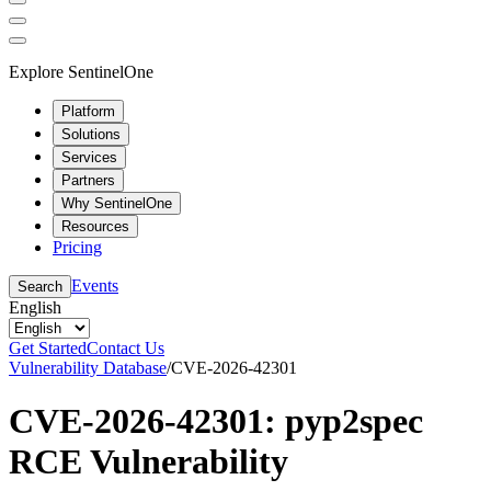
Explore SentinelOne
Platform
Solutions
Services
Partners
Why SentinelOne
Resources
Pricing
Events
Search
English
Get Started
Contact Us
Vulnerability Database
/
CVE-2026-42301
CVE-2026-42301: pyp2spec
RCE Vulnerability