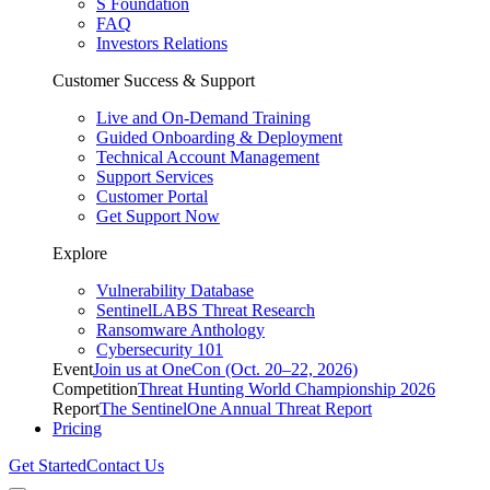
S Foundation
FAQ
Investors Relations
Customer Success & Support
Live and On-Demand Training
Guided Onboarding & Deployment
Technical Account Management
Support Services
Customer Portal
Get Support Now
Explore
Vulnerability Database
SentinelLABS Threat Research
Ransomware Anthology
Cybersecurity 101
Event
Join us at OneCon (Oct. 20–22, 2026)
Competition
Threat Hunting World Championship 2026
Report
The SentinelOne Annual Threat Report
Pricing
Get Started
Contact Us