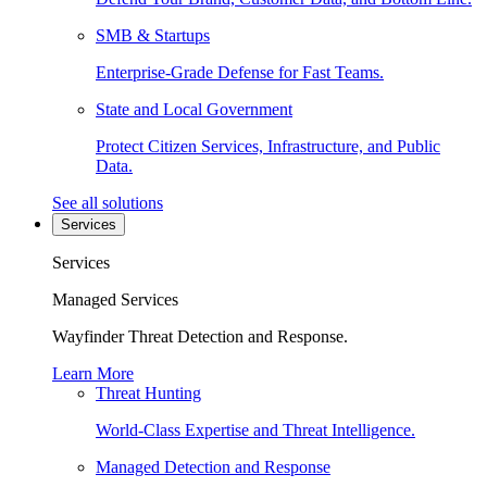
SMB & Startups
Enterprise-Grade Defense for Fast Teams.
State and Local Government
Protect Citizen Services, Infrastructure, and Public
Data.
See all solutions
Services
Services
Managed Services
Wayfinder Threat Detection and Response.
Learn More
Threat Hunting
World-Class Expertise and Threat Intelligence.
Managed Detection and Response