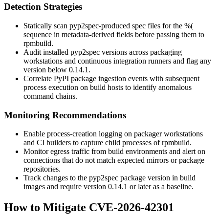
Detection Strategies
Statically scan
pyp2spec
-produced spec files for the
%(
sequence in metadata-derived fields before passing them to
rpmbuild
.
Audit installed
pyp2spec
versions across packaging
workstations and continuous integration runners and flag any
version below
0.14.1
.
Correlate PyPI package ingestion events with subsequent
process execution on build hosts to identify anomalous
command chains.
Monitoring Recommendations
Enable process-creation logging on packager workstations
and CI builders to capture child processes of
rpmbuild
.
Monitor egress traffic from build environments and alert on
connections that do not match expected mirrors or package
repositories.
Track changes to the
pyp2spec
package version in build
images and require version
0.14.1
or later as a baseline.
How to Mitigate CVE-2026-42301