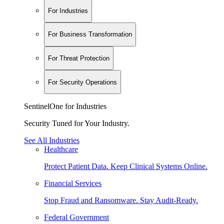
For Industries
For Business Transformation
For Threat Protection
For Security Operations
SentinelOne for Industries
Security Tuned for Your Industry.
See All Industries
Healthcare
Protect Patient Data. Keep Clinical Systems Online.
Financial Services
Stop Fraud and Ransomware. Stay Audit-Ready.
Federal Government