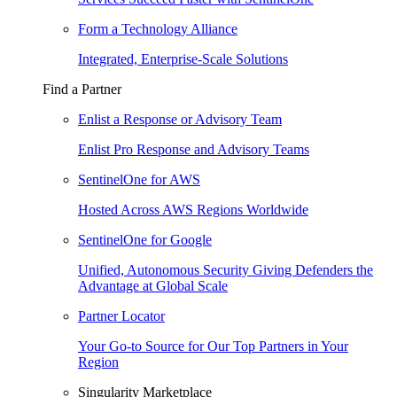
Form a Technology Alliance
Integrated, Enterprise-Scale Solutions
Find a Partner
Enlist a Response or Advisory Team
Enlist Pro Response and Advisory Teams
SentinelOne for AWS
Hosted Across AWS Regions Worldwide
SentinelOne for Google
Unified, Autonomous Security Giving Defenders the
Advantage at Global Scale
Partner Locator
Your Go-to Source for Our Top Partners in Your
Region
Singularity Marketplace