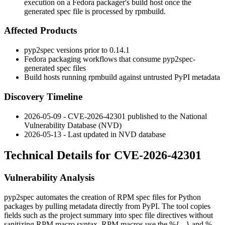
execution on a Fedora packager's build host once the
generated spec file is processed by rpmbuild.
Affected Products
pyp2spec
versions prior to
0.14.1
Fedora packaging workflows that consume
pyp2spec
-
generated spec files
Build hosts running
rpmbuild
against untrusted PyPI metadata
Discovery Timeline
2026-05-09 - CVE-2026-42301 published to the National
Vulnerability Database (NVD)
2026-05-13 - Last updated in NVD database
Technical Details for CVE-2026-42301
Vulnerability Analysis
pyp2spec
automates the creation of RPM spec files for Python
packages by pulling metadata directly from PyPI. The tool copies
fields such as the project summary into spec file directives without
sanitizing RPM macro syntax. RPM macros use the
%{...}
and
%