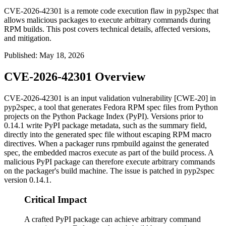
CVE-2026-42301 is a remote code execution flaw in pyp2spec that
allows malicious packages to execute arbitrary commands during
RPM builds. This post covers technical details, affected versions,
and mitigation.
Published
:
May 18, 2026
CVE-2026-42301 Overview
CVE-2026-42301 is an input validation vulnerability [CWE-20] in
pyp2spec
, a tool that generates Fedora RPM spec files from Python
projects on the Python Package Index (PyPI). Versions prior to
0.14.1
write PyPI package metadata, such as the
summary
field,
directly into the generated spec file without escaping RPM macro
directives. When a packager runs
rpmbuild
against the generated
spec, the embedded macros execute as part of the build process. A
malicious PyPI package can therefore execute arbitrary commands
on the packager's build machine. The issue is patched in
pyp2spec
version
0.14.1
.
Critical Impact
A crafted PyPI package can achieve arbitrary command