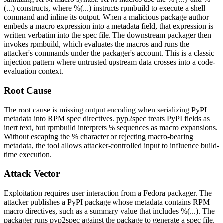
(...)
constructs, where
%(...)
instructs
rpmbuild
to execute a shell
command and inline its output. When a malicious package author
embeds a macro expression into a metadata field, that expression is
written verbatim into the spec file. The downstream packager then
invokes
rpmbuild
, which evaluates the macros and runs the
attacker's commands under the packager's account. This is a classic
injection pattern where untrusted upstream data crosses into a code-
evaluation context.
Root Cause
The root cause is missing output encoding when serializing PyPI
metadata into RPM spec directives.
pyp2spec
treats PyPI fields as
inert text, but
rpmbuild
interprets
%
sequences as macro expansions.
Without escaping the
%
character or rejecting macro-bearing
metadata, the tool allows attacker-controlled input to influence build-
time execution.
Attack Vector
Exploitation requires user interaction from a Fedora packager. The
attacker publishes a PyPI package whose metadata contains RPM
macro directives, such as a
summary
value that includes
%(...)
. The
packager runs
pyp2spec
against the package to generate a spec file.