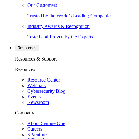
Our Customers
Trusted by the World’s Leading Companies.
Industry Awards & Recognition
Tested and Proven by the Experts.
Resources
Resources & Support
Resources
Resource Center
Webinars
Cybersecurity Blog
Events
Newsroom
Company
About SentinelOne
Careers
S Ventures