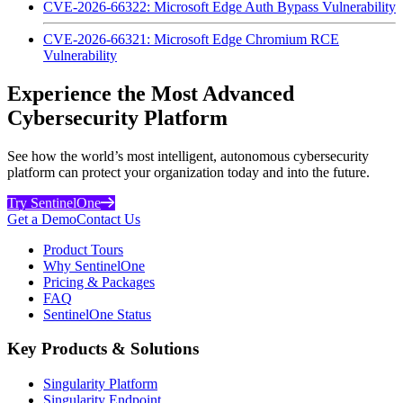
CVE-2026-66322: Microsoft Edge Auth Bypass Vulnerability
CVE-2026-66321: Microsoft Edge Chromium RCE
Vulnerability
Experience the Most Advanced
Cybersecurity Platform
See how the world’s most intelligent, autonomous cybersecurity
platform can protect your organization today and into the future.
Try SentinelOne
Get a Demo
Contact Us
Product Tours
Why SentinelOne
Pricing & Packages
FAQ
SentinelOne Status
Key Products & Solutions
Singularity Platform
Singularity Endpoint