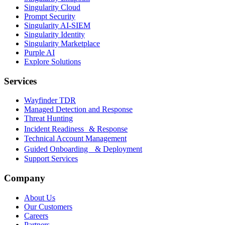
Singularity Cloud
Prompt Security
Singularity AI-SIEM
Singularity Identity
Singularity Marketplace
Purple AI
Explore Solutions
Services
Wayfinder TDR
Managed Detection and Response
Threat Hunting
Incident Readiness & Response
Technical Account Management
Guided Onboarding & Deployment
Support Services
Company
About Us
Our Customers
Careers
Partners