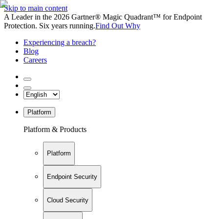
Skip to main content
A Leader in the 2026 Gartner® Magic Quadrant™ for Endpoint
Protection. Six years running.
Find Out Why
Experiencing a breach?
Blog
Careers
Platform
Platform & Products
Platform
Endpoint Security
Cloud Security