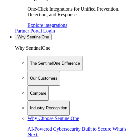
One-Click Integrations for Unified Prevention,
Detection, and Response
Explore integrations
Partner Portal Login
Why SentinelOne
Why SentinelOne
The SentinelOne Difference
Our Customers
Compare
Industry Recognition
Why Choose SentinelOne
AI-Powered Cybersecurity Built to Secure What’s
Next.