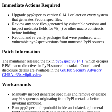
Immediate Actions Required
Upgrade
pyp2spec
to version
0.14.1
or later on every system
that generates Fedora spec files.
Review any spec files generated by vulnerable versions and
inspect metadata fields for
%(...)
or other macro constructs
before building.
Rebuild and re-verify packages that were produced with
vulnerable
pyp2spec
versions from untrusted PyPI sources.
Patch Information
The maintainer released the fix in
pyp2spec v0.14.1
, which escapes
RPM macro directives in PyPI-sourced metadata. Coordinated
disclosure details are available in the
GitHub Security Advisory
GHSA-r35x-v8p8-xvhw
.
Workarounds
Manually inspect generated spec files and remove or escape
any
%
sequences originating from PyPI metadata before
invoking
rpmbuild
.
Run
pyp2spec
and
rpmbuild
inside an isolated, ephemeral