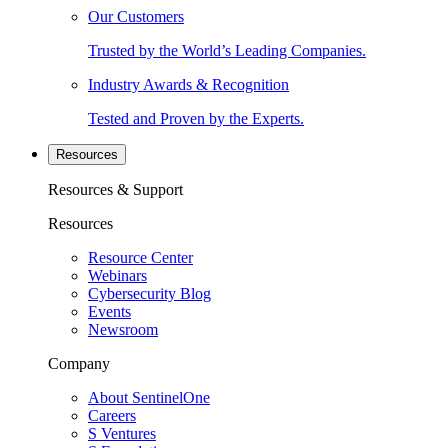
Our Customers
Trusted by the World’s Leading Companies.
Industry Awards & Recognition
Tested and Proven by the Experts.
Resources
Resources & Support
Resources
Resource Center
Webinars
Cybersecurity Blog
Events
Newsroom
Company
About SentinelOne
Careers
S Ventures