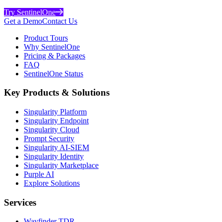
Try SentinelOne
Get a Demo
Contact Us
Product Tours
Why SentinelOne
Pricing & Packages
FAQ
SentinelOne Status
Key Products & Solutions
Singularity Platform
Singularity Endpoint
Singularity Cloud
Prompt Security
Singularity AI-SIEM
Singularity Identity
Singularity Marketplace
Purple AI
Explore Solutions
Services
Wayfinder TDR