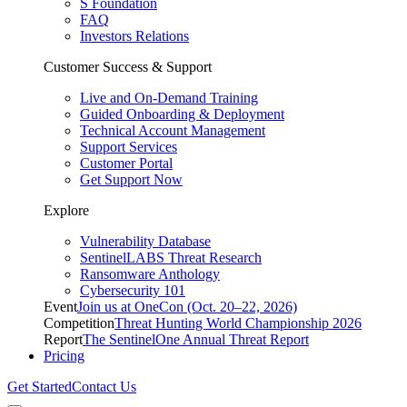
S Foundation
FAQ
Investors Relations
Customer Success & Support
Live and On-Demand Training
Guided Onboarding & Deployment
Technical Account Management
Support Services
Customer Portal
Get Support Now
Explore
Vulnerability Database
SentinelLABS Threat Research
Ransomware Anthology
Cybersecurity 101
Event
Join us at OneCon (Oct. 20–22, 2026)
Competition
Threat Hunting World Championship 2026
Report
The SentinelOne Annual Threat Report
Pricing
Get Started
Contact Us