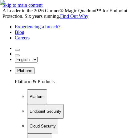
Skip to main content
A Leader in the 2026 Gartner® Magic Quadrant™ for Endpoint
Protection. Six years running.
Find Out Why
Experiencing a breach?
Blog
Careers
Platform
Platform & Products
Platform
Endpoint Security
Cloud Security