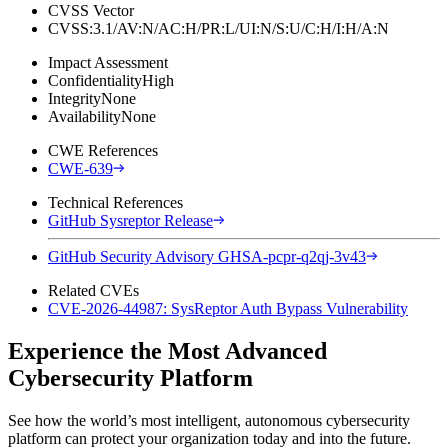
CVSS Vector
CVSS:3.1/AV:N/AC:H/PR:L/UI:N/S:U/C:H/I:H/A:N
Impact Assessment
Confidentiality
High
Integrity
None
Availability
None
CWE References
CWE-639
Technical References
GitHub Sysreptor Release
GitHub Security Advisory GHSA-pcpr-q2qj-3v43
Related CVEs
CVE-2026-44987: SysReptor Auth Bypass Vulnerability
Experience the Most Advanced
Cybersecurity Platform
See how the world’s most intelligent, autonomous cybersecurity
platform can protect your organization today and into the future.