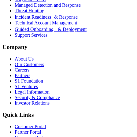
Managed Detection and Response
Threat Hunting
Incident Readiness & Response
Technical Account Management
Guided Onboarding & Deployment
Support Services
Company
About Us
Our Customers
Careers
Partners
S1 Foundation
S1 Ventures
Legal Information
Security & Compliance
Investor Relations
Quick Links
Customer Portal
Partner Portal