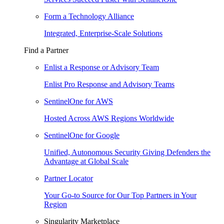
Form a Technology Alliance
Integrated, Enterprise-Scale Solutions
Find a Partner
Enlist a Response or Advisory Team
Enlist Pro Response and Advisory Teams
SentinelOne for AWS
Hosted Across AWS Regions Worldwide
SentinelOne for Google
Unified, Autonomous Security Giving Defenders the
Advantage at Global Scale
Partner Locator
Your Go-to Source for Our Top Partners in Your
Region
Singularity Marketplace