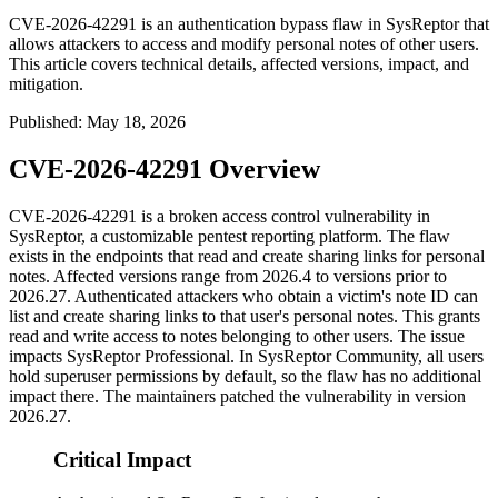
CVE-2026-42291 is an authentication bypass flaw in SysReptor that
allows attackers to access and modify personal notes of other users.
This article covers technical details, affected versions, impact, and
mitigation.
Published
:
May 18, 2026
CVE-2026-42291 Overview
CVE-2026-42291 is a broken access control vulnerability in
SysReptor, a customizable pentest reporting platform. The flaw
exists in the endpoints that read and create sharing links for personal
notes. Affected versions range from
2026.4
to versions prior to
2026.27
. Authenticated attackers who obtain a victim's note ID can
list and create sharing links to that user's personal notes. This grants
read and write access to notes belonging to other users. The issue
impacts SysReptor Professional. In SysReptor Community, all users
hold superuser permissions by default, so the flaw has no additional
impact there. The maintainers patched the vulnerability in version
2026.27
.
Critical Impact