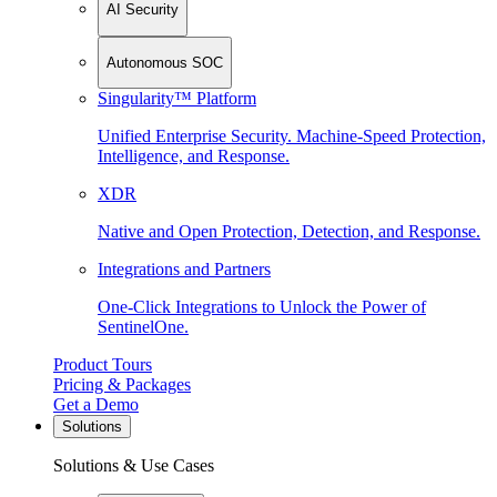
AI Security
Autonomous SOC
Singularity™ Platform
Unified Enterprise Security. Machine-Speed Protection,
Intelligence, and Response.
XDR
Native and Open Protection, Detection, and Response.
Integrations and Partners
One-Click Integrations to Unlock the Power of
SentinelOne.
Product Tours
Pricing & Packages
Get a Demo
Solutions
Solutions & Use Cases