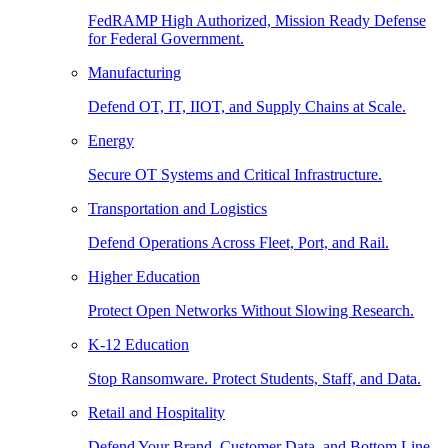
FedRAMP High Authorized, Mission Ready Defense
for Federal Government.
Manufacturing
Defend OT, IT, IIOT, and Supply Chains at Scale.
Energy
Secure OT Systems and Critical Infrastructure.
Transportation and Logistics
Defend Operations Across Fleet, Port, and Rail.
Higher Education
Protect Open Networks Without Slowing Research.
K-12 Education
Stop Ransomware. Protect Students, Staff, and Data.
Retail and Hospitality
Defend Your Brand, Customer Data, and Bottom Line.