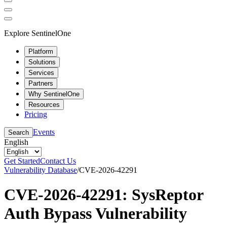
Explore SentinelOne
Platform
Solutions
Services
Partners
Why SentinelOne
Resources
Pricing
Events
Search
English
Get Started
Contact Us
Vulnerability Database
/
CVE-2026-42291
CVE-2026-42291: SysReptor
Auth Bypass Vulnerability