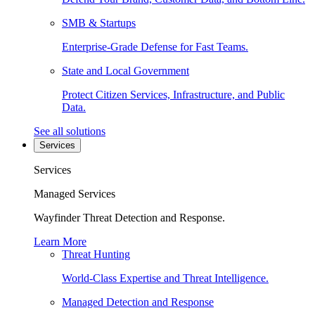
SMB & Startups
Enterprise-Grade Defense for Fast Teams.
State and Local Government
Protect Citizen Services, Infrastructure, and Public
Data.
See all solutions
Services
Services
Managed Services
Wayfinder Threat Detection and Response.
Learn More
Threat Hunting
World-Class Expertise and Threat Intelligence.
Managed Detection and Response