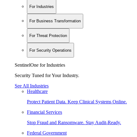
For Industries
For Business Transformation
For Threat Protection
For Security Operations
SentinelOne for Industries
Security Tuned for Your Industry.
See All Industries
Healthcare
Protect Patient Data. Keep Clinical Systems Online.
Financial Services
Stop Fraud and Ransomware. Stay Audit-Ready.
Federal Government