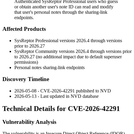
Authenticated SysReptor Professional users who guess
or obtain another user's note ID can read and modify
that user's personal notes through the sharing-link
endpoints.
Affected Products
SysReptor Professional versions
2026.4
through versions
prior to
2026.27
SysReptor Community versions
2026.4
through versions prior
to
2026.27
(no additional impact due to default superuser
permissions)
Personal notes sharing-link endpoints
Discovery Timeline
2026-05-08 - CVE-2026-42291 published to NVD
2026-05-13 - Last updated in NVD database
Technical Details for CVE-2026-42291
Vulnerability Analysis
The vulnerability is an Insecure Direct Object Reference (IDOR)