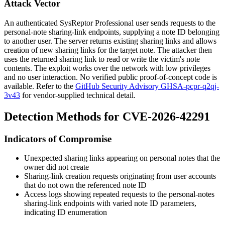
Attack Vector
An authenticated SysReptor Professional user sends requests to the
personal-note sharing-link endpoints, supplying a note ID belonging
to another user. The server returns existing sharing links and allows
creation of new sharing links for the target note. The attacker then
uses the returned sharing link to read or write the victim's note
contents. The exploit works over the network with low privileges
and no user interaction. No verified public proof-of-concept code is
available. Refer to the
GitHub Security Advisory GHSA-pcpr-q2qj-
3v43
for vendor-supplied technical detail.
Detection Methods for CVE-2026-42291
Indicators of Compromise
Unexpected sharing links appearing on personal notes that the
owner did not create
Sharing-link creation requests originating from user accounts
that do not own the referenced note ID
Access logs showing repeated requests to the personal-notes
sharing-link endpoints with varied note ID parameters,
indicating ID enumeration