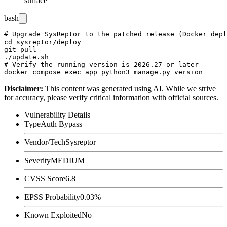
surface
bash
# Upgrade SysReptor to the patched release (Docker depl
cd sysreptor/deploy

git pull

./update.sh

# Verify the running version is 2026.27 or later

Disclaimer
:
This content was generated using AI. While we strive
for accuracy, please verify critical information with official sources.
Vulnerability Details
Type
Auth Bypass
Vendor/Tech
Sysreptor
Severity
MEDIUM
CVSS Score
6.8
EPSS Probability
0.03%
Known Exploited
No