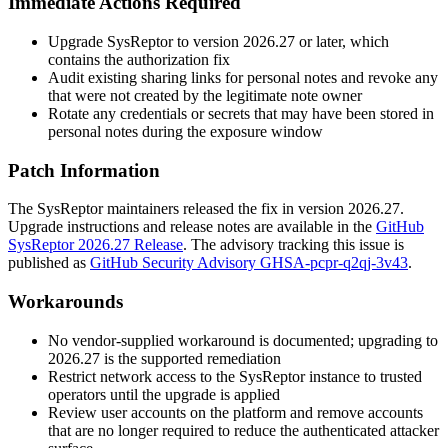
Immediate Actions Required
Upgrade SysReptor to version
2026.27
or later, which
contains the authorization fix
Audit existing sharing links for personal notes and revoke any
that were not created by the legitimate note owner
Rotate any credentials or secrets that may have been stored in
personal notes during the exposure window
Patch Information
The SysReptor maintainers released the fix in version
2026.27
.
Upgrade instructions and release notes are available in the
GitHub
SysReptor 2026.27 Release
. The advisory tracking this issue is
published as
GitHub Security Advisory GHSA-pcpr-q2qj-3v43
.
Workarounds
No vendor-supplied workaround is documented; upgrading to
2026.27
is the supported remediation
Restrict network access to the SysReptor instance to trusted
operators until the upgrade is applied
Review user accounts on the platform and remove accounts
that are no longer required to reduce the authenticated attacker