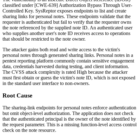
classified under [CWE-639] Authorization Bypass Through User-
Controlled Key. SysReptor exposes endpoints to list and create
sharing links for personal notes. These endpoints validate that the
requester is authenticated but fail to verify that the requester owns
the note referenced by the supplied note ID. An authenticated user
who supplies another user's note ID receives access to operations
that should be restricted to the note owner.
The attacker gains both read and write access to the victim's
personal notes through generated sharing links. Personal notes in a
pentest reporting platform commonly contain sensitive engagement
data, credentials harvested during testing, and client information.
The CVSS attack complexity is rated High because the attacker
must first obtain or guess the victim's note ID, which is not exposed
in the standard user interface to non-owners.
Root Cause
The sharing-link endpoints for personal notes enforce authentication
but omit object-level authorization. The application does not check
that the authenticated principal is the owner of the note identified by
the request parameter. This is a missing function-level access control
check on the note resource.