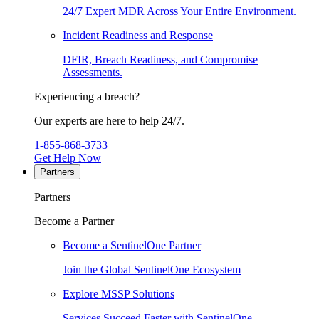
24/7 Expert MDR Across Your Entire Environment.
Incident Readiness and Response
DFIR, Breach Readiness, and Compromise
Assessments.
Experiencing a breach?
Our experts are here to help 24/7.
1-855-868-3733
Get Help Now
Partners
Partners
Become a Partner
Become a SentinelOne Partner
Join the Global SentinelOne Ecosystem
Explore MSSP Solutions
Services Succeed Faster with SentinelOne