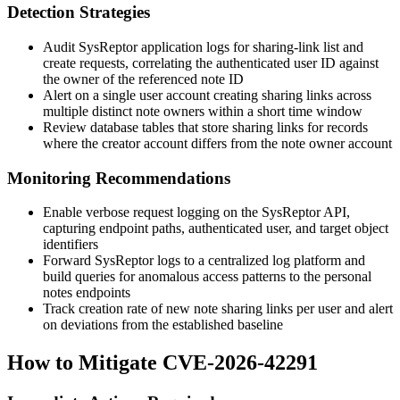
Detection Strategies
Audit SysReptor application logs for sharing-link list and
create requests, correlating the authenticated user ID against
the owner of the referenced note ID
Alert on a single user account creating sharing links across
multiple distinct note owners within a short time window
Review database tables that store sharing links for records
where the creator account differs from the note owner account
Monitoring Recommendations
Enable verbose request logging on the SysReptor API,
capturing endpoint paths, authenticated user, and target object
identifiers
Forward SysReptor logs to a centralized log platform and
build queries for anomalous access patterns to the personal
notes endpoints
Track creation rate of new note sharing links per user and alert
on deviations from the established baseline
How to Mitigate CVE-2026-42291