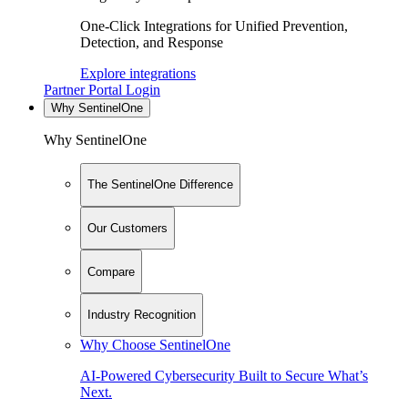
One-Click Integrations for Unified Prevention,
Detection, and Response
Explore integrations
Partner Portal Login
Why SentinelOne
Why SentinelOne
The SentinelOne Difference
Our Customers
Compare
Industry Recognition
Why Choose SentinelOne
AI-Powered Cybersecurity Built to Secure What’s
Next.