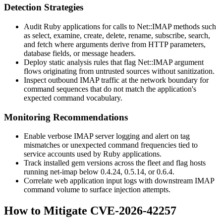
Detection Strategies
Audit Ruby applications for calls to
Net::IMAP
methods such
as
select
,
examine
,
create
,
delete
,
rename
,
subscribe
,
search
,
and
fetch
where arguments derive from HTTP parameters,
database fields, or message headers.
Deploy static analysis rules that flag
Net::IMAP
argument
flows originating from untrusted sources without sanitization.
Inspect outbound IMAP traffic at the network boundary for
command sequences that do not match the application's
expected command vocabulary.
Monitoring Recommendations
Enable verbose IMAP server logging and alert on tag
mismatches or unexpected command frequencies tied to
service accounts used by Ruby applications.
Track installed gem versions across the fleet and flag hosts
running
net-imap
below
0.4.24
,
0.5.14
, or
0.6.4
.
Correlate web application input logs with downstream IMAP
command volume to surface injection attempts.
How to Mitigate CVE-2026-42257