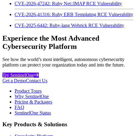
CVE-2026-47242: Ruby Net::IMAP RCE Vulnerability
CVE-2026-41316: Ruby ERB Templating RCE Vulnerability
CVE-2025-6442: Ruby-lang Webrick RCE Vulnerability
Experience the Most Advanced
Cybersecurity Platform
See how the world’s most intelligent, autonomous cybersecurity
platform can protect your organization today and into the future.
Try SentinelOne
Get a Demo
Contact Us
Product Tours
Why SentinelOne
Pricing & Packages
FAQ
SentinelOne Status
Key Products & Solutions