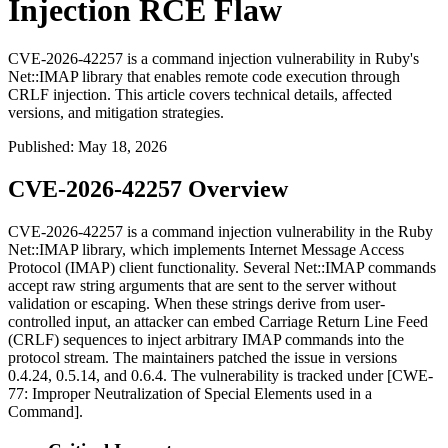
Injection RCE Flaw
CVE-2026-42257 is a command injection vulnerability in Ruby's
Net::IMAP library that enables remote code execution through
CRLF injection. This article covers technical details, affected
versions, and mitigation strategies.
Published
:
May 18, 2026
CVE-2026-42257 Overview
CVE-2026-42257 is a command injection vulnerability in the Ruby
Net::IMAP
library, which implements Internet Message Access
Protocol (IMAP) client functionality. Several
Net::IMAP
commands
accept raw string arguments that are sent to the server without
validation or escaping. When these strings derive from user-
controlled input, an attacker can embed Carriage Return Line Feed
(CRLF) sequences to inject arbitrary IMAP commands into the
protocol stream. The maintainers patched the issue in versions
0.4.24
,
0.5.14
, and
0.6.4
. The vulnerability is tracked under [CWE-
77: Improper Neutralization of Special Elements used in a
Command].