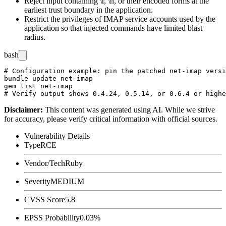
Reject input containing
\r
,
\n
, or their encoded forms at the
earliest trust boundary in the application.
Restrict the privileges of IMAP service accounts used by the
application so that injected commands have limited blast
radius.
bash
# Configuration example: pin the patched net-imap versi
bundle update net-imap

gem list net-imap

Disclaimer
:
This content was generated using AI. While we strive
for accuracy, please verify critical information with official sources.
Vulnerability Details
Type
RCE
Vendor/Tech
Ruby
Severity
MEDIUM
CVSS Score
5.8
EPSS Probability
0.03%