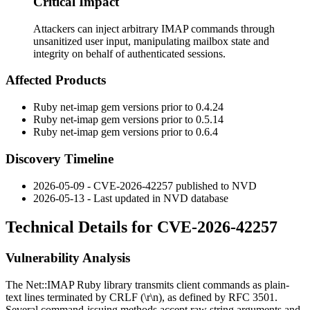
Critical Impact
Attackers can inject arbitrary IMAP commands through
unsanitized user input, manipulating mailbox state and
integrity on behalf of authenticated sessions.
Affected Products
Ruby
net-imap
gem versions prior to
0.4.24
Ruby
net-imap
gem versions prior to
0.5.14
Ruby
net-imap
gem versions prior to
0.6.4
Discovery Timeline
2026-05-09 - CVE-2026-42257 published to NVD
2026-05-13 - Last updated in NVD database
Technical Details for CVE-2026-42257
Vulnerability Analysis
The
Net::IMAP
Ruby library transmits client commands as plain-
text lines terminated by CRLF (
\r\n
), as defined by RFC 3501.
Several command-issuing methods accept raw string arguments and