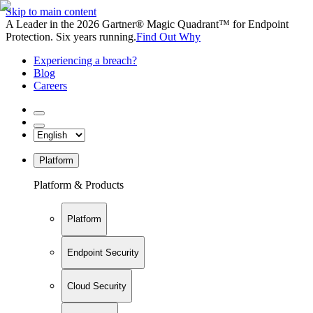
Skip to main content
A Leader in the 2026 Gartner® Magic Quadrant™ for Endpoint
Protection. Six years running.
Find Out Why
Experiencing a breach?
Blog
Careers
Platform
Platform & Products
Platform
Endpoint Security
Cloud Security