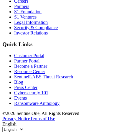
Careers
Partners
S1 Foundation
S1 Ventures
Legal Information
Security & Compliance
Investor Relations
Quick Links
Customer Portal
Partner Portal
Become a Partner
Resource Center
SentinelLABS Threat Research
Blog
Press Center
Cybersecurity 101
Events
Ransomware Anthology
©2026 SentinelOne, All Rights Reserved
Privacy Notice
Terms of Use
English