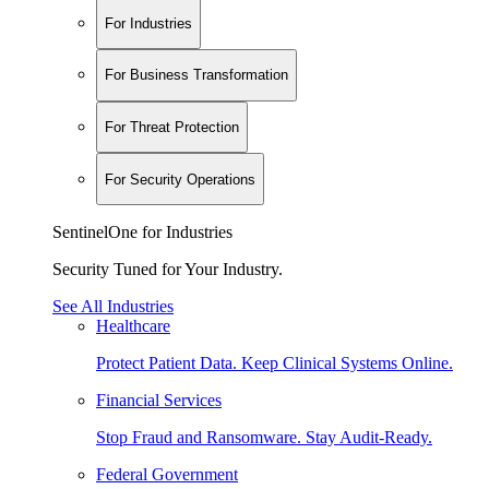
For Industries
For Business Transformation
For Threat Protection
For Security Operations
SentinelOne for Industries
Security Tuned for Your Industry.
See All Industries
Healthcare
Protect Patient Data. Keep Clinical Systems Online.
Financial Services
Stop Fraud and Ransomware. Stay Audit-Ready.
Federal Government