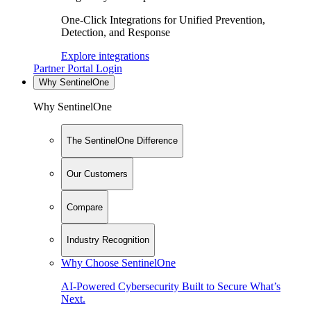
One-Click Integrations for Unified Prevention,
Detection, and Response
Explore integrations
Partner Portal Login
Why SentinelOne
Why SentinelOne
The SentinelOne Difference
Our Customers
Compare
Industry Recognition
Why Choose SentinelOne
AI-Powered Cybersecurity Built to Secure What’s
Next.