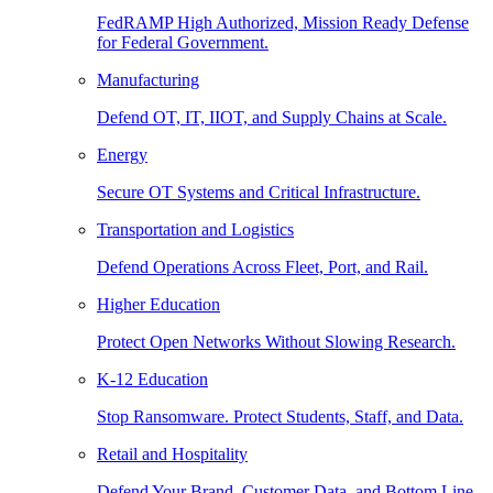
FedRAMP High Authorized, Mission Ready Defense
for Federal Government.
Manufacturing
Defend OT, IT, IIOT, and Supply Chains at Scale.
Energy
Secure OT Systems and Critical Infrastructure.
Transportation and Logistics
Defend Operations Across Fleet, Port, and Rail.
Higher Education
Protect Open Networks Without Slowing Research.
K-12 Education
Stop Ransomware. Protect Students, Staff, and Data.
Retail and Hospitality
Defend Your Brand, Customer Data, and Bottom Line.