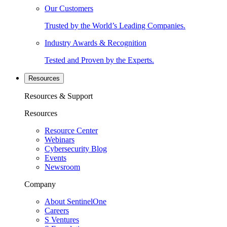
Our Customers
Trusted by the World’s Leading Companies.
Industry Awards & Recognition
Tested and Proven by the Experts.
Resources
Resources & Support
Resources
Resource Center
Webinars
Cybersecurity Blog
Events
Newsroom
Company
About SentinelOne
Careers
S Ventures