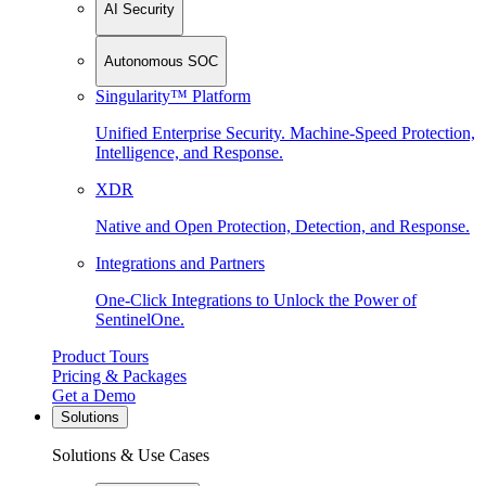
AI Security
Autonomous SOC
Singularity™ Platform
Unified Enterprise Security. Machine-Speed Protection,
Intelligence, and Response.
XDR
Native and Open Protection, Detection, and Response.
Integrations and Partners
One-Click Integrations to Unlock the Power of
SentinelOne.
Product Tours
Pricing & Packages
Get a Demo
Solutions
Solutions & Use Cases