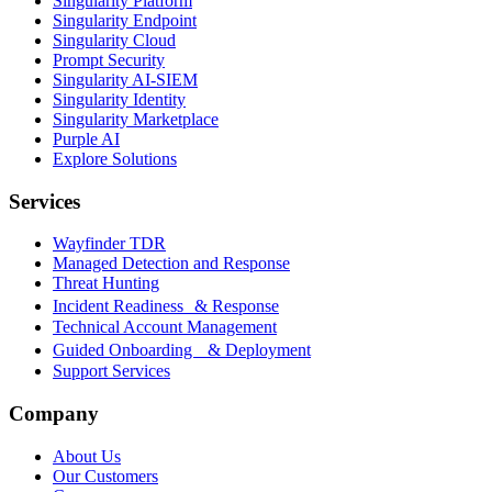
Singularity Platform
Singularity Endpoint
Singularity Cloud
Prompt Security
Singularity AI-SIEM
Singularity Identity
Singularity Marketplace
Purple AI
Explore Solutions
Services
Wayfinder TDR
Managed Detection and Response
Threat Hunting
Incident Readiness & Response
Technical Account Management
Guided Onboarding & Deployment
Support Services
Company
About Us
Our Customers