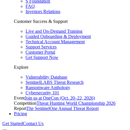
S Foundation
FAQ
Investors Relations
Customer Success & Support
Live and On-Demand Training
Guided Onboarding & Deployment
Technical Account Management
Support Services
Customer Portal
Get Support Now
Explore
Vulnerability Database
SentinelLABS Threat Research
Ransomware Anthology
Cybersecurity 101
Event
Join us at OneCon (Oct. 20–22, 2026)
Competition
Threat Hunting World Championship 2026
Report
The SentinelOne Annual Threat Report
Pricing
Get Started
Contact Us