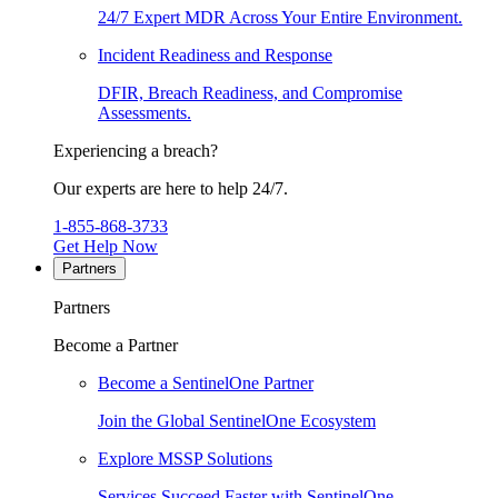
24/7 Expert MDR Across Your Entire Environment.
Incident Readiness and Response
DFIR, Breach Readiness, and Compromise
Assessments.
Experiencing a breach?
Our experts are here to help 24/7.
1-855-868-3733
Get Help Now
Partners
Partners
Become a Partner
Become a SentinelOne Partner
Join the Global SentinelOne Ecosystem
Explore MSSP Solutions
Services Succeed Faster with SentinelOne