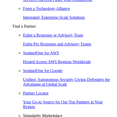
Form a Technology Alliance
Integrated, Enterprise-Scale Solutions
Find a Partner
Enlist a Response or Advisory Team
Enlist Pro Response and Advisory Teams
SentinelOne for AWS
Hosted Across AWS Regions Worldwide
SentinelOne for Google
Unified, Autonomous Security Giving Defenders the
Advantage at Global Scale
Partner Locator
Your Go-to Source for Our Top Partners in Your
Region
Singularity Marketplace