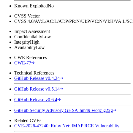
Known Exploited
No
CVSS Vector
CVSS:4.0/AV:L/AC:L/AT:P/PR:N/UI:P/VC:N/VI:H/VA:L
Impact Assessment
Confidentiality
Low
Integrity
High
Availability
Low
CWE References
CWE-77
Technical References
GitHub Release v0.4.24
GitHub Release v0.5.14
GitHub Release v0.6.4
GitHub Security Advisory GHSA-hm49-wcqc-g2xg
Related CVEs
CVE-2026-47240: Ruby Net::IMAP RCE Vulnerability