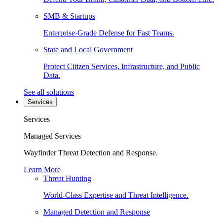
SMB & Startups
Enterprise-Grade Defense for Fast Teams.
State and Local Government
Protect Citizen Services, Infrastructure, and Public
Data.
See all solutions
Services
Services
Managed Services
Wayfinder Threat Detection and Response.
Learn More
Threat Hunting
World-Class Expertise and Threat Intelligence.
Managed Detection and Response