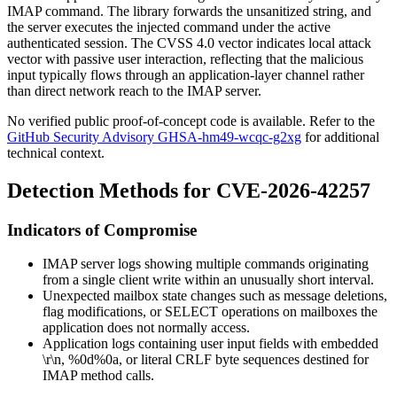
IMAP command. The library forwards the unsanitized string, and
the server executes the injected command under the active
authenticated session. The CVSS 4.0 vector indicates local attack
vector with passive user interaction, reflecting that the malicious
input typically flows through an application-layer channel rather
than direct network reach to the IMAP server.
No verified public proof-of-concept code is available. Refer to the
GitHub Security Advisory GHSA-hm49-wcqc-g2xg
for additional
technical context.
Detection Methods for CVE-2026-42257
Indicators of Compromise
IMAP server logs showing multiple commands originating
from a single client write within an unusually short interval.
Unexpected mailbox state changes such as message deletions,
flag modifications, or
SELECT
operations on mailboxes the
application does not normally access.
Application logs containing user input fields with embedded
\r\n
,
%0d%0a
, or literal
CRLF
byte sequences destined for
IMAP method calls.