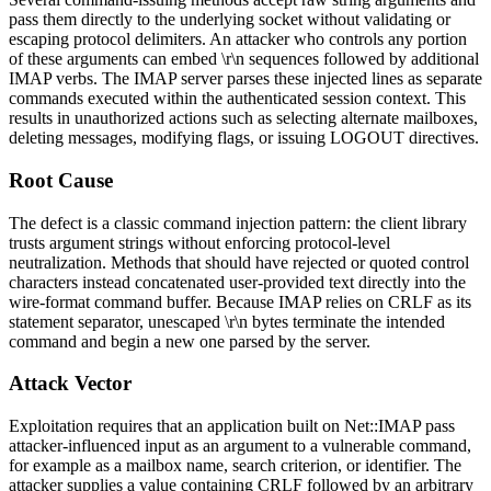
pass them directly to the underlying socket without validating or
escaping protocol delimiters. An attacker who controls any portion
of these arguments can embed
\r\n
sequences followed by additional
IMAP verbs. The IMAP server parses these injected lines as separate
commands executed within the authenticated session context. This
results in unauthorized actions such as selecting alternate mailboxes,
deleting messages, modifying flags, or issuing
LOGOUT
directives.
Root Cause
The defect is a classic command injection pattern: the client library
trusts argument strings without enforcing protocol-level
neutralization. Methods that should have rejected or quoted control
characters instead concatenated user-provided text directly into the
wire-format command buffer. Because IMAP relies on CRLF as its
statement separator, unescaped
\r\n
bytes terminate the intended
command and begin a new one parsed by the server.
Attack Vector
Exploitation requires that an application built on
Net::IMAP
pass
attacker-influenced input as an argument to a vulnerable command,
for example as a mailbox name, search criterion, or identifier. The
attacker supplies a value containing CRLF followed by an arbitrary