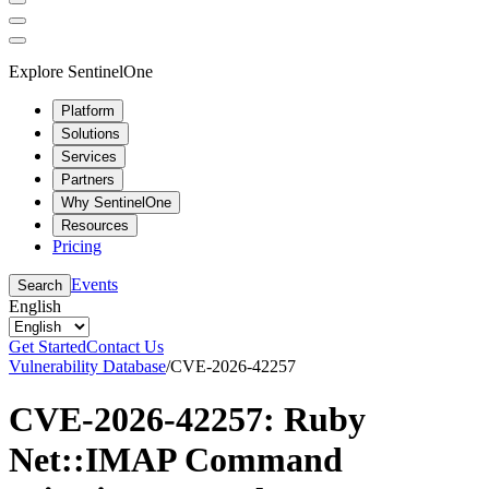
Explore SentinelOne
Platform
Solutions
Services
Partners
Why SentinelOne
Resources
Pricing
Events
Search
English
Get Started
Contact Us
Vulnerability Database
/
CVE-2026-42257
CVE-2026-42257: Ruby
Net::IMAP Command