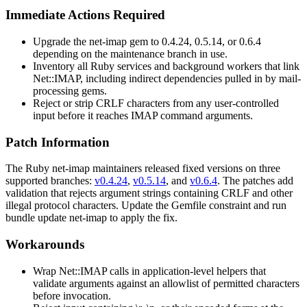
Immediate Actions Required
Upgrade the
net-imap
gem to
0.4.24
,
0.5.14
, or
0.6.4
depending on the maintenance branch in use.
Inventory all Ruby services and background workers that link
Net::IMAP
, including indirect dependencies pulled in by mail-
processing gems.
Reject or strip CRLF characters from any user-controlled
input before it reaches IMAP command arguments.
Patch Information
The Ruby
net-imap
maintainers released fixed versions on three
supported branches:
v0.4.24
,
v0.5.14
, and
v0.6.4
. The patches add
validation that rejects argument strings containing CRLF and other
illegal protocol characters. Update the
Gemfile
constraint and run
bundle update net-imap
to apply the fix.
Workarounds
Wrap
Net::IMAP
calls in application-level helpers that
validate arguments against an allowlist of permitted characters
before invocation.