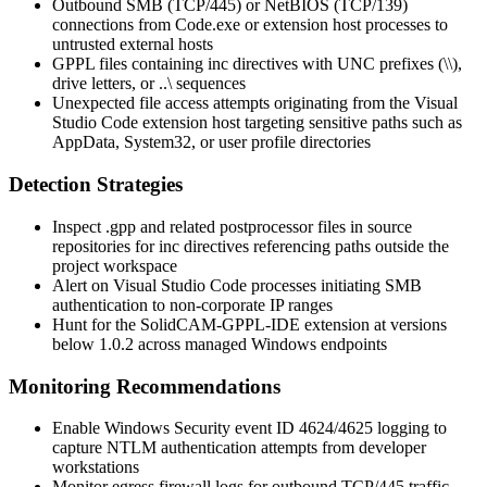
Outbound SMB (TCP/445) or NetBIOS (TCP/139)
connections from
Code.exe
or extension host processes to
untrusted external hosts
GPPL files containing
inc
directives with UNC prefixes (
\\
),
drive letters, or
..\
sequences
Unexpected file access attempts originating from the Visual
Studio Code extension host targeting sensitive paths such as
AppData
,
System32
, or user profile directories
Detection Strategies
Inspect
.gpp
and related postprocessor files in source
repositories for
inc
directives referencing paths outside the
project workspace
Alert on Visual Studio Code processes initiating SMB
authentication to non-corporate IP ranges
Hunt for the SolidCAM-GPPL-IDE extension at versions
below
1.0.2
across managed Windows endpoints
Monitoring Recommendations
Enable Windows Security event ID 4624/4625 logging to
capture NTLM authentication attempts from developer
workstations
Monitor egress firewall logs for outbound TCP/445 traffic,