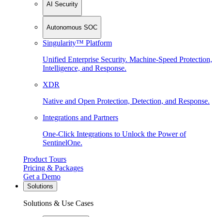
AI Security
Autonomous SOC
Singularity™ Platform
Unified Enterprise Security. Machine-Speed Protection,
Intelligence, and Response.
XDR
Native and Open Protection, Detection, and Response.
Integrations and Partners
One-Click Integrations to Unlock the Power of
SentinelOne.
Product Tours
Pricing & Packages
Get a Demo
Solutions
Solutions & Use Cases