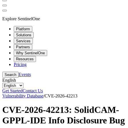
Explore SentinelOne
Platform
Solutions
Services
Partners
Why SentinelOne
Resources
Pricing
Events
Search
English
Get Started
Contact Us
Vulnerability Database
/
CVE-2026-42213
CVE-2026-42213: SolidCAM-
GPPL-IDE Info Disclosure Bug