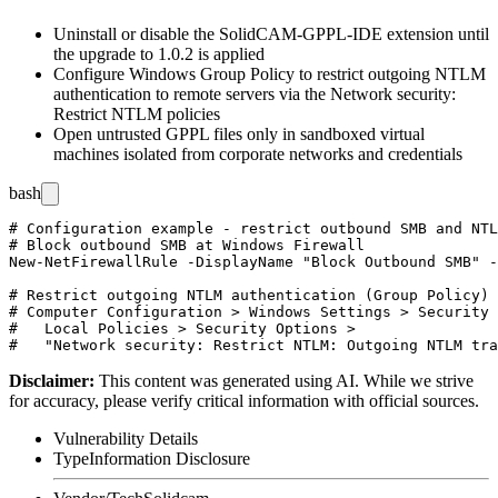
Uninstall or disable the SolidCAM-GPPL-IDE extension until
the upgrade to
1.0.2
is applied
Configure Windows Group Policy to restrict outgoing NTLM
authentication to remote servers via the
Network security:
Restrict NTLM
policies
Open untrusted GPPL files only in sandboxed virtual
machines isolated from corporate networks and credentials
bash
# Configuration example - restrict outbound SMB and NTL
# Block outbound SMB at Windows Firewall

New-NetFirewallRule -DisplayName "Block Outbound SMB" -
# Restrict outgoing NTLM authentication (Group Policy)

# Computer Configuration > Windows Settings > Security 
#   Local Policies > Security Options >

Disclaimer
:
This content was generated using AI. While we strive
for accuracy, please verify critical information with official sources.
Vulnerability Details
Type
Information Disclosure