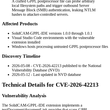
A crafted GPPL postprocessor file can probe arbitrary
local filesystem paths and trigger outbound Server
Message Block (SMB) authentication, leaking NTLM
hashes to attacker-controlled servers.
Affected Products
SolidCAM-GPPL-IDE versions
1.0.0
through
1.0.1
Visual Studio Code environments with the vulnerable
extension installed
Windows hosts processing untrusted GPPL postprocessor files
Discovery Timeline
2026-05-08 - CVE-2026-42213 published to the National
Vulnerability Database (NVD)
2026-05-12 - Last updated in NVD database
Technical Details for CVE-2026-42213
Vulnerability Analysis
The SolidCAM-GPPL-IDE extension implements a
textDocument/documentLink
provider that scans GPPL