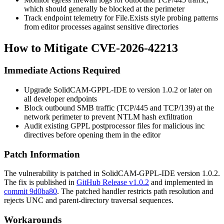
which should generally be blocked at the perimeter
Track endpoint telemetry for
File.Exists
style probing patterns
from editor processes against sensitive directories
How to Mitigate CVE-2026-42213
Immediate Actions Required
Upgrade SolidCAM-GPPL-IDE to version
1.0.2
or later on
all developer endpoints
Block outbound SMB traffic (TCP/445 and TCP/139) at the
network perimeter to prevent NTLM hash exfiltration
Audit existing GPPL postprocessor files for malicious
inc
directives before opening them in the editor
Patch Information
The vulnerability is patched in SolidCAM-GPPL-IDE version
1.0.2
.
The fix is published in
GitHub Release v1.0.2
and implemented in
commit 9d0ba80
. The patched handler restricts path resolution and
rejects UNC and parent-directory traversal sequences.
Workarounds