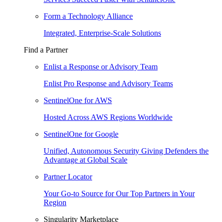
Form a Technology Alliance
Integrated, Enterprise-Scale Solutions
Find a Partner
Enlist a Response or Advisory Team
Enlist Pro Response and Advisory Teams
SentinelOne for AWS
Hosted Across AWS Regions Worldwide
SentinelOne for Google
Unified, Autonomous Security Giving Defenders the
Advantage at Global Scale
Partner Locator
Your Go-to Source for Our Top Partners in Your
Region
Singularity Marketplace