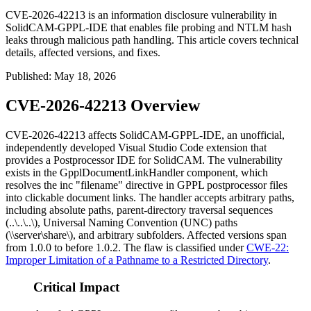
CVE-2026-42213 is an information disclosure vulnerability in
SolidCAM-GPPL-IDE that enables file probing and NTLM hash
leaks through malicious path handling. This article covers technical
details, affected versions, and fixes.
Published
:
May 18, 2026
CVE-2026-42213 Overview
CVE-2026-42213 affects SolidCAM-GPPL-IDE, an unofficial,
independently developed Visual Studio Code extension that
provides a Postprocessor IDE for SolidCAM. The vulnerability
exists in the
GpplDocumentLinkHandler
component, which
resolves the
inc "filename"
directive in GPPL postprocessor files
into clickable document links. The handler accepts arbitrary paths,
including absolute paths, parent-directory traversal sequences
(
..\..\..\
), Universal Naming Convention (UNC) paths
(
\\server\share\
), and arbitrary subfolders. Affected versions span
from
1.0.0
to before
1.0.2
. The flaw is classified under
CWE-22:
Improper Limitation of a Pathname to a Restricted Directory
.
Critical Impact