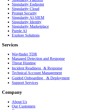
Singularity Endpoint
Singularity Cloud
Prompt Security
Singularity AI-SIEM
Singularity Identity
Singularity Marketplace
Purple AI
Explore Solutions
Services
Wayfinder TDR
Managed Detection and Response
Threat Hunting
Incident Readiness & Response
Technical Account Management
Guided Onboarding & Deployment
Support Services
Company
About Us
Our Customers