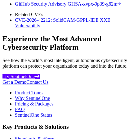
GitHub Security Advisory GHSA-xvpx-9p39-g62m
Related CVEs
CVE-2026-42212: SolidCAM-GPPL-IDE XXE
Vulnerability
Experience the Most Advanced
Cybersecurity Platform
See how the world’s most intelligent, autonomous cybersecurity
platform can protect your organization today and into the future.
Try SentinelOne
Get a Demo
Contact Us
Product Tours
Why SentinelOne
Pricing & Packages
FAQ
SentinelOne Status
Key Products & Solutions
Singularity Platform