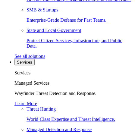
SMB & Startups
Enterprise-Grade Defense for Fast Teams.
State and Local Government
Protect Citizen Services, Infrastructure, and Public
Data.
See all solutions
Services
Services
Managed Services
Wayfinder Threat Detection and Response.
Learn More
Threat Hunting
World-Class Expertise and Threat Intelligence.
Managed Detection and Response