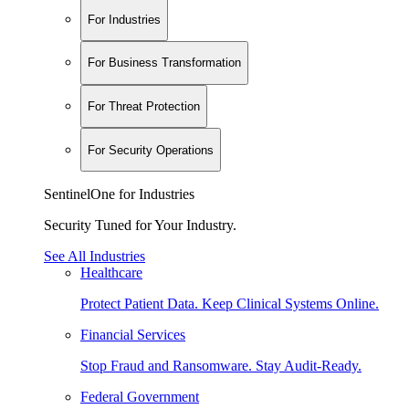
For Industries
For Business Transformation
For Threat Protection
For Security Operations
SentinelOne for Industries
Security Tuned for Your Industry.
See All Industries
Healthcare
Protect Patient Data. Keep Clinical Systems Online.
Financial Services
Stop Fraud and Ransomware. Stay Audit-Ready.
Federal Government