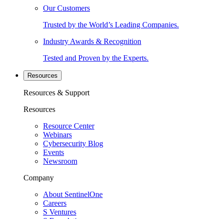
Our Customers
Trusted by the World’s Leading Companies.
Industry Awards & Recognition
Tested and Proven by the Experts.
Resources
Resources & Support
Resources
Resource Center
Webinars
Cybersecurity Blog
Events
Newsroom
Company
About SentinelOne
Careers
S Ventures