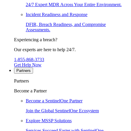
24/7 Expert MDR Across Your Entire Environment.
Incident Readiness and Response
DFIR, Breach Readiness, and Compromise
Assessments.
Experiencing a breach?
Our experts are here to help 24/7.
1-855-868-3733
Get Help Now
Partners
Partners
Become a Partner
Become a SentinelOne Partner
Join the Global SentinelOne Ecosystem
Explore MSSP Solutions
Services Succeed Faster with SentinelOne