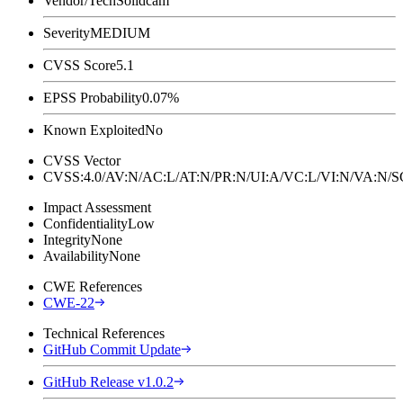
Vendor/Tech
Solidcam
Severity
MEDIUM
CVSS Score
5.1
EPSS Probability
0.07%
Known Exploited
No
CVSS Vector
CVSS:4.0/AV:N/AC:L/AT:N/PR:N/UI:A/VC:L/VI:N/VA:N
Impact Assessment
Confidentiality
Low
Integrity
None
Availability
None
CWE References
CWE-22
Technical References
GitHub Commit Update
GitHub Release v1.0.2