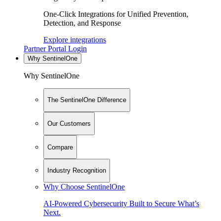
One-Click Integrations for Unified Prevention,
Detection, and Response
Explore integrations
Partner Portal Login
Why SentinelOne
Why SentinelOne
The SentinelOne Difference
Our Customers
Compare
Industry Recognition
Why Choose SentinelOne
AI-Powered Cybersecurity Built to Secure What’s
Next.