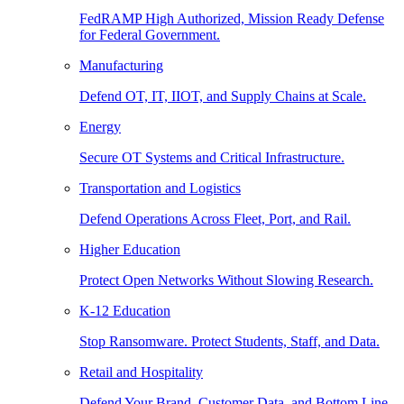
FedRAMP High Authorized, Mission Ready Defense
for Federal Government.
Manufacturing
Defend OT, IT, IIOT, and Supply Chains at Scale.
Energy
Secure OT Systems and Critical Infrastructure.
Transportation and Logistics
Defend Operations Across Fleet, Port, and Rail.
Higher Education
Protect Open Networks Without Slowing Research.
K-12 Education
Stop Ransomware. Protect Students, Staff, and Data.
Retail and Hospitality
Defend Your Brand, Customer Data, and Bottom Line.