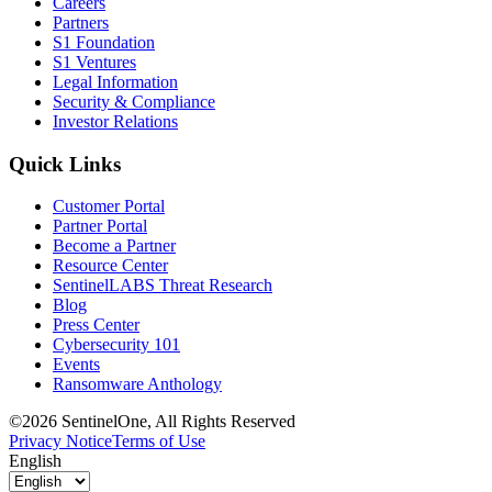
Careers
Partners
S1 Foundation
S1 Ventures
Legal Information
Security & Compliance
Investor Relations
Quick Links
Customer Portal
Partner Portal
Become a Partner
Resource Center
SentinelLABS Threat Research
Blog
Press Center
Cybersecurity 101
Events
Ransomware Anthology
©2026 SentinelOne, All Rights Reserved
Privacy Notice
Terms of Use
English