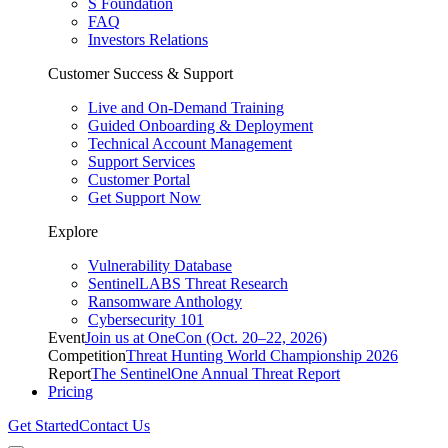
S Foundation
FAQ
Investors Relations
Customer Success & Support
Live and On-Demand Training
Guided Onboarding & Deployment
Technical Account Management
Support Services
Customer Portal
Get Support Now
Explore
Vulnerability Database
SentinelLABS Threat Research
Ransomware Anthology
Cybersecurity 101
Event
Join us at OneCon (Oct. 20–22, 2026)
Competition
Threat Hunting World Championship 2026
Report
The SentinelOne Annual Threat Report
Pricing
Get Started
Contact Us