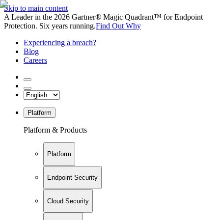
Skip to main content
A Leader in the 2026 Gartner® Magic Quadrant™ for Endpoint
Protection. Six years running.
Find Out Why
Experiencing a breach?
Blog
Careers
Platform
Platform & Products
Platform
Endpoint Security
Cloud Security