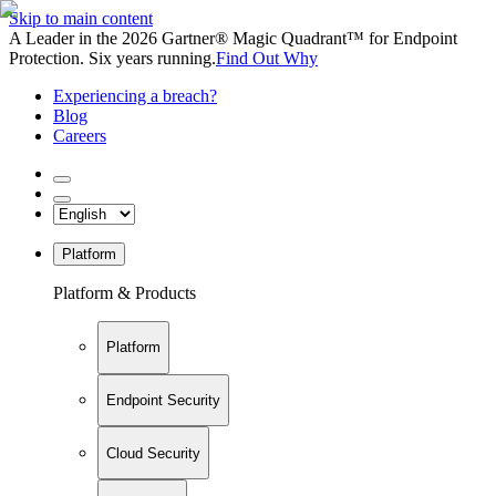
Skip to main content
A Leader in the 2026 Gartner® Magic Quadrant™ for Endpoint
Protection. Six years running.
Find Out Why
Experiencing a breach?
Blog
Careers
Platform
Platform & Products
Platform
Endpoint Security
Cloud Security