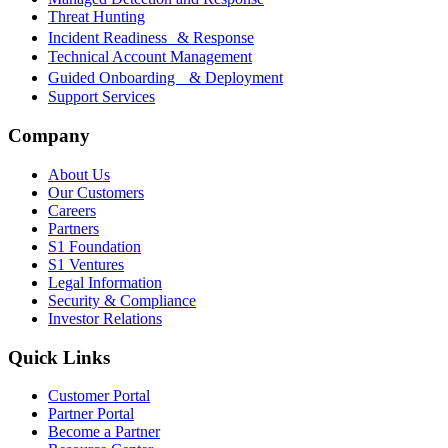
Threat Hunting
Incident Readiness & Response
Technical Account Management
Guided Onboarding & Deployment
Support Services
Company
About Us
Our Customers
Careers
Partners
S1 Foundation
S1 Ventures
Legal Information
Security & Compliance
Investor Relations
Quick Links
Customer Portal
Partner Portal
Become a Partner