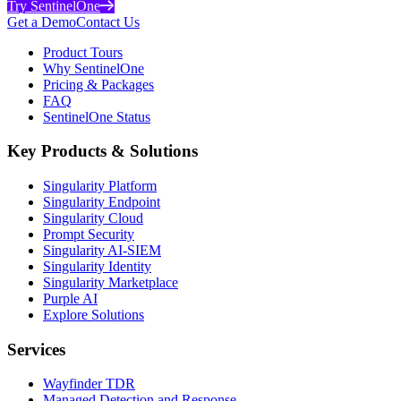
Try SentinelOne
Get a Demo
Contact Us
Product Tours
Why SentinelOne
Pricing & Packages
FAQ
SentinelOne Status
Key Products & Solutions
Singularity Platform
Singularity Endpoint
Singularity Cloud
Prompt Security
Singularity AI-SIEM
Singularity Identity
Singularity Marketplace
Purple AI
Explore Solutions
Services
Wayfinder TDR
Managed Detection and Response