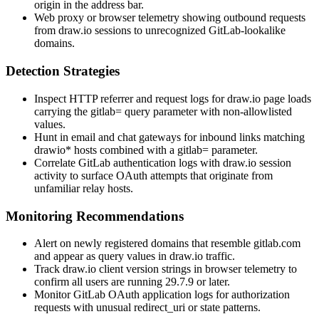
origin in the address bar.
Web proxy or browser telemetry showing outbound requests
from draw.io sessions to unrecognized GitLab-lookalike
domains.
Detection Strategies
Inspect HTTP referrer and request logs for draw.io page loads
carrying the
gitlab=
query parameter with non-allowlisted
values.
Hunt in email and chat gateways for inbound links matching
drawio*
hosts combined with a
gitlab=
parameter.
Correlate GitLab authentication logs with draw.io session
activity to surface OAuth attempts that originate from
unfamiliar relay hosts.
Monitoring Recommendations
Alert on newly registered domains that resemble
gitlab.com
and appear as query values in draw.io traffic.
Track draw.io client version strings in browser telemetry to
confirm all users are running 29.7.9 or later.
Monitor GitLab OAuth application logs for authorization
requests with unusual
redirect_uri
or
state
patterns.