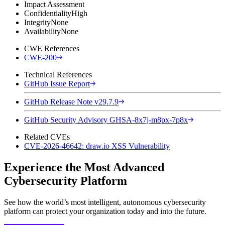
Impact Assessment
Confidentiality
High
Integrity
None
Availability
None
CWE References
CWE-200
Technical References
GitHub Issue Report
GitHub Release Note v29.7.9
GitHub Security Advisory GHSA-8x7j-m8px-7p8x
Related CVEs
CVE-2026-46642: draw.io XSS Vulnerability
Experience the Most Advanced
Cybersecurity Platform
See how the world’s most intelligent, autonomous cybersecurity
platform can protect your organization today and into the future.