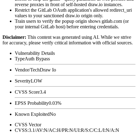
reverse proxies in front of self-hosted draw.io instances.
Restrict the GitLab OAuth application's allowed
redirect_uri
values to your sanctioned draw.io origin only.
Train users to verify the popup origin shows
gitlab.com
(or
your internal GitLab host) before entering credentials.
Disclaimer
:
This content was generated using AI. While we strive
for accuracy, please verify critical information with official sources.
Vulnerability Details
Type
Auth Bypass
Vendor/Tech
Draw Io
Severity
LOW
CVSS Score
3.4
EPSS Probability
0.03%
Known Exploited
No
CVSS Vector
CVSS:3.1/AV:N/AC:H/PR:N/UI:R/S:C/C:L/I:N/A:N