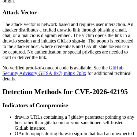
origin.
Attack Vector
The attack vector is network-based and requires user interaction. An
attacker distributes a crafted draw.io link through phishing email,
chat, or a malicious diagram embed. The victim opens the link in a
draw.io session and initiates GitLab sign-in. The popup is redirected
to the attacker host, where credentials and OAuth state tokens can
be captured. No authentication or special privileges are needed to
craft or deliver the link.
No verified proof-of-concept code is available. See the
GitHub
Security Advisory GHSA-8x7j-m8px-7p8x
for additional technical
details.
Detection Methods for CVE-2026-42195
Indicators of Compromise
draw.io URLs containing a
?gitlab=
parameter pointing to any
host other than
gitlab.com
or your sanctioned self-hosted
GitLab instance.
OAuth popups during draw.io sign-in that load an unexpected