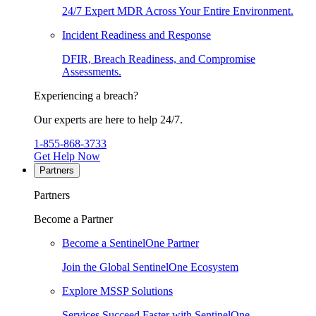
24/7 Expert MDR Across Your Entire Environment.
Incident Readiness and Response
DFIR, Breach Readiness, and Compromise
Assessments.
Experiencing a breach?
Our experts are here to help 24/7.
1-855-868-3733
Get Help Now
Partners
Partners
Become a Partner
Become a SentinelOne Partner
Join the Global SentinelOne Ecosystem
Explore MSSP Solutions
Services Succeed Faster with SentinelOne