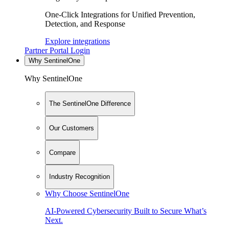
One-Click Integrations for Unified Prevention,
Detection, and Response
Explore integrations
Partner Portal Login
Why SentinelOne
Why SentinelOne
The SentinelOne Difference
Our Customers
Compare
Industry Recognition
Why Choose SentinelOne
AI-Powered Cybersecurity Built to Secure What’s
Next.