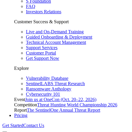
S Foundation
FAQ
Investors Relations
Customer Success & Support
Live and On-Demand Training
Guided Onboarding & Deployment
Technical Account Management
Support Services
Customer Portal
Get Support Now
Explore
Vulnerability Database
SentinelLABS Threat Research
Ransomware Anthology
Cybersecurity 101
Event
Join us at OneCon (Oct. 20–22, 2026)
Competition
Threat Hunting World Championship 2026
Report
The SentinelOne Annual Threat Report
Pricing
Get Started
Contact Us