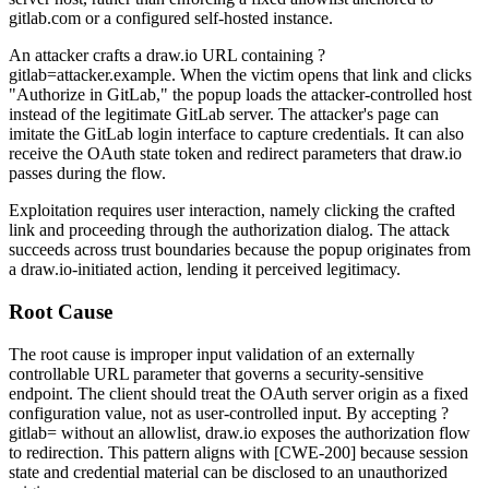
gitlab.com
or a configured self-hosted instance.
An attacker crafts a draw.io URL containing
?
gitlab=attacker.example
. When the victim opens that link and clicks
"Authorize in GitLab," the popup loads the attacker-controlled host
instead of the legitimate GitLab server. The attacker's page can
imitate the GitLab login interface to capture credentials. It can also
receive the OAuth state token and redirect parameters that draw.io
passes during the flow.
Exploitation requires user interaction, namely clicking the crafted
link and proceeding through the authorization dialog. The attack
succeeds across trust boundaries because the popup originates from
a draw.io-initiated action, lending it perceived legitimacy.
Root Cause
The root cause is improper input validation of an externally
controllable URL parameter that governs a security-sensitive
endpoint. The client should treat the OAuth server origin as a fixed
configuration value, not as user-controlled input. By accepting
?
gitlab=
without an allowlist, draw.io exposes the authorization flow
to redirection. This pattern aligns with [CWE-200] because session
state and credential material can be disclosed to an unauthorized