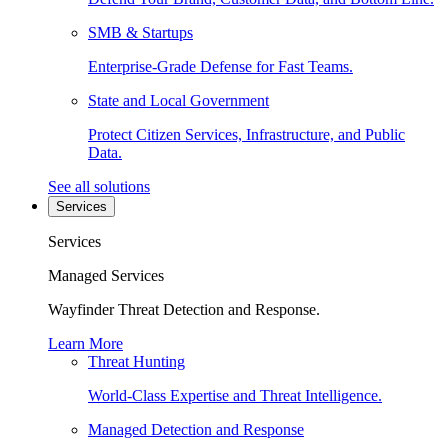
SMB & Startups
Enterprise-Grade Defense for Fast Teams.
State and Local Government
Protect Citizen Services, Infrastructure, and Public
Data.
See all solutions
Services
Services
Managed Services
Wayfinder Threat Detection and Response.
Learn More
Threat Hunting
World-Class Expertise and Threat Intelligence.
Managed Detection and Response