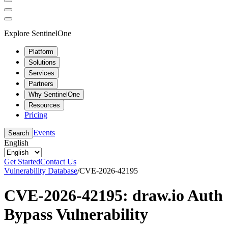
Explore SentinelOne
Platform
Solutions
Services
Partners
Why SentinelOne
Resources
Pricing
Events
Search
English
Get Started
Contact Us
Vulnerability Database
/
CVE-2026-42195
CVE-2026-42195: draw.io Auth
Bypass Vulnerability