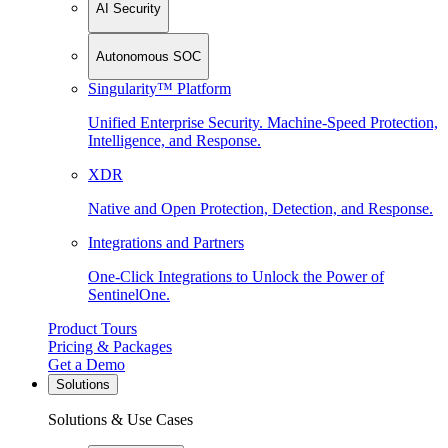
AI Security
Autonomous SOC
Singularity™ Platform
Unified Enterprise Security. Machine-Speed Protection,
Intelligence, and Response.
XDR
Native and Open Protection, Detection, and Response.
Integrations and Partners
One-Click Integrations to Unlock the Power of
SentinelOne.
Product Tours
Pricing & Packages
Get a Demo
Solutions
Solutions & Use Cases