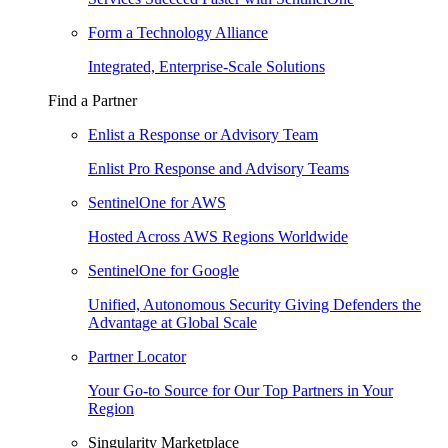
Form a Technology Alliance
Integrated, Enterprise-Scale Solutions
Find a Partner
Enlist a Response or Advisory Team
Enlist Pro Response and Advisory Teams
SentinelOne for AWS
Hosted Across AWS Regions Worldwide
SentinelOne for Google
Unified, Autonomous Security Giving Defenders the
Advantage at Global Scale
Partner Locator
Your Go-to Source for Our Top Partners in Your
Region
Singularity Marketplace