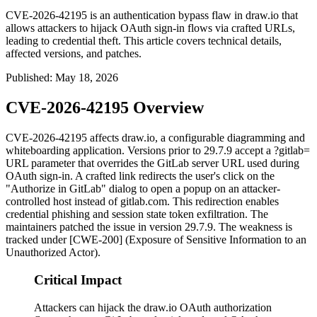
CVE-2026-42195 is an authentication bypass flaw in draw.io that
allows attackers to hijack OAuth sign-in flows via crafted URLs,
leading to credential theft. This article covers technical details,
affected versions, and patches.
Published
:
May 18, 2026
CVE-2026-42195 Overview
CVE-2026-42195 affects draw.io, a configurable diagramming and
whiteboarding application. Versions prior to 29.7.9 accept a
?gitlab=
URL parameter that overrides the GitLab server URL used during
OAuth sign-in. A crafted link redirects the user's click on the
"Authorize in GitLab" dialog to open a popup on an attacker-
controlled host instead of
gitlab.com
. This redirection enables
credential phishing and session state token exfiltration. The
maintainers patched the issue in version 29.7.9. The weakness is
tracked under [CWE-200] (Exposure of Sensitive Information to an
Unauthorized Actor).
Critical Impact
Attackers can hijack the draw.io OAuth authorization