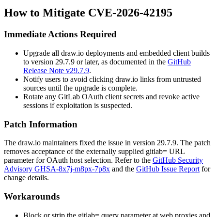
How to Mitigate CVE-2026-42195
Immediate Actions Required
Upgrade all draw.io deployments and embedded client builds
to version 29.7.9 or later, as documented in the
GitHub
Release Note v29.7.9
.
Notify users to avoid clicking draw.io links from untrusted
sources until the upgrade is complete.
Rotate any GitLab OAuth client secrets and revoke active
sessions if exploitation is suspected.
Patch Information
The draw.io maintainers fixed the issue in version 29.7.9. The patch
removes acceptance of the externally supplied
gitlab=
URL
parameter for OAuth host selection. Refer to the
GitHub Security
Advisory GHSA-8x7j-m8px-7p8x
and the
GitHub Issue Report
for
change details.
Workarounds
Block or strip the
gitlab=
query parameter at web proxies and