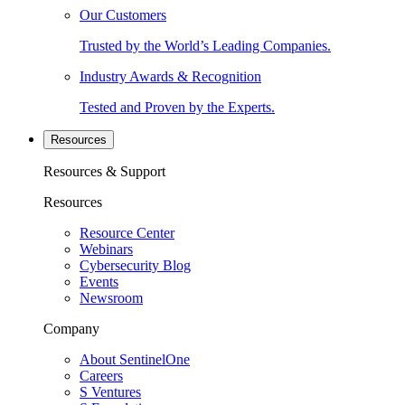
Our Customers
Trusted by the World’s Leading Companies.
Industry Awards & Recognition
Tested and Proven by the Experts.
Resources
Resources & Support
Resources
Resource Center
Webinars
Cybersecurity Blog
Events
Newsroom
Company
About SentinelOne
Careers
S Ventures