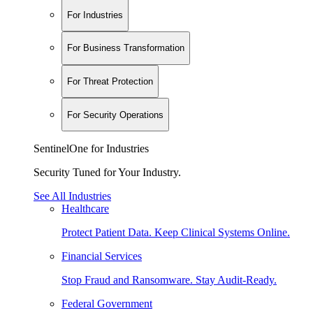
For Industries
For Business Transformation
For Threat Protection
For Security Operations
SentinelOne for Industries
Security Tuned for Your Industry.
See All Industries
Healthcare
Protect Patient Data. Keep Clinical Systems Online.
Financial Services
Stop Fraud and Ransomware. Stay Audit-Ready.
Federal Government