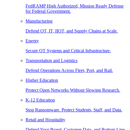
FedRAMP High Authorized, Mission Ready Defense
for Federal Government.
Manufacturing
Defend OT, IT, IIOT, and Supply Chains at Scale.
Energy
Secure OT Systems and Critical Infrastructure.
Transportation and Logistics
Defend Operations Across Fleet, Port, and Rail.
Higher Education
Protect Open Networks Without Slowing Research.
K-12 Education
Stop Ransomware. Protect Students, Staff, and Data.
Retail and Hospitality
Defend Your Brand, Customer Data, and Bottom Line.