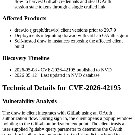
flow to harvest GitLab credentials and steal OAuth
session state tokens through a single crafted link.
Affected Products
draw.io (jgraph/drawio) client versions prior to 29.7.9
Deployments integrating draw.io with GitLab OAuth sign-in
Self-hosted draw.io instances exposing the affected client
build
Discovery Timeline
2026-05-08 - CVE-2026-42195 published to NVD
2026-05-12 - Last updated in NVD database
Technical Details for CVE-2026-42195
Vulnerability Analysis
The draw.io client integrates with GitLab using an OAuth
authorization flow. During sign-in, the client opens a popup window
pointing to the GitLab authorization endpoint. The client trusts a
user-supplied
?gitlab=
query parameter to determine the OAuth
server host, rather than enforcing a fixed allowlist anchored to