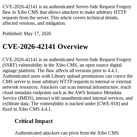
CVE-2026-42141 is an authenticated Server-Side Request Forgery
flaw in Xibo CMS that allows attackers to make arbitrary HTTP
requests from the server. This article covers technical details,
affected versions, and mitigation.
Published
:
May 17, 2026
CVE-2026-42141 Overview
CVE-2026-42141 is an authenticated Server-Side Request Forgery
(SSRF) vulnerability in the Xibo CMS, an open source digital
signage platform. The flaw affects all versions prior to 4.4.1.
Authenticated users with Library upload permissions can coerce the
CMS server to issue arbitrary HTTP requests to internal or external
network resources. Attackers can scan internal infrastructure, reach
cloud metadata endpoints such as the AWS Instance Metadata
Service (IMDS), interact with unauthenticated internal services, and
exfiltrate data. The vulnerability is tracked under [CWE-918] and
fixed in Xibo CMS 4.4.1.
Critical Impact
Authenticated attackers can pivot from the Xibo CMS