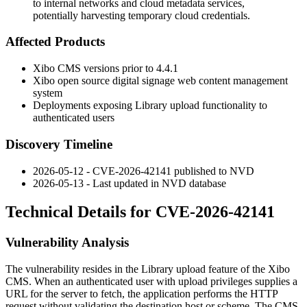
to internal networks and cloud metadata services,
potentially harvesting temporary cloud credentials.
Affected Products
Xibo CMS versions prior to 4.4.1
Xibo open source digital signage web content management
system
Deployments exposing Library upload functionality to
authenticated users
Discovery Timeline
2026-05-12 - CVE-2026-42141 published to NVD
2026-05-13 - Last updated in NVD database
Technical Details for CVE-2026-42141
Vulnerability Analysis
The vulnerability resides in the Library upload feature of the Xibo
CMS. When an authenticated user with upload privileges supplies a
URL for the server to fetch, the application performs the HTTP
request without validating the destination host or scheme. The CMS