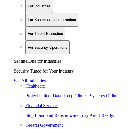
For Industries
For Business Transformation
For Threat Protection
For Security Operations
SentinelOne for Industries
Security Tuned for Your Industry.
See All Industries
Healthcare
Protect Patient Data. Keep Clinical Systems Online.
Financial Services
Stop Fraud and Ransomware. Stay Audit-Ready.
Federal Government