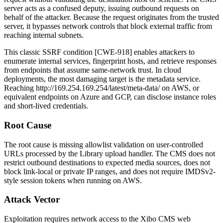
server acts as a confused deputy, issuing outbound requests on
behalf of the attacker. Because the request originates from the trusted
server, it bypasses network controls that block external traffic from
reaching internal subnets.
This classic SSRF condition [CWE-918] enables attackers to
enumerate internal services, fingerprint hosts, and retrieve responses
from endpoints that assume same-network trust. In cloud
deployments, the most damaging target is the metadata service.
Reaching
http://169.254.169.254/latest/meta-data/
on AWS, or
equivalent endpoints on Azure and GCP, can disclose instance roles
and short-lived credentials.
Root Cause
The root cause is missing allowlist validation on user-controlled
URLs processed by the Library upload handler. The CMS does not
restrict outbound destinations to expected media sources, does not
block link-local or private IP ranges, and does not require IMDSv2-
style session tokens when running on AWS.
Attack Vector
Exploitation requires network access to the Xibo CMS web