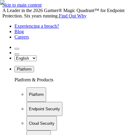
Skip to main content
A Leader in the 2026 Gartner® Magic Quadrant™ for Endpoint
Protection. Six years running.
Find Out Why
Experiencing a breach?
Blog
Careers
Platform
Platform & Products
Platform
Endpoint Security
Cloud Security