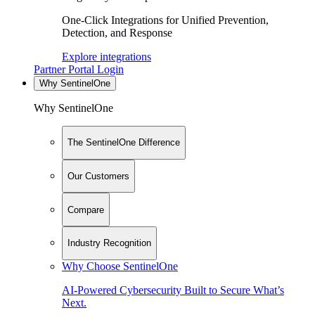
One-Click Integrations for Unified Prevention,
Detection, and Response
Explore integrations
Partner Portal Login
Why SentinelOne
Why SentinelOne
The SentinelOne Difference
Our Customers
Compare
Industry Recognition
Why Choose SentinelOne
AI-Powered Cybersecurity Built to Secure What’s
Next.