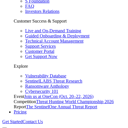
S Foundation
FAQ
Investors Relations
Customer Success & Support
Live and On-Demand Training
Guided Onboarding & Deployment
Technical Account Management
Support Services
Customer Portal
Get Support Now
Explore
Vulnerability Database
SentinelLABS Threat Research
Ransomware Anthology
Cybersecurity 101
Event
Join us at OneCon (Oct. 20–22, 2026)
Competition
Threat Hunting World Championship 2026
Report
The SentinelOne Annual Threat Report
Pricing
Get Started
Contact Us