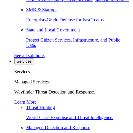
SMB & Startups
Enterprise-Grade Defense for Fast Teams.
State and Local Government
Protect Citizen Services, Infrastructure, and Public
Data.
See all solutions
Services
Services
Managed Services
Wayfinder Threat Detection and Response.
Learn More
Threat Hunting
World-Class Expertise and Threat Intelligence.
Managed Detection and Response