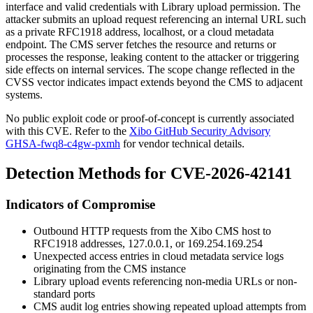
interface and valid credentials with Library upload permission. The
attacker submits an upload request referencing an internal URL such
as a private RFC1918 address,
localhost
, or a cloud metadata
endpoint. The CMS server fetches the resource and returns or
processes the response, leaking content to the attacker or triggering
side effects on internal services. The scope change reflected in the
CVSS vector indicates impact extends beyond the CMS to adjacent
systems.
No public exploit code or proof-of-concept is currently associated
with this CVE. Refer to the
Xibo GitHub Security Advisory
GHSA-fwq8-c4gw-pxmh
for vendor technical details.
Detection Methods for CVE-2026-42141
Indicators of Compromise
Outbound HTTP requests from the Xibo CMS host to
RFC1918 addresses,
127.0.0.1
, or
169.254.169.254
Unexpected access entries in cloud metadata service logs
originating from the CMS instance
Library upload events referencing non-media URLs or non-
standard ports
CMS audit log entries showing repeated upload attempts from