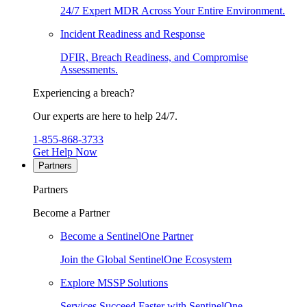
24/7 Expert MDR Across Your Entire Environment.
Incident Readiness and Response
DFIR, Breach Readiness, and Compromise
Assessments.
Experiencing a breach?
Our experts are here to help 24/7.
1-855-868-3733
Get Help Now
Partners
Partners
Become a Partner
Become a SentinelOne Partner
Join the Global SentinelOne Ecosystem
Explore MSSP Solutions
Services Succeed Faster with SentinelOne