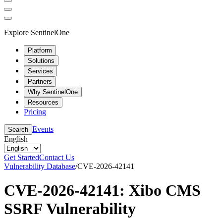
Explore SentinelOne
Platform
Solutions
Services
Partners
Why SentinelOne
Resources
Pricing
Events
Search
English
Get Started
Contact Us
Vulnerability Database
/
CVE-2026-42141
CVE-2026-42141: Xibo CMS
SSRF Vulnerability