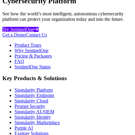
Cybersecurity Platform
See how the world’s most intelligent, autonomous cybersecurity
platform can protect your organization today and into the future.
Try SentinelOne
Get a Demo
Contact Us
Product Tours
Why SentinelOne
Pricing & Packages
FAQ
SentinelOne Status
Key Products & Solutions
Singularity Platform
Singularity Endpoint
Singularity Cloud
Prompt Security
Singularity AI-SIEM
Singularity Identity
Singularity Marketplace
Purple AI
Explore Solutions