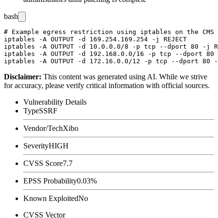
bash
# Example egress restriction using iptables on the CMS 
iptables -A OUTPUT -d 169.254.169.254 -j REJECT

iptables -A OUTPUT -d 10.0.0.0/8 -p tcp --dport 80 -j R
iptables -A OUTPUT -d 192.168.0.0/16 -p tcp --dport 80 
Disclaimer
:
This content was generated using AI. While we strive
for accuracy, please verify critical information with official sources.
Vulnerability Details
Type
SSRF
Vendor/Tech
Xibo
Severity
HIGH
CVSS Score
7.7
EPSS Probability
0.03%
Known Exploited
No
CVSS Vector