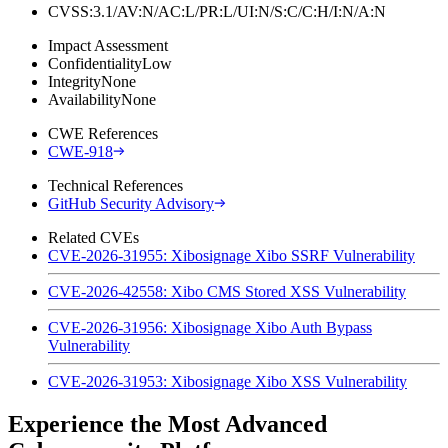
CVSS:3.1/AV:N/AC:L/PR:L/UI:N/S:C/C:H/I:N/A:N
Impact Assessment
Confidentiality
Low
Integrity
None
Availability
None
CWE References
CWE-918
Technical References
GitHub Security Advisory
Related CVEs
CVE-2026-31955: Xibosignage Xibo SSRF Vulnerability
CVE-2026-42558: Xibo CMS Stored XSS Vulnerability
CVE-2026-31956: Xibosignage Xibo Auth Bypass
Vulnerability
CVE-2026-31953: Xibosignage Xibo XSS Vulnerability
Experience the Most Advanced