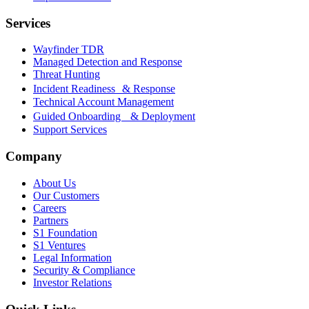
Services
Wayfinder TDR
Managed Detection and Response
Threat Hunting
Incident Readiness & Response
Technical Account Management
Guided Onboarding & Deployment
Support Services
Company
About Us
Our Customers
Careers
Partners
S1 Foundation
S1 Ventures
Legal Information
Security & Compliance
Investor Relations