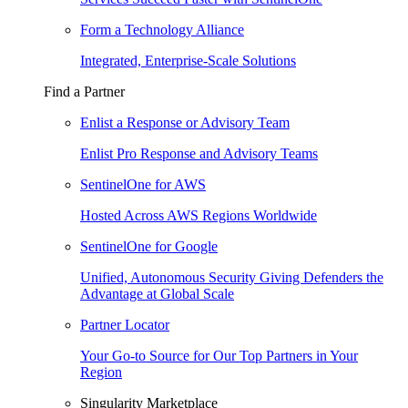
Form a Technology Alliance
Integrated, Enterprise-Scale Solutions
Find a Partner
Enlist a Response or Advisory Team
Enlist Pro Response and Advisory Teams
SentinelOne for AWS
Hosted Across AWS Regions Worldwide
SentinelOne for Google
Unified, Autonomous Security Giving Defenders the
Advantage at Global Scale
Partner Locator
Your Go-to Source for Our Top Partners in Your
Region
Singularity Marketplace