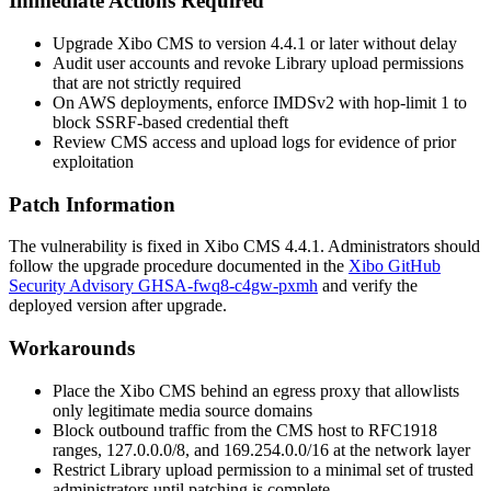
Immediate Actions Required
Upgrade Xibo CMS to version 4.4.1 or later without delay
Audit user accounts and revoke Library upload permissions
that are not strictly required
On AWS deployments, enforce IMDSv2 with hop-limit 1 to
block SSRF-based credential theft
Review CMS access and upload logs for evidence of prior
exploitation
Patch Information
The vulnerability is fixed in Xibo CMS 4.4.1. Administrators should
follow the upgrade procedure documented in the
Xibo GitHub
Security Advisory GHSA-fwq8-c4gw-pxmh
and verify the
deployed version after upgrade.
Workarounds
Place the Xibo CMS behind an egress proxy that allowlists
only legitimate media source domains
Block outbound traffic from the CMS host to RFC1918
ranges,
127.0.0.0/8
, and
169.254.0.0/16
at the network layer
Restrict Library upload permission to a minimal set of trusted
administrators until patching is complete