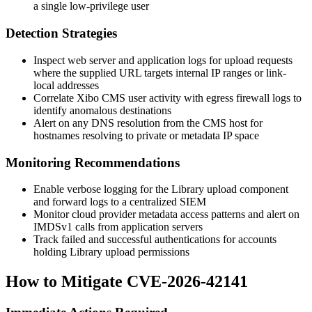
a single low-privilege user
Detection Strategies
Inspect web server and application logs for upload requests
where the supplied URL targets internal IP ranges or link-
local addresses
Correlate Xibo CMS user activity with egress firewall logs to
identify anomalous destinations
Alert on any DNS resolution from the CMS host for
hostnames resolving to private or metadata IP space
Monitoring Recommendations
Enable verbose logging for the Library upload component
and forward logs to a centralized SIEM
Monitor cloud provider metadata access patterns and alert on
IMDSv1 calls from application servers
Track failed and successful authentications for accounts
holding Library upload permissions
How to Mitigate CVE-2026-42141