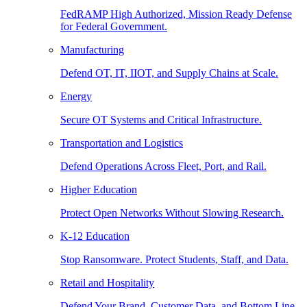
FedRAMP High Authorized, Mission Ready Defense
for Federal Government.
Manufacturing
Defend OT, IT, IIOT, and Supply Chains at Scale.
Energy
Secure OT Systems and Critical Infrastructure.
Transportation and Logistics
Defend Operations Across Fleet, Port, and Rail.
Higher Education
Protect Open Networks Without Slowing Research.
K-12 Education
Stop Ransomware. Protect Students, Staff, and Data.
Retail and Hospitality
Defend Your Brand, Customer Data, and Bottom Line.