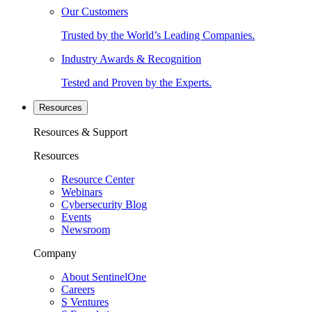
Our Customers
Trusted by the World’s Leading Companies.
Industry Awards & Recognition
Tested and Proven by the Experts.
Resources
Resources & Support
Resources
Resource Center
Webinars
Cybersecurity Blog
Events
Newsroom
Company
About SentinelOne
Careers
S Ventures