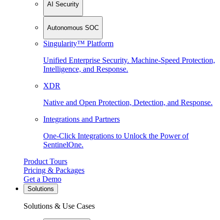
AI Security
Autonomous SOC
Singularity™ Platform
Unified Enterprise Security. Machine-Speed Protection,
Intelligence, and Response.
XDR
Native and Open Protection, Detection, and Response.
Integrations and Partners
One-Click Integrations to Unlock the Power of
SentinelOne.
Product Tours
Pricing & Packages
Get a Demo
Solutions
Solutions & Use Cases