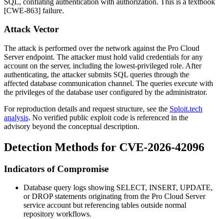
SQL, conflating authentication with authorization. This is a textbook
[CWE-863] failure.
Attack Vector
The attack is performed over the network against the Pro Cloud
Server endpoint. The attacker must hold valid credentials for any
account on the server, including the lowest-privileged role. After
authenticating, the attacker submits SQL queries through the
affected database communication channel. The queries execute with
the privileges of the database user configured by the administrator.
For reproduction details and request structure, see the
Sploit.tech
analysis
. No verified public exploit code is referenced in the
advisory beyond the conceptual description.
Detection Methods for CVE-2026-42096
Indicators of Compromise
Database query logs showing
SELECT
,
INSERT
,
UPDATE
,
or
DROP
statements originating from the Pro Cloud Server
service account but referencing tables outside normal
repository workflows.