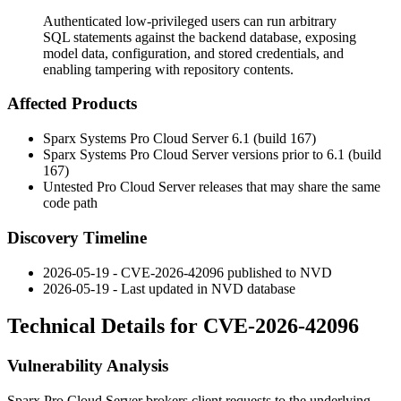
Authenticated low-privileged users can run arbitrary
SQL statements against the backend database, exposing
model data, configuration, and stored credentials, and
enabling tampering with repository contents.
Affected Products
Sparx Systems Pro Cloud Server 6.1 (build 167)
Sparx Systems Pro Cloud Server versions prior to 6.1 (build
167)
Untested Pro Cloud Server releases that may share the same
code path
Discovery Timeline
2026-05-19 - CVE-2026-42096 published to NVD
2026-05-19 - Last updated in NVD database
Technical Details for CVE-2026-42096
Vulnerability Analysis
Sparx Pro Cloud Server brokers client requests to the underlying