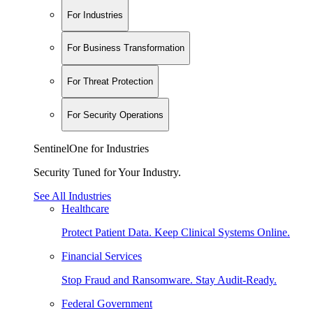
For Industries
For Business Transformation
For Threat Protection
For Security Operations
SentinelOne for Industries
Security Tuned for Your Industry.
See All Industries
Healthcare
Protect Patient Data. Keep Clinical Systems Online.
Financial Services
Stop Fraud and Ransomware. Stay Audit-Ready.
Federal Government