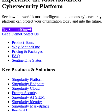
Cybersecurity Platform
See how the world’s most intelligent, autonomous cybersecurity
platform can protect your organization today and into the future.
Try SentinelOne
Get a Demo
Contact Us
Product Tours
Why SentinelOne
Pricing & Packages
FAQ
SentinelOne Status
Key Products & Solutions
Singularity Platform
Singularity Endpoint
Singularity Cloud
Prompt Security
Singularity AI-SIEM
Singularity Identity
Singularity Marketplace
Purple AI