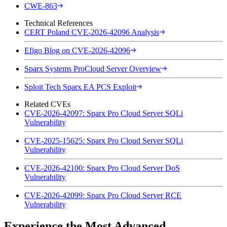
CWE-863
Technical References
CERT Poland CVE-2026-42096 Analysis
Efigo Blog on CVE-2026-42096
Sparx Systems ProCloud Server Overview
Sploit Tech Sparx EA PCS Exploit
Related CVEs
CVE-2026-42097: Sparx Pro Cloud Server SQLi
Vulnerability
CVE-2025-15625: Sparx Pro Cloud Server SQLi
Vulnerability
CVE-2026-42100: Sparx Pro Cloud Server DoS
Vulnerability
CVE-2026-42099: Sparx Pro Cloud Server RCE
Vulnerability
Experience the Most Advanced