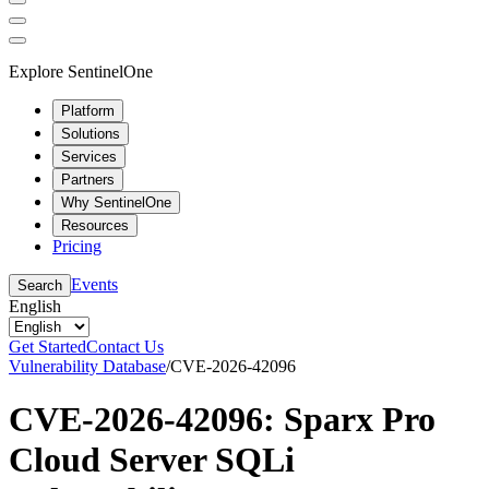
Explore SentinelOne
Platform
Solutions
Services
Partners
Why SentinelOne
Resources
Pricing
Events
Search
English
Get Started
Contact Us
Vulnerability Database
/
CVE-2026-42096
CVE-2026-42096: Sparx Pro
Cloud Server SQLi