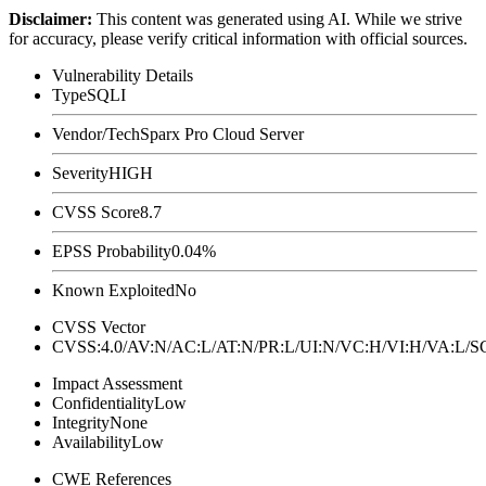
Disclaimer
:
This content was generated using AI. While we strive
for accuracy, please verify critical information with official sources.
Vulnerability Details
Type
SQLI
Vendor/Tech
Sparx Pro Cloud Server
Severity
HIGH
CVSS Score
8.7
EPSS Probability
0.04%
Known Exploited
No
CVSS Vector
CVSS:4.0/AV:N/AC:L/AT:N/PR:L/UI:N/VC:H/VI:H/VA:L
Impact Assessment
Confidentiality
Low
Integrity
None
Availability
Low
CWE References