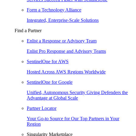
Form a Technology Alliance
Integrated, Enterprise-Scale Solutions
Find a Partner
Enlist a Response or Advisory Team
Enlist Pro Response and Advisory Teams
SentinelOne for AWS
Hosted Across AWS Regions Worldwide
SentinelOne for Google
Unified, Autonomous Security Giving Defenders the
Advantage at Global Scale
Partner Locator
Your Go-to Source for Our Top Partners in Your
Region
Singularity Marketplace