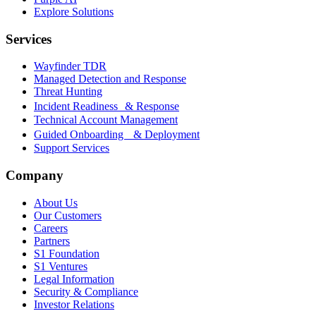
Explore Solutions
Services
Wayfinder TDR
Managed Detection and Response
Threat Hunting
Incident Readiness & Response
Technical Account Management
Guided Onboarding & Deployment
Support Services
Company
About Us
Our Customers
Careers
Partners
S1 Foundation
S1 Ventures
Legal Information
Security & Compliance
Investor Relations