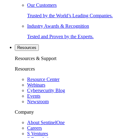
Our Customers
Trusted by the World’s Leading Companies.
Industry Awards & Recognition
Tested and Proven by the Experts.
Resources
Resources & Support
Resources
Resource Center
Webinars
Cybersecurity Blog
Events
Newsroom
Company
About SentinelOne
Careers
S Ventures