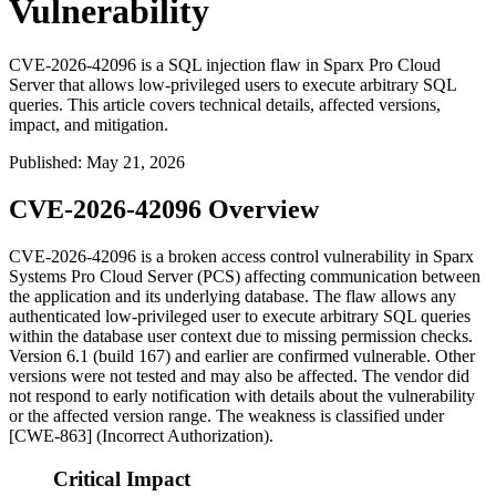
Vulnerability
CVE-2026-42096 is a SQL injection flaw in Sparx Pro Cloud
Server that allows low-privileged users to execute arbitrary SQL
queries. This article covers technical details, affected versions,
impact, and mitigation.
Published
:
May 21, 2026
CVE-2026-42096 Overview
CVE-2026-42096 is a broken access control vulnerability in Sparx
Systems Pro Cloud Server (PCS) affecting communication between
the application and its underlying database. The flaw allows any
authenticated low-privileged user to execute arbitrary SQL queries
within the database user context due to missing permission checks.
Version 6.1 (build 167) and earlier are confirmed vulnerable. Other
versions were not tested and may also be affected. The vendor did
not respond to early notification with details about the vulnerability
or the affected version range. The weakness is classified under
[CWE-863] (Incorrect Authorization).
Critical Impact