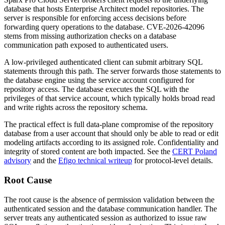
database that hosts Enterprise Architect model repositories. The
server is responsible for enforcing access decisions before
forwarding query operations to the database. CVE-2026-42096
stems from missing authorization checks on a database
communication path exposed to authenticated users.
A low-privileged authenticated client can submit arbitrary SQL
statements through this path. The server forwards those statements to
the database engine using the service account configured for
repository access. The database executes the SQL with the
privileges of that service account, which typically holds broad read
and write rights across the repository schema.
The practical effect is full data-plane compromise of the repository
database from a user account that should only be able to read or edit
modeling artifacts according to its assigned role. Confidentiality and
integrity of stored content are both impacted. See the
CERT Poland
advisory
and the
Efigo technical writeup
for protocol-level details.
Root Cause
The root cause is the absence of permission validation between the
authenticated session and the database communication handler. The
server treats any authenticated session as authorized to issue raw