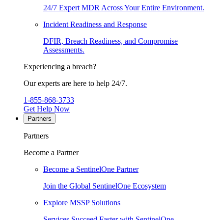
24/7 Expert MDR Across Your Entire Environment.
Incident Readiness and Response
DFIR, Breach Readiness, and Compromise
Assessments.
Experiencing a breach?
Our experts are here to help 24/7.
1-855-868-3733
Get Help Now
Partners
Partners
Become a Partner
Become a SentinelOne Partner
Join the Global SentinelOne Ecosystem
Explore MSSP Solutions
Services Succeed Faster with SentinelOne