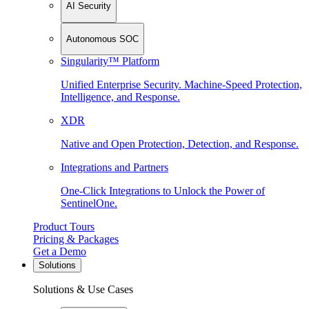
AI Security
Autonomous SOC
Singularity™ Platform
Unified Enterprise Security. Machine-Speed Protection,
Intelligence, and Response.
XDR
Native and Open Protection, Detection, and Response.
Integrations and Partners
One-Click Integrations to Unlock the Power of
SentinelOne.
Product Tours
Pricing & Packages
Get a Demo
Solutions
Solutions & Use Cases