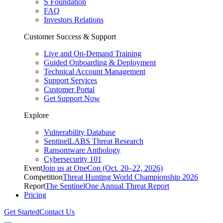
S Foundation
FAQ
Investors Relations
Customer Success & Support
Live and On-Demand Training
Guided Onboarding & Deployment
Technical Account Management
Support Services
Customer Portal
Get Support Now
Explore
Vulnerability Database
SentinelLABS Threat Research
Ransomware Anthology
Cybersecurity 101
Event
Join us at OneCon (Oct. 20–22, 2026)
Competition
Threat Hunting World Championship 2026
Report
The SentinelOne Annual Threat Report
Pricing
Get Started
Contact Us