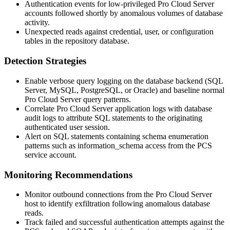
Authentication events for low-privileged Pro Cloud Server
accounts followed shortly by anomalous volumes of database
activity.
Unexpected reads against credential, user, or configuration
tables in the repository database.
Detection Strategies
Enable verbose query logging on the database backend (SQL
Server, MySQL, PostgreSQL, or Oracle) and baseline normal
Pro Cloud Server query patterns.
Correlate Pro Cloud Server application logs with database
audit logs to attribute SQL statements to the originating
authenticated user session.
Alert on SQL statements containing schema enumeration
patterns such as
information_schema
access from the PCS
service account.
Monitoring Recommendations
Monitor outbound connections from the Pro Cloud Server
host to identify exfiltration following anomalous database
reads.
Track failed and successful authentication attempts against the