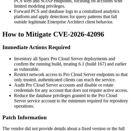
PCS web and SOAP endpoints, focusing on accounts with
limited modeling privileges.
Forward PCS and database logs to a centralized analytics
platform and apply detections for query patterns that fall
outside legitimate Enterprise Architect client behavior.
How to Mitigate CVE-2026-42096
Immediate Actions Required
Inventory all Sparx Pro Cloud Server deployments and
confirm the running build, treating 6.1 (build 167) and earlier
as vulnerable.
Restrict network access to Pro Cloud Server endpoints so that
only trusted, authenticated clients can reach the service.
Audit Pro Cloud Server accounts and disable or rotate
credentials for any account that does not require active access.
Reduce the database privileges granted to the Pro Cloud
Server service account to the minimum required for repository
operations.
Patch Information
The vendor did not provide details about a fixed version or the full