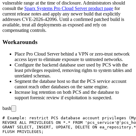
vulnerable range at the time of disclosure. Administrators should
consult the
Sparx Systems Pro Cloud Server product page
for
current release notes and apply any newer build that explicitly
addresses CVE-2026-42096. Until a confirmed patched build is
available, treat all deployments as exposed and rely on
compensating controls.
Workarounds
Place Pro Cloud Server behind a VPN or zero-trust network
access layer to eliminate exposure to untrusted networks.
Configure the backend database user used by PCS with the
least privileges required, removing rights to system tables and
unrelated schemas.
Segment the database host so that the PCS service account
cannot reach other databases on the same engine.
Increase log retention on both PCS and the database to
support forensic review if exploitation is suspected.
bash
# Example: restrict PCS database account privileges (My
REVOKE ALL PRIVILEGES ON *.* FROM 'pcs_service'@'pcs_ho
GRANT SELECT, INSERT, UPDATE, DELETE ON ea_repository.*