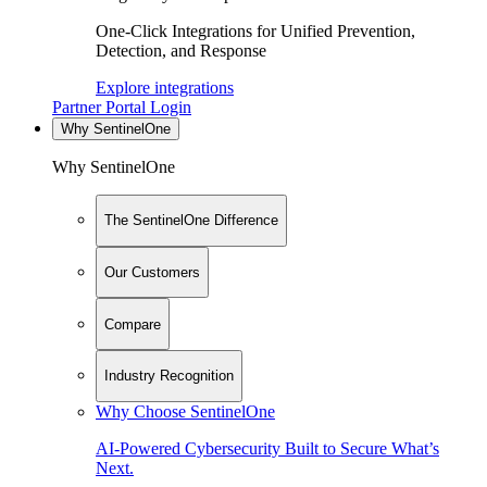
One-Click Integrations for Unified Prevention,
Detection, and Response
Explore integrations
Partner Portal Login
Why SentinelOne
Why SentinelOne
The SentinelOne Difference
Our Customers
Compare
Industry Recognition
Why Choose SentinelOne
AI-Powered Cybersecurity Built to Secure What’s
Next.