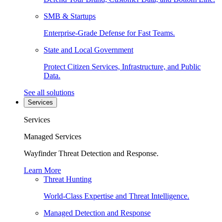
SMB & Startups
Enterprise-Grade Defense for Fast Teams.
State and Local Government
Protect Citizen Services, Infrastructure, and Public
Data.
See all solutions
Services
Services
Managed Services
Wayfinder Threat Detection and Response.
Learn More
Threat Hunting
World-Class Expertise and Threat Intelligence.
Managed Detection and Response