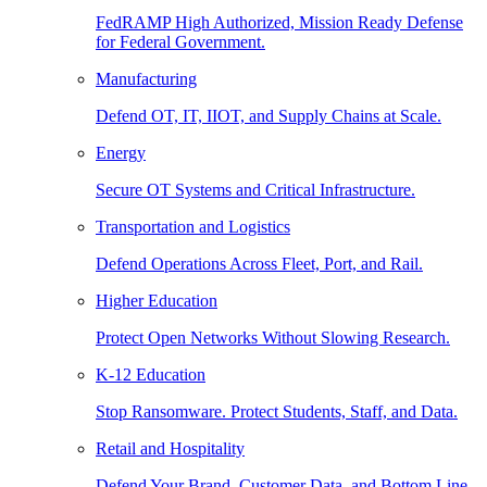
FedRAMP High Authorized, Mission Ready Defense
for Federal Government.
Manufacturing
Defend OT, IT, IIOT, and Supply Chains at Scale.
Energy
Secure OT Systems and Critical Infrastructure.
Transportation and Logistics
Defend Operations Across Fleet, Port, and Rail.
Higher Education
Protect Open Networks Without Slowing Research.
K-12 Education
Stop Ransomware. Protect Students, Staff, and Data.
Retail and Hospitality
Defend Your Brand, Customer Data, and Bottom Line.