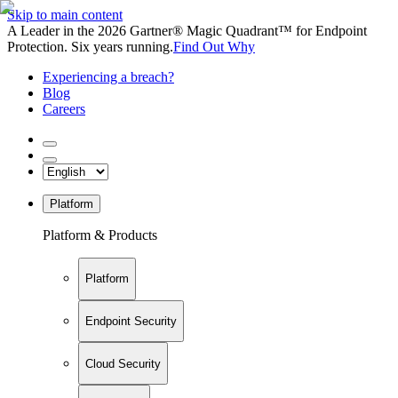
Skip to main content
A Leader in the 2026 Gartner® Magic Quadrant™ for Endpoint
Protection. Six years running.
Find Out Why
Experiencing a breach?
Blog
Careers
Platform
Platform & Products
Platform
Endpoint Security
Cloud Security