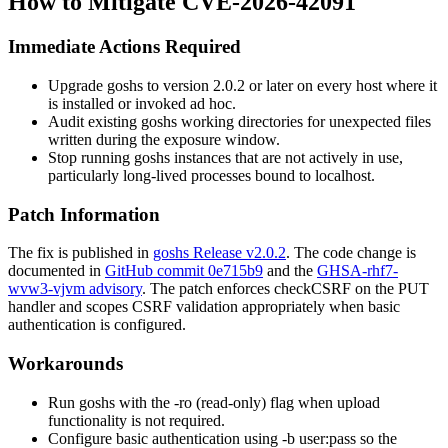
How to Mitigate CVE-2026-42091
Immediate Actions Required
Upgrade goshs to version 2.0.2 or later on every host where it
is installed or invoked ad hoc.
Audit existing goshs working directories for unexpected files
written during the exposure window.
Stop running goshs instances that are not actively in use,
particularly long-lived processes bound to
localhost
.
Patch Information
The fix is published in
goshs Release v2.0.2
. The code change is
documented in
GitHub commit 0e715b9
and the
GHSA-rhf7-
wvw3-vjvm advisory
. The patch enforces
checkCSRF
on the PUT
handler and scopes CSRF validation appropriately when basic
authentication is configured.
Workarounds
Run goshs with the
-ro
(read-only) flag when upload
functionality is not required.
Configure basic authentication using
-b user:pass
so the