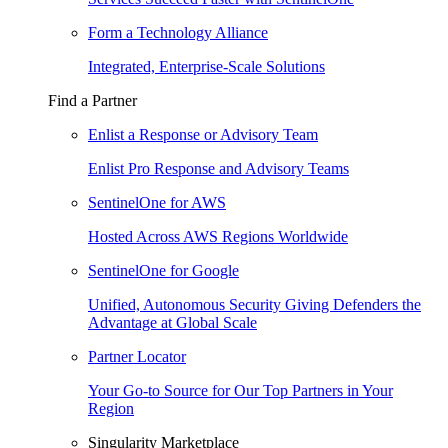
Form a Technology Alliance
Integrated, Enterprise-Scale Solutions
Find a Partner
Enlist a Response or Advisory Team
Enlist Pro Response and Advisory Teams
SentinelOne for AWS
Hosted Across AWS Regions Worldwide
SentinelOne for Google
Unified, Autonomous Security Giving Defenders the
Advantage at Global Scale
Partner Locator
Your Go-to Source for Our Top Partners in Your
Region
Singularity Marketplace