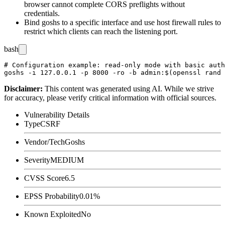
browser cannot complete CORS preflights without
credentials.
Bind goshs to a specific interface and use host firewall rules to
restrict which clients can reach the listening port.
bash
# Configuration example: read-only mode with basic auth
Disclaimer
:
This content was generated using AI. While we strive
for accuracy, please verify critical information with official sources.
Vulnerability Details
Type
CSRF
Vendor/Tech
Goshs
Severity
MEDIUM
CVSS Score
6.5
EPSS Probability
0.01%
Known Exploited
No