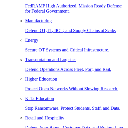
FedRAMP High Authorized, Mission Ready Defense
for Federal Government.
Manufacturing
Defend OT, IT, IIOT, and Supply Chains at Scale.
Energy
Secure OT Systems and Critical Infrastructure.
Transportation and Logistics
Defend Operations Across Fleet, Port, and Rail.
Higher Education
Protect Open Networks Without Slowing Research.
K-12 Education
Stop Ransomware. Protect Students, Staff, and Data.
Retail and Hospitality
Defend Your Brand, Customer Data, and Bottom Line.