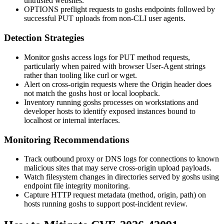
untrusted websites.
OPTIONS preflight requests to goshs endpoints followed by
successful PUT uploads from non-CLI user agents.
Detection Strategies
Monitor goshs access logs for
PUT
method requests,
particularly when paired with browser User-Agent strings
rather than tooling like
curl
or
wget
.
Alert on cross-origin requests where the
Origin
header does
not match the goshs host or local loopback.
Inventory running goshs processes on workstations and
developer hosts to identify exposed instances bound to
localhost
or internal interfaces.
Monitoring Recommendations
Track outbound proxy or DNS logs for connections to known
malicious sites that may serve cross-origin upload payloads.
Watch filesystem changes in directories served by goshs using
endpoint file integrity monitoring.
Capture HTTP request metadata (method, origin, path) on
hosts running goshs to support post-incident review.