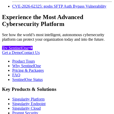
CVE-2026-62325: goshs SFTP Auth Bypass Vulnerability
Experience the Most Advanced
Cybersecurity Platform
See how the world’s most intelligent, autonomous cybersecurity
platform can protect your organization today and into the future.
Try SentinelOne
Get a Demo
Contact Us
Product Tours
Why SentinelOne
Pricing & Packages
FAQ
SentinelOne Status
Key Products & Solutions
Singularity Platform
Singularity Endpoint
Singularity Cloud
Prompt Security