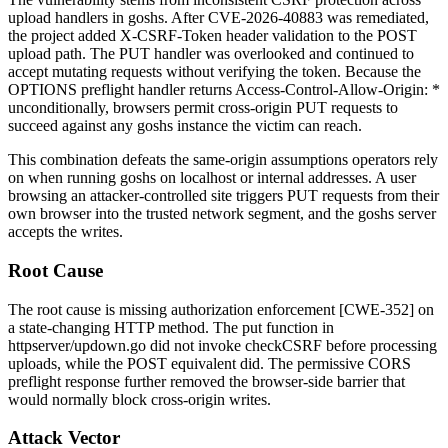
upload handlers in goshs. After CVE-2026-40883 was remediated,
the project added
X-CSRF-Token
header validation to the POST
upload path. The PUT handler was overlooked and continued to
accept mutating requests without verifying the token. Because the
OPTIONS preflight handler returns
Access-Control-Allow-Origin: *
unconditionally, browsers permit cross-origin PUT requests to
succeed against any goshs instance the victim can reach.
This combination defeats the same-origin assumptions operators rely
on when running goshs on
localhost
or internal addresses. A user
browsing an attacker-controlled site triggers PUT requests from their
own browser into the trusted network segment, and the goshs server
accepts the writes.
Root Cause
The root cause is missing authorization enforcement [CWE-352] on
a state-changing HTTP method. The
put
function in
httpserver/updown.go
did not invoke
checkCSRF
before processing
uploads, while the POST equivalent did. The permissive CORS
preflight response further removed the browser-side barrier that
would normally block cross-origin writes.
Attack Vector