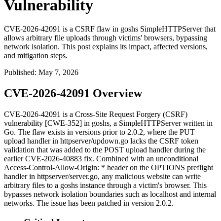
Vulnerability
CVE-2026-42091 is a CSRF flaw in goshs SimpleHTTPServer that
allows arbitrary file uploads through victims' browsers, bypassing
network isolation. This post explains its impact, affected versions,
and mitigation steps.
Published
:
May 7, 2026
CVE-2026-42091 Overview
CVE-2026-42091 is a Cross-Site Request Forgery (CSRF)
vulnerability [CWE-352] in goshs, a SimpleHTTPServer written in
Go. The flaw exists in versions prior to 2.0.2, where the PUT
upload handler in
httpserver/updown.go
lacks the CSRF token
validation that was added to the POST upload handler during the
earlier CVE-2026-40883 fix. Combined with an unconditional
Access-Control-Allow-Origin: *
header on the OPTIONS preflight
handler in
httpserver/server.go
, any malicious website can write
arbitrary files to a goshs instance through a victim's browser. This
bypasses network isolation boundaries such as
localhost
and internal
networks. The issue has been patched in version 2.0.2.