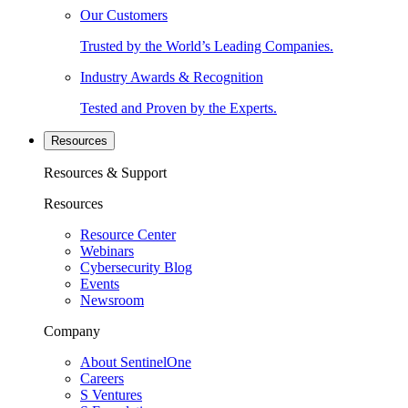
Our Customers
Trusted by the World’s Leading Companies.
Industry Awards & Recognition
Tested and Proven by the Experts.
Resources
Resources & Support
Resources
Resource Center
Webinars
Cybersecurity Blog
Events
Newsroom
Company
About SentinelOne
Careers
S Ventures