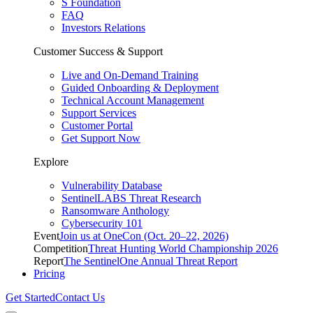
S Foundation
FAQ
Investors Relations
Customer Success & Support
Live and On-Demand Training
Guided Onboarding & Deployment
Technical Account Management
Support Services
Customer Portal
Get Support Now
Explore
Vulnerability Database
SentinelLABS Threat Research
Ransomware Anthology
Cybersecurity 101
Event
Join us at OneCon (Oct. 20–22, 2026)
Competition
Threat Hunting World Championship 2026
Report
The SentinelOne Annual Threat Report
Pricing
Get Started
Contact Us