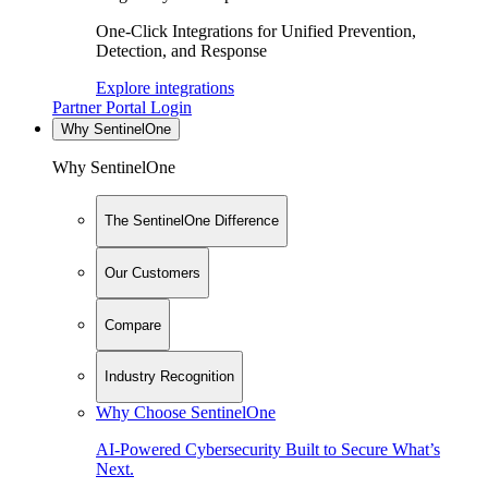
One-Click Integrations for Unified Prevention,
Detection, and Response
Explore integrations
Partner Portal Login
Why SentinelOne
Why SentinelOne
The SentinelOne Difference
Our Customers
Compare
Industry Recognition
Why Choose SentinelOne
AI-Powered Cybersecurity Built to Secure What’s
Next.