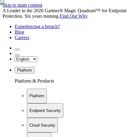
Skip to main content
A Leader in the 2026 Gartner® Magic Quadrant™ for Endpoint
Protection. Six years running.
Find Out Why
Experiencing a breach?
Blog
Careers
Platform
Platform & Products
Platform
Endpoint Security
Cloud Security