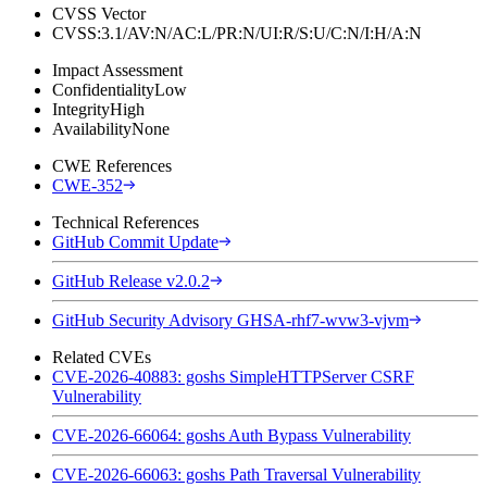
CVSS Vector
CVSS:3.1/AV:N/AC:L/PR:N/UI:R/S:U/C:N/I:H/A:N
Impact Assessment
Confidentiality
Low
Integrity
High
Availability
None
CWE References
CWE-352
Technical References
GitHub Commit Update
GitHub Release v2.0.2
GitHub Security Advisory GHSA-rhf7-wvw3-vjvm
Related CVEs
CVE-2026-40883: goshs SimpleHTTPServer CSRF
Vulnerability
CVE-2026-66064: goshs Auth Bypass Vulnerability
CVE-2026-66063: goshs Path Traversal Vulnerability