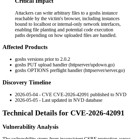
Critical Impact
Attackers can write arbitrary files to a goshs instance
reachable by the victim's browser, including instances
bound to localhost or internal-only network interfaces,
enabling file planting and potential code execution
paths depending on how uploaded files are handled.
Affected Products
goshs versions prior to 2.0.2
goshs PUT upload handler (
httpserver/updown.go
)
goshs OPTIONS preflight handler (
httpserver/server.go
)
Discovery Timeline
2026-05-04 - CVE CVE-2026-42091 published to NVD
2026-05-05 - Last updated in NVD database
Technical Details for CVE-2026-42091
Vulnerability Analysis
The vulnerability stems from inconsistent CSRF protection across