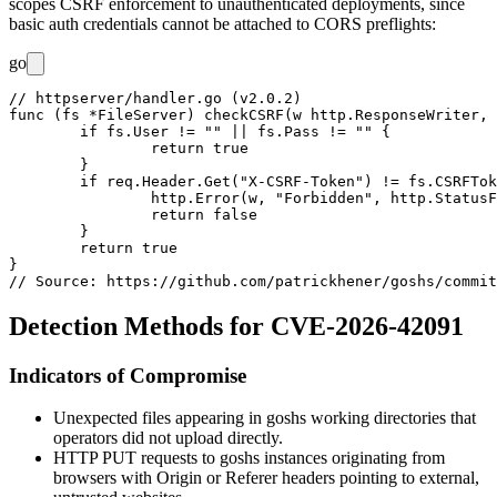
scopes CSRF enforcement to unauthenticated deployments, since
basic auth credentials cannot be attached to CORS preflights:
go
// httpserver/handler.go (v2.0.2)

func (fs *FileServer) checkCSRF(w http.ResponseWriter, 
	if fs.User != "" || fs.Pass != "" {

		return true

	}

	if req.Header.Get("X-CSRF-Token") != fs.CSRFToken {

		http.Error(w, "Forbidden", http.StatusForbidden)

		return false

	}

	return true

}

Detection Methods for CVE-2026-42091
Indicators of Compromise
Unexpected files appearing in goshs working directories that
operators did not upload directly.
HTTP
PUT
requests to goshs instances originating from
browsers with
Origin
or
Referer
headers pointing to external,