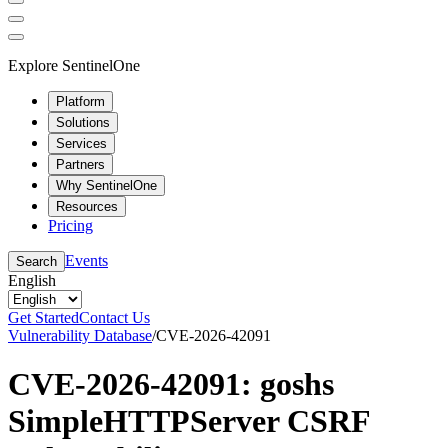
Explore SentinelOne
Platform
Solutions
Services
Partners
Why SentinelOne
Resources
Pricing
Events
Search
English
Get Started
Contact Us
Vulnerability Database
/
CVE-2026-42091
CVE-2026-42091: goshs
SimpleHTTPServer CSRF