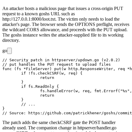
An attacker hosts a malicious page that issues a cross-origin PUT
request to a known goshs URL such as
http://127.0.0.1:8000/loot.txt
. The victim only needs to load the
attacker's page. The browser sends the OPTIONS preflight, receives
the wildcard CORS allowance, and proceeds with the PUT upload.
The goshs instance writes the attacker-supplied file to its working
directory.
go
// Security patch in httpserver/updown.go (v2.0.2)

// put handles the PUT request to upload files

func (fs *FileServer) put(w http.ResponseWriter, req *h
	if !fs.checkCSRF(w, req) {

		return

	}

	if fs.ReadOnly {

		fs.handleError(w, req, fmt.Errorf("%s", "Upload not allowed due to 'read only' option"), http.StatusForbidden)

		return

	}

	// ...

}

The patch adds the same
checkCSRF
gate the POST handler
already used. The companion change in
httpserver/handler.go