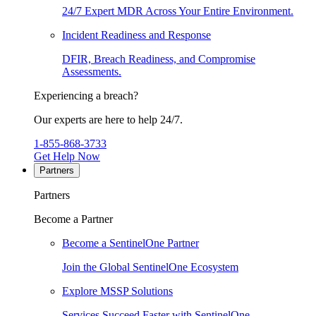
24/7 Expert MDR Across Your Entire Environment.
Incident Readiness and Response
DFIR, Breach Readiness, and Compromise
Assessments.
Experiencing a breach?
Our experts are here to help 24/7.
1-855-868-3733
Get Help Now
Partners
Partners
Become a Partner
Become a SentinelOne Partner
Join the Global SentinelOne Ecosystem
Explore MSSP Solutions
Services Succeed Faster with SentinelOne