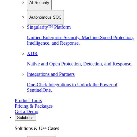
AI Security
Autonomous SOC
Singularity™ Platform
Unified Enterprise Security. Machine-Speed Protection,
Intelligence, and Response.
XDR
Native and Open Protection, Detection, and Response.
Integrations and Partners
One-Click Integrations to Unlock the Power of
SentinelOne.
Product Tours
Pricing & Packages
Get a Demo
Solutions
Solutions & Use Cases