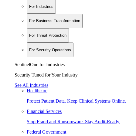
For Industries
For Business Transformation
For Threat Protection
For Security Operations
SentinelOne for Industries
Security Tuned for Your Industry.
See All Industries
Healthcare
Protect Patient Data. Keep Clinical Systems Online.
Financial Services
Stop Fraud and Ransomware. Stay Audit-Ready.
Federal Government