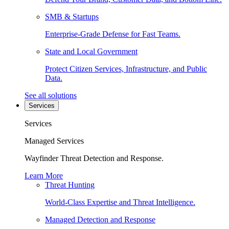
SMB & Startups
Enterprise-Grade Defense for Fast Teams.
State and Local Government
Protect Citizen Services, Infrastructure, and Public
Data.
See all solutions
Services
Services
Managed Services
Wayfinder Threat Detection and Response.
Learn More
Threat Hunting
World-Class Expertise and Threat Intelligence.
Managed Detection and Response