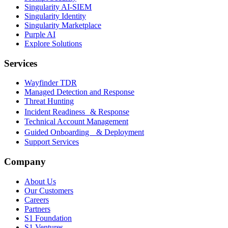
Singularity AI-SIEM
Singularity Identity
Singularity Marketplace
Purple AI
Explore Solutions
Services
Wayfinder TDR
Managed Detection and Response
Threat Hunting
Incident Readiness & Response
Technical Account Management
Guided Onboarding & Deployment
Support Services
Company
About Us
Our Customers
Careers
Partners
S1 Foundation
S1 Ventures