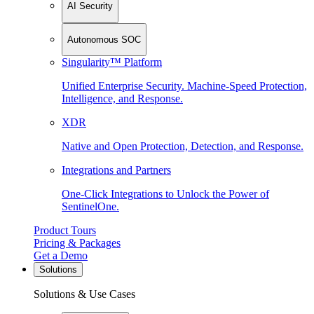
AI Security
Autonomous SOC
Singularity™ Platform
Unified Enterprise Security. Machine-Speed Protection,
Intelligence, and Response.
XDR
Native and Open Protection, Detection, and Response.
Integrations and Partners
One-Click Integrations to Unlock the Power of
SentinelOne.
Product Tours
Pricing & Packages
Get a Demo
Solutions
Solutions & Use Cases