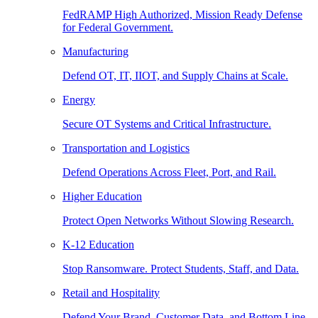
FedRAMP High Authorized, Mission Ready Defense
for Federal Government.
Manufacturing
Defend OT, IT, IIOT, and Supply Chains at Scale.
Energy
Secure OT Systems and Critical Infrastructure.
Transportation and Logistics
Defend Operations Across Fleet, Port, and Rail.
Higher Education
Protect Open Networks Without Slowing Research.
K-12 Education
Stop Ransomware. Protect Students, Staff, and Data.
Retail and Hospitality
Defend Your Brand, Customer Data, and Bottom Line.