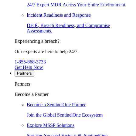
24/7 Expert MDR Across Your Entire Environment.
Incident Readiness and Response
DFIR, Breach Readiness, and Compromise
Assessments.
Experiencing a breach?
Our experts are here to help 24/7.
1-855-868-3733
Get Help Now
Partners
Partners
Become a Partner
Become a SentinelOne Partner
Join the Global SentinelOne Ecosystem
Explore MSSP Solutions
Services Succeed Faster with SentinelOne