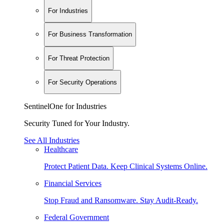
For Industries
For Business Transformation
For Threat Protection
For Security Operations
SentinelOne for Industries
Security Tuned for Your Industry.
See All Industries
Healthcare
Protect Patient Data. Keep Clinical Systems Online.
Financial Services
Stop Fraud and Ransomware. Stay Audit-Ready.
Federal Government