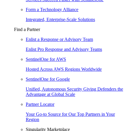
Form a Technology Alliance
Integrated, Enterprise-Scale Solutions
Find a Partner
Enlist a Response or Advisory Team
Enlist Pro Response and Advisory Teams
SentinelOne for AWS
Hosted Across AWS Regions Worldwide
SentinelOne for Google
Unified, Autonomous Security Giving Defenders the
Advantage at Global Scale
Partner Locator
Your Go-to Source for Our Top Partners in Your
Region
Singularity Marketplace