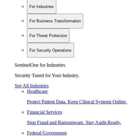
For Industries
For Business Transformation
For Threat Protection
For Security Operations
SentinelOne for Industries
Security Tuned for Your Industry.
See All Industries
Healthcare
Protect Patient Data. Keep Clinical Systems Online.
Financial Services
Stop Fraud and Ransomware. Stay Audit-Ready.
Federal Government