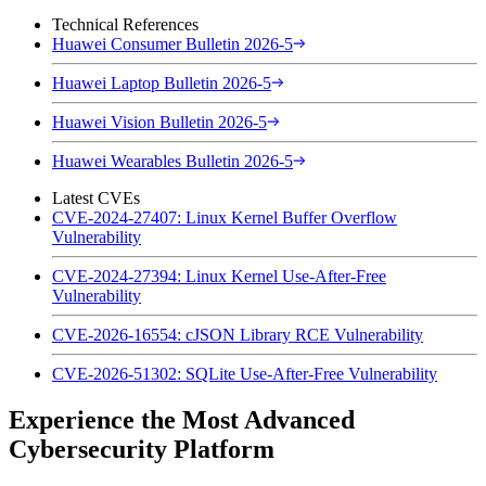
Technical References
Huawei Consumer Bulletin 2026-5
Huawei Laptop Bulletin 2026-5
Huawei Vision Bulletin 2026-5
Huawei Wearables Bulletin 2026-5
Latest CVEs
CVE-2024-27407: Linux Kernel Buffer Overflow
Vulnerability
CVE-2024-27394: Linux Kernel Use-After-Free
Vulnerability
CVE-2026-16554: cJSON Library RCE Vulnerability
CVE-2026-51302: SQLite Use-After-Free Vulnerability
Experience the Most Advanced
Cybersecurity Platform