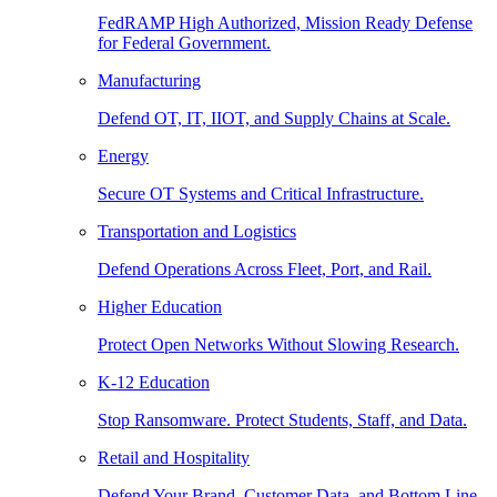
FedRAMP High Authorized, Mission Ready Defense
for Federal Government.
Manufacturing
Defend OT, IT, IIOT, and Supply Chains at Scale.
Energy
Secure OT Systems and Critical Infrastructure.
Transportation and Logistics
Defend Operations Across Fleet, Port, and Rail.
Higher Education
Protect Open Networks Without Slowing Research.
K-12 Education
Stop Ransomware. Protect Students, Staff, and Data.
Retail and Hospitality
Defend Your Brand, Customer Data, and Bottom Line.