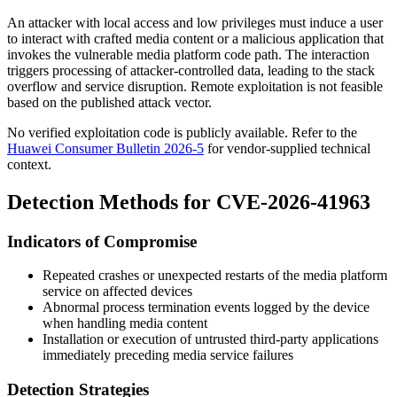
An attacker with local access and low privileges must induce a user
to interact with crafted media content or a malicious application that
invokes the vulnerable media platform code path. The interaction
triggers processing of attacker-controlled data, leading to the stack
overflow and service disruption. Remote exploitation is not feasible
based on the published attack vector.
No verified exploitation code is publicly available. Refer to the
Huawei Consumer Bulletin 2026-5
for vendor-supplied technical
context.
Detection Methods for CVE-2026-41963
Indicators of Compromise
Repeated crashes or unexpected restarts of the media platform
service on affected devices
Abnormal process termination events logged by the device
when handling media content
Installation or execution of untrusted third-party applications
immediately preceding media service failures
Detection Strategies