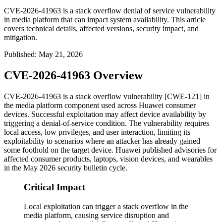
CVE-2026-41963 is a stack overflow denial of service vulnerability
in media platform that can impact system availability. This article
covers technical details, affected versions, security impact, and
mitigation.
Published
:
May 21, 2026
CVE-2026-41963 Overview
CVE-2026-41963 is a stack overflow vulnerability [CWE-121] in
the media platform component used across Huawei consumer
devices. Successful exploitation may affect device availability by
triggering a denial-of-service condition. The vulnerability requires
local access, low privileges, and user interaction, limiting its
exploitability to scenarios where an attacker has already gained
some foothold on the target device. Huawei published advisories for
affected consumer products, laptops, vision devices, and wearables
in the May 2026 security bulletin cycle.
Critical Impact
Local exploitation can trigger a stack overflow in the
media platform, causing service disruption and