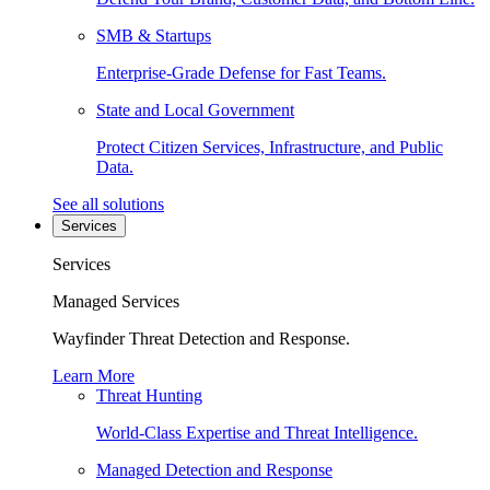
SMB & Startups
Enterprise-Grade Defense for Fast Teams.
State and Local Government
Protect Citizen Services, Infrastructure, and Public
Data.
See all solutions
Services
Services
Managed Services
Wayfinder Threat Detection and Response.
Learn More
Threat Hunting
World-Class Expertise and Threat Intelligence.
Managed Detection and Response