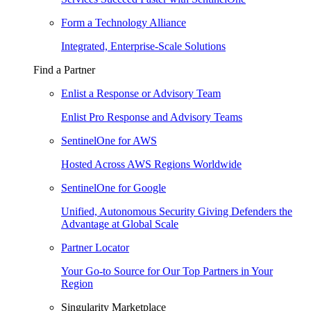
Form a Technology Alliance
Integrated, Enterprise-Scale Solutions
Find a Partner
Enlist a Response or Advisory Team
Enlist Pro Response and Advisory Teams
SentinelOne for AWS
Hosted Across AWS Regions Worldwide
SentinelOne for Google
Unified, Autonomous Security Giving Defenders the
Advantage at Global Scale
Partner Locator
Your Go-to Source for Our Top Partners in Your
Region
Singularity Marketplace