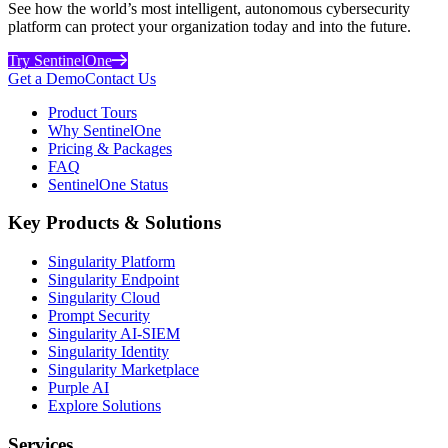
See how the world’s most intelligent, autonomous cybersecurity
platform can protect your organization today and into the future.
Try SentinelOne
Get a Demo
Contact Us
Product Tours
Why SentinelOne
Pricing & Packages
FAQ
SentinelOne Status
Key Products & Solutions
Singularity Platform
Singularity Endpoint
Singularity Cloud
Prompt Security
Singularity AI-SIEM
Singularity Identity
Singularity Marketplace
Purple AI
Explore Solutions
Services