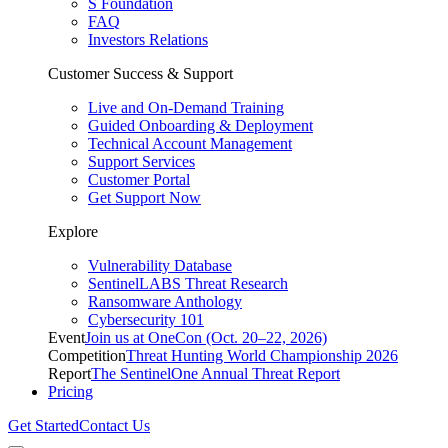
S Foundation
FAQ
Investors Relations
Customer Success & Support
Live and On-Demand Training
Guided Onboarding & Deployment
Technical Account Management
Support Services
Customer Portal
Get Support Now
Explore
Vulnerability Database
SentinelLABS Threat Research
Ransomware Anthology
Cybersecurity 101
Event
Join us at OneCon (Oct. 20–22, 2026)
Competition
Threat Hunting World Championship 2026
Report
The SentinelOne Annual Threat Report
Pricing
Get Started
Contact Us