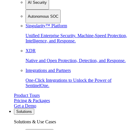
AI Security
Autonomous SOC
Singularity™ Platform
Unified Enterprise Security. Machine-Speed Protection,
Intelligence, and Response.
XDR
Native and Open Protection, Detection, and Response.
Integrations and Partners
One-Click Integrations to Unlock the Power of
SentinelOne.
Product Tours
Pricing & Packages
Get a Demo
Solutions
Solutions & Use Cases