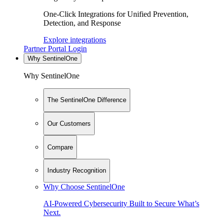
One-Click Integrations for Unified Prevention,
Detection, and Response
Explore integrations
Partner Portal Login
Why SentinelOne
Why SentinelOne
The SentinelOne Difference
Our Customers
Compare
Industry Recognition
Why Choose SentinelOne
AI-Powered Cybersecurity Built to Secure What’s
Next.