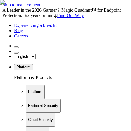
Skip to main content
A Leader in the 2026 Gartner® Magic Quadrant™ for Endpoint
Protection. Six years running.
Find Out Why
Experiencing a breach?
Blog
Careers
Platform
Platform & Products
Platform
Endpoint Security
Cloud Security