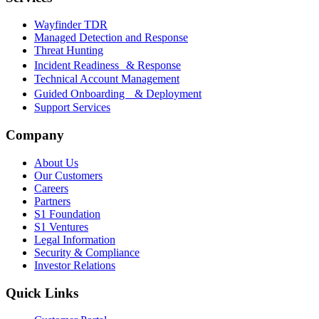
Wayfinder TDR
Managed Detection and Response
Threat Hunting
Incident Readiness & Response
Technical Account Management
Guided Onboarding & Deployment
Support Services
Company
About Us
Our Customers
Careers
Partners
S1 Foundation
S1 Ventures
Legal Information
Security & Compliance
Investor Relations
Quick Links