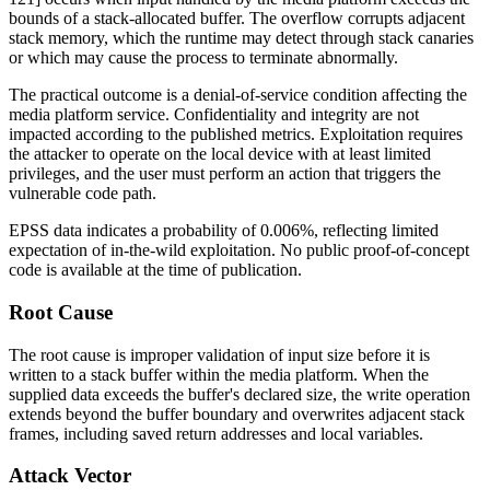
bounds of a stack-allocated buffer. The overflow corrupts adjacent
stack memory, which the runtime may detect through stack canaries
or which may cause the process to terminate abnormally.
The practical outcome is a denial-of-service condition affecting the
media platform service. Confidentiality and integrity are not
impacted according to the published metrics. Exploitation requires
the attacker to operate on the local device with at least limited
privileges, and the user must perform an action that triggers the
vulnerable code path.
EPSS data indicates a probability of 0.006%, reflecting limited
expectation of in-the-wild exploitation. No public proof-of-concept
code is available at the time of publication.
Root Cause
The root cause is improper validation of input size before it is
written to a stack buffer within the media platform. When the
supplied data exceeds the buffer's declared size, the write operation
extends beyond the buffer boundary and overwrites adjacent stack
frames, including saved return addresses and local variables.
Attack Vector