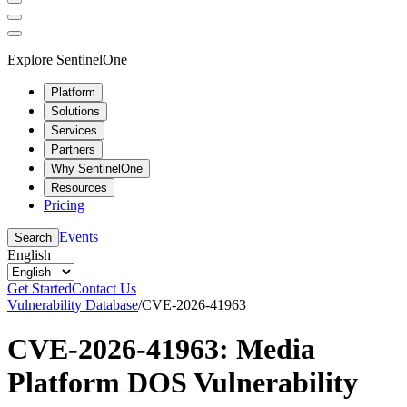
Explore SentinelOne
Platform
Solutions
Services
Partners
Why SentinelOne
Resources
Pricing
Events
Search
English
Get Started
Contact Us
Vulnerability Database
/
CVE-2026-41963
CVE-2026-41963: Media
Platform DOS Vulnerability