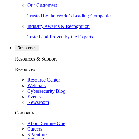
Our Customers
Trusted by the World’s Leading Companies.
Industry Awards & Recognition
Tested and Proven by the Experts.
Resources
Resources & Support
Resources
Resource Center
Webinars
Cybersecurity Blog
Events
Newsroom
Company
About SentinelOne
Careers
S Ventures