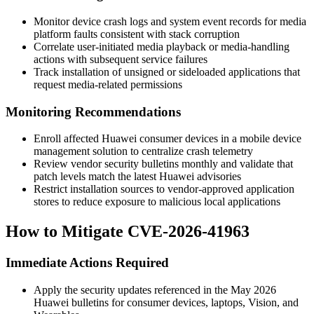
Monitor device crash logs and system event records for media
platform faults consistent with stack corruption
Correlate user-initiated media playback or media-handling
actions with subsequent service failures
Track installation of unsigned or sideloaded applications that
request media-related permissions
Monitoring Recommendations
Enroll affected Huawei consumer devices in a mobile device
management solution to centralize crash telemetry
Review vendor security bulletins monthly and validate that
patch levels match the latest Huawei advisories
Restrict installation sources to vendor-approved application
stores to reduce exposure to malicious local applications
How to Mitigate CVE-2026-41963
Immediate Actions Required
Apply the security updates referenced in the May 2026
Huawei bulletins for consumer devices, laptops, Vision, and