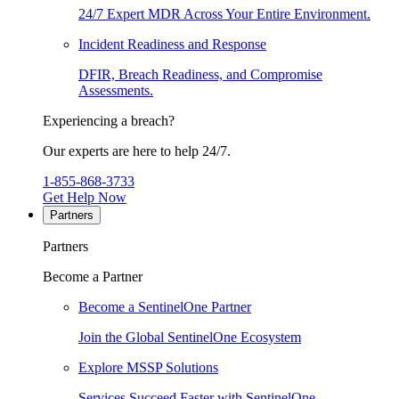
24/7 Expert MDR Across Your Entire Environment.
Incident Readiness and Response
DFIR, Breach Readiness, and Compromise
Assessments.
Experiencing a breach?
Our experts are here to help 24/7.
1-855-868-3733
Get Help Now
Partners
Partners
Become a Partner
Become a SentinelOne Partner
Join the Global SentinelOne Ecosystem
Explore MSSP Solutions
Services Succeed Faster with SentinelOne