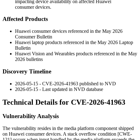
impacting device availability on affected Huawei
consumer devices.
Affected Products
Huawei consumer devices referenced in the May 2026
Consumer Bulletin
Huawei laptop products referenced in the May 2026 Laptop
Bulletin
Huawei Vision and Wearables products referenced in the May
2026 bulletins
Discovery Timeline
2026-05-15 - CVE-2026-41963 published to NVD
2026-05-15 - Last updated in NVD database
Technical Details for CVE-2026-41963
Vulnerability Analysis
The vulnerability resides in the media platform component shipped
on Huawei consumer devices. A stack overflow condition [CWE-
121] occurs when input handled by the media platform exceeds the