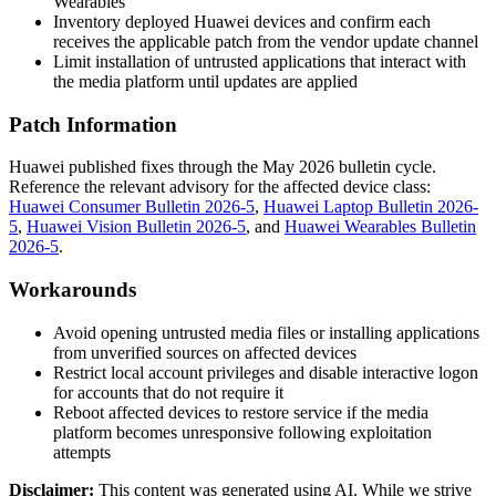
Wearables
Inventory deployed Huawei devices and confirm each
receives the applicable patch from the vendor update channel
Limit installation of untrusted applications that interact with
the media platform until updates are applied
Patch Information
Huawei published fixes through the May 2026 bulletin cycle.
Reference the relevant advisory for the affected device class:
Huawei Consumer Bulletin 2026-5
,
Huawei Laptop Bulletin 2026-
5
,
Huawei Vision Bulletin 2026-5
, and
Huawei Wearables Bulletin
2026-5
.
Workarounds
Avoid opening untrusted media files or installing applications
from unverified sources on affected devices
Restrict local account privileges and disable interactive logon
for accounts that do not require it
Reboot affected devices to restore service if the media
platform becomes unresponsive following exploitation
attempts
Disclaimer
:
This content was generated using AI. While we strive