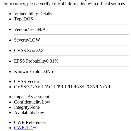
for accuracy, please verify critical information with official sources.
Vulnerability Details
Type
DOS
Vendor/Tech
N/A
Severity
LOW
CVSS Score
2.8
EPSS Probability
0.01%
Known Exploited
No
CVSS Vector
CVSS:3.1/AV:L/AC:L/PR:L/UI:R/S:U/C:N/I:N/A:L
Impact Assessment
Confidentiality
Low
Integrity
None
Availability
Low
CWE References
CWE-121