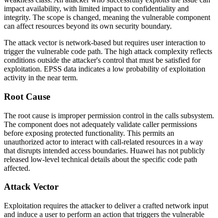
impact availability, with limited impact to confidentiality and
integrity. The scope is changed, meaning the vulnerable component
can affect resources beyond its own security boundary.
The attack vector is network-based but requires user interaction to
trigger the vulnerable code path. The high attack complexity reflects
conditions outside the attacker's control that must be satisfied for
exploitation. EPSS data indicates a low probability of exploitation
activity in the near term.
Root Cause
The root cause is improper permission control in the calls subsystem.
The component does not adequately validate caller permissions
before exposing protected functionality. This permits an
unauthorized actor to interact with call-related resources in a way
that disrupts intended access boundaries. Huawei has not publicly
released low-level technical details about the specific code path
affected.
Attack Vector
Exploitation requires the attacker to deliver a crafted network input
and induce a user to perform an action that triggers the vulnerable