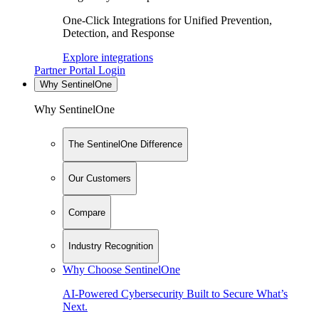
One-Click Integrations for Unified Prevention,
Detection, and Response
Explore integrations
Partner Portal Login
Why SentinelOne
Why SentinelOne
The SentinelOne Difference
Our Customers
Compare
Industry Recognition
Why Choose SentinelOne
AI-Powered Cybersecurity Built to Secure What’s
Next.