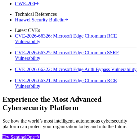
CWE-200
Technical References
Huawei Security Bulletin
Latest CVEs
CVE-2026-66326: Microsoft Edge Chromium RCE
Vulnerability
CVE-2026-66325: Microsoft Edge Chromium SSRF
Vulnerability
CVE-2026-66322: Microsoft Edge Auth Bypass Vulnerability
CVE-2026-66321: Microsoft Edge Chromium RCE
Vulnerability
Experience the Most Advanced
Cybersecurity Platform
See how the world’s most intelligent, autonomous cybersecurity
platform can protect your organization today and into the future.
Try SentinelOne