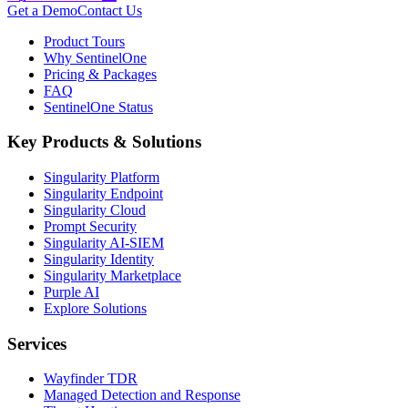
Get a Demo
Contact Us
Product Tours
Why SentinelOne
Pricing & Packages
FAQ
SentinelOne Status
Key Products & Solutions
Singularity Platform
Singularity Endpoint
Singularity Cloud
Prompt Security
Singularity AI-SIEM
Singularity Identity
Singularity Marketplace
Purple AI
Explore Solutions
Services
Wayfinder TDR
Managed Detection and Response