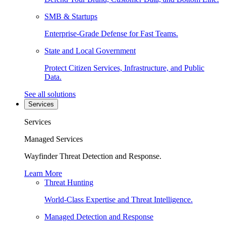
SMB & Startups
Enterprise-Grade Defense for Fast Teams.
State and Local Government
Protect Citizen Services, Infrastructure, and Public
Data.
See all solutions
Services
Services
Managed Services
Wayfinder Threat Detection and Response.
Learn More
Threat Hunting
World-Class Expertise and Threat Intelligence.
Managed Detection and Response