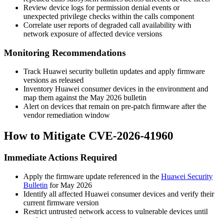
Review device logs for permission denial events or
unexpected privilege checks within the calls component
Correlate user reports of degraded call availability with
network exposure of affected device versions
Monitoring Recommendations
Track Huawei security bulletin updates and apply firmware
versions as released
Inventory Huawei consumer devices in the environment and
map them against the May 2026 bulletin
Alert on devices that remain on pre-patch firmware after the
vendor remediation window
How to Mitigate CVE-2026-41960
Immediate Actions Required
Apply the firmware update referenced in the
Huawei Security
Bulletin
for May 2026
Identify all affected Huawei consumer devices and verify their
current firmware version
Restrict untrusted network access to vulnerable devices until