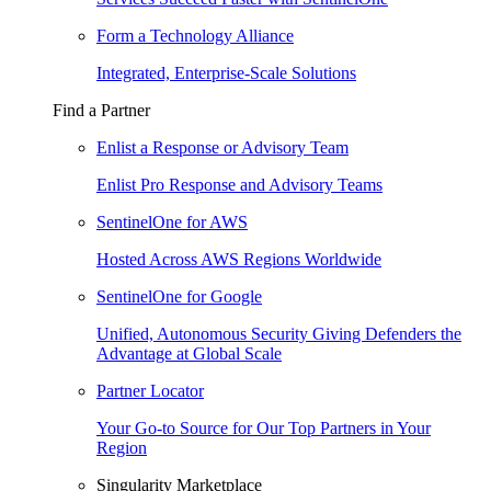
Form a Technology Alliance
Integrated, Enterprise-Scale Solutions
Find a Partner
Enlist a Response or Advisory Team
Enlist Pro Response and Advisory Teams
SentinelOne for AWS
Hosted Across AWS Regions Worldwide
SentinelOne for Google
Unified, Autonomous Security Giving Defenders the
Advantage at Global Scale
Partner Locator
Your Go-to Source for Our Top Partners in Your
Region
Singularity Marketplace