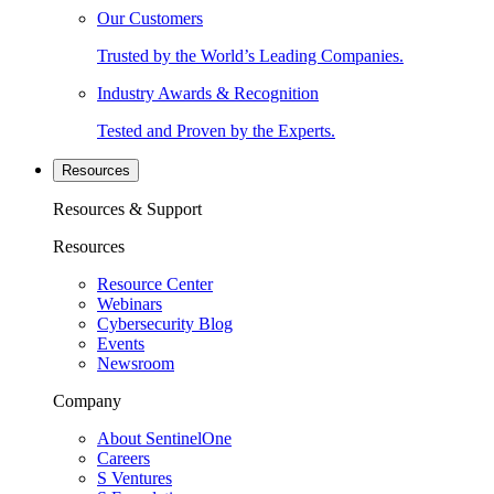
Our Customers
Trusted by the World’s Leading Companies.
Industry Awards & Recognition
Tested and Proven by the Experts.
Resources
Resources & Support
Resources
Resource Center
Webinars
Cybersecurity Blog
Events
Newsroom
Company
About SentinelOne
Careers
S Ventures