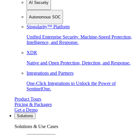
AI Security
Autonomous SOC
Singularity™ Platform
Unified Enterprise Security. Machine-Speed Protection,
Intelligence, and Response.
XDR
Native and Open Protection, Detection, and Response.
Integrations and Partners
One-Click Integrations to Unlock the Power of
SentinelOne.
Product Tours
Pricing & Packages
Get a Demo
Solutions
Solutions & Use Cases