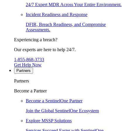
24/7 Expert MDR Across Your Entire Environment.
Incident Readiness and Response
DFIR, Breach Readiness, and Compromise
Assessments.
Experiencing a breach?
Our experts are here to help 24/7.
1-855-868-3733
Get Help Now
Partners
Partners
Become a Partner
Become a SentinelOne Partner
Join the Global SentinelOne Ecosystem
Explore MSSP Solutions
Services Succeed Faster with SentinelOne