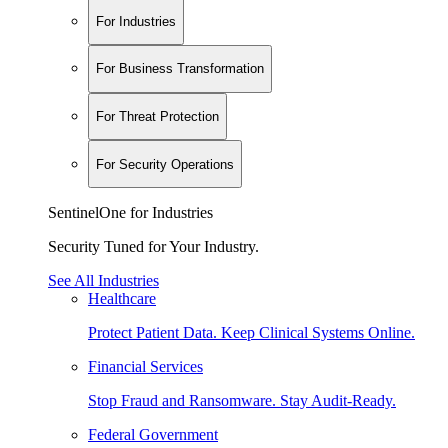
For Industries
For Business Transformation
For Threat Protection
For Security Operations
SentinelOne for Industries
Security Tuned for Your Industry.
See All Industries
Healthcare
Protect Patient Data. Keep Clinical Systems Online.
Financial Services
Stop Fraud and Ransomware. Stay Audit-Ready.
Federal Government