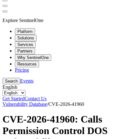
Explore SentinelOne
Platform
Solutions
Services
Partners
Why SentinelOne
Resources
Pricing
Events
Search
English
Get Started
Contact Us
Vulnerability Database
/
CVE-2026-41960
CVE-2026-41960: Calls
Permission Control DOS