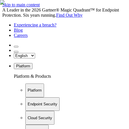
Skip to main content
A Leader in the 2026 Gartner® Magic Quadrant™ for Endpoint
Protection. Six years running.
Find Out Why
Experiencing a breach?
Blog
Careers
Platform
Platform & Products
Platform
Endpoint Security
Cloud Security