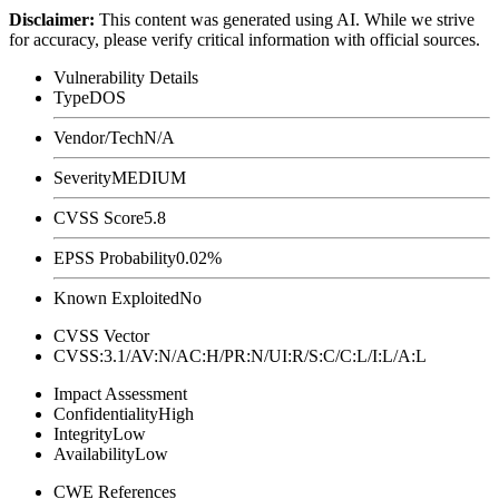
Disclaimer
:
This content was generated using AI. While we strive
for accuracy, please verify critical information with official sources.
Vulnerability Details
Type
DOS
Vendor/Tech
N/A
Severity
MEDIUM
CVSS Score
5.8
EPSS Probability
0.02%
Known Exploited
No
CVSS Vector
CVSS:3.1/AV:N/AC:H/PR:N/UI:R/S:C/C:L/I:L/A:L
Impact Assessment
Confidentiality
High
Integrity
Low
Availability
Low
CWE References