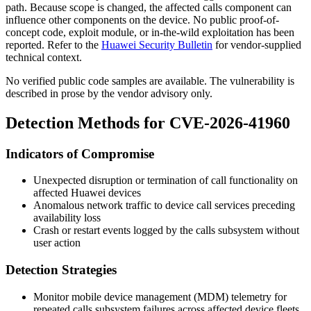
path. Because scope is changed, the affected calls component can
influence other components on the device. No public proof-of-
concept code, exploit module, or in-the-wild exploitation has been
reported. Refer to the
Huawei Security Bulletin
for vendor-supplied
technical context.
No verified public code samples are available. The vulnerability is
described in prose by the vendor advisory only.
Detection Methods for CVE-2026-41960
Indicators of Compromise
Unexpected disruption or termination of call functionality on
affected Huawei devices
Anomalous network traffic to device call services preceding
availability loss
Crash or restart events logged by the calls subsystem without
user action
Detection Strategies
Monitor mobile device management (MDM) telemetry for
repeated calls subsystem failures across affected device fleets