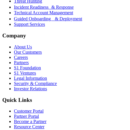
Threat Hunting
Incident Readiness & Response
Technical Account Management
Guided Onboarding & Deployment
Support Services
Company
About Us
Our Customers
Careers
Partners
S1 Foundation
S1 Ventures
Legal Information
Security & Compliance
Investor Relations
Quick Links
Customer Portal
Partner Portal
Become a Partner
Resource Center