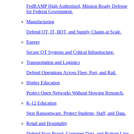
FedRAMP High Authorized, Mission Ready Defense
for Federal Government.
Manufacturing
Defend OT, IT, IIOT, and Supply Chains at Scale.
Energy
Secure OT Systems and Critical Infrastructure.
Transportation and Logistics
Defend Operations Across Fleet, Port, and Rail.
Higher Education
Protect Open Networks Without Slowing Research.
K-12 Education
Stop Ransomware. Protect Students, Staff, and Data.
Retail and Hospitality
Defend Your Brand, Customer Data, and Bottom Line.