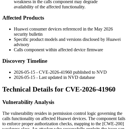
weakness in the calls component may degrade
availability of the affected functionality.
Affected Products
Huawei consumer devices referenced in the May 2026
security bulletin
Specific product models and versions disclosed by Huawei
advisory
Calls component within affected device firmware
Discovery Timeline
2026-05-15 - CVE-2026-41960 published to NVD
2026-05-15 - Last updated in NVD database
Technical Details for CVE-2026-41960
Vulnerability Analysis
The vulnerability resides in permission control logic governing the
calls functionality on affected Huawei devices. The component fails
to enforce proper authorization checks, mapping to the [CWE-200]
weakness class. An attacker who successfully exploits the issue can