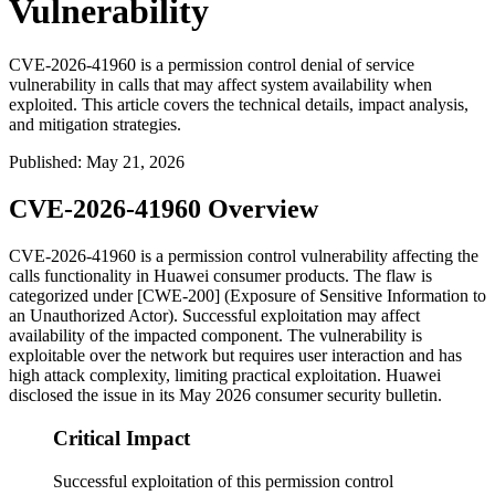
Vulnerability
CVE-2026-41960 is a permission control denial of service
vulnerability in calls that may affect system availability when
exploited. This article covers the technical details, impact analysis,
and mitigation strategies.
Published
:
May 21, 2026
CVE-2026-41960 Overview
CVE-2026-41960 is a permission control vulnerability affecting the
calls functionality in Huawei consumer products. The flaw is
categorized under [CWE-200] (Exposure of Sensitive Information to
an Unauthorized Actor). Successful exploitation may affect
availability of the impacted component. The vulnerability is
exploitable over the network but requires user interaction and has
high attack complexity, limiting practical exploitation. Huawei
disclosed the issue in its May 2026 consumer security bulletin.
Critical Impact
Successful exploitation of this permission control