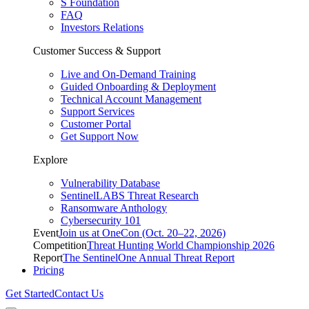
S Foundation
FAQ
Investors Relations
Customer Success & Support
Live and On-Demand Training
Guided Onboarding & Deployment
Technical Account Management
Support Services
Customer Portal
Get Support Now
Explore
Vulnerability Database
SentinelLABS Threat Research
Ransomware Anthology
Cybersecurity 101
Event
Join us at OneCon (Oct. 20–22, 2026)
Competition
Threat Hunting World Championship 2026
Report
The SentinelOne Annual Threat Report
Pricing
Get Started
Contact Us