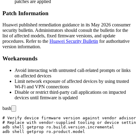
patches are applied
Patch Information
Huawei published remediation guidance in its May 2026 consumer
security bulletin. Administrators should consult the bulletin for the
list of affected models, fixed firmware versions, and update
procedures. Refer to the
Huawei Security Bulletin
for authoritative
version information.
Workarounds
Avoid interacting with untrusted call-related prompts or links
on affected devices
Limit network exposure of affected devices by using trusted
Wi-Fi and VPN connections
Disable or restrict third-party call applications on impacted
devices until firmware is updated
bash
# Verify device firmware version against vendor advisor
# Replace with vendor-supplied tooling or device settin
adb shell getprop ro.build.version.incremental
