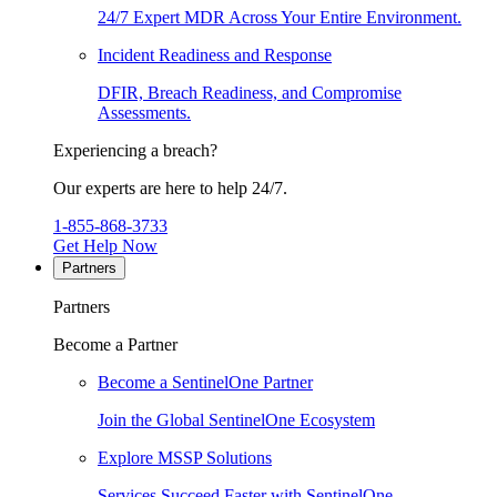
24/7 Expert MDR Across Your Entire Environment.
Incident Readiness and Response
DFIR, Breach Readiness, and Compromise
Assessments.
Experiencing a breach?
Our experts are here to help 24/7.
1-855-868-3733
Get Help Now
Partners
Partners
Become a Partner
Become a SentinelOne Partner
Join the Global SentinelOne Ecosystem
Explore MSSP Solutions
Services Succeed Faster with SentinelOne