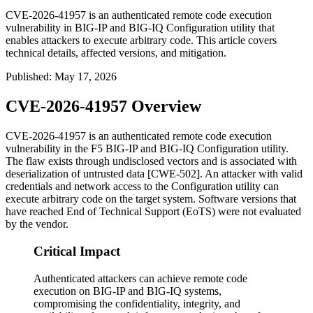
CVE-2026-41957 is an authenticated remote code execution
vulnerability in BIG-IP and BIG-IQ Configuration utility that
enables attackers to execute arbitrary code. This article covers
technical details, affected versions, and mitigation.
Published
:
May 17, 2026
CVE-2026-41957 Overview
CVE-2026-41957 is an authenticated remote code execution
vulnerability in the F5 BIG-IP and BIG-IQ Configuration utility.
The flaw exists through undisclosed vectors and is associated with
deserialization of untrusted data [CWE-502]. An attacker with valid
credentials and network access to the Configuration utility can
execute arbitrary code on the target system. Software versions that
have reached End of Technical Support (EoTS) were not evaluated
by the vendor.
Critical Impact
Authenticated attackers can achieve remote code
execution on BIG-IP and BIG-IQ systems,
compromising the confidentiality, integrity, and