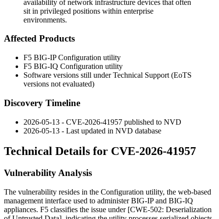
availability of network infrastructure devices that often
sit in privileged positions within enterprise
environments.
Affected Products
F5 BIG-IP Configuration utility
F5 BIG-IQ Configuration utility
Software versions still under Technical Support (EoTS
versions not evaluated)
Discovery Timeline
2026-05-13 - CVE-2026-41957 published to NVD
2026-05-13 - Last updated in NVD database
Technical Details for CVE-2026-41957
Vulnerability Analysis
The vulnerability resides in the Configuration utility, the web-based
management interface used to administer BIG-IP and BIG-IQ
appliances. F5 classifies the issue under [CWE-502: Deserialization
of Untrusted Data], indicating the utility processes serialized objects