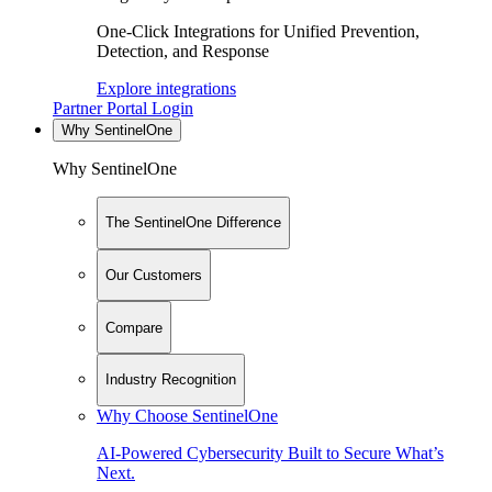
One-Click Integrations for Unified Prevention,
Detection, and Response
Explore integrations
Partner Portal Login
Why SentinelOne
Why SentinelOne
The SentinelOne Difference
Our Customers
Compare
Industry Recognition
Why Choose SentinelOne
AI-Powered Cybersecurity Built to Secure What’s
Next.