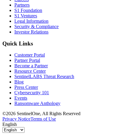
Partners
S1 Foundation
S1 Ventures
Legal Information
Security & Compliance
Investor Relations
Quick Links
Customer Portal
Partner Portal
Become a Partner
Resource Center
SentinelLABS Threat Research
Blog
Press Center
Cybersecurity 101
Events
Ransomware Anthology
©2026 SentinelOne, All Rights Reserved
Privacy Notice
Terms of Use
English