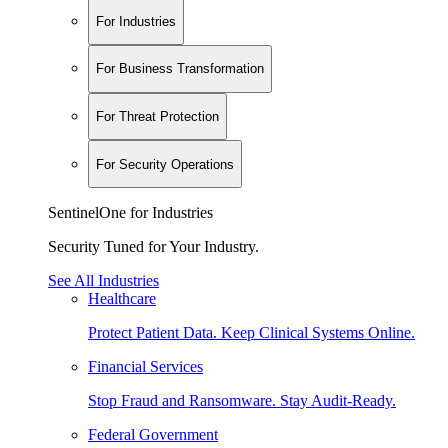
For Industries
For Business Transformation
For Threat Protection
For Security Operations
SentinelOne for Industries
Security Tuned for Your Industry.
See All Industries
Healthcare
Protect Patient Data. Keep Clinical Systems Online.
Financial Services
Stop Fraud and Ransomware. Stay Audit-Ready.
Federal Government