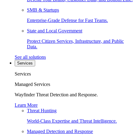
SMB & Startups
Enterprise-Grade Defense for Fast Teams.
State and Local Government
Protect Citizen Services, Infrastructure, and Public
Data.
See all solutions
Services
Services
Managed Services
Wayfinder Threat Detection and Response.
Learn More
Threat Hunting
World-Class Expertise and Threat Intelligence.
Managed Detection and Response