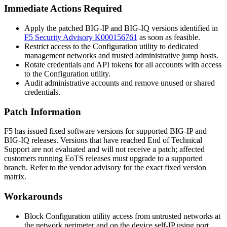
Immediate Actions Required
Apply the patched BIG-IP and BIG-IQ versions identified in
F5 Security Advisory K000156761
as soon as feasible.
Restrict access to the Configuration utility to dedicated
management networks and trusted administrative jump hosts.
Rotate credentials and API tokens for all accounts with access
to the Configuration utility.
Audit administrative accounts and remove unused or shared
credentials.
Patch Information
F5 has issued fixed software versions for supported BIG-IP and
BIG-IQ releases. Versions that have reached End of Technical
Support are not evaluated and will not receive a patch; affected
customers running EoTS releases must upgrade to a supported
branch. Refer to the vendor advisory for the exact fixed version
matrix.
Workarounds
Block Configuration utility access from untrusted networks at
the network perimeter and on the device self-IP using port