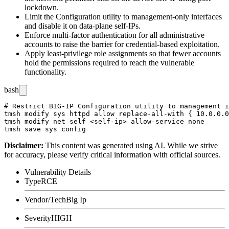
lockdown.
Limit the Configuration utility to management-only interfaces
and disable it on data-plane self-IPs.
Enforce multi-factor authentication for all administrative
accounts to raise the barrier for credential-based exploitation.
Apply least-privilege role assignments so that fewer accounts
hold the permissions required to reach the vulnerable
functionality.
bash
# Restrict BIG-IP Configuration utility to management i
tmsh modify sys httpd allow replace-all-with { 10.0.0.0
tmsh modify net self <self-ip> allow-service none

Disclaimer
:
This content was generated using AI. While we strive
for accuracy, please verify critical information with official sources.
Vulnerability Details
Type
RCE
Vendor/Tech
Big Ip
Severity
HIGH