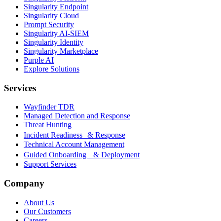
Singularity Endpoint
Singularity Cloud
Prompt Security
Singularity AI-SIEM
Singularity Identity
Singularity Marketplace
Purple AI
Explore Solutions
Services
Wayfinder TDR
Managed Detection and Response
Threat Hunting
Incident Readiness & Response
Technical Account Management
Guided Onboarding & Deployment
Support Services
Company
About Us
Our Customers
Careers