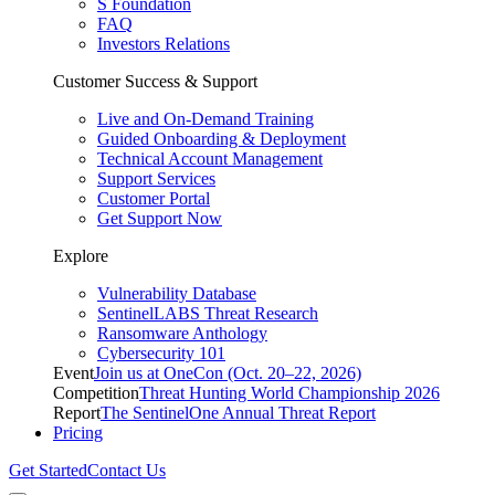
S Foundation
FAQ
Investors Relations
Customer Success & Support
Live and On-Demand Training
Guided Onboarding & Deployment
Technical Account Management
Support Services
Customer Portal
Get Support Now
Explore
Vulnerability Database
SentinelLABS Threat Research
Ransomware Anthology
Cybersecurity 101
Event
Join us at OneCon (Oct. 20–22, 2026)
Competition
Threat Hunting World Championship 2026
Report
The SentinelOne Annual Threat Report
Pricing
Get Started
Contact Us