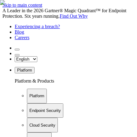
Skip to main content
A Leader in the 2026 Gartner® Magic Quadrant™ for Endpoint
Protection. Six years running.
Find Out Why
Experiencing a breach?
Blog
Careers
Platform
Platform & Products
Platform
Endpoint Security
Cloud Security