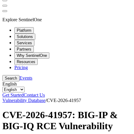
Explore SentinelOne
Platform
Solutions
Services
Partners
Why SentinelOne
Resources
Pricing
Events
Search
English
Get Started
Contact Us
Vulnerability Database
/
CVE-2026-41957
CVE-2026-41957: BIG-IP &
BIG-IQ RCE Vulnerability