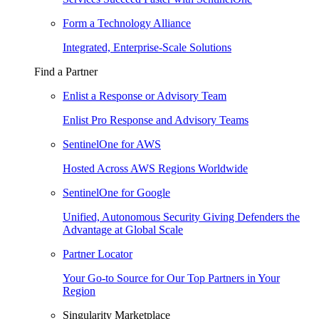
Form a Technology Alliance
Integrated, Enterprise-Scale Solutions
Find a Partner
Enlist a Response or Advisory Team
Enlist Pro Response and Advisory Teams
SentinelOne for AWS
Hosted Across AWS Regions Worldwide
SentinelOne for Google
Unified, Autonomous Security Giving Defenders the
Advantage at Global Scale
Partner Locator
Your Go-to Source for Our Top Partners in Your
Region
Singularity Marketplace