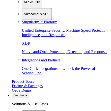
AI Security
Autonomous SOC
Singularity™ Platform
Unified Enterprise Security. Machine-Speed Protection,
Intelligence, and Response.
XDR
Native and Open Protection, Detection, and Response.
Integrations and Partners
One-Click Integrations to Unlock the Power of
SentinelOne.
Product Tours
Pricing & Packages
Get a Demo
Solutions
Solutions & Use Cases