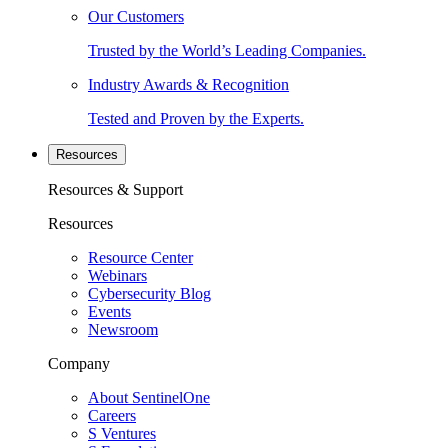
Our Customers
Trusted by the World’s Leading Companies.
Industry Awards & Recognition
Tested and Proven by the Experts.
Resources
Resources & Support
Resources
Resource Center
Webinars
Cybersecurity Blog
Events
Newsroom
Company
About SentinelOne
Careers
S Ventures