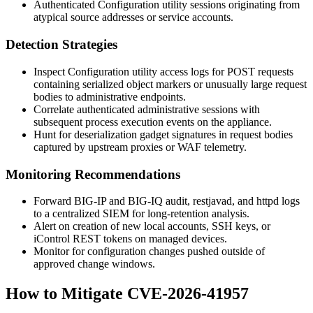
Authenticated Configuration utility sessions originating from
atypical source addresses or service accounts.
Detection Strategies
Inspect Configuration utility access logs for POST requests
containing serialized object markers or unusually large request
bodies to administrative endpoints.
Correlate authenticated administrative sessions with
subsequent process execution events on the appliance.
Hunt for deserialization gadget signatures in request bodies
captured by upstream proxies or WAF telemetry.
Monitoring Recommendations
Forward BIG-IP and BIG-IQ audit, restjavad, and httpd logs
to a centralized SIEM for long-retention analysis.
Alert on creation of new local accounts, SSH keys, or
iControl REST tokens on managed devices.
Monitor for configuration changes pushed outside of
approved change windows.
How to Mitigate CVE-2026-41957