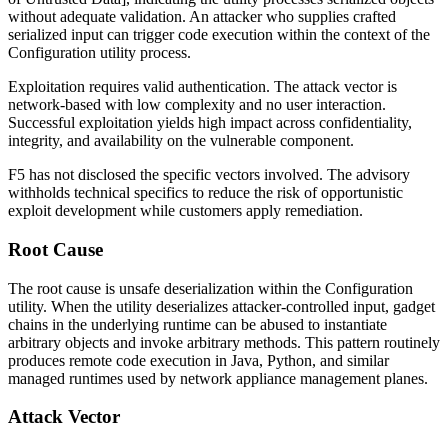
without adequate validation. An attacker who supplies crafted
serialized input can trigger code execution within the context of the
Configuration utility process.
Exploitation requires valid authentication. The attack vector is
network-based with low complexity and no user interaction.
Successful exploitation yields high impact across confidentiality,
integrity, and availability on the vulnerable component.
F5 has not disclosed the specific vectors involved. The advisory
withholds technical specifics to reduce the risk of opportunistic
exploit development while customers apply remediation.
Root Cause
The root cause is unsafe deserialization within the Configuration
utility. When the utility deserializes attacker-controlled input, gadget
chains in the underlying runtime can be abused to instantiate
arbitrary objects and invoke arbitrary methods. This pattern routinely
produces remote code execution in Java, Python, and similar
managed runtimes used by network appliance management planes.
Attack Vector