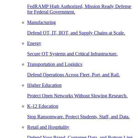
FedRAMP High Authorized, Mission Ready Defense
for Federal Government.
Manufacturing
Defend OT, IT, IIOT, and Supply Chains at Scale.
Energy
Secure OT Systems and Critical Infrastructure.
Transportation and Logistics
Defend Operations Across Fleet, Port, and Rail.
Higher Education
Protect Open Networks Without Slowing Research.
K-12 Education
Stop Ransomware. Protect Students, Staff, and Data.
Retail and Hospitality
Defend Your Brand, Customer Data, and Bottom Line.