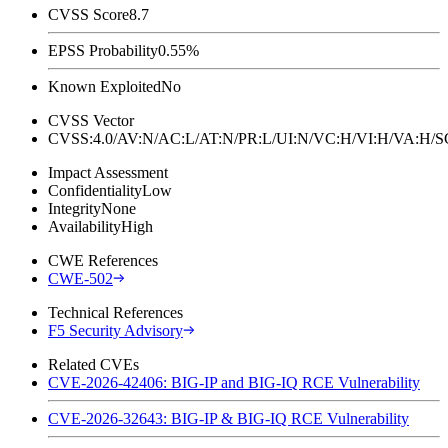
CVSS Score
8.7
EPSS Probability
0.55%
Known Exploited
No
CVSS Vector
CVSS:4.0/AV:N/AC:L/AT:N/PR:L/UI:N/VC:H/VI:H/VA:H
Impact Assessment
Confidentiality
Low
Integrity
None
Availability
High
CWE References
CWE-502
Technical References
F5 Security Advisory
Related CVEs
CVE-2026-42406: BIG-IP and BIG-IQ RCE Vulnerability
CVE-2026-32643: BIG-IP & BIG-IQ RCE Vulnerability