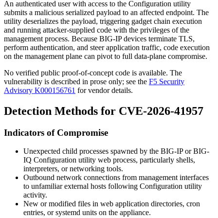
An authenticated user with access to the Configuration utility
submits a malicious serialized payload to an affected endpoint. The
utility deserializes the payload, triggering gadget chain execution
and running attacker-supplied code with the privileges of the
management process. Because BIG-IP devices terminate TLS,
perform authentication, and steer application traffic, code execution
on the management plane can pivot to full data-plane compromise.
No verified public proof-of-concept code is available. The
vulnerability is described in prose only; see the
F5 Security
Advisory K000156761
for vendor details.
Detection Methods for CVE-2026-41957
Indicators of Compromise
Unexpected child processes spawned by the BIG-IP or BIG-
IQ Configuration utility web process, particularly shells,
interpreters, or networking tools.
Outbound network connections from management interfaces
to unfamiliar external hosts following Configuration utility
activity.
New or modified files in web application directories, cron
entries, or systemd units on the appliance.