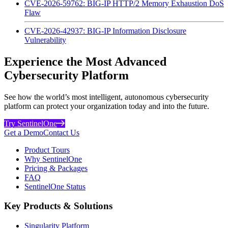
CVE-2026-59762: BIG-IP HTTP/2 Memory Exhaustion DoS
Flaw
CVE-2026-42937: BIG-IP Information Disclosure
Vulnerability
Experience the Most Advanced
Cybersecurity Platform
See how the world’s most intelligent, autonomous cybersecurity
platform can protect your organization today and into the future.
Try SentinelOne
Get a Demo
Contact Us
Product Tours
Why SentinelOne
Pricing & Packages
FAQ
SentinelOne Status
Key Products & Solutions
Singularity Platform