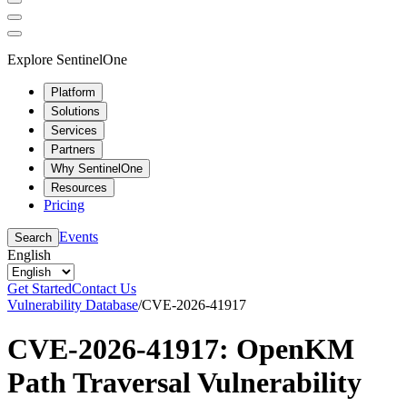
Explore SentinelOne
Platform
Solutions
Services
Partners
Why SentinelOne
Resources
Pricing
Events
Search
English
Get Started
Contact Us
Vulnerability Database
/
CVE-2026-41917
CVE-2026-41917: OpenKM
Path Traversal Vulnerability