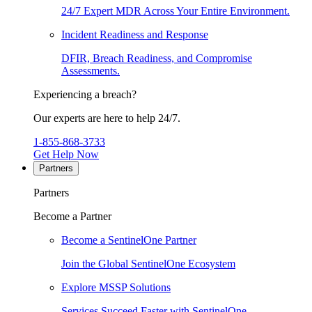
24/7 Expert MDR Across Your Entire Environment.
Incident Readiness and Response
DFIR, Breach Readiness, and Compromise
Assessments.
Experiencing a breach?
Our experts are here to help 24/7.
1-855-868-3733
Get Help Now
Partners
Partners
Become a Partner
Become a SentinelOne Partner
Join the Global SentinelOne Ecosystem
Explore MSSP Solutions
Services Succeed Faster with SentinelOne