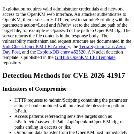
Exploitation requires valid administrator credentials and network
access to the OpenKM web interface. An attacker authenticates to
OpenKM, then issues an HTTP request to
/admin/Scripting
with the
parameters
action=Load
and
fsPath=
set to the absolute path of the
target file, for example
/etc/passwd
or the path to
OpenKM.cfg
. The
server returns the file contents in the response body. The
vulnerability mechanism and request structure are documented in the
VulnCheck OpenKM LFI Advisory
, the
Terra System Labs Zero-
Day Post
, and the
Exploit-DB entry #52520
. A Nuclei detection
template is published in the
GitHub OpenKM LFI Template
repository.
Detection Methods for CVE-2026-41917
Indicators of Compromise
HTTP requests to
/admin/Scripting
containing the parameter
action=Load
combined with an absolute filesystem path in
fsPath
.
Access patterns referencing sensitive targets such as
fsPath=/etc/passwd
,
fsPath=/opt/openkm/OpenKM.cfg
, or
paths ending in
cacerts
or
.jks
.
Outbound data transfer from the OpenKM host immediately