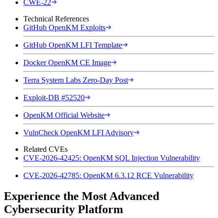
CWE-22
Technical References
GitHub OpenKM Exploits
GitHub OpenKM LFI Template
Docker OpenKM CE Image
Terra System Labs Zero-Day Post
Exploit-DB #52520
OpenKM Official Website
VulnCheck OpenKM LFI Advisory
Related CVEs
CVE-2026-42425: OpenKM SQL Injection Vulnerability
CVE-2026-42785: OpenKM 6.3.12 RCE Vulnerability
Experience the Most Advanced
Cybersecurity Platform