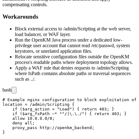
compensating controls.
Workarounds
Block external access to
/admin/Scripting
at the web server,
load balancer, or WAF layer.
Run the OpenKM Java process under a dedicated low-
privilege user account that cannot read
/etc/passwd
, system
keystores, or unrelated application files.
Relocate sensitive configuration files outside the OpenKM
process's readable paths where deployment topology allows.
Apply a WAF rule that denies requests to
/admin/Scripting
where
fsPath
contains absolute paths or traversal sequences
such as
../
.
bash
# Example nginx configuration to block exploitation of 
location = /admin/Scripting {

    if ($arg_action = "Load") { return 403; }

    if ($arg_fsPath ~* "^/|\.\./") { return 403; }

    allow 10.0.0.0/8;

    deny all;

    proxy_pass http://openkm_backend;
