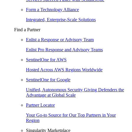
Form a Technology Alliance
Integrated, Enterprise-Scale Solutions
Find a Partner
Enlist a Response or Advisory Team
Enlist Pro Response and Advisory Teams
SentinelOne for AWS
Hosted Across AWS Regions Worldwide
SentinelOne for Google
Unified, Autonomous Security Giving Defenders the
Advantage at Global Scale
Partner Locator
Your Go-to Source for Our Top Partners in Your
Region
Singularity Marketplace