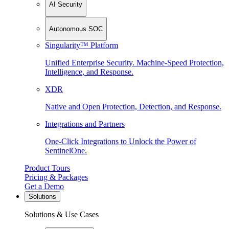
AI Security
Autonomous SOC
Singularity™ Platform
Unified Enterprise Security. Machine-Speed Protection,
Intelligence, and Response.
XDR
Native and Open Protection, Detection, and Response.
Integrations and Partners
One-Click Integrations to Unlock the Power of
SentinelOne.
Product Tours
Pricing & Packages
Get a Demo
Solutions
Solutions & Use Cases