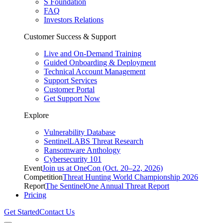
S Foundation
FAQ
Investors Relations
Customer Success & Support
Live and On-Demand Training
Guided Onboarding & Deployment
Technical Account Management
Support Services
Customer Portal
Get Support Now
Explore
Vulnerability Database
SentinelLABS Threat Research
Ransomware Anthology
Cybersecurity 101
Event
Join us at OneCon (Oct. 20–22, 2026)
Competition
Threat Hunting World Championship 2026
Report
The SentinelOne Annual Threat Report
Pricing
Get Started
Contact Us