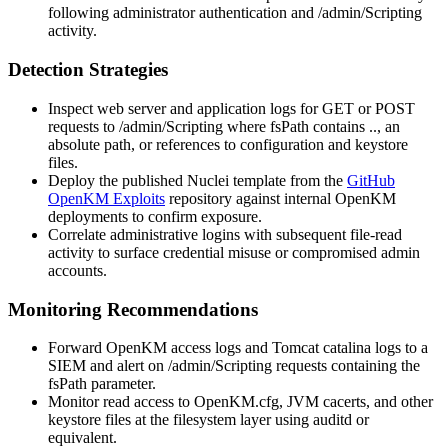
following administrator authentication and
/admin/Scripting
activity.
Detection Strategies
Inspect web server and application logs for
GET
or
POST
requests to
/admin/Scripting
where
fsPath
contains
..
, an
absolute path, or references to configuration and keystore
files.
Deploy the published Nuclei template from the
GitHub
OpenKM Exploits
repository against internal OpenKM
deployments to confirm exposure.
Correlate administrative logins with subsequent file-read
activity to surface credential misuse or compromised admin
accounts.
Monitoring Recommendations
Forward OpenKM access logs and Tomcat catalina logs to a
SIEM and alert on
/admin/Scripting
requests containing the
fsPath
parameter.
Monitor read access to
OpenKM.cfg
, JVM
cacerts
, and other
keystore files at the filesystem layer using auditd or
equivalent.