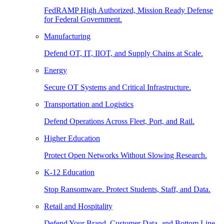
FedRAMP High Authorized, Mission Ready Defense
for Federal Government.
Manufacturing
Defend OT, IT, IIOT, and Supply Chains at Scale.
Energy
Secure OT Systems and Critical Infrastructure.
Transportation and Logistics
Defend Operations Across Fleet, Port, and Rail.
Higher Education
Protect Open Networks Without Slowing Research.
K-12 Education
Stop Ransomware. Protect Students, Staff, and Data.
Retail and Hospitality
Defend Your Brand, Customer Data, and Bottom Line.