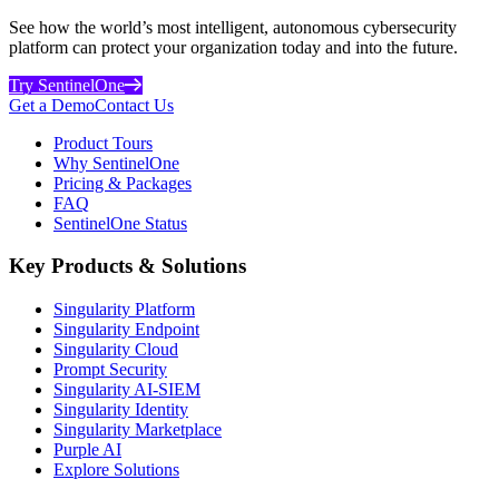
See how the world’s most intelligent, autonomous cybersecurity
platform can protect your organization today and into the future.
Try SentinelOne
Get a Demo
Contact Us
Product Tours
Why SentinelOne
Pricing & Packages
FAQ
SentinelOne Status
Key Products & Solutions
Singularity Platform
Singularity Endpoint
Singularity Cloud
Prompt Security
Singularity AI-SIEM
Singularity Identity
Singularity Marketplace
Purple AI
Explore Solutions