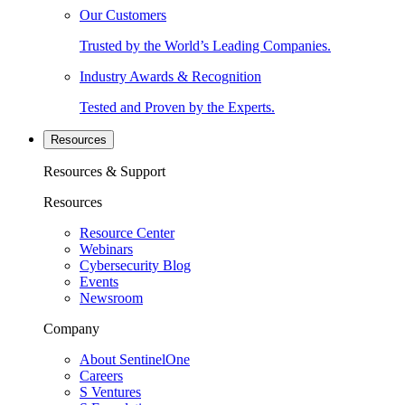
Our Customers
Trusted by the World’s Leading Companies.
Industry Awards & Recognition
Tested and Proven by the Experts.
Resources
Resources & Support
Resources
Resource Center
Webinars
Cybersecurity Blog
Events
Newsroom
Company
About SentinelOne
Careers
S Ventures