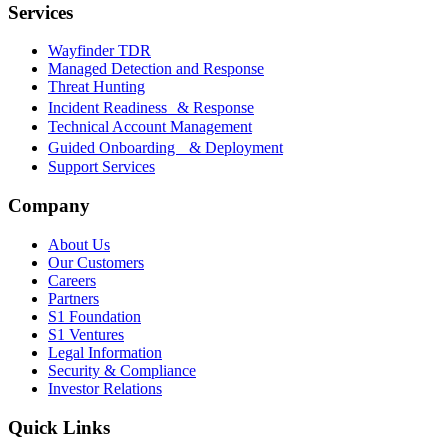
Services
Wayfinder TDR
Managed Detection and Response
Threat Hunting
Incident Readiness & Response
Technical Account Management
Guided Onboarding & Deployment
Support Services
Company
About Us
Our Customers
Careers
Partners
S1 Foundation
S1 Ventures
Legal Information
Security & Compliance
Investor Relations
Quick Links