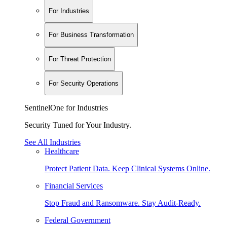
For Industries
For Business Transformation
For Threat Protection
For Security Operations
SentinelOne for Industries
Security Tuned for Your Industry.
See All Industries
Healthcare
Protect Patient Data. Keep Clinical Systems Online.
Financial Services
Stop Fraud and Ransomware. Stay Audit-Ready.
Federal Government