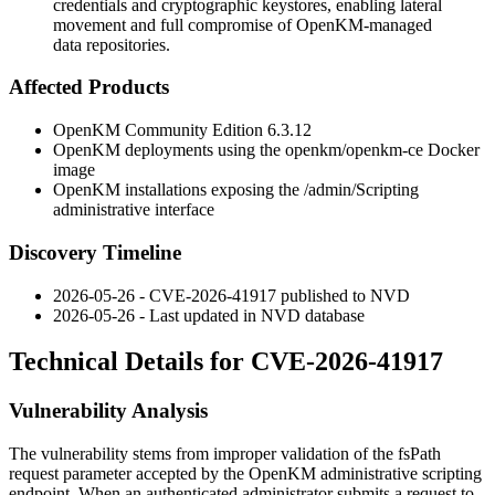
credentials and cryptographic keystores, enabling lateral
movement and full compromise of OpenKM-managed
data repositories.
Affected Products
OpenKM Community Edition 6.3.12
OpenKM deployments using the
openkm/openkm-ce
Docker
image
OpenKM installations exposing the
/admin/Scripting
administrative interface
Discovery Timeline
2026-05-26 - CVE-2026-41917 published to NVD
2026-05-26 - Last updated in NVD database
Technical Details for CVE-2026-41917
Vulnerability Analysis
The vulnerability stems from improper validation of the
fsPath
request parameter accepted by the OpenKM administrative scripting
endpoint. When an authenticated administrator submits a request to