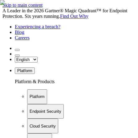
Skip to main content
A Leader in the 2026 Gartner® Magic Quadrant™ for Endpoint
Protection. Six years running.
Find Out Why
Experiencing a breach?
Blog
Careers
Platform
Platform & Products
Platform
Endpoint Security
Cloud Security