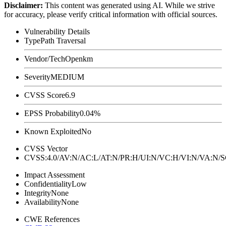
Disclaimer
:
This content was generated using AI. While we strive
for accuracy, please verify critical information with official sources.
Vulnerability Details
Type
Path Traversal
Vendor/Tech
Openkm
Severity
MEDIUM
CVSS Score
6.9
EPSS Probability
0.04%
Known Exploited
No
CVSS Vector
CVSS:4.0/AV:N/AC:L/AT:N/PR:H/UI:N/VC:H/VI:N/VA:N
Impact Assessment
Confidentiality
Low
Integrity
None
Availability
None
CWE References