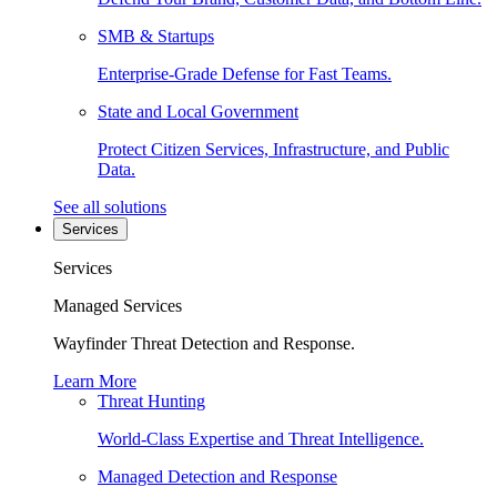
SMB & Startups
Enterprise-Grade Defense for Fast Teams.
State and Local Government
Protect Citizen Services, Infrastructure, and Public
Data.
See all solutions
Services
Services
Managed Services
Wayfinder Threat Detection and Response.
Learn More
Threat Hunting
World-Class Expertise and Threat Intelligence.
Managed Detection and Response