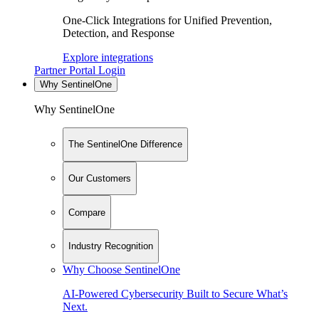
One-Click Integrations for Unified Prevention,
Detection, and Response
Explore integrations
Partner Portal Login
Why SentinelOne
Why SentinelOne
The SentinelOne Difference
Our Customers
Compare
Industry Recognition
Why Choose SentinelOne
AI-Powered Cybersecurity Built to Secure What’s
Next.