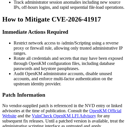
Track administrator session anomalies including new source
IPs, off-hours logins, and rapid sequential file-load operations.
How to Mitigate CVE-2026-41917
Immediate Actions Required
Restrict network access to
/admin/Scripting
using a reverse
proxy or firewall rule, allowing only trusted administrative IP
ranges.
Rotate all credentials and secrets that may have been exposed
through OpenKM configuration files, including database
passwords and keystore passphrases.
Audit OpenKM administrator accounts, disable unused
accounts, and enforce multi-factor authentication on the
upstream identity provider.
Patch Information
No vendor-supplied patch is referenced in the NVD entry or linked
advisories at the time of publication. Consult the
OpenKM Official
Website
and the
VulnCheck OpenKM LFI Advisory
for any
subsequent fix releases. Until a patched version is available, treat the
administrative scripting interface as untrusted and apply