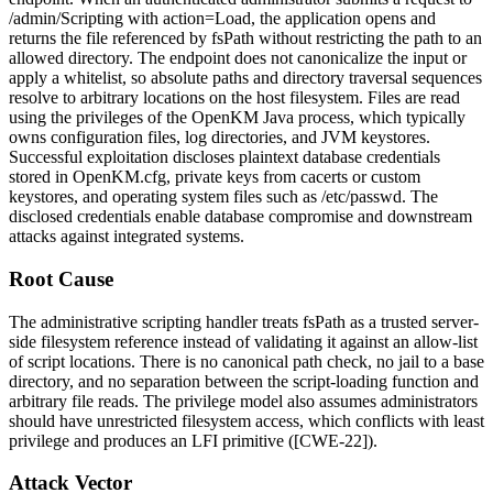
/admin/Scripting
with
action=Load
, the application opens and
returns the file referenced by
fsPath
without restricting the path to an
allowed directory. The endpoint does not canonicalize the input or
apply a whitelist, so absolute paths and directory traversal sequences
resolve to arbitrary locations on the host filesystem. Files are read
using the privileges of the OpenKM Java process, which typically
owns configuration files, log directories, and JVM keystores.
Successful exploitation discloses plaintext database credentials
stored in
OpenKM.cfg
, private keys from
cacerts
or custom
keystores, and operating system files such as
/etc/passwd
. The
disclosed credentials enable database compromise and downstream
attacks against integrated systems.
Root Cause
The administrative scripting handler treats
fsPath
as a trusted server-
side filesystem reference instead of validating it against an allow-list
of script locations. There is no canonical path check, no jail to a base
directory, and no separation between the script-loading function and
arbitrary file reads. The privilege model also assumes administrators
should have unrestricted filesystem access, which conflicts with least
privilege and produces an LFI primitive ([CWE-22]).
Attack Vector