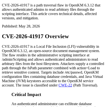
CVE-2026-41917 is a path traversal flaw in OpenKM 6.3.12 that
allows authenticated admins to read arbitrary files through the
scripting interface. This article covers technical details, affected
versions, and mitigation.
Published
:
May 28, 2026
CVE-2026-41917 Overview
CVE-2026-41917 is a Local File Inclusion (LFI) vulnerability in
OpenKM 6.3.12, an open-source document management system.
The flaw resides in the administrative scripting interface at
/admin/Scripting
and allows authenticated administrators to read
arbitrary files from the host filesystem. Attackers supply a controlled
path through the
fsPath
parameter combined with
action=Load
to
retrieve sensitive content. Targets include
/etc/passwd
, OpenKM
configuration files containing database credentials, and Java Virtual
Machine (JVM) keystores accessible to the OpenKM service
account. The issue is classified under
CWE-22
(Path Traversal).
Critical Impact
An authenticated administrator can exfiltrate database