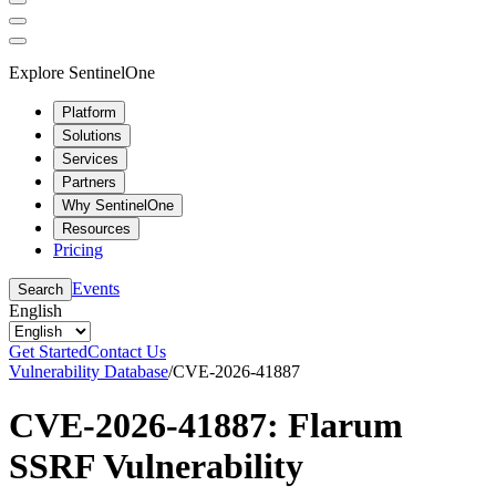
Explore SentinelOne
Platform
Solutions
Services
Partners
Why SentinelOne
Resources
Pricing
Events
Search
English
Get Started
Contact Us
Vulnerability Database
/
CVE-2026-41887
CVE-2026-41887: Flarum
SSRF Vulnerability