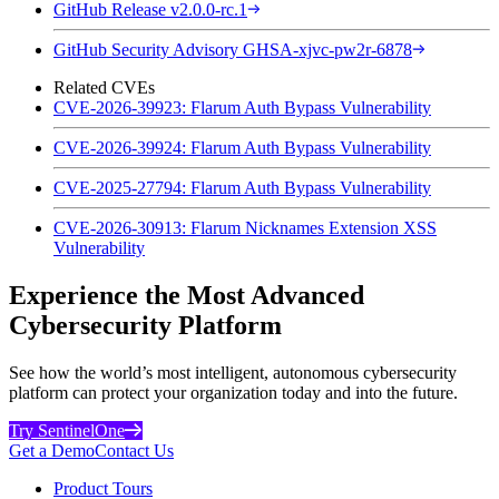
GitHub Release v2.0.0-rc.1
GitHub Security Advisory GHSA-xjvc-pw2r-6878
Related CVEs
CVE-2026-39923: Flarum Auth Bypass Vulnerability
CVE-2026-39924: Flarum Auth Bypass Vulnerability
CVE-2025-27794: Flarum Auth Bypass Vulnerability
CVE-2026-30913: Flarum Nicknames Extension XSS
Vulnerability
Experience the Most Advanced
Cybersecurity Platform
See how the world’s most intelligent, autonomous cybersecurity
platform can protect your organization today and into the future.
Try SentinelOne
Get a Demo
Contact Us
Product Tours