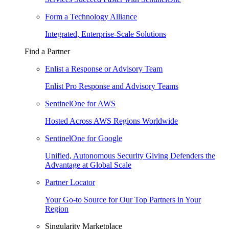
Form a Technology Alliance
Integrated, Enterprise-Scale Solutions
Find a Partner
Enlist a Response or Advisory Team
Enlist Pro Response and Advisory Teams
SentinelOne for AWS
Hosted Across AWS Regions Worldwide
SentinelOne for Google
Unified, Autonomous Security Giving Defenders the
Advantage at Global Scale
Partner Locator
Your Go-to Source for Our Top Partners in Your
Region
Singularity Marketplace