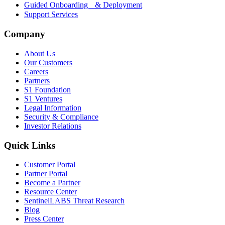
Guided Onboarding & Deployment
Support Services
Company
About Us
Our Customers
Careers
Partners
S1 Foundation
S1 Ventures
Legal Information
Security & Compliance
Investor Relations
Quick Links
Customer Portal
Partner Portal
Become a Partner
Resource Center
SentinelLABS Threat Research
Blog
Press Center