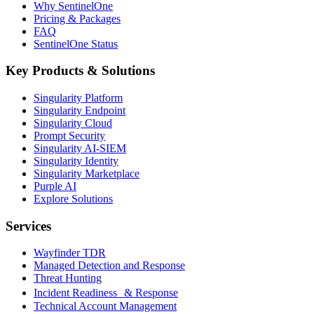
Why SentinelOne
Pricing & Packages
FAQ
SentinelOne Status
Key Products & Solutions
Singularity Platform
Singularity Endpoint
Singularity Cloud
Prompt Security
Singularity AI-SIEM
Singularity Identity
Singularity Marketplace
Purple AI
Explore Solutions
Services
Wayfinder TDR
Managed Detection and Response
Threat Hunting
Incident Readiness & Response
Technical Account Management