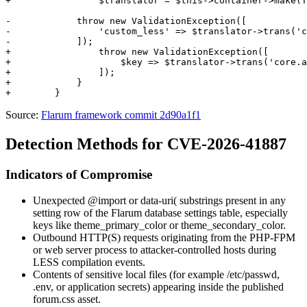
+                $translator = $this->container->make(T
-            throw new ValidationException([

-                'custom_less' => $translator->trans('c
-            ]);

+                throw new ValidationException([

+                    $key => $translator->trans('core.a
+                ]);

+            }

Source:
Flarum framework commit 2d90a1f1
Detection Methods for CVE-2026-41887
Indicators of Compromise
Unexpected
@import
or
data-uri(
substrings present in any
setting row of the Flarum database
settings
table, especially
keys like
theme_primary_color
or
theme_secondary_color
.
Outbound HTTP(S) requests originating from the PHP-FPM
or web server process to attacker-controlled hosts during
LESS compilation events.
Contents of sensitive local files (for example
/etc/passwd
,
.env
, or application secrets) appearing inside the published
forum.css
asset.