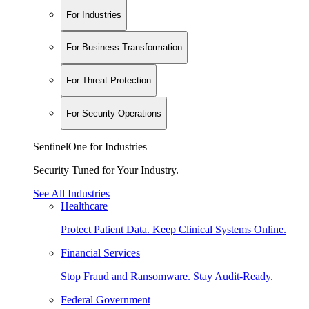
For Industries
For Business Transformation
For Threat Protection
For Security Operations
SentinelOne for Industries
Security Tuned for Your Industry.
See All Industries
Healthcare
Protect Patient Data. Keep Clinical Systems Online.
Financial Services
Stop Fraud and Ransomware. Stay Audit-Ready.
Federal Government