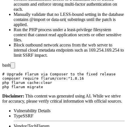
accounts and enforce strong multi-factor authentication on
each.
Manually validate that no LESS-bound setting in the database
contains
@import
or
data-uri(
substrings until the patch is
applied.
Run the PHP process under a least-privilege filesystem
context that cannot read application secrets or other sensitive
files.
Block outbound network access from the web server to
internal cloud metadata endpoints such as
169.254.169.254
to
limit SSRF impact.
bash
# Upgrade Flarum via Composer to the fixed release

composer require flarum/core:^1.8.16

php flarum cache:clear

Disclaimer
:
This content was generated using AI. While we strive
for accuracy, please verify critical information with official sources.
Vulnerability Details
Type
SSRF
Vendor/Tech
Flarum