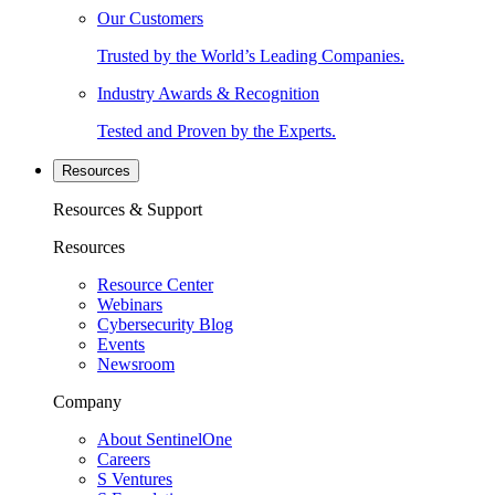
Our Customers
Trusted by the World’s Leading Companies.
Industry Awards & Recognition
Tested and Proven by the Experts.
Resources
Resources & Support
Resources
Resource Center
Webinars
Cybersecurity Blog
Events
Newsroom
Company
About SentinelOne
Careers
S Ventures