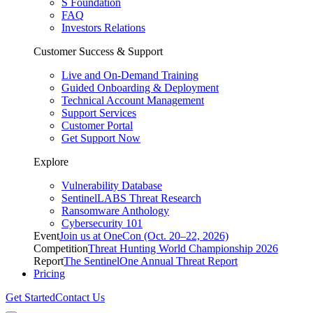
S Foundation
FAQ
Investors Relations
Customer Success & Support
Live and On-Demand Training
Guided Onboarding & Deployment
Technical Account Management
Support Services
Customer Portal
Get Support Now
Explore
Vulnerability Database
SentinelLABS Threat Research
Ransomware Anthology
Cybersecurity 101
Event
Join us at OneCon (Oct. 20–22, 2026)
Competition
Threat Hunting World Championship 2026
Report
The SentinelOne Annual Threat Report
Pricing
Get Started
Contact Us