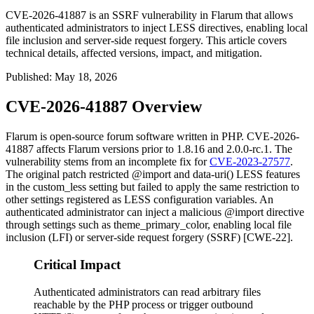
CVE-2026-41887 is an SSRF vulnerability in Flarum that allows
authenticated administrators to inject LESS directives, enabling local
file inclusion and server-side request forgery. This article covers
technical details, affected versions, impact, and mitigation.
Published
:
May 18, 2026
CVE-2026-41887 Overview
Flarum is open-source forum software written in PHP. CVE-2026-
41887 affects Flarum versions prior to
1.8.16
and
2.0.0-rc.1
. The
vulnerability stems from an incomplete fix for
CVE-2023-27577
.
The original patch restricted
@import
and
data-uri()
LESS features
in the
custom_less
setting but failed to apply the same restriction to
other settings registered as LESS configuration variables. An
authenticated administrator can inject a malicious
@import
directive
through settings such as
theme_primary_color
, enabling local file
inclusion (LFI) or server-side request forgery (SSRF) [CWE-22].
Critical Impact
Authenticated administrators can read arbitrary files
reachable by the PHP process or trigger outbound