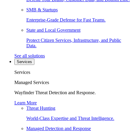
SMB & Startups
Enterprise-Grade Defense for Fast Teams.
State and Local Government
Protect Citizen Services, Infrastructure, and Public
Data.
See all solutions
Services
Services
Managed Services
Wayfinder Threat Detection and Response.
Learn More
Threat Hunting
World-Class Expertise and Threat Intelligence.
Managed Detection and Response