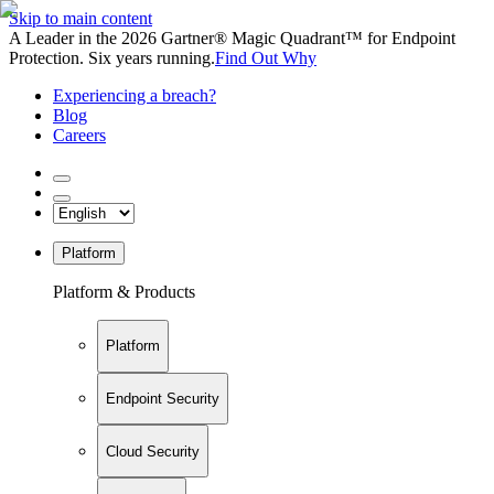
Skip to main content
A Leader in the 2026 Gartner® Magic Quadrant™ for Endpoint
Protection. Six years running.
Find Out Why
Experiencing a breach?
Blog
Careers
Platform
Platform & Products
Platform
Endpoint Security
Cloud Security