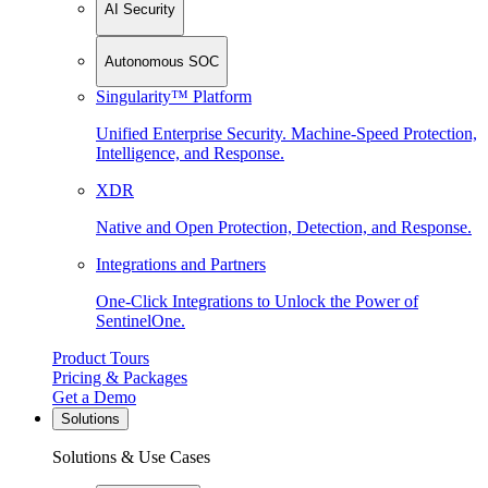
AI Security
Autonomous SOC
Singularity™ Platform
Unified Enterprise Security. Machine-Speed Protection,
Intelligence, and Response.
XDR
Native and Open Protection, Detection, and Response.
Integrations and Partners
One-Click Integrations to Unlock the Power of
SentinelOne.
Product Tours
Pricing & Packages
Get a Demo
Solutions
Solutions & Use Cases