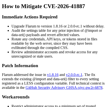
How to Mitigate CVE-2026-41887
Immediate Actions Required
Upgrade Flarum to version
1.8.16
or
2.0.0-rc.1
without delay.
Audit the
settings
table for any prior injection of
@import
or
data-uri()
payloads and revert affected values.
Rotate any credentials, API keys, or tokens stored in files
readable by the web server, since they may have been
exfiltrated through the compiled CSS.
Review administrator accounts and revoke access for any
unrecognized or stale users.
Patch Information
Flarum addressed the issue in
v1.8.16
and
v2.0.0-rc.1
. The fix
extends the existing
@import
and
data-uri()
filter to every setting
registered as a LESS configuration variable. Full technical context is
available in the
GitHub Security Advisory GHSA-xjvc-pw2r-6878
.
Workarounds
Restrict administrator access to a minimum set of trusted