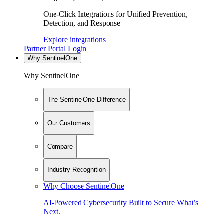
One-Click Integrations for Unified Prevention,
Detection, and Response
Explore integrations
Partner Portal Login
Why SentinelOne
Why SentinelOne
The SentinelOne Difference
Our Customers
Compare
Industry Recognition
Why Choose SentinelOne
AI-Powered Cybersecurity Built to Secure What’s
Next.