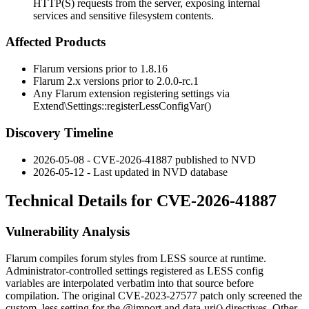
HTTP(S) requests from the server, exposing internal
services and sensitive filesystem contents.
Affected Products
Flarum versions prior to
1.8.16
Flarum 2.x versions prior to
2.0.0-rc.1
Any Flarum extension registering settings via
Extend\Settings::registerLessConfigVar()
Discovery Timeline
2026-05-08 - CVE-2026-41887 published to NVD
2026-05-12 - Last updated in NVD database
Technical Details for CVE-2026-41887
Vulnerability Analysis
Flarum compiles forum styles from LESS source at runtime.
Administrator-controlled settings registered as LESS config
variables are interpolated verbatim into that source before
compilation. The original
CVE-2023-27577
patch only screened the
custom_less
setting for the
@import
and
data-uri()
directives. Other