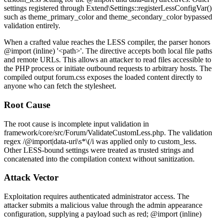
settings registered through
Extend\Settings::registerLessConfigVar()
such as
theme_primary_color
and
theme_secondary_color
bypassed
validation entirely.
When a crafted value reaches the LESS compiler, the parser honors
@import (inline) '<path>'
. The directive accepts both local file paths
and remote URLs. This allows an attacker to read files accessible to
the PHP process or initiate outbound requests to arbitrary hosts. The
compiled output
forum.css
exposes the loaded content directly to
anyone who can fetch the stylesheet.
Root Cause
The root cause is incomplete input validation in
framework/core/src/Forum/ValidateCustomLess.php
. The validation
regex
/@import|data-uri\s*\(/i
was applied only to
custom_less
.
Other LESS-bound settings were treated as trusted strings and
concatenated into the compilation context without sanitization.
Attack Vector
Exploitation requires authenticated administrator access. The
attacker submits a malicious value through the admin appearance
configuration, supplying a payload such as
red; @import (inline)