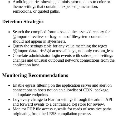
Audit log entries showing administrator updates to color or
theme settings that contain unexpected punctuation,
semicolons, or quoted paths.
Detection Strategies
Search the compiled
forum.css
and the
assets/
directory for
@import
directives or fragments of filesystem content that
should not appear in stylesheets.
Query the
settings
table for any value matching the regex
/@import|data-uri\s*\(/i
across all keys, not only
custom_less
.
Correlate administrator login events with subsequent settings
changes and unusual outbound network connections from the
application host.
Monitoring Recommendations
Enable egress filtering on the application server and alert on
connections to hosts not on an allowlist of CDN, package,
and update endpoints.
Log every change to Flarum settings through the admin API
and forward events to a centralized log store for review.
Monitor PHP file access syscalls for reads of sensitive paths
originating from the LESS compilation process.