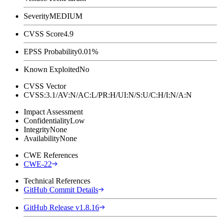
Severity
MEDIUM
CVSS Score
4.9
EPSS Probability
0.01%
Known Exploited
No
CVSS Vector
CVSS:3.1/AV:N/AC:L/PR:H/UI:N/S:U/C:H/I:N/A:N
Impact Assessment
Confidentiality
Low
Integrity
None
Availability
None
CWE References
CWE-22
Technical References
GitHub Commit Details
GitHub Release v1.8.16