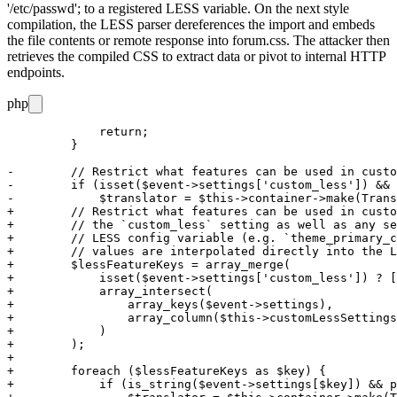
'/etc/passwd';
to a registered LESS variable. On the next style
compilation, the LESS parser dereferences the import and embeds
the file contents or remote response into
forum.css
. The attacker then
retrieves the compiled CSS to extract data or pivot to internal HTTP
endpoints.
php
             return;

         }

-        // Restrict what features can be used in custo
-        if (isset($event->settings['custom_less']) && 
-            $translator = $this->container->make(Trans
+        // Restrict what features can be used in custo
+        // the `custom_less` setting as well as any se
+        // LESS config variable (e.g. `theme_primary_c
+        // values are interpolated directly into the L
+        $lessFeatureKeys = array_merge(

+            isset($event->settings['custom_less']) ? [
+            array_intersect(

+                array_keys($event->settings),

+                array_column($this->customLessSettings
+            )

+        );

+

+        foreach ($lessFeatureKeys as $key) {

+            if (is_string($event->settings[$key]) && p