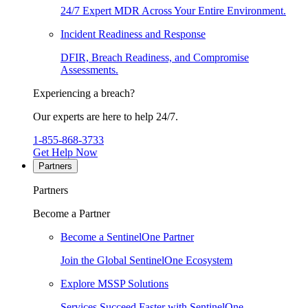
24/7 Expert MDR Across Your Entire Environment.
Incident Readiness and Response
DFIR, Breach Readiness, and Compromise
Assessments.
Experiencing a breach?
Our experts are here to help 24/7.
1-855-868-3733
Get Help Now
Partners
Partners
Become a Partner
Become a SentinelOne Partner
Join the Global SentinelOne Ecosystem
Explore MSSP Solutions
Services Succeed Faster with SentinelOne