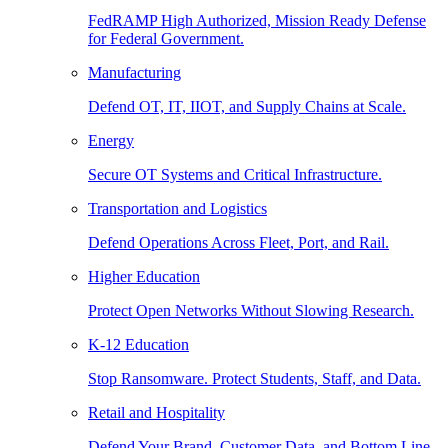
FedRAMP High Authorized, Mission Ready Defense
for Federal Government.
Manufacturing
Defend OT, IT, IIOT, and Supply Chains at Scale.
Energy
Secure OT Systems and Critical Infrastructure.
Transportation and Logistics
Defend Operations Across Fleet, Port, and Rail.
Higher Education
Protect Open Networks Without Slowing Research.
K-12 Education
Stop Ransomware. Protect Students, Staff, and Data.
Retail and Hospitality
Defend Your Brand, Customer Data, and Bottom Line.