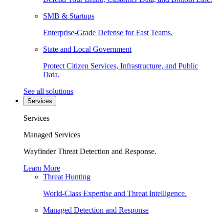
SMB & Startups
Enterprise-Grade Defense for Fast Teams.
State and Local Government
Protect Citizen Services, Infrastructure, and Public
Data.
See all solutions
Services
Services
Managed Services
Wayfinder Threat Detection and Response.
Learn More
Threat Hunting
World-Class Expertise and Threat Intelligence.
Managed Detection and Response