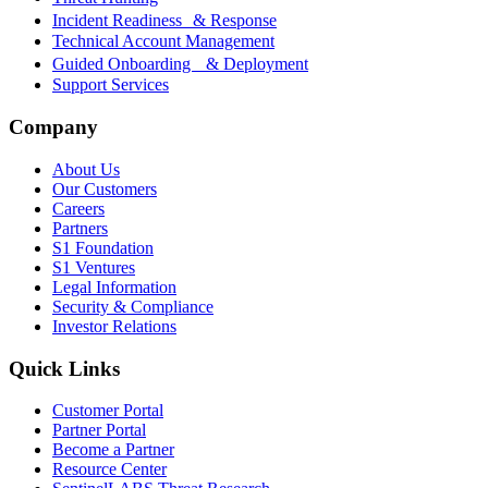
Incident Readiness & Response
Technical Account Management
Guided Onboarding & Deployment
Support Services
Company
About Us
Our Customers
Careers
Partners
S1 Foundation
S1 Ventures
Legal Information
Security & Compliance
Investor Relations
Quick Links
Customer Portal
Partner Portal
Become a Partner
Resource Center