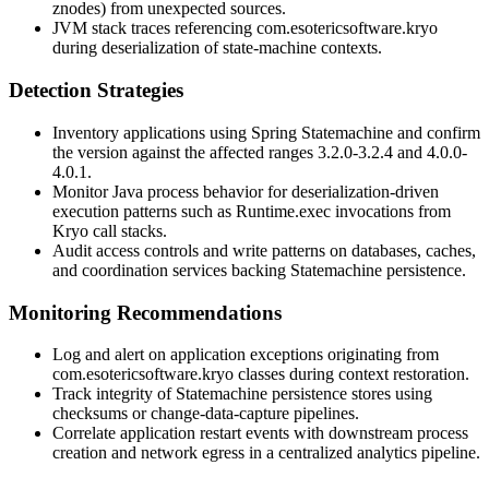
znodes) from unexpected sources.
JVM stack traces referencing
com.esotericsoftware.kryo
during deserialization of state-machine contexts.
Detection Strategies
Inventory applications using Spring Statemachine and confirm
the version against the affected ranges
3.2.0
-
3.2.4
and
4.0.0
-
4.0.1
.
Monitor Java process behavior for deserialization-driven
execution patterns such as
Runtime.exec
invocations from
Kryo call stacks.
Audit access controls and write patterns on databases, caches,
and coordination services backing Statemachine persistence.
Monitoring Recommendations
Log and alert on application exceptions originating from
com.esotericsoftware.kryo
classes during context restoration.
Track integrity of Statemachine persistence stores using
checksums or change-data-capture pipelines.
Correlate application restart events with downstream process
creation and network egress in a centralized analytics pipeline.