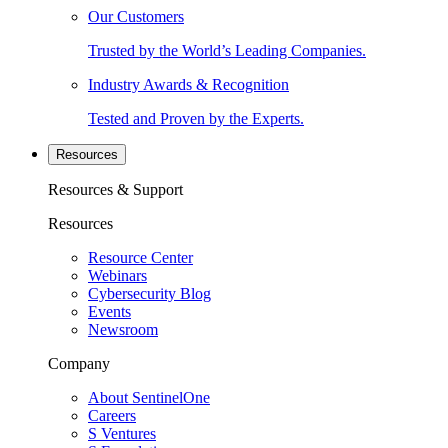
Our Customers
Trusted by the World’s Leading Companies.
Industry Awards & Recognition
Tested and Proven by the Experts.
Resources
Resources & Support
Resources
Resource Center
Webinars
Cybersecurity Blog
Events
Newsroom
Company
About SentinelOne
Careers
S Ventures