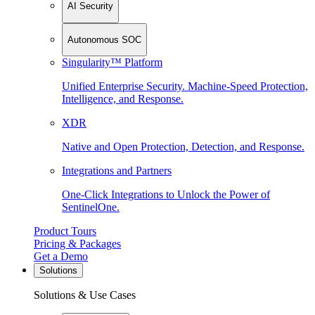
AI Security
Autonomous SOC
Singularity™ Platform
Unified Enterprise Security. Machine-Speed Protection,
Intelligence, and Response.
XDR
Native and Open Protection, Detection, and Response.
Integrations and Partners
One-Click Integrations to Unlock the Power of
SentinelOne.
Product Tours
Pricing & Packages
Get a Demo
Solutions
Solutions & Use Cases