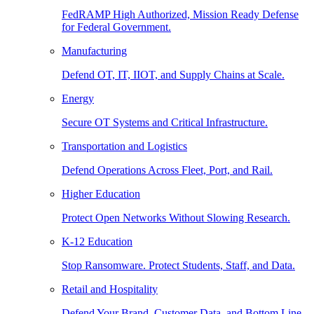
FedRAMP High Authorized, Mission Ready Defense
for Federal Government.
Manufacturing
Defend OT, IT, IIOT, and Supply Chains at Scale.
Energy
Secure OT Systems and Critical Infrastructure.
Transportation and Logistics
Defend Operations Across Fleet, Port, and Rail.
Higher Education
Protect Open Networks Without Slowing Research.
K-12 Education
Stop Ransomware. Protect Students, Staff, and Data.
Retail and Hospitality
Defend Your Brand, Customer Data, and Bottom Line.