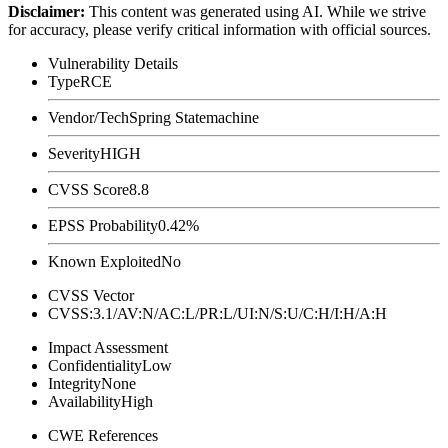
Disclaimer
:
This content was generated using AI. While we strive
for accuracy, please verify critical information with official sources.
Vulnerability Details
Type
RCE
Vendor/Tech
Spring Statemachine
Severity
HIGH
CVSS Score
8.8
EPSS Probability
0.42%
Known Exploited
No
CVSS Vector
CVSS:3.1/AV:N/AC:L/PR:L/UI:N/S:U/C:H/I:H/A:H
Impact Assessment
Confidentiality
Low
Integrity
None
Availability
High
CWE References