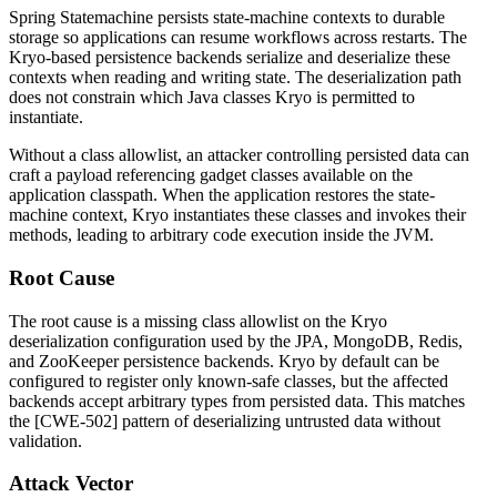
Spring Statemachine persists state-machine contexts to durable
storage so applications can resume workflows across restarts. The
Kryo-based persistence backends serialize and deserialize these
contexts when reading and writing state. The deserialization path
does not constrain which Java classes Kryo is permitted to
instantiate.
Without a class allowlist, an attacker controlling persisted data can
craft a payload referencing gadget classes available on the
application classpath. When the application restores the state-
machine context, Kryo instantiates these classes and invokes their
methods, leading to arbitrary code execution inside the JVM.
Root Cause
The root cause is a missing class allowlist on the Kryo
deserialization configuration used by the JPA, MongoDB, Redis,
and ZooKeeper persistence backends. Kryo by default can be
configured to register only known-safe classes, but the affected
backends accept arbitrary types from persisted data. This matches
the [CWE-502] pattern of deserializing untrusted data without
validation.
Attack Vector