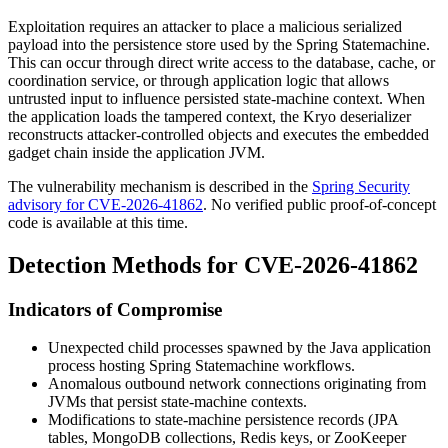
Exploitation requires an attacker to place a malicious serialized
payload into the persistence store used by the Spring Statemachine.
This can occur through direct write access to the database, cache, or
coordination service, or through application logic that allows
untrusted input to influence persisted state-machine context. When
the application loads the tampered context, the Kryo deserializer
reconstructs attacker-controlled objects and executes the embedded
gadget chain inside the application JVM.
The vulnerability mechanism is described in the
Spring Security
advisory for CVE-2026-41862
. No verified public proof-of-concept
code is available at this time.
Detection Methods for CVE-2026-41862
Indicators of Compromise
Unexpected child processes spawned by the Java application
process hosting Spring Statemachine workflows.
Anomalous outbound network connections originating from
JVMs that persist state-machine contexts.
Modifications to state-machine persistence records (JPA
tables, MongoDB collections, Redis keys, or ZooKeeper