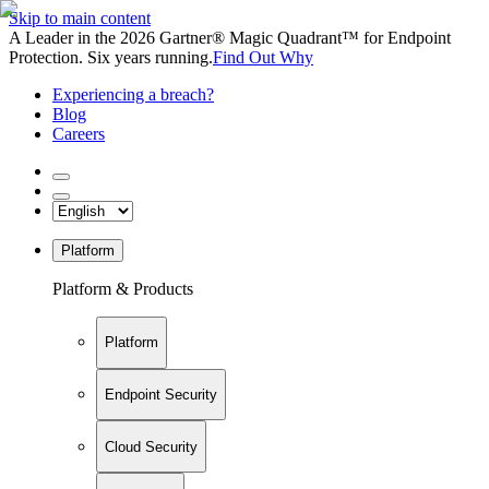
Skip to main content
A Leader in the 2026 Gartner® Magic Quadrant™ for Endpoint
Protection. Six years running.
Find Out Why
Experiencing a breach?
Blog
Careers
Platform
Platform & Products
Platform
Endpoint Security
Cloud Security