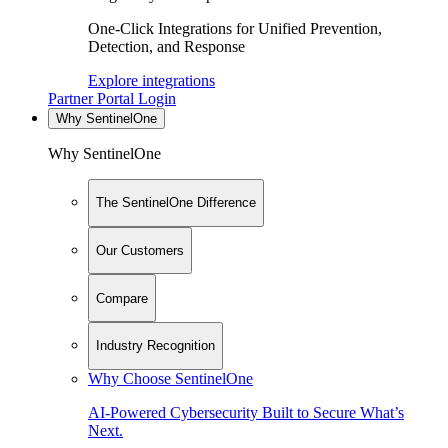
One-Click Integrations for Unified Prevention,
Detection, and Response
Explore integrations
Partner Portal Login
Why SentinelOne
Why SentinelOne
The SentinelOne Difference
Our Customers
Compare
Industry Recognition
Why Choose SentinelOne
AI-Powered Cybersecurity Built to Secure What’s
Next.