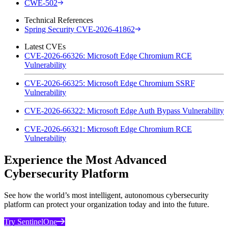
CWE-502
Technical References
Spring Security CVE-2026-41862
Latest CVEs
CVE-2026-66326: Microsoft Edge Chromium RCE
Vulnerability
CVE-2026-66325: Microsoft Edge Chromium SSRF
Vulnerability
CVE-2026-66322: Microsoft Edge Auth Bypass Vulnerability
CVE-2026-66321: Microsoft Edge Chromium RCE
Vulnerability
Experience the Most Advanced
Cybersecurity Platform
See how the world’s most intelligent, autonomous cybersecurity
platform can protect your organization today and into the future.
Try SentinelOne