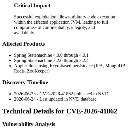
Critical Impact
Successful exploitation allows arbitrary code execution
within the affected application JVM, leading to full
compromise of confidentiality, integrity, and
availability.
Affected Products
Spring Statemachine 4.0.0 through 4.0.1
Spring Statemachine 3.2.0 through 3.2.4
Applications using Kryo-based persistence (JPA, MongoDB,
Redis, ZooKeeper)
Discovery Timeline
2026-06-23 - CVE-2026-41862 published to NVD
2026-06-24 - Last updated in NVD database
Technical Details for CVE-2026-41862
Vulnerability Analysis