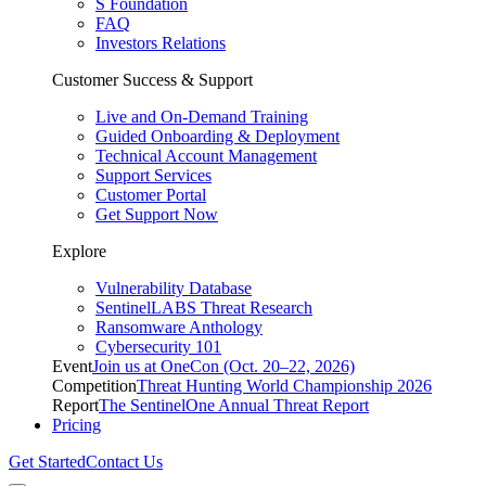
S Foundation
FAQ
Investors Relations
Customer Success & Support
Live and On-Demand Training
Guided Onboarding & Deployment
Technical Account Management
Support Services
Customer Portal
Get Support Now
Explore
Vulnerability Database
SentinelLABS Threat Research
Ransomware Anthology
Cybersecurity 101
Event
Join us at OneCon (Oct. 20–22, 2026)
Competition
Threat Hunting World Championship 2026
Report
The SentinelOne Annual Threat Report
Pricing
Get Started
Contact Us