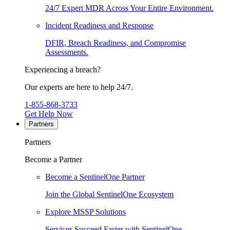
24/7 Expert MDR Across Your Entire Environment.
Incident Readiness and Response
DFIR, Breach Readiness, and Compromise
Assessments.
Experiencing a breach?
Our experts are here to help 24/7.
1-855-868-3733
Get Help Now
Partners
Partners
Become a Partner
Become a SentinelOne Partner
Join the Global SentinelOne Ecosystem
Explore MSSP Solutions
Services Succeed Faster with SentinelOne