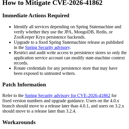
How to Mitigate CVE-2026-41862
Immediate Actions Required
Identify all services depending on Spring Statemachine and
verify whether they use the JPA, MongoDB, Redis, or
ZooKeeper Kryo persistence backends.
Upgrade to a fixed Spring Statemachine release as published
in the
Spring Security advisory
.
Restrict and audit write access to persistence stores so only the
application service account can modify state-machine context
records.
Rotate credentials for any persistence store that may have
been exposed to untrusted writers.
Patch Information
Refer to the
Spring Security advisory for CVE-2026-41862
for
fixed version numbers and upgrade guidance. Users on the
4.0.x
branch should move to a release later than
4.0.1
, and users on
3.2.x
should move to a release later than
3.2.4
.
Workarounds