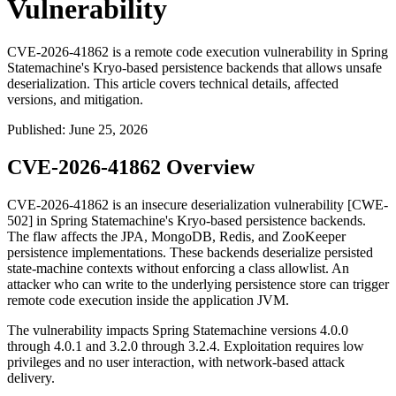
Vulnerability
CVE-2026-41862 is a remote code execution vulnerability in Spring
Statemachine's Kryo-based persistence backends that allows unsafe
deserialization. This article covers technical details, affected
versions, and mitigation.
Published
:
June 25, 2026
CVE-2026-41862 Overview
CVE-2026-41862 is an insecure deserialization vulnerability [CWE-
502] in Spring Statemachine's Kryo-based persistence backends.
The flaw affects the JPA, MongoDB, Redis, and ZooKeeper
persistence implementations. These backends deserialize persisted
state-machine contexts without enforcing a class allowlist. An
attacker who can write to the underlying persistence store can trigger
remote code execution inside the application JVM.
The vulnerability impacts Spring Statemachine versions
4.0.0
through
4.0.1
and
3.2.0
through
3.2.4
. Exploitation requires low
privileges and no user interaction, with network-based attack
delivery.