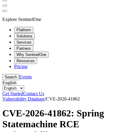
Explore SentinelOne
Platform
Solutions
Services
Partners
Why SentinelOne
Resources
Pricing
Events
Search
English
Get Started
Contact Us
Vulnerability Database
/
CVE-2026-41862
CVE-2026-41862: Spring
Statemachine RCE