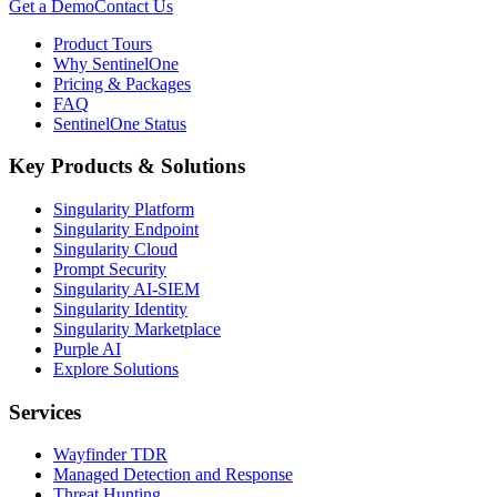
Get a Demo
Contact Us
Product Tours
Why SentinelOne
Pricing & Packages
FAQ
SentinelOne Status
Key Products & Solutions
Singularity Platform
Singularity Endpoint
Singularity Cloud
Prompt Security
Singularity AI-SIEM
Singularity Identity
Singularity Marketplace
Purple AI
Explore Solutions
Services
Wayfinder TDR
Managed Detection and Response
Threat Hunting