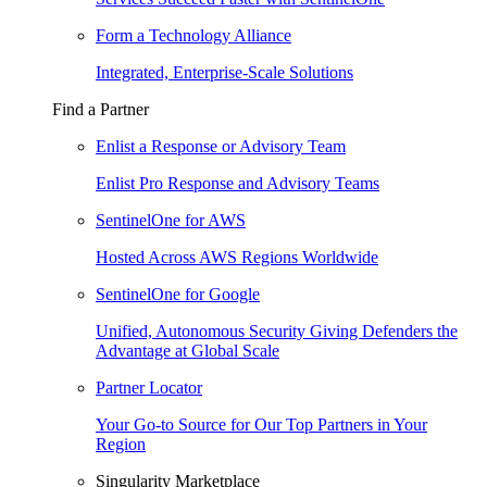
Form a Technology Alliance
Integrated, Enterprise-Scale Solutions
Find a Partner
Enlist a Response or Advisory Team
Enlist Pro Response and Advisory Teams
SentinelOne for AWS
Hosted Across AWS Regions Worldwide
SentinelOne for Google
Unified, Autonomous Security Giving Defenders the
Advantage at Global Scale
Partner Locator
Your Go-to Source for Our Top Partners in Your
Region
Singularity Marketplace