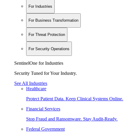
For Industries
For Business Transformation
For Threat Protection
For Security Operations
SentinelOne for Industries
Security Tuned for Your Industry.
See All Industries
Healthcare
Protect Patient Data. Keep Clinical Systems Online.
Financial Services
Stop Fraud and Ransomware. Stay Audit-Ready.
Federal Government