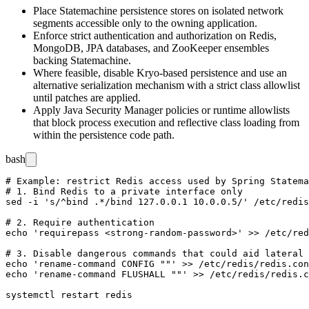
Place Statemachine persistence stores on isolated network
segments accessible only to the owning application.
Enforce strict authentication and authorization on Redis,
MongoDB, JPA databases, and ZooKeeper ensembles
backing Statemachine.
Where feasible, disable Kryo-based persistence and use an
alternative serialization mechanism with a strict class allowlist
until patches are applied.
Apply Java Security Manager policies or runtime allowlists
that block process execution and reflective class loading from
within the persistence code path.
bash
# Example: restrict Redis access used by Spring Statema
# 1. Bind Redis to a private interface only

sed -i 's/^bind .*/bind 127.0.0.1 10.0.0.5/' /etc/redis
# 2. Require authentication

echo 'requirepass <strong-random-password>' >> /etc/red
# 3. Disable dangerous commands that could aid lateral 
echo 'rename-command CONFIG ""' >> /etc/redis/redis.con
echo 'rename-command FLUSHALL ""' >> /etc/redis/redis.c