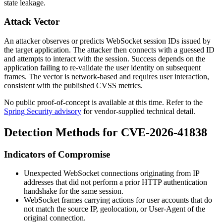
state leakage.
Attack Vector
An attacker observes or predicts WebSocket session IDs issued by
the target application. The attacker then connects with a guessed ID
and attempts to interact with the session. Success depends on the
application failing to re-validate the user identity on subsequent
frames. The vector is network-based and requires user interaction,
consistent with the published CVSS metrics.
No public proof-of-concept is available at this time. Refer to the
Spring Security advisory
for vendor-supplied technical detail.
Detection Methods for CVE-2026-41838
Indicators of Compromise
Unexpected WebSocket connections originating from IP
addresses that did not perform a prior HTTP authentication
handshake for the same session.
WebSocket frames carrying actions for user accounts that do
not match the source IP, geolocation, or User-Agent of the
original connection.