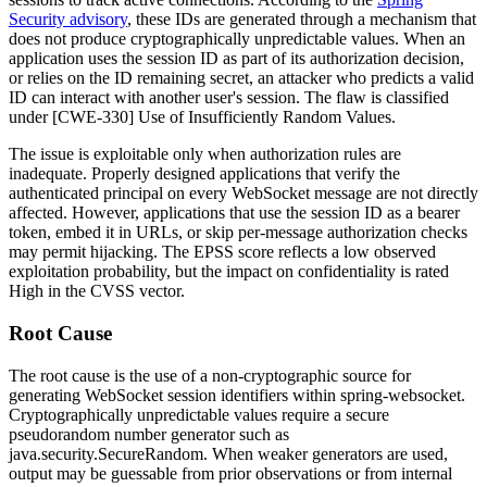
Security advisory
, these IDs are generated through a mechanism that
does not produce cryptographically unpredictable values. When an
application uses the session ID as part of its authorization decision,
or relies on the ID remaining secret, an attacker who predicts a valid
ID can interact with another user's session. The flaw is classified
under [CWE-330] Use of Insufficiently Random Values.
The issue is exploitable only when authorization rules are
inadequate. Properly designed applications that verify the
authenticated principal on every WebSocket message are not directly
affected. However, applications that use the session ID as a bearer
token, embed it in URLs, or skip per-message authorization checks
may permit hijacking. The EPSS score reflects a low observed
exploitation probability, but the impact on confidentiality is rated
High in the CVSS vector.
Root Cause
The root cause is the use of a non-cryptographic source for
generating WebSocket session identifiers within
spring-websocket
.
Cryptographically unpredictable values require a secure
pseudorandom number generator such as
java.security.SecureRandom
. When weaker generators are used,
output may be guessable from prior observations or from internal