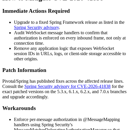
Immediate Actions Required
Upgrade to a fixed Spring Framework release as listed in the
Spring Security advisory
.
Audit WebSocket message handlers to confirm that
authorization is enforced on every inbound frame, not only at
connection time.
Remove any application logic that exposes WebSocket
session IDs in URLs, logs, or client-side storage accessible to
other origins.
Patch Information
Pivotal/Spring has published fixes across the affected release lines.
Consult the
Spring Security advisory for CVE-2026-41838
for the
exact patched versions on the 5.3.x, 6.1.x, 6.2.x, and 7.0.x branches
and upgrade accordingly.
Workarounds
Enforce per-message authorization in
@MessageMapping
handlers using Spring Security's
MessageMatcherDelegatingAuthorizationManager
so that