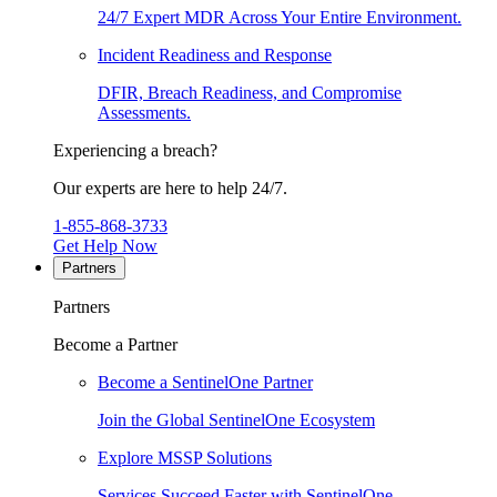
24/7 Expert MDR Across Your Entire Environment.
Incident Readiness and Response
DFIR, Breach Readiness, and Compromise
Assessments.
Experiencing a breach?
Our experts are here to help 24/7.
1-855-868-3733
Get Help Now
Partners
Partners
Become a Partner
Become a SentinelOne Partner
Join the Global SentinelOne Ecosystem
Explore MSSP Solutions
Services Succeed Faster with SentinelOne