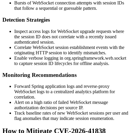
Bursts of WebSocket connection attempts with session IDs
that follow a sequential or guessable pattern.
Detection Strategies
Inspect access logs for WebSocket upgrade requests where
the session ID does not correlate with a recently issued
authenticated session.
Correlate WebSocket session establishment events with the
originating HTTP session to identify mismatches.
Enable verbose logging in
org.springframework.web.socket
to capture session ID lifecycles for offline analysis.
Monitoring Recommendations
Forward Spring application logs and reverse-proxy
WebSocket logs to a centralized analytics platform for
correlation.
Alert on a high ratio of failed WebSocket message
authorization decisions per source IP.
Track baseline rates of new WebSocket sessions per user and
flag anomalies that may indicate session enumeration.
How to Mitigate CVE-2026-41838