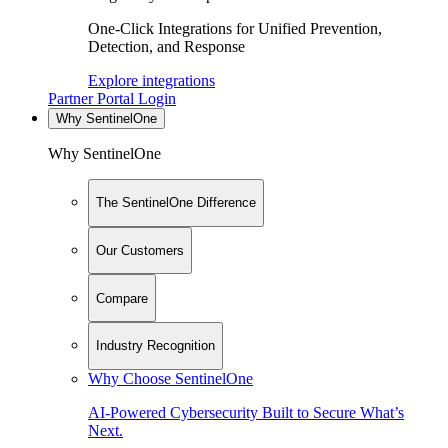
One-Click Integrations for Unified Prevention,
Detection, and Response
Explore integrations
Partner Portal Login
Why SentinelOne
Why SentinelOne
The SentinelOne Difference
Our Customers
Compare
Industry Recognition
Why Choose SentinelOne
AI-Powered Cybersecurity Built to Secure What’s
Next.