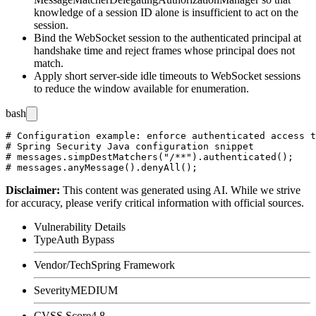
knowledge of a session ID alone is insufficient to act on the
session.
Bind the WebSocket session to the authenticated principal at
handshake time and reject frames whose principal does not
match.
Apply short server-side idle timeouts to WebSocket sessions
to reduce the window available for enumeration.
bash
# Configuration example: enforce authenticated access t
# Spring Security Java configuration snippet

# messages.simpDestMatchers("/**").authenticated();

Disclaimer
:
This content was generated using AI. While we strive
for accuracy, please verify critical information with official sources.
Vulnerability Details
Type
Auth Bypass
Vendor/Tech
Spring Framework
Severity
MEDIUM
CVSS Score
4.8