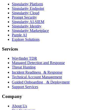
Singularity Platform
Singularity Endpoint
Singularity Cloud
Prompt Security
Singularity AI-SIEM
Singularity Identity
Singularity Marketplace
Purple AI
Explore Solutions
Services
Wayfinder TDR
Managed Detection and Response
Threat Hunting
Incident Readiness & Response
Technical Account Management
Guided Onboarding & Deployment
Support Services
Company
About Us