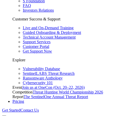
S Foundation
FAQ
Investors Relations
Customer Success & Support
Live and On-Demand Training
Guided Onboarding & Deployment
Technical Account Management
Support Services
Customer Portal
Get Support Now
Explore
Vulnerability Database
SentinelLABS Threat Research
Ransomware Anthology
Cybersecurity 101
Event
Join us at OneCon (Oct. 20–22, 2026)
Competition
Threat Hunting World Championship 2026
Report
The SentinelOne Annual Threat Report
Pricing
Get Started
Contact Us