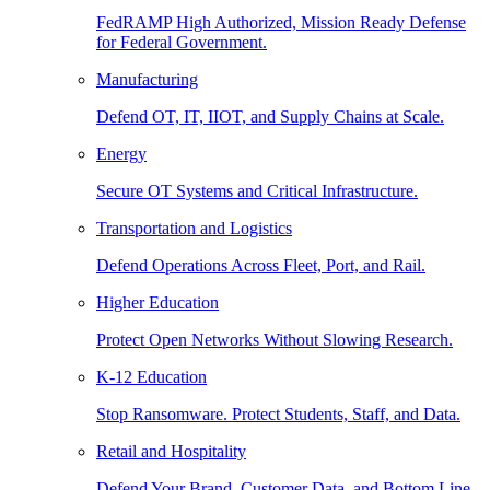
FedRAMP High Authorized, Mission Ready Defense
for Federal Government.
Manufacturing
Defend OT, IT, IIOT, and Supply Chains at Scale.
Energy
Secure OT Systems and Critical Infrastructure.
Transportation and Logistics
Defend Operations Across Fleet, Port, and Rail.
Higher Education
Protect Open Networks Without Slowing Research.
K-12 Education
Stop Ransomware. Protect Students, Staff, and Data.
Retail and Hospitality
Defend Your Brand, Customer Data, and Bottom Line.