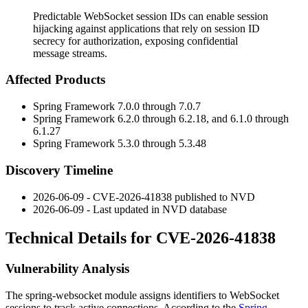
Predictable WebSocket session IDs can enable session
hijacking against applications that rely on session ID
secrecy for authorization, exposing confidential
message streams.
Affected Products
Spring Framework 7.0.0 through 7.0.7
Spring Framework 6.2.0 through 6.2.18, and 6.1.0 through
6.1.27
Spring Framework 5.3.0 through 5.3.48
Discovery Timeline
2026-06-09 - CVE-2026-41838 published to NVD
2026-06-09 - Last updated in NVD database
Technical Details for CVE-2026-41838
Vulnerability Analysis
The
spring-websocket
module assigns identifiers to WebSocket
sessions to track active connections. According to the
Spring