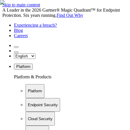
Skip to main content
A Leader in the 2026 Gartner® Magic Quadrant™ for Endpoint
Protection. Six years running.
Find Out Why
Experiencing a breach?
Blog
Careers
Platform
Platform & Products
Platform
Endpoint Security
Cloud Security