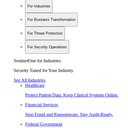
For Industries
For Business Transformation
For Threat Protection
For Security Operations
SentinelOne for Industries
Security Tuned for Your Industry.
See All Industries
Healthcare
Protect Patient Data. Keep Clinical Systems Online.
Financial Services
Stop Fraud and Ransomware. Stay Audit-Ready.
Federal Government