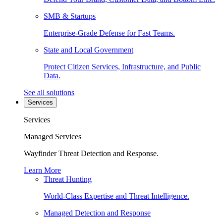
SMB & Startups
Enterprise-Grade Defense for Fast Teams.
State and Local Government
Protect Citizen Services, Infrastructure, and Public
Data.
See all solutions
Services
Services
Managed Services
Wayfinder Threat Detection and Response.
Learn More
Threat Hunting
World-Class Expertise and Threat Intelligence.
Managed Detection and Response