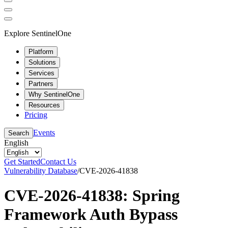
Explore SentinelOne
Platform
Solutions
Services
Partners
Why SentinelOne
Resources
Pricing
Events
Search
English
Get Started
Contact Us
Vulnerability Database
/
CVE-2026-41838
CVE-2026-41838: Spring
Framework Auth Bypass