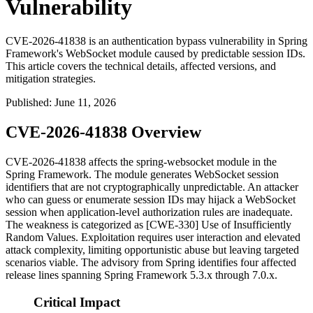
Vulnerability
CVE-2026-41838 is an authentication bypass vulnerability in Spring
Framework's WebSocket module caused by predictable session IDs.
This article covers the technical details, affected versions, and
mitigation strategies.
Published
:
June 11, 2026
CVE-2026-41838 Overview
CVE-2026-41838 affects the
spring-websocket
module in the
Spring Framework. The module generates WebSocket session
identifiers that are not cryptographically unpredictable. An attacker
who can guess or enumerate session IDs may hijack a WebSocket
session when application-level authorization rules are inadequate.
The weakness is categorized as [CWE-330] Use of Insufficiently
Random Values. Exploitation requires user interaction and elevated
attack complexity, limiting opportunistic abuse but leaving targeted
scenarios viable. The advisory from Spring identifies four affected
release lines spanning Spring Framework 5.3.x through 7.0.x.
Critical Impact