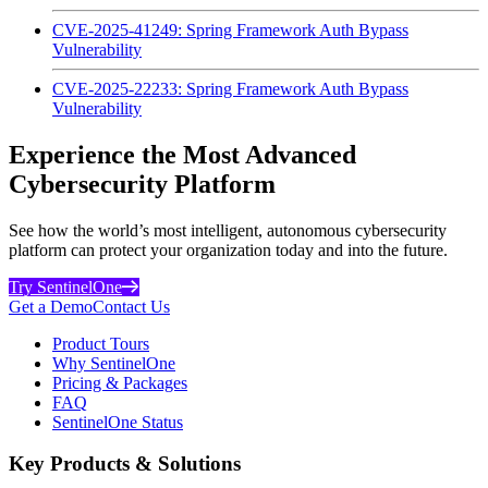
CVE-2025-41249: Spring Framework Auth Bypass
Vulnerability
CVE-2025-22233: Spring Framework Auth Bypass
Vulnerability
Experience the Most Advanced
Cybersecurity Platform
See how the world’s most intelligent, autonomous cybersecurity
platform can protect your organization today and into the future.
Try SentinelOne
Get a Demo
Contact Us
Product Tours
Why SentinelOne
Pricing & Packages
FAQ
SentinelOne Status
Key Products & Solutions