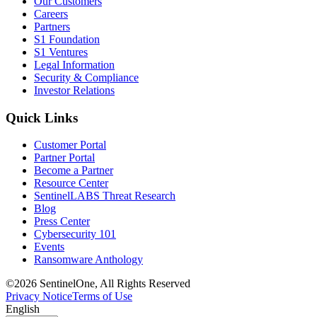
Our Customers
Careers
Partners
S1 Foundation
S1 Ventures
Legal Information
Security & Compliance
Investor Relations
Quick Links
Customer Portal
Partner Portal
Become a Partner
Resource Center
SentinelLABS Threat Research
Blog
Press Center
Cybersecurity 101
Events
Ransomware Anthology
©2026 SentinelOne, All Rights Reserved
Privacy Notice
Terms of Use
English