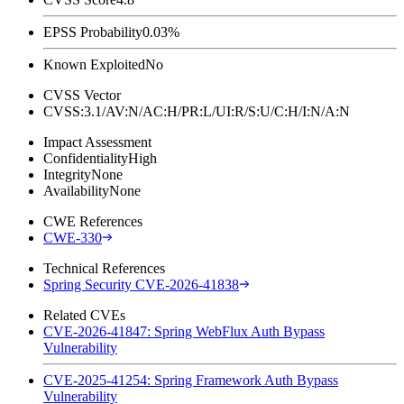
EPSS Probability
0.03%
Known Exploited
No
CVSS Vector
CVSS:3.1/AV:N/AC:H/PR:L/UI:R/S:U/C:H/I:N/A:N
Impact Assessment
Confidentiality
High
Integrity
None
Availability
None
CWE References
CWE-330
Technical References
Spring Security CVE-2026-41838
Related CVEs
CVE-2026-41847: Spring WebFlux Auth Bypass
Vulnerability
CVE-2025-41254: Spring Framework Auth Bypass
Vulnerability