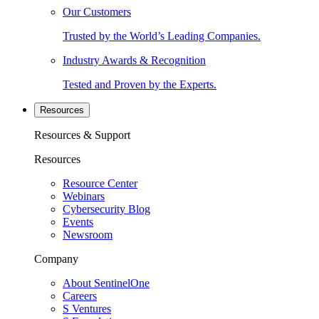
Our Customers
Trusted by the World’s Leading Companies.
Industry Awards & Recognition
Tested and Proven by the Experts.
Resources
Resources & Support
Resources
Resource Center
Webinars
Cybersecurity Blog
Events
Newsroom
Company
About SentinelOne
Careers
S Ventures