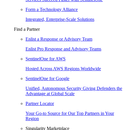
Form a Technology Alliance
Integrated, Enterprise-Scale Solutions
Find a Partner
Enlist a Response or Advisory Team
Enlist Pro Response and Advisory Teams
SentinelOne for AWS
Hosted Across AWS Regions Worldwide
SentinelOne for Google
Unified, Autonomous Security Giving Defenders the
Advantage at Global Scale
Partner Locator
Your Go-to Source for Our Top Partners in Your
Region
Singularity Marketplace