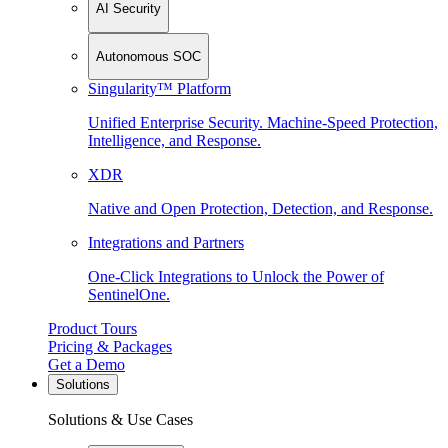
AI Security
Autonomous SOC
Singularity™ Platform
Unified Enterprise Security. Machine-Speed Protection,
Intelligence, and Response.
XDR
Native and Open Protection, Detection, and Response.
Integrations and Partners
One-Click Integrations to Unlock the Power of
SentinelOne.
Product Tours
Pricing & Packages
Get a Demo
Solutions
Solutions & Use Cases