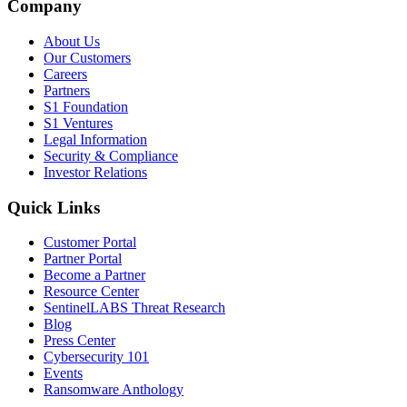
Company
About Us
Our Customers
Careers
Partners
S1 Foundation
S1 Ventures
Legal Information
Security & Compliance
Investor Relations
Quick Links
Customer Portal
Partner Portal
Become a Partner
Resource Center
SentinelLABS Threat Research
Blog
Press Center
Cybersecurity 101
Events
Ransomware Anthology