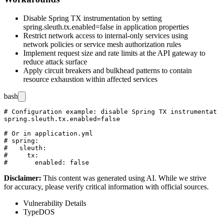
Disable Spring TX instrumentation by setting
spring.sleuth.tx.enabled=false
in application properties
Restrict network access to internal-only services using
network policies or service mesh authorization rules
Implement request size and rate limits at the API gateway to
reduce attack surface
Apply circuit breakers and bulkhead patterns to contain
resource exhaustion within affected services
bash
# Configuration example: disable Spring TX instrumentat
spring.sleuth.tx.enabled=false

# Or in application.yml

# spring:

#   sleuth:

#     tx:

Disclaimer
:
This content was generated using AI. While we strive
for accuracy, please verify critical information with official sources.
Vulnerability Details
Type
DOS