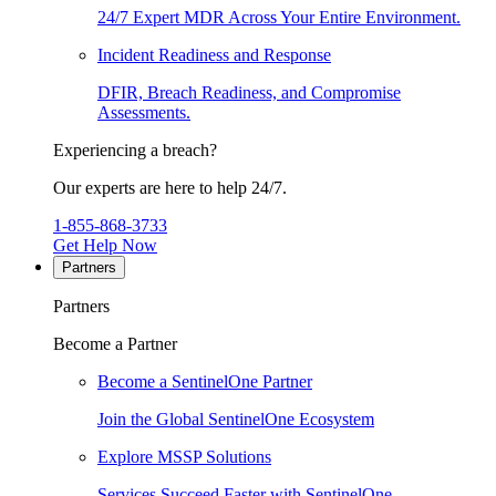
24/7 Expert MDR Across Your Entire Environment.
Incident Readiness and Response
DFIR, Breach Readiness, and Compromise
Assessments.
Experiencing a breach?
Our experts are here to help 24/7.
1-855-868-3733
Get Help Now
Partners
Partners
Become a Partner
Become a SentinelOne Partner
Join the Global SentinelOne Ecosystem
Explore MSSP Solutions
Services Succeed Faster with SentinelOne