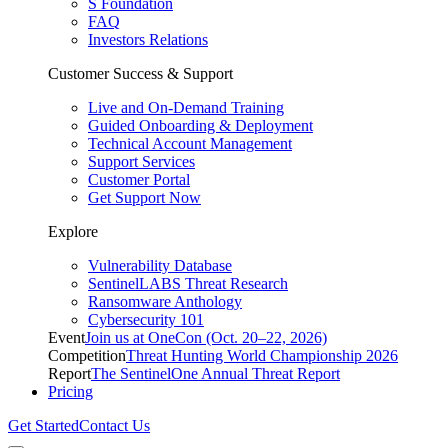
S Foundation
FAQ
Investors Relations
Customer Success & Support
Live and On-Demand Training
Guided Onboarding & Deployment
Technical Account Management
Support Services
Customer Portal
Get Support Now
Explore
Vulnerability Database
SentinelLABS Threat Research
Ransomware Anthology
Cybersecurity 101
Event
Join us at OneCon (Oct. 20–22, 2026)
Competition
Threat Hunting World Championship 2026
Report
The SentinelOne Annual Threat Report
Pricing
Get Started
Contact Us