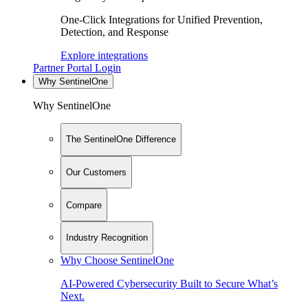
One-Click Integrations for Unified Prevention,
Detection, and Response
Explore integrations
Partner Portal Login
Why SentinelOne
Why SentinelOne
The SentinelOne Difference
Our Customers
Compare
Industry Recognition
Why Choose SentinelOne
AI-Powered Cybersecurity Built to Secure What’s
Next.