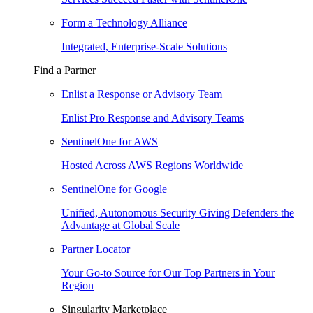
Form a Technology Alliance
Integrated, Enterprise-Scale Solutions
Find a Partner
Enlist a Response or Advisory Team
Enlist Pro Response and Advisory Teams
SentinelOne for AWS
Hosted Across AWS Regions Worldwide
SentinelOne for Google
Unified, Autonomous Security Giving Defenders the
Advantage at Global Scale
Partner Locator
Your Go-to Source for Our Top Partners in Your
Region
Singularity Marketplace