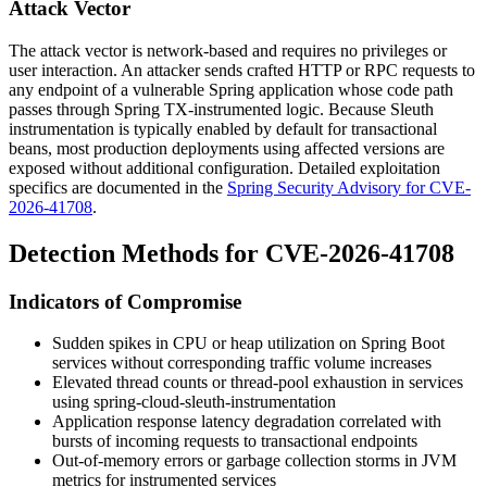
Attack Vector
The attack vector is network-based and requires no privileges or
user interaction. An attacker sends crafted HTTP or RPC requests to
any endpoint of a vulnerable Spring application whose code path
passes through Spring TX-instrumented logic. Because Sleuth
instrumentation is typically enabled by default for transactional
beans, most production deployments using affected versions are
exposed without additional configuration. Detailed exploitation
specifics are documented in the
Spring Security Advisory for CVE-
2026-41708
.
Detection Methods for CVE-2026-41708
Indicators of Compromise
Sudden spikes in CPU or heap utilization on Spring Boot
services without corresponding traffic volume increases
Elevated thread counts or thread-pool exhaustion in services
using
spring-cloud-sleuth-instrumentation
Application response latency degradation correlated with
bursts of incoming requests to transactional endpoints
Out-of-memory errors or garbage collection storms in JVM
metrics for instrumented services