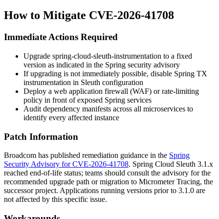
How to Mitigate CVE-2026-41708
Immediate Actions Required
Upgrade
spring-cloud-sleuth-instrumentation
to a fixed
version as indicated in the Spring security advisory
If upgrading is not immediately possible, disable Spring TX
instrumentation in Sleuth configuration
Deploy a web application firewall (WAF) or rate-limiting
policy in front of exposed Spring services
Audit dependency manifests across all microservices to
identify every affected instance
Patch Information
Broadcom has published remediation guidance in the
Spring
Security Advisory for CVE-2026-41708
. Spring Cloud Sleuth
3.1.x
reached end-of-life status; teams should consult the advisory for the
recommended upgrade path or migration to Micrometer Tracing, the
successor project. Applications running versions prior to
3.1.0
are
not affected by this specific issue.
Workarounds