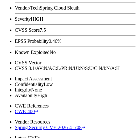
Vendor/Tech
Spring Cloud Sleuth
Severity
HIGH
CVSS Score
7.5
EPSS Probability
0.46%
Known Exploited
No
CVSS Vector
CVSS:3.1/AV:N/AC:L/PR:N/UI:N/S:U/C:N/I:N/A:H
Impact Assessment
Confidentiality
Low
Integrity
None
Availability
High
CWE References
CWE-400
Vendor Resources
Spring Security CVE-2026-41708
Latest CVEs