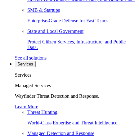
SMB & Startups
Enterprise-Grade Defense for Fast Teams.
State and Local Government
Protect Citizen Services, Infrastructure, and Public
Data.
See all solutions
Services
Services
Managed Services
Wayfinder Threat Detection and Response.
Learn More
Threat Hunting
World-Class Expertise and Threat Intelligence.
Managed Detection and Response