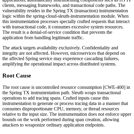
clients, messaging frameworks, and transactional code paths. The
vulnerability resides in the Spring TX (transaction) instrumentation
logic within the
spring-cloud-sleuth-instrumentation
module. When
this instrumentation processes specially crafted requests that interact
with transactional code, it consumes excessive system resources.
The result is a denial-of-service condition that prevents the
application from handling legitimate traffic.
The attack targets availability exclusively. Confidentiality and
integrity are not affected. However, microservices that depend on
the affected Spring service may experience cascading failures,
amplifying the operational impact across distributed systems.
Root Cause
The root cause is uncontrolled resource consumption [CWE-400] in
the Spring TX instrumentation path. Sleuth wraps transactional
operations to add tracing spans. Crafted inputs cause this
instrumentation to generate or process tracing data in a manner that
consumes disproportionate CPU, memory, or thread resources
relative to the input size. The instrumentation does not enforce upper
bounds on the work performed during span creation, allowing
attackers to weaponize ordinary application endpoints.