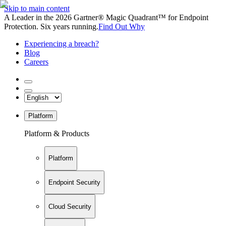
Skip to main content
A Leader in the 2026 Gartner® Magic Quadrant™ for Endpoint
Protection. Six years running.
Find Out Why
Experiencing a breach?
Blog
Careers
Platform
Platform & Products
Platform
Endpoint Security
Cloud Security