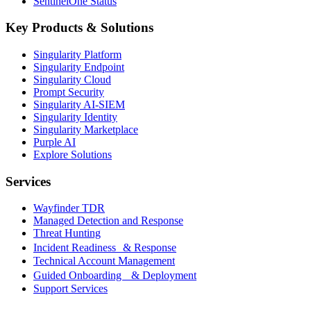
SentinelOne Status
Key Products & Solutions
Singularity Platform
Singularity Endpoint
Singularity Cloud
Prompt Security
Singularity AI-SIEM
Singularity Identity
Singularity Marketplace
Purple AI
Explore Solutions
Services
Wayfinder TDR
Managed Detection and Response
Threat Hunting
Incident Readiness & Response
Technical Account Management
Guided Onboarding & Deployment
Support Services