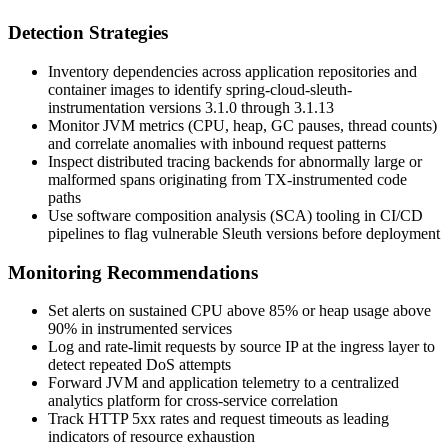
Detection Strategies
Inventory dependencies across application repositories and
container images to identify
spring-cloud-sleuth-
instrumentation
versions
3.1.0
through
3.1.13
Monitor JVM metrics (CPU, heap, GC pauses, thread counts)
and correlate anomalies with inbound request patterns
Inspect distributed tracing backends for abnormally large or
malformed spans originating from TX-instrumented code
paths
Use software composition analysis (SCA) tooling in CI/CD
pipelines to flag vulnerable Sleuth versions before deployment
Monitoring Recommendations
Set alerts on sustained CPU above 85% or heap usage above
90% in instrumented services
Log and rate-limit requests by source IP at the ingress layer to
detect repeated DoS attempts
Forward JVM and application telemetry to a centralized
analytics platform for cross-service correlation
Track HTTP 5xx rates and request timeouts as leading
indicators of resource exhaustion