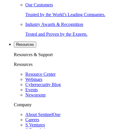
Our Customers
Trusted by the World’s Leading Companies.
Industry Awards & Recognition
Tested and Proven by the Experts.
Resources
Resources & Support
Resources
Resource Center
Webinars
Cybersecurity Blog
Events
Newsroom
Company
About SentinelOne
Careers
S Ventures