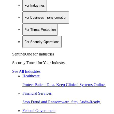
For Industries
For Business Transformation
For Threat Protection
For Security Operations
SentinelOne for Industries
Security Tuned for Your Industry.
See All Industries
Healthcare
Protect Patient Data. Keep Clinical Systems Online.
Financial Services
Stop Fraud and Ransomware. Stay Audit-Ready.
Federal Government