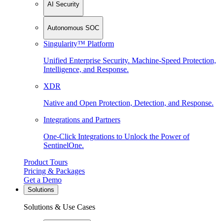
AI Security
Autonomous SOC
Singularity™ Platform
Unified Enterprise Security. Machine-Speed Protection,
Intelligence, and Response.
XDR
Native and Open Protection, Detection, and Response.
Integrations and Partners
One-Click Integrations to Unlock the Power of
SentinelOne.
Product Tours
Pricing & Packages
Get a Demo
Solutions
Solutions & Use Cases