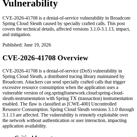
Vulnerability
CVE-2026-41708 is a denial-of-service vulnerability in Broadcom
Spring Cloud Sleuth caused by specially crafted calls. This post
covers the technical details, affected versions 3.1.0-3.1.13, impact,
and mitigation.
Published
:
June 19, 2026
CVE-2026-41708 Overview
CVE-2026-41708 is a denial-of-service (DoS) vulnerability in
Spring Cloud Sleuth, a distributed tracing library maintained by
Broadcom. Attackers can send specially crafted calls that trigger
excessive resource consumption when the application uses a
vulnerable version of
org.springframework.cloud:spring-cloud-
sleuth-instrumentation
with Spring TX (transaction) instrumentation
enabled. The flaw is classified as [CWE-400] Uncontrolled
Resource Consumption. Spring Cloud Sleuth versions
3.1.0
through
3.1.13
are affected. The vulnerability is remotely exploitable over
the network without authentication or user interaction, impacting
application availability.