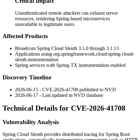
Critical Impact
Unauthenticated remote attackers can exhaust server
resources, rendering Spring-based microservices
unavailable to legitimate users.
Affected Products
Broadcom Spring Cloud Sleuth
3.1.0
through
3.1.13
Applications using
org.springframework.cloud:spring-cloud-
sleuth-instrumentation
Spring services with Spring TX instrumentation enabled
Discovery Timeline
2026-06-15 - CVE-2026-41708 published to NVD
2026-06-17 - Last updated in NVD database
Technical Details for CVE-2026-41708
Vulnerability Analysis
Spring Cloud Sleuth provides distributed tracing for Spring Boot
applications, automatically instrumenting components such as HTTP