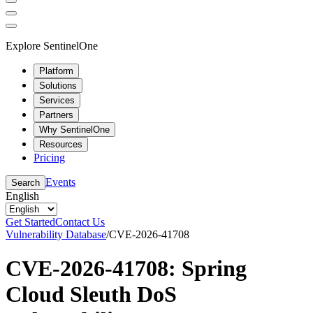
Explore SentinelOne
Platform
Solutions
Services
Partners
Why SentinelOne
Resources
Pricing
Events
Search
English
Get Started
Contact Us
Vulnerability Database
/
CVE-2026-41708
CVE-2026-41708: Spring
Cloud Sleuth DoS