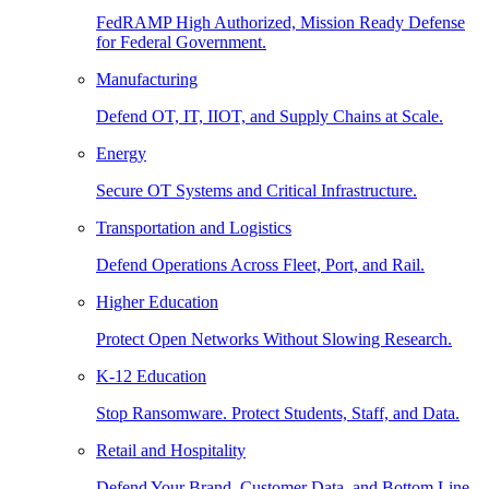
FedRAMP High Authorized, Mission Ready Defense
for Federal Government.
Manufacturing
Defend OT, IT, IIOT, and Supply Chains at Scale.
Energy
Secure OT Systems and Critical Infrastructure.
Transportation and Logistics
Defend Operations Across Fleet, Port, and Rail.
Higher Education
Protect Open Networks Without Slowing Research.
K-12 Education
Stop Ransomware. Protect Students, Staff, and Data.
Retail and Hospitality
Defend Your Brand, Customer Data, and Bottom Line.