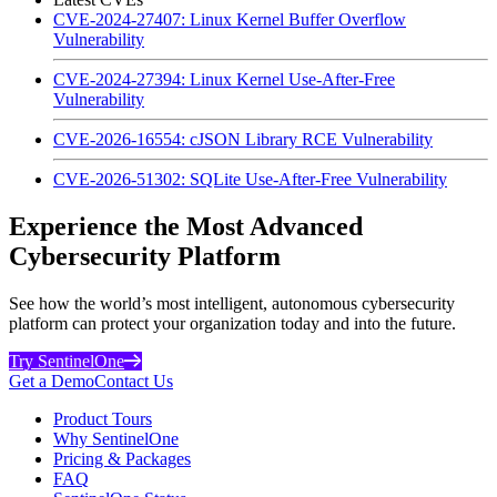
CVE-2024-27407: Linux Kernel Buffer Overflow
Vulnerability
CVE-2024-27394: Linux Kernel Use-After-Free
Vulnerability
CVE-2026-16554: cJSON Library RCE Vulnerability
CVE-2026-51302: SQLite Use-After-Free Vulnerability
Experience the Most Advanced
Cybersecurity Platform
See how the world’s most intelligent, autonomous cybersecurity
platform can protect your organization today and into the future.
Try SentinelOne
Get a Demo
Contact Us
Product Tours
Why SentinelOne
Pricing & Packages
FAQ