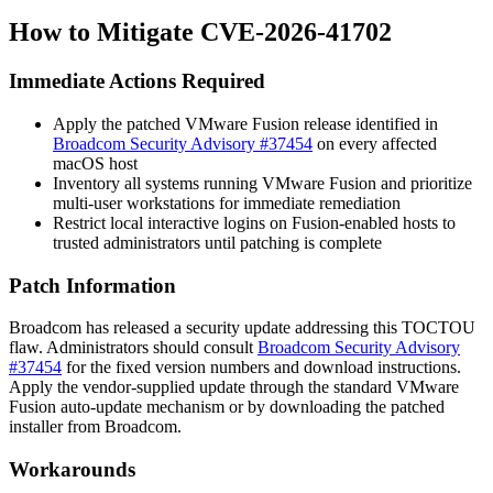
How to Mitigate CVE-2026-41702
Immediate Actions Required
Apply the patched VMware Fusion release identified in
Broadcom Security Advisory #37454
on every affected
macOS host
Inventory all systems running VMware Fusion and prioritize
multi-user workstations for immediate remediation
Restrict local interactive logins on Fusion-enabled hosts to
trusted administrators until patching is complete
Patch Information
Broadcom has released a security update addressing this TOCTOU
flaw. Administrators should consult
Broadcom Security Advisory
#37454
for the fixed version numbers and download instructions.
Apply the vendor-supplied update through the standard VMware
Fusion auto-update mechanism or by downloading the patched
installer from Broadcom.
Workarounds