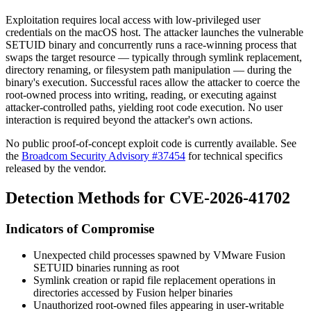
Exploitation requires local access with low-privileged user
credentials on the macOS host. The attacker launches the vulnerable
SETUID binary and concurrently runs a race-winning process that
swaps the target resource — typically through symlink replacement,
directory renaming, or filesystem path manipulation — during the
binary's execution. Successful races allow the attacker to coerce the
root-owned process into writing, reading, or executing against
attacker-controlled paths, yielding root code execution. No user
interaction is required beyond the attacker's own actions.
No public proof-of-concept exploit code is currently available. See
the
Broadcom Security Advisory #37454
for technical specifics
released by the vendor.
Detection Methods for CVE-2026-41702
Indicators of Compromise
Unexpected child processes spawned by VMware Fusion
SETUID binaries running as root
Symlink creation or rapid file replacement operations in
directories accessed by Fusion helper binaries
Unauthorized root-owned files appearing in user-writable