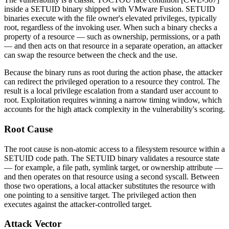
inside a SETUID binary shipped with VMware Fusion. SETUID
binaries execute with the file owner's elevated privileges, typically
root, regardless of the invoking user. When such a binary checks a
property of a resource — such as ownership, permissions, or a path
— and then acts on that resource in a separate operation, an attacker
can swap the resource between the check and the use.
Because the binary runs as root during the action phase, the attacker
can redirect the privileged operation to a resource they control. The
result is a local privilege escalation from a standard user account to
root. Exploitation requires winning a narrow timing window, which
accounts for the high attack complexity in the vulnerability's scoring.
Root Cause
The root cause is non-atomic access to a filesystem resource within a
SETUID code path. The SETUID binary validates a resource state
— for example, a file path, symlink target, or ownership attribute —
and then operates on that resource using a second syscall. Between
those two operations, a local attacker substitutes the resource with
one pointing to a sensitive target. The privileged action then
executes against the attacker-controlled target.
Attack Vector