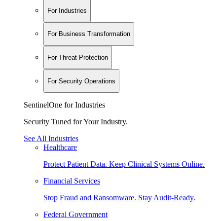
For Industries
For Business Transformation
For Threat Protection
For Security Operations
SentinelOne for Industries
Security Tuned for Your Industry.
See All Industries
Healthcare
Protect Patient Data. Keep Clinical Systems Online.
Financial Services
Stop Fraud and Ransomware. Stay Audit-Ready.
Federal Government