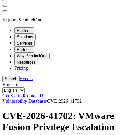
Explore SentinelOne
Platform
Solutions
Services
Partners
Why SentinelOne
Resources
Pricing
Events
Search
English
Get Started
Contact Us
Vulnerability Database
/
CVE-2026-41702
CVE-2026-41702: VMware
Fusion Privilege Escalation