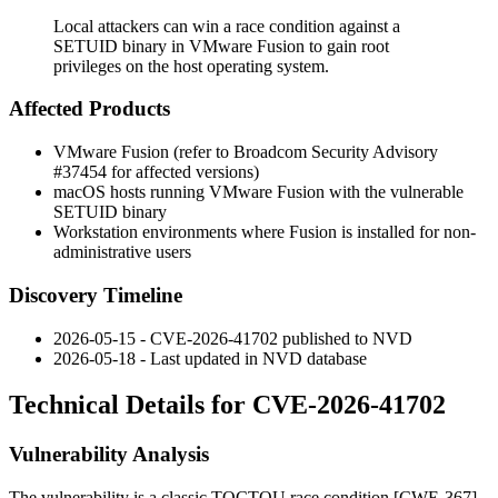
Local attackers can win a race condition against a
SETUID binary in VMware Fusion to gain root
privileges on the host operating system.
Affected Products
VMware Fusion (refer to Broadcom Security Advisory
#37454 for affected versions)
macOS hosts running VMware Fusion with the vulnerable
SETUID binary
Workstation environments where Fusion is installed for non-
administrative users
Discovery Timeline
2026-05-15 - CVE-2026-41702 published to NVD
2026-05-18 - Last updated in NVD database
Technical Details for CVE-2026-41702
Vulnerability Analysis
The vulnerability is a classic TOCTOU race condition [CWE-367]