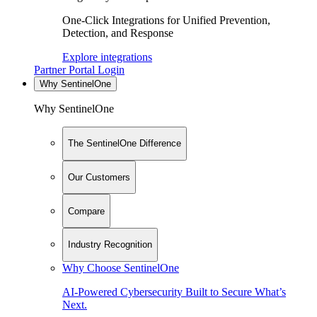
One-Click Integrations for Unified Prevention,
Detection, and Response
Explore integrations
Partner Portal Login
Why SentinelOne
Why SentinelOne
The SentinelOne Difference
Our Customers
Compare
Industry Recognition
Why Choose SentinelOne
AI-Powered Cybersecurity Built to Secure What’s
Next.