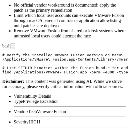
No official vendor workaround is documented; apply the
patch as the primary remediation
Limit which local user accounts can execute VMware Fusion
through macOS parental controls or application allowlisting
until patches are deployed
Remove VMware Fusion from shared or kiosk systems where
untrusted local users could attempt the race
bash
# Verify the installed VMware Fusion version on macOS

/Applications/VMware\ Fusion.app/Contents/Library/vmwar
# List SETUID binaries within the Fusion bundle for aud
Disclaimer
:
This content was generated using AI. While we strive
for accuracy, please verify critical information with official sources.
Vulnerability Details
Type
Privilege Escalation
Vendor/Tech
Vmware Fusion
Severity
HIGH