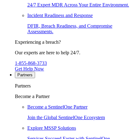
24/7 Expert MDR Across Your Entire Environment.
Incident Readiness and Response
DFIR, Breach Readiness, and Compromise
Assessments.
Experiencing a breach?
Our experts are here to help 24/7.
1-855-868-3733
Get Help Now
Partners
Partners
Become a Partner
Become a SentinelOne Partner
Join the Global SentinelOne Ecosystem
Explore MSSP Solutions
Services Succeed Faster with SentinelOne