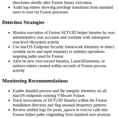
directories shortly after Fusion binary execution
Audit log entries showing privilege transitions from standard
users to root via Fusion processes
Detection Strategies
Monitor execution of Fusion SETUID helper binaries by non-
administrative user accounts and correlate with subsequent
root-level filesystem activity
Use macOS Endpoint Security framework telemetry to detect
symlink races and rapid
rename()
or
unlink()
operations
targeting paths used by Fusion
Alert on new root-owned binaries, LaunchDaemons, or
sudoers entries created within seconds of Fusion process
activity
Monitoring Recommendations
Enable detailed process and file integrity telemetry on all
macOS endpoints running VMware Fusion
Track invocations of SETUID binaries within the Fusion
installation directory and flag unusual frequency patterns
Review unified logs for
posix_spawn
or
execve
calls into
Fusion helper paths originating from standard user sessions