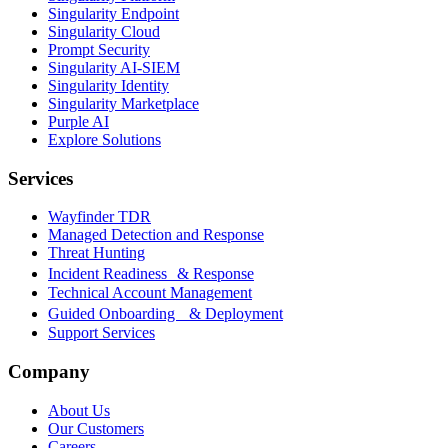
Singularity Endpoint
Singularity Cloud
Prompt Security
Singularity AI-SIEM
Singularity Identity
Singularity Marketplace
Purple AI
Explore Solutions
Services
Wayfinder TDR
Managed Detection and Response
Threat Hunting
Incident Readiness & Response
Technical Account Management
Guided Onboarding & Deployment
Support Services
Company
About Us
Our Customers
Careers