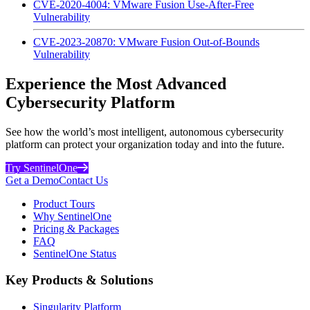
CVE-2020-4004: VMware Fusion Use-After-Free
Vulnerability
CVE-2023-20870: VMware Fusion Out-of-Bounds
Vulnerability
Experience the Most Advanced
Cybersecurity Platform
See how the world’s most intelligent, autonomous cybersecurity
platform can protect your organization today and into the future.
Try SentinelOne
Get a Demo
Contact Us
Product Tours
Why SentinelOne
Pricing & Packages
FAQ
SentinelOne Status
Key Products & Solutions
Singularity Platform