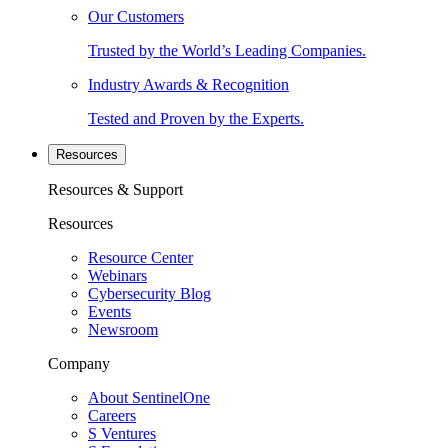
Our Customers
Trusted by the World’s Leading Companies.
Industry Awards & Recognition
Tested and Proven by the Experts.
Resources
Resources & Support
Resources
Resource Center
Webinars
Cybersecurity Blog
Events
Newsroom
Company
About SentinelOne
Careers
S Ventures