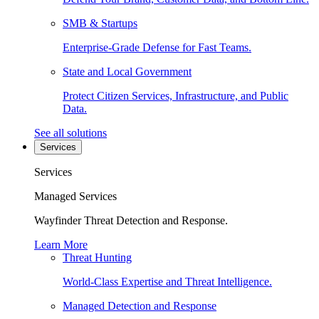
SMB & Startups
Enterprise-Grade Defense for Fast Teams.
State and Local Government
Protect Citizen Services, Infrastructure, and Public
Data.
See all solutions
Services
Services
Managed Services
Wayfinder Threat Detection and Response.
Learn More
Threat Hunting
World-Class Expertise and Threat Intelligence.
Managed Detection and Response