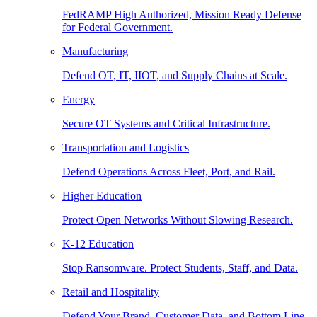
FedRAMP High Authorized, Mission Ready Defense
for Federal Government.
Manufacturing
Defend OT, IT, IIOT, and Supply Chains at Scale.
Energy
Secure OT Systems and Critical Infrastructure.
Transportation and Logistics
Defend Operations Across Fleet, Port, and Rail.
Higher Education
Protect Open Networks Without Slowing Research.
K-12 Education
Stop Ransomware. Protect Students, Staff, and Data.
Retail and Hospitality
Defend Your Brand, Customer Data, and Bottom Line.