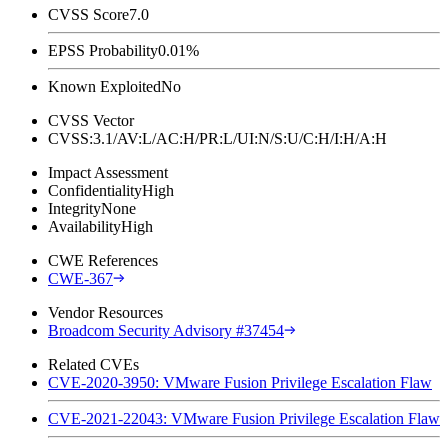
CVSS Score
7.0
EPSS Probability
0.01%
Known Exploited
No
CVSS Vector
CVSS:3.1/AV:L/AC:H/PR:L/UI:N/S:U/C:H/I:H/A:H
Impact Assessment
Confidentiality
High
Integrity
None
Availability
High
CWE References
CWE-367
Vendor Resources
Broadcom Security Advisory #37454
Related CVEs
CVE-2020-3950: VMware Fusion Privilege Escalation Flaw
CVE-2021-22043: VMware Fusion Privilege Escalation Flaw