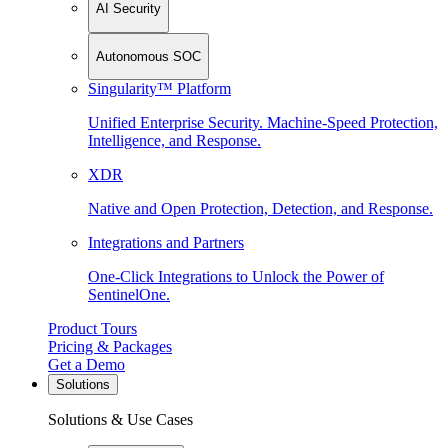
AI Security
Autonomous SOC
Singularity™ Platform
Unified Enterprise Security. Machine-Speed Protection,
Intelligence, and Response.
XDR
Native and Open Protection, Detection, and Response.
Integrations and Partners
One-Click Integrations to Unlock the Power of
SentinelOne.
Product Tours
Pricing & Packages
Get a Demo
Solutions
Solutions & Use Cases