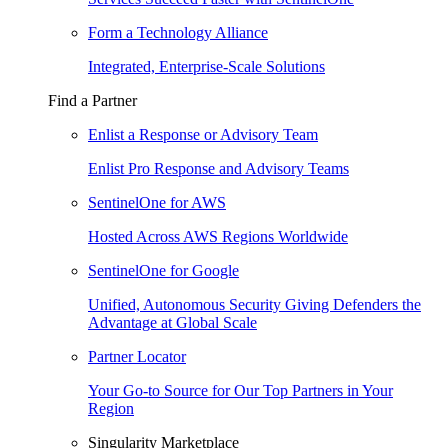
Form a Technology Alliance
Integrated, Enterprise-Scale Solutions
Find a Partner
Enlist a Response or Advisory Team
Enlist Pro Response and Advisory Teams
SentinelOne for AWS
Hosted Across AWS Regions Worldwide
SentinelOne for Google
Unified, Autonomous Security Giving Defenders the
Advantage at Global Scale
Partner Locator
Your Go-to Source for Our Top Partners in Your
Region
Singularity Marketplace