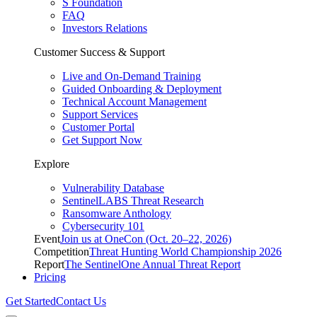
S Foundation
FAQ
Investors Relations
Customer Success & Support
Live and On-Demand Training
Guided Onboarding & Deployment
Technical Account Management
Support Services
Customer Portal
Get Support Now
Explore
Vulnerability Database
SentinelLABS Threat Research
Ransomware Anthology
Cybersecurity 101
Event
Join us at OneCon (Oct. 20–22, 2026)
Competition
Threat Hunting World Championship 2026
Report
The SentinelOne Annual Threat Report
Pricing
Get Started
Contact Us