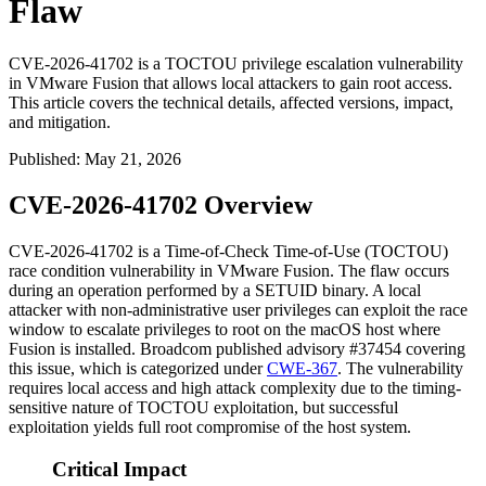
Flaw
CVE-2026-41702 is a TOCTOU privilege escalation vulnerability
in VMware Fusion that allows local attackers to gain root access.
This article covers the technical details, affected versions, impact,
and mitigation.
Published
:
May 21, 2026
CVE-2026-41702 Overview
CVE-2026-41702 is a Time-of-Check Time-of-Use (TOCTOU)
race condition vulnerability in VMware Fusion. The flaw occurs
during an operation performed by a SETUID binary. A local
attacker with non-administrative user privileges can exploit the race
window to escalate privileges to root on the macOS host where
Fusion is installed. Broadcom published advisory #37454 covering
this issue, which is categorized under
CWE-367
. The vulnerability
requires local access and high attack complexity due to the timing-
sensitive nature of TOCTOU exploitation, but successful
exploitation yields full root compromise of the host system.
Critical Impact