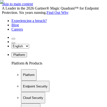
Skip to main content
A Leader in the 2026 Gartner® Magic Quadrant™ for Endpoint
Protection. Six years running.
Find Out Why
Experiencing a breach?
Blog
Careers
Platform
Platform & Products
Platform
Endpoint Security
Cloud Security