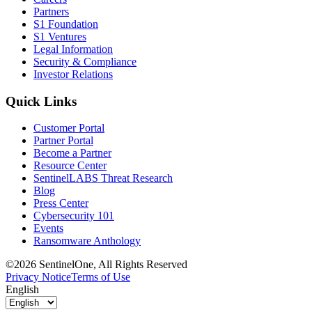
Partners
S1 Foundation
S1 Ventures
Legal Information
Security & Compliance
Investor Relations
Quick Links
Customer Portal
Partner Portal
Become a Partner
Resource Center
SentinelLABS Threat Research
Blog
Press Center
Cybersecurity 101
Events
Ransomware Anthology
©2026 SentinelOne, All Rights Reserved
Privacy Notice
Terms of Use
English