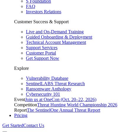
S Foundation
FAQ
Investors Relations
Customer Success & Support
Live and On-Demand Training
Guided Onboarding & Deployment
Technical Account Management
Support Services
Customer Portal
Get Support Now
Explore
Vulnerability Database
SentinelLABS Threat Research
Ransomware Anthology
Cybersecurity 101
Event
Join us at OneCon (Oct. 20–22, 2026)
Competition
Threat Hunting World Championship 2026
Report
The SentinelOne Annual Threat Report
Pricing
Get Started
Contact Us