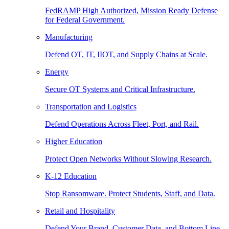
FedRAMP High Authorized, Mission Ready Defense
for Federal Government.
Manufacturing
Defend OT, IT, IIOT, and Supply Chains at Scale.
Energy
Secure OT Systems and Critical Infrastructure.
Transportation and Logistics
Defend Operations Across Fleet, Port, and Rail.
Higher Education
Protect Open Networks Without Slowing Research.
K-12 Education
Stop Ransomware. Protect Students, Staff, and Data.
Retail and Hospitality
Defend Your Brand, Customer Data, and Bottom Line.