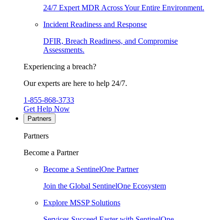
24/7 Expert MDR Across Your Entire Environment.
Incident Readiness and Response
DFIR, Breach Readiness, and Compromise
Assessments.
Experiencing a breach?
Our experts are here to help 24/7.
1-855-868-3733
Get Help Now
Partners
Partners
Become a Partner
Become a SentinelOne Partner
Join the Global SentinelOne Ecosystem
Explore MSSP Solutions
Services Succeed Faster with SentinelOne