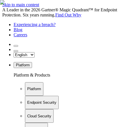
Skip to main content
A Leader in the 2026 Gartner® Magic Quadrant™ for Endpoint
Protection. Six years running.
Find Out Why
Experiencing a breach?
Blog
Careers
Platform
Platform & Products
Platform
Endpoint Security
Cloud Security