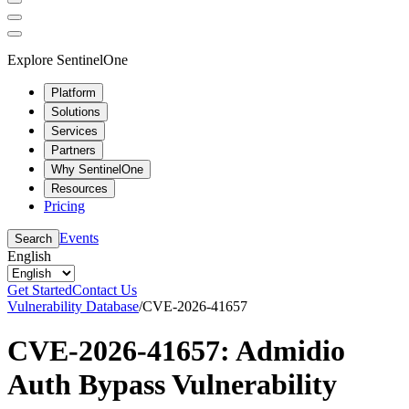
Explore SentinelOne
Platform
Solutions
Services
Partners
Why SentinelOne
Resources
Pricing
Events
Search
English
Get Started
Contact Us
Vulnerability Database
/
CVE-2026-41657
CVE-2026-41657: Admidio
Auth Bypass Vulnerability