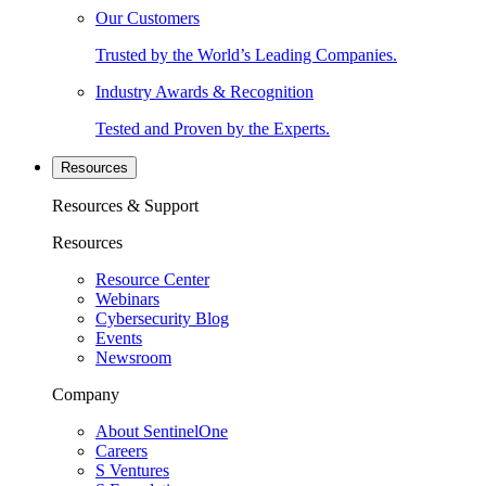
Our Customers
Trusted by the World’s Leading Companies.
Industry Awards & Recognition
Tested and Proven by the Experts.
Resources
Resources & Support
Resources
Resource Center
Webinars
Cybersecurity Blog
Events
Newsroom
Company
About SentinelOne
Careers
S Ventures