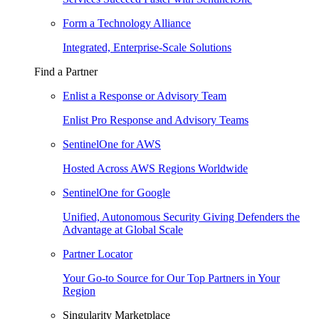
Form a Technology Alliance
Integrated, Enterprise-Scale Solutions
Find a Partner
Enlist a Response or Advisory Team
Enlist Pro Response and Advisory Teams
SentinelOne for AWS
Hosted Across AWS Regions Worldwide
SentinelOne for Google
Unified, Autonomous Security Giving Defenders the
Advantage at Global Scale
Partner Locator
Your Go-to Source for Our Top Partners in Your
Region
Singularity Marketplace