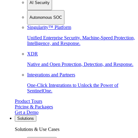
AI Security
Autonomous SOC
Singularity™ Platform
Unified Enterprise Security. Machine-Speed Protection,
Intelligence, and Response.
XDR
Native and Open Protection, Detection, and Response.
Integrations and Partners
One-Click Integrations to Unlock the Power of
SentinelOne.
Product Tours
Pricing & Packages
Get a Demo
Solutions
Solutions & Use Cases