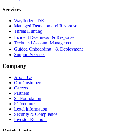
Services
Wayfinder TDR
Managed Detection and Response
Threat Hunting
Incident Readiness & Response
Technical Account Management
Guided Onboarding & Deployment
Support Services
Company
About Us
Our Customers
Careers
Partners
S1 Foundation
S1 Ventures
Legal Information
Security & Compliance
Investor Relations
Quick Links