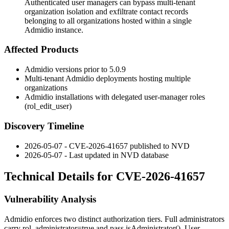
Authenticated user managers can bypass multi-tenant
organization isolation and exfiltrate contact records
belonging to all organizations hosted within a single
Admidio instance.
Affected Products
Admidio versions prior to 5.0.9
Multi-tenant Admidio deployments hosting multiple
organizations
Admidio installations with delegated user-manager roles
(
rol_edit_user
)
Discovery Timeline
2026-05-07 - CVE-2026-41657 published to NVD
2026-05-07 - Last updated in NVD database
Technical Details for CVE-2026-41657
Vulnerability Analysis
Admidio enforces two distinct authorization tiers. Full administrators
carry
rol_administrator=true
and pass
isAdministrator()
. User