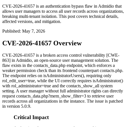
CVE-2026-41657 is an authentication bypass flaw in Admidio that
allows user managers to access all user records across organizations,
breaking multi-tenant isolation. This post covers technical details,
affected versions, and mitigation.
Published
:
May 7, 2026
CVE-2026-41657 Overview
CVE-2026-41657 is a broken access control vulnerability [CWE-
863] in Admidio, an open-source user management solution. The
flaw exists in the
contacts_data.php
endpoint, which enforces a
weaker permission check than its frontend counterpart
contacts.php
.
The endpoint relies on
isAdministratorUsers()
, requiring only
rol_edit_user=true
, while the UI correctly requires
isAdministrator()
with
rol_administrator=true
and the
contacts_show_all
system
setting. A user manager without full administrator rights can directly
request
contacts_data.php?mem_show_filter=3
to retrieve user
records across all organizations in the instance. The issue is patched
in version 5.0.9.
Critical Impact