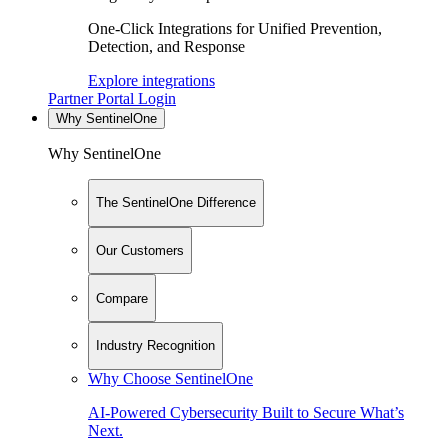
One-Click Integrations for Unified Prevention,
Detection, and Response
Explore integrations
Partner Portal Login
Why SentinelOne
Why SentinelOne
The SentinelOne Difference
Our Customers
Compare
Industry Recognition
Why Choose SentinelOne
AI-Powered Cybersecurity Built to Secure What’s
Next.