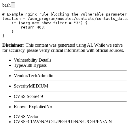
bash
# Example nginx rule blocking the vulnerable parameter 
location = /adm_program/modules/contacts/contacts_data.
    if ($arg_mem_show_filter = "3") {

        return 403;

    }

Disclaimer
:
This content was generated using AI. While we strive
for accuracy, please verify critical information with official sources.
Vulnerability Details
Type
Auth Bypass
Vendor/Tech
Admidio
Severity
MEDIUM
CVSS Score
4.9
Known Exploited
No
CVSS Vector
CVSS:3.1/AV:N/AC:L/PR:H/UI:N/S:U/C:H/I:N/A:N