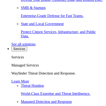
SMB & Startups
Enterprise-Grade Defense for Fast Teams.
State and Local Government
Protect Citizen Services, Infrastructure, and Public
Data.
See all solutions
Services
Services
Managed Services
Wayfinder Threat Detection and Response.
Learn More
Threat Hunting
World-Class Expertise and Threat Intelligence.
Managed Detection and Response