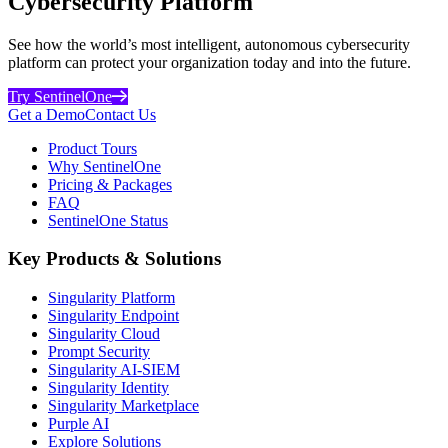
Cybersecurity Platform
See how the world’s most intelligent, autonomous cybersecurity
platform can protect your organization today and into the future.
Try SentinelOne
Get a Demo
Contact Us
Product Tours
Why SentinelOne
Pricing & Packages
FAQ
SentinelOne Status
Key Products & Solutions
Singularity Platform
Singularity Endpoint
Singularity Cloud
Prompt Security
Singularity AI-SIEM
Singularity Identity
Singularity Marketplace
Purple AI
Explore Solutions