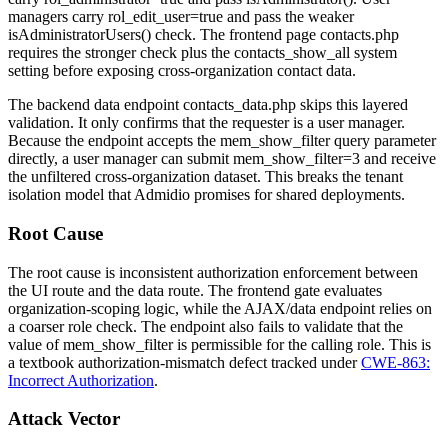
managers carry
rol_edit_user=true
and pass the weaker
isAdministratorUsers()
check. The frontend page
contacts.php
requires the stronger check plus the
contacts_show_all
system
setting before exposing cross-organization contact data.
The backend data endpoint
contacts_data.php
skips this layered
validation. It only confirms that the requester is a user manager.
Because the endpoint accepts the
mem_show_filter
query parameter
directly, a user manager can submit
mem_show_filter=3
and receive
the unfiltered cross-organization dataset. This breaks the tenant
isolation model that Admidio promises for shared deployments.
Root Cause
The root cause is inconsistent authorization enforcement between
the UI route and the data route. The frontend gate evaluates
organization-scoping logic, while the AJAX/data endpoint relies on
a coarser role check. The endpoint also fails to validate that the
value of
mem_show_filter
is permissible for the calling role. This is
a textbook authorization-mismatch defect tracked under
CWE-863:
Incorrect Authorization
.
Attack Vector