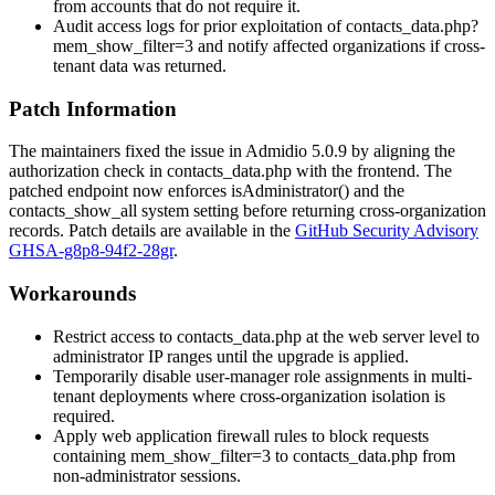
from accounts that do not require it.
Audit access logs for prior exploitation of
contacts_data.php?
mem_show_filter=3
and notify affected organizations if cross-
tenant data was returned.
Patch Information
The maintainers fixed the issue in Admidio 5.0.9 by aligning the
authorization check in
contacts_data.php
with the frontend. The
patched endpoint now enforces
isAdministrator()
and the
contacts_show_all
system setting before returning cross-organization
records. Patch details are available in the
GitHub Security Advisory
GHSA-g8p8-94f2-28gr
.
Workarounds
Restrict access to
contacts_data.php
at the web server level to
administrator IP ranges until the upgrade is applied.
Temporarily disable user-manager role assignments in multi-
tenant deployments where cross-organization isolation is
required.
Apply web application firewall rules to block requests
containing
mem_show_filter=3
to
contacts_data.php
from
non-administrator sessions.