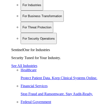
For Industries
For Business Transformation
For Threat Protection
For Security Operations
SentinelOne for Industries
Security Tuned for Your Industry.
See All Industries
Healthcare
Protect Patient Data. Keep Clinical Systems Online.
Financial Services
Stop Fraud and Ransomware. Stay Audit-Ready.
Federal Government