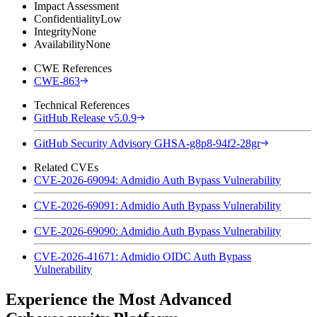
Impact Assessment
Confidentiality
Low
Integrity
None
Availability
None
CWE References
CWE-863
Technical References
GitHub Release v5.0.9
GitHub Security Advisory GHSA-g8p8-94f2-28gr
Related CVEs
CVE-2026-69094: Admidio Auth Bypass Vulnerability
CVE-2026-69091: Admidio Auth Bypass Vulnerability
CVE-2026-69090: Admidio Auth Bypass Vulnerability
CVE-2026-41671: Admidio OIDC Auth Bypass
Vulnerability
Experience the Most Advanced