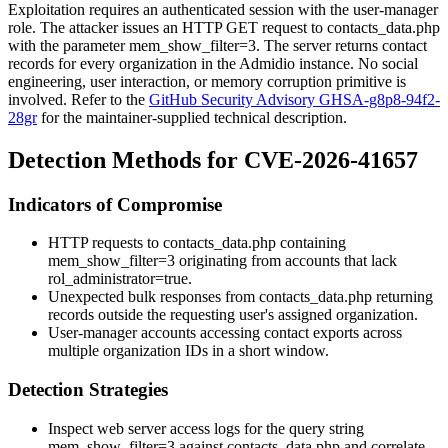
Exploitation requires an authenticated session with the user-manager
role. The attacker issues an HTTP GET request to
contacts_data.php
with the parameter
mem_show_filter=3
. The server returns contact
records for every organization in the Admidio instance. No social
engineering, user interaction, or memory corruption primitive is
involved. Refer to the
GitHub Security Advisory GHSA-g8p8-94f2-
28gr
for the maintainer-supplied technical description.
Detection Methods for CVE-2026-41657
Indicators of Compromise
HTTP requests to
contacts_data.php
containing
mem_show_filter=3
originating from accounts that lack
rol_administrator=true
.
Unexpected bulk responses from
contacts_data.php
returning
records outside the requesting user's assigned organization.
User-manager accounts accessing contact exports across
multiple organization IDs in a short window.
Detection Strategies
Inspect web server access logs for the query string
mem_show_filter=3
against
contacts_data.php
and correlate