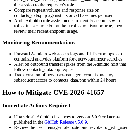
the session to the requester's role.
Compare request volume and response size on
contacts_data.php
against historical baselines per user.
Audit Admidio role assignments to identify accounts with
rol_edit_user=true
but without
rol_administrator=true
, then
review their recent endpoint usage.
Monitoring Recommendations
Forward Admidio web access logs and PHP error logs to a
centralized analytics platform for query-parameter searches.
Alert on outbound transfer spikes from the Admidio host that
follow
contacts_data.php
requests.
Track creation of new user-manager accounts and any
subsequent access to
contacts_data.php
within 24 hours.
How to Mitigate CVE-2026-41657
Immediate Actions Required
Upgrade all Admidio instances to version 5.0.9 or later as
published in the
GitHub Release v5.0.9
.
Review the user-manager role roster and revoke
rol_edit_user