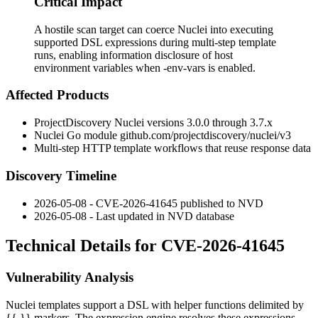
Critical Impact
A hostile scan target can coerce Nuclei into executing
supported DSL expressions during multi-step template
runs, enabling information disclosure of host
environment variables when -env-vars is enabled.
Affected Products
ProjectDiscovery Nuclei versions
3.0.0
through
3.7.x
Nuclei Go module
github.com/projectdiscovery/nuclei/v3
Multi-step HTTP template workflows that reuse response data
Discovery Timeline
2026-05-08 - CVE-2026-41645 published to NVD
2026-05-08 - Last updated in NVD database
Technical Details for CVE-2026-41645
Vulnerability Analysis
Nuclei templates support a DSL with helper functions delimited by
{{ }}
markers. The expression engine resolves these expressions