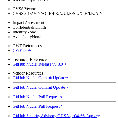
CVSS Vector
CVSS:3.1/AV:N/AC:H/PR:N/UI:R/S:U/C:H/I:N/A:N
Impact Assessment
Confidentiality
High
Integrity
None
Availability
None
CWE References
CWE-94
Technical References
GitHub Nuclei Release v3.8.0
Vendor Resources
GitHub Nuclei Commit Update
GitHub Nuclei Commit Update
GitHub Nuclei Pull Request
GitHub Nuclei Pull Request
GitHub Security Advisory GHSA-jm34-66cf-qpvr