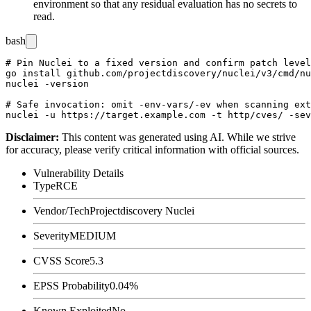
environment so that any residual evaluation has no secrets to
read.
bash
# Pin Nuclei to a fixed version and confirm patch level

go install github.com/projectdiscovery/nuclei/v3/cmd/nu
nuclei -version

# Safe invocation: omit -env-vars/-ev when scanning ext
Disclaimer
:
This content was generated using AI. While we strive
for accuracy, please verify critical information with official sources.
Vulnerability Details
Type
RCE
Vendor/Tech
Projectdiscovery Nuclei
Severity
MEDIUM
CVSS Score
5.3
EPSS Probability
0.04%
Known Exploited
No