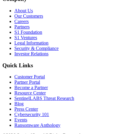
About Us
Our Customers
Careers
Partners
S1 Foundation
S1 Ventures
Legal Information
Security & Compliance
Investor Relations
Quick Links
Customer Portal
Partner Portal
Become a Partner
Resource Center
SentinelLABS Threat Research
Blog
Press Center
Cybersecurity 101
Events
Ransomware Anthology