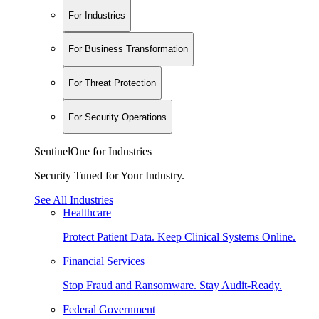
For Industries
For Business Transformation
For Threat Protection
For Security Operations
SentinelOne for Industries
Security Tuned for Your Industry.
See All Industries
Healthcare
Protect Patient Data. Keep Clinical Systems Online.
Financial Services
Stop Fraud and Ransomware. Stay Audit-Ready.
Federal Government