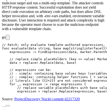
malicious target and run a multi-step template. The attacker controls
HTTP response content. Successful exploitation does not yield
direct code execution on arbitrary code paths, but does allow DSL
helper invocation and, with
-env-vars
enabled, environment variable
disclosure. User interaction is required and attack complexity is high
because the operator must choose to scan the malicious endpoint
with a vulnerable template chain.
go
// Patch: only evaluate template-authored expressions, 
func evaluate(data string, base map[string]interface{})
    expressions := FindExpressions(data, marker.Parenth
    // replace simple placeholders (key => value) Marke
    data = replacer.Replace(data, base)

    // expressions can be:

    // - simple: containing base values keys (variables
    // - complex: containing helper functions [ + varia
    // literals like {{2+2}} are not considered express
    for _, expression := range expressions {

        // replace variable placeholders with base valu
Source:
ProjectDiscovery Nuclei commit d2217320