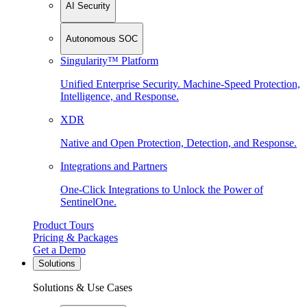
AI Security
Autonomous SOC
Singularity™ Platform
Unified Enterprise Security. Machine-Speed Protection,
Intelligence, and Response.
XDR
Native and Open Protection, Detection, and Response.
Integrations and Partners
One-Click Integrations to Unlock the Power of
SentinelOne.
Product Tours
Pricing & Packages
Get a Demo
Solutions
Solutions & Use Cases