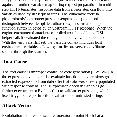
against a runtime variable map during request preparation. In multi-
step HTTP templates, response data from a prior step can flow into
variables used by subsequent steps. The vulnerable code in
pkg/protocols/common/expressions/expressions.go
did not
distinguish between template-authored expressions and helper-
function syntax injected by an upstream HTTP response. When the
engine encountered attacker-controlled text shaped like a DSL
helper call, it evaluated the call against the live variable context.
With the
-env-vars
flag set, the variable context includes host
environment variables, allowing a malicious server to exfiltrate
secrets through the scanner.
Root Cause
The root cause is improper control of code generation [CWE-94] in
the expression evaluator. The
evaluate
function in
expressions.go
extracted expressions from data after that data was already populated
with response content. The
isExpression
check in
variables.go
further executed
expr.Evaluate(nil)
to validate expressions, which
itself triggered helper function evaluation on untrusted strings.
Attack Vector
Exploitation requires the scanner operator to point Nuclei at a