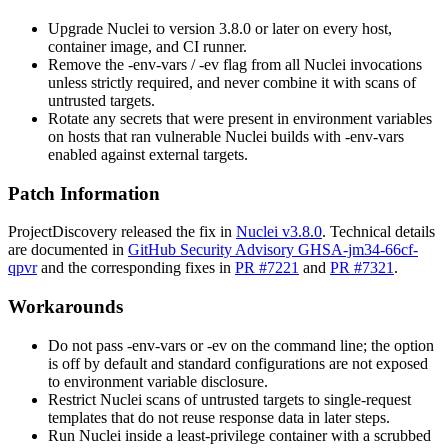
Upgrade Nuclei to version
3.8.0
or later on every host,
container image, and CI runner.
Remove the
-env-vars
/
-ev
flag from all Nuclei invocations
unless strictly required, and never combine it with scans of
untrusted targets.
Rotate any secrets that were present in environment variables
on hosts that ran vulnerable Nuclei builds with
-env-vars
enabled against external targets.
Patch Information
ProjectDiscovery released the fix in
Nuclei v3.8.0
. Technical details
are documented in
GitHub Security Advisory GHSA-jm34-66cf-
qpvr
and the corresponding fixes in
PR #7221
and
PR #7321
.
Workarounds
Do not pass
-env-vars
or
-ev
on the command line; the option
is off by default and standard configurations are not exposed
to environment variable disclosure.
Restrict Nuclei scans of untrusted targets to single-request
templates that do not reuse response data in later steps.
Run Nuclei inside a least-privilege container with a scrubbed