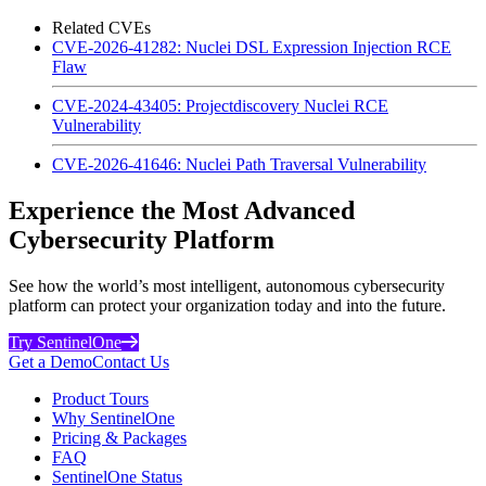
Related CVEs
CVE-2026-41282: Nuclei DSL Expression Injection RCE
Flaw
CVE-2024-43405: Projectdiscovery Nuclei RCE
Vulnerability
CVE-2026-41646: Nuclei Path Traversal Vulnerability
Experience the Most Advanced
Cybersecurity Platform
See how the world’s most intelligent, autonomous cybersecurity
platform can protect your organization today and into the future.
Try SentinelOne
Get a Demo
Contact Us
Product Tours
Why SentinelOne
Pricing & Packages
FAQ
SentinelOne Status