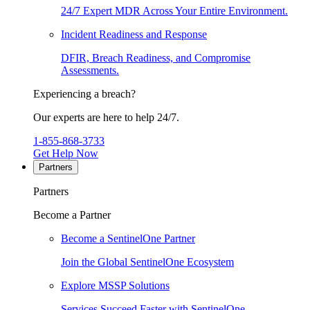
24/7 Expert MDR Across Your Entire Environment.
Incident Readiness and Response
DFIR, Breach Readiness, and Compromise
Assessments.
Experiencing a breach?
Our experts are here to help 24/7.
1-855-868-3733
Get Help Now
Partners
Partners
Become a Partner
Become a SentinelOne Partner
Join the Global SentinelOne Ecosystem
Explore MSSP Solutions
Services Succeed Faster with SentinelOne