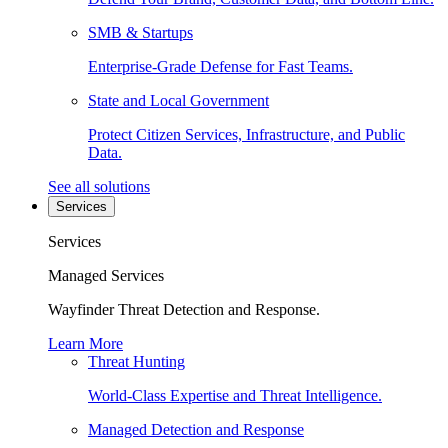
SMB & Startups
Enterprise-Grade Defense for Fast Teams.
State and Local Government
Protect Citizen Services, Infrastructure, and Public
Data.
See all solutions
Services
Services
Managed Services
Wayfinder Threat Detection and Response.
Learn More
Threat Hunting
World-Class Expertise and Threat Intelligence.
Managed Detection and Response