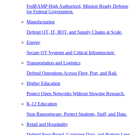
FedRAMP High Authorized, Mission Ready Defense
for Federal Government.
Manufacturing
Defend OT, IT, IIOT, and Supply Chains at Scale.
Energy
Secure OT Systems and Critical Infrastructure.
Transportation and Logistics
Defend Operations Across Fleet, Port, and Rail.
Higher Education
Protect Open Networks Without Slowing Research.
K-12 Education
Stop Ransomware. Protect Students, Staff, and Data.
Retail and Hospitality
Defend Your Brand, Customer Data, and Bottom Line.