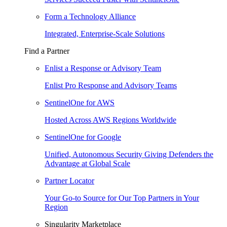
Form a Technology Alliance
Integrated, Enterprise-Scale Solutions
Find a Partner
Enlist a Response or Advisory Team
Enlist Pro Response and Advisory Teams
SentinelOne for AWS
Hosted Across AWS Regions Worldwide
SentinelOne for Google
Unified, Autonomous Security Giving Defenders the
Advantage at Global Scale
Partner Locator
Your Go-to Source for Our Top Partners in Your
Region
Singularity Marketplace