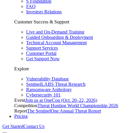
S Foundation
FAQ
Investors Relations
Customer Success & Support
Live and On-Demand Training
Guided Onboarding & Deployment
Technical Account Management
Support Services
Customer Portal
Get Support Now
Explore
Vulnerability Database
SentinelLABS Threat Research
Ransomware Anthology
Cybersecurity 101
Event
Join us at OneCon (Oct. 20–22, 2026)
Competition
Threat Hunting World Championship 2026
Report
The SentinelOne Annual Threat Report
Pricing
Get Started
Contact Us