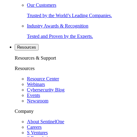
Our Customers
Trusted by the World’s Leading Companies.
Industry Awards & Recognition
Tested and Proven by the Experts.
Resources
Resources & Support
Resources
Resource Center
Webinars
Cybersecurity Blog
Events
Newsroom
Company
About SentinelOne
Careers
S Ventures