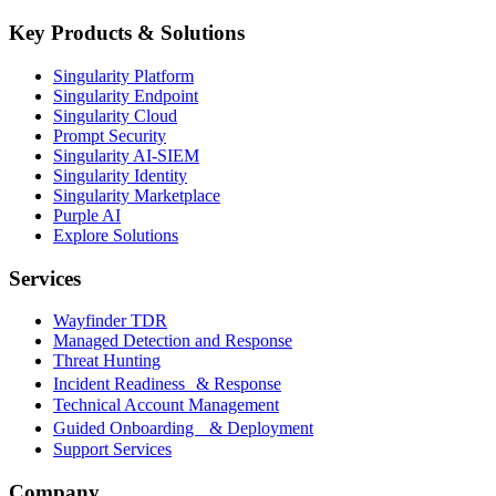
Key Products & Solutions
Singularity Platform
Singularity Endpoint
Singularity Cloud
Prompt Security
Singularity AI-SIEM
Singularity Identity
Singularity Marketplace
Purple AI
Explore Solutions
Services
Wayfinder TDR
Managed Detection and Response
Threat Hunting
Incident Readiness & Response
Technical Account Management
Guided Onboarding & Deployment
Support Services
Company