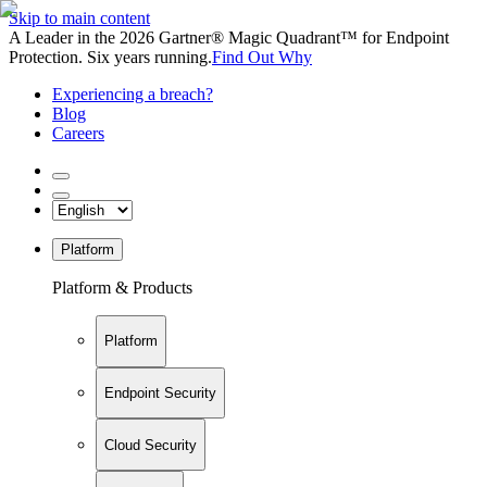
Skip to main content
A Leader in the 2026 Gartner® Magic Quadrant™ for Endpoint
Protection. Six years running.
Find Out Why
Experiencing a breach?
Blog
Careers
Platform
Platform & Products
Platform
Endpoint Security
Cloud Security