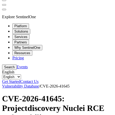
Explore SentinelOne
Platform
Solutions
Services
Partners
Why SentinelOne
Resources
Pricing
Events
Search
English
Get Started
Contact Us
Vulnerability Database
/
CVE-2026-41645
CVE-2026-41645:
Projectdiscovery Nuclei RCE