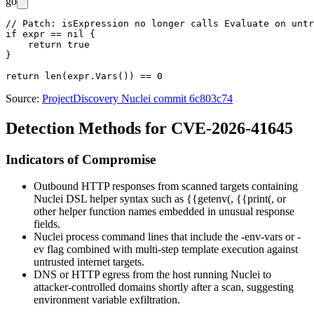
go
// Patch: isExpression no longer calls Evaluate on untr
if expr == nil {

    return true

}

Source:
ProjectDiscovery Nuclei commit 6c803c74
Detection Methods for CVE-2026-41645
Indicators of Compromise
Outbound HTTP responses from scanned targets containing
Nuclei DSL helper syntax such as
{{getenv(
,
{{print(
, or
other helper function names embedded in unusual response
fields.
Nuclei process command lines that include the
-env-vars
or
-
ev
flag combined with multi-step template execution against
untrusted internet targets.
DNS or HTTP egress from the host running Nuclei to
attacker-controlled domains shortly after a scan, suggesting
environment variable exfiltration.