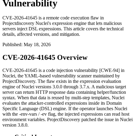
Vulnerability
CVE-2026-41645 is a remote code execution flaw in
Projectdiscovery Nuclei's expression engine that lets malicious
servers inject DSL expressions. This article covers the technical
details, affected versions, and mitigation.
Published
:
May 18, 2026
CVE-2026-41645 Overview
CVE-2026-41645 is a code injection vulnerability [CWE-94] in
Nuclei, the YAML-based vulnerability scanner maintained by
ProjectDiscovery. The flaw exists in the expression evaluation
engine of Nuclei versions 3.0.0 through 3.7.x. A malicious target
server can return HTTP response data containing helper/function
syntax. When that data is reused by multi-step templates, Nuclei
evaluates the attacker-controlled expressions inside its Domain
Specific Language (DSL) engine. If the operator launches Nuclei
with the
-env-vars
/
-ev
flag, the injected expressions can read host
environment variables. ProjectDiscovery patched the issue in Nuclei
version
3.8.0
.