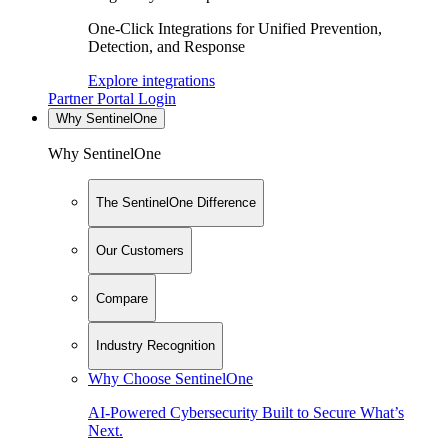
One-Click Integrations for Unified Prevention,
Detection, and Response
Explore integrations
Partner Portal Login
Why SentinelOne
Why SentinelOne
The SentinelOne Difference
Our Customers
Compare
Industry Recognition
Why Choose SentinelOne
AI-Powered Cybersecurity Built to Secure What’s
Next.