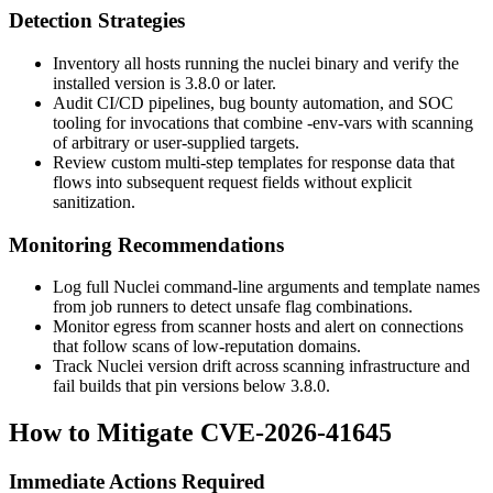
Detection Strategies
Inventory all hosts running the
nuclei
binary and verify the
installed version is
3.8.0
or later.
Audit CI/CD pipelines, bug bounty automation, and SOC
tooling for invocations that combine
-env-vars
with scanning
of arbitrary or user-supplied targets.
Review custom multi-step templates for response data that
flows into subsequent request fields without explicit
sanitization.
Monitoring Recommendations
Log full Nuclei command-line arguments and template names
from job runners to detect unsafe flag combinations.
Monitor egress from scanner hosts and alert on connections
that follow scans of low-reputation domains.
Track Nuclei version drift across scanning infrastructure and
fail builds that pin versions below
3.8.0
.
How to Mitigate CVE-2026-41645
Immediate Actions Required