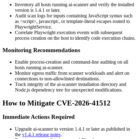
Inventory all hosts running ai-scanner and verify the installed
version is
1.4.1
or later.
Audit scan logs for inputs containing JavaScript syntax such
as
<script>
,
javascript:
, or template-literal escapes routed to
PlaywrightService
.
Correlate Playwright execution events with subsequent
process creation on the host to identify code execution chains.
Monitoring Recommendations
Enable process-creation and command-line auditing on all
hosts running ai-scanner.
Monitor egress traffic from scanner workloads and alert on
connections to non-allowlisted destinations.
Track integrity of the ai-scanner installation directory and
Node.js dependency tree for unexpected modifications.
How to Mitigate CVE-2026-41512
Immediate Actions Required
Upgrade ai-scanner to version
1.4.1
or later as published in
the
v1.4.1 release notes
.