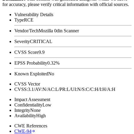
for accuracy, please verify critical information with official sources.
Vulnerability Details
Type
RCE
Vendor/Tech
Mozilla 0din Scanner
Severity
CRITICAL
CVSS Score
9.9
EPSS Probability
0.32%
Known Exploited
No
CVSS Vector
CVSS:3.1/AV:N/AC:L/PR:L/UI:N/S:C/C:H/I:H/A:H
Impact Assessment
Confidentiality
Low
Integrity
None
Availability
High
CWE References
CWE-94