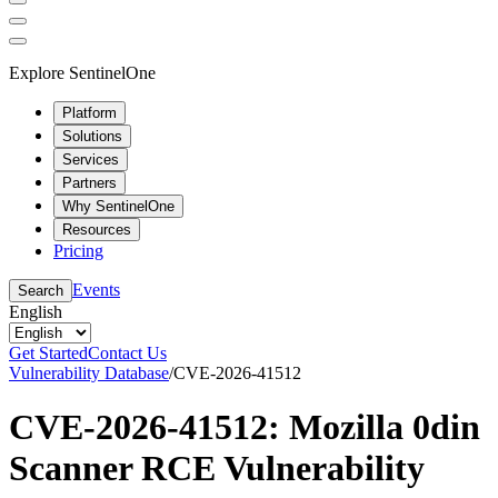
Explore SentinelOne
Platform
Solutions
Services
Partners
Why SentinelOne
Resources
Pricing
Events
Search
English
Get Started
Contact Us
Vulnerability Database
/
CVE-2026-41512
CVE-2026-41512: Mozilla 0din
Scanner RCE Vulnerability