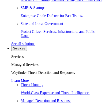
SMB & Startups
Enterprise-Grade Defense for Fast Teams.
State and Local Government
Protect Citizen Services, Infrastructure, and Public
Data.
See all solutions
Services
Services
Managed Services
Wayfinder Threat Detection and Response.
Learn More
Threat Hunting
World-Class Expertise and Threat Intelligence.
Managed Detection and Response