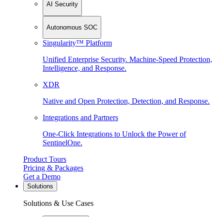
AI Security
Autonomous SOC
Singularity™ Platform
Unified Enterprise Security. Machine-Speed Protection,
Intelligence, and Response.
XDR
Native and Open Protection, Detection, and Response.
Integrations and Partners
One-Click Integrations to Unlock the Power of
SentinelOne.
Product Tours
Pricing & Packages
Get a Demo
Solutions
Solutions & Use Cases