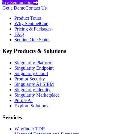
Try SentinelOne
Get a Demo
Contact Us
Product Tours
Why SentinelOne
Pricing & Packages
FAQ
SentinelOne Status
Key Products & Solutions
Singularity Platform
Singularity Endpoint
Singularity Cloud
Prompt Security
Singularity AI-SIEM
Singularity Identity
Singularity Marketplace
Purple AI
Explore Solutions
Services
Wayfinder TDR