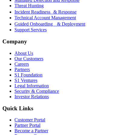
Managed Detection and Response
Threat Hunting
Incident Readiness & Response
Technical Account Management
Guided Onboarding & Deployment
Support Services
Company
About Us
Our Customers
Careers
Partners
S1 Foundation
S1 Ventures
Legal Information
Security & Compliance
Investor Relations
Quick Links
Customer Portal
Partner Portal
Become a Partner