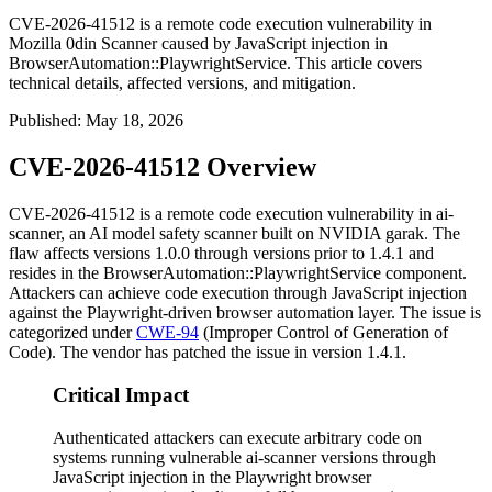
CVE-2026-41512 is a remote code execution vulnerability in
Mozilla 0din Scanner caused by JavaScript injection in
BrowserAutomation::PlaywrightService. This article covers
technical details, affected versions, and mitigation.
Published
:
May 18, 2026
CVE-2026-41512 Overview
CVE-2026-41512 is a remote code execution vulnerability in ai-
scanner, an AI model safety scanner built on NVIDIA garak. The
flaw affects versions
1.0.0
through versions prior to
1.4.1
and
resides in the
BrowserAutomation::PlaywrightService
component.
Attackers can achieve code execution through JavaScript injection
against the Playwright-driven browser automation layer. The issue is
categorized under
CWE-94
(Improper Control of Generation of
Code). The vendor has patched the issue in version
1.4.1
.
Critical Impact
Authenticated attackers can execute arbitrary code on
systems running vulnerable ai-scanner versions through
JavaScript injection in the Playwright browser