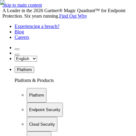
Skip to main content
A Leader in the 2026 Gartner® Magic Quadrant™ for Endpoint
Protection. Six years running.
Find Out Why
Experiencing a breach?
Blog
Careers
Platform
Platform & Products
Platform
Endpoint Security
Cloud Security