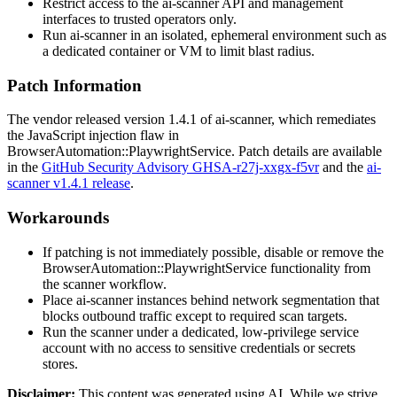
Restrict access to the ai-scanner API and management
interfaces to trusted operators only.
Run ai-scanner in an isolated, ephemeral environment such as
a dedicated container or VM to limit blast radius.
Patch Information
The vendor released version
1.4.1
of ai-scanner, which remediates
the JavaScript injection flaw in
BrowserAutomation::PlaywrightService
. Patch details are available
in the
GitHub Security Advisory GHSA-r27j-xxgx-f5vr
and the
ai-
scanner v1.4.1 release
.
Workarounds
If patching is not immediately possible, disable or remove the
BrowserAutomation::PlaywrightService
functionality from
the scanner workflow.
Place ai-scanner instances behind network segmentation that
blocks outbound traffic except to required scan targets.
Run the scanner under a dedicated, low-privilege service
account with no access to sensitive credentials or secrets
stores.
Disclaimer
:
This content was generated using AI. While we strive