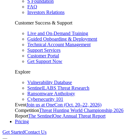
S Foundation
FAQ
Investors Relations
Customer Success & Support
Live and On-Demand Training
Guided Onboarding & Deployment
Technical Account Management
Support Services
Customer Portal
Get Support Now
Explore
Vulnerability Database
SentinelLABS Threat Research
Ransomware Anthology
Cybersecurity 101
Event
Join us at OneCon (Oct. 20–22, 2026)
Competition
Threat Hunting World Championship 2026
Report
The SentinelOne Annual Threat Report
Pricing
Get Started
Contact Us