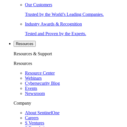
Our Customers
Trusted by the World’s Leading Companies.
Industry Awards & Recognition
Tested and Proven by the Experts.
Resources
Resources & Support
Resources
Resource Center
Webinars
Cybersecurity Blog
Events
Newsroom
Company
About SentinelOne
Careers
S Ventures