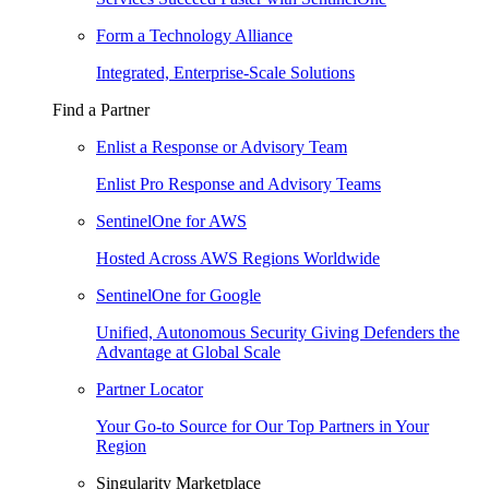
Form a Technology Alliance
Integrated, Enterprise-Scale Solutions
Find a Partner
Enlist a Response or Advisory Team
Enlist Pro Response and Advisory Teams
SentinelOne for AWS
Hosted Across AWS Regions Worldwide
SentinelOne for Google
Unified, Autonomous Security Giving Defenders the
Advantage at Global Scale
Partner Locator
Your Go-to Source for Our Top Partners in Your
Region
Singularity Marketplace