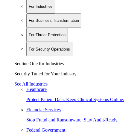
For Industries
For Business Transformation
For Threat Protection
For Security Operations
SentinelOne for Industries
Security Tuned for Your Industry.
See All Industries
Healthcare
Protect Patient Data. Keep Clinical Systems Online.
Financial Services
Stop Fraud and Ransomware. Stay Audit-Ready.
Federal Government