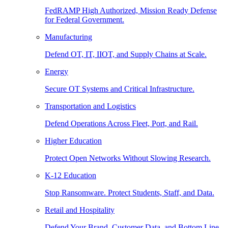
FedRAMP High Authorized, Mission Ready Defense
for Federal Government.
Manufacturing
Defend OT, IT, IIOT, and Supply Chains at Scale.
Energy
Secure OT Systems and Critical Infrastructure.
Transportation and Logistics
Defend Operations Across Fleet, Port, and Rail.
Higher Education
Protect Open Networks Without Slowing Research.
K-12 Education
Stop Ransomware. Protect Students, Staff, and Data.
Retail and Hospitality
Defend Your Brand, Customer Data, and Bottom Line.