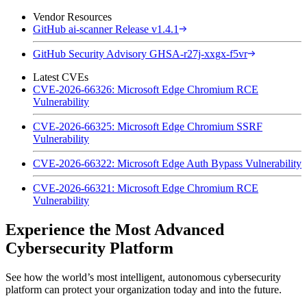
Vendor Resources
GitHub ai-scanner Release v1.4.1
GitHub Security Advisory GHSA-r27j-xxgx-f5vr
Latest CVEs
CVE-2026-66326: Microsoft Edge Chromium RCE
Vulnerability
CVE-2026-66325: Microsoft Edge Chromium SSRF
Vulnerability
CVE-2026-66322: Microsoft Edge Auth Bypass Vulnerability
CVE-2026-66321: Microsoft Edge Chromium RCE
Vulnerability
Experience the Most Advanced
Cybersecurity Platform
See how the world’s most intelligent, autonomous cybersecurity
platform can protect your organization today and into the future.