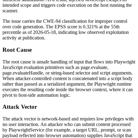
intended scope and triggers code execution on the host running the
scanner.
The issue carries the CWE-94 classification for improper control
over code generation. The EPSS score is
0.321%
at the 55th
percentile as of
2026-05-18
, indicating low observed exploitation
activity at publication.
Root Cause
The root cause is unsafe handling of input that flows into Playwright
JavaScript evaluation primitives such as
page.evaluate
,
page.evaluateHandle
, or string-based selector and script arguments.
When attacker-controlled content is concatenated into a script body
rather than passed as a serialized argument, the Playwright runtime
executes the resulting code inside the browser context, where it can
pivot to host-side automation logic.
Attack Vector
The attack vector is network-based and requires low privileges with
no user interaction. An attacker who can submit content processed
by
PlaywrightService
(for example, a target URL, prompt, or scan
payload reflected into browser automation) supplies JavaScript that