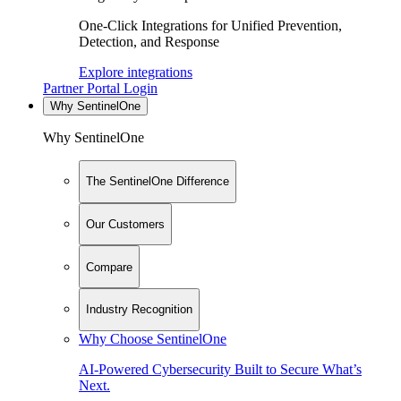
One-Click Integrations for Unified Prevention,
Detection, and Response
Explore integrations
Partner Portal Login
Why SentinelOne
Why SentinelOne
The SentinelOne Difference
Our Customers
Compare
Industry Recognition
Why Choose SentinelOne
AI-Powered Cybersecurity Built to Secure What’s
Next.