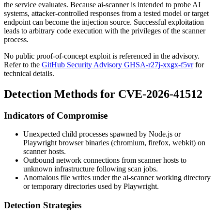
the service evaluates. Because ai-scanner is intended to probe AI
systems, attacker-controlled responses from a tested model or target
endpoint can become the injection source. Successful exploitation
leads to arbitrary code execution with the privileges of the scanner
process.
No public proof-of-concept exploit is referenced in the advisory.
Refer to the
GitHub Security Advisory GHSA-r27j-xxgx-f5vr
for
technical details.
Detection Methods for CVE-2026-41512
Indicators of Compromise
Unexpected child processes spawned by Node.js or
Playwright browser binaries (
chromium
,
firefox
,
webkit
) on
scanner hosts.
Outbound network connections from scanner hosts to
unknown infrastructure following scan jobs.
Anomalous file writes under the ai-scanner working directory
or temporary directories used by Playwright.
Detection Strategies