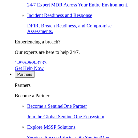
24/7 Expert MDR Across Your Entire Environment.
Incident Readiness and Response
DFIR, Breach Readiness, and Compromise
Assessments.
Experiencing a breach?
Our experts are here to help 24/7.
1-855-868-3733
Get Help Now
Partners
Partners
Become a Partner
Become a SentinelOne Partner
Join the Global SentinelOne Ecosystem
Explore MSSP Solutions
Services Succeed Faster with SentinelOne