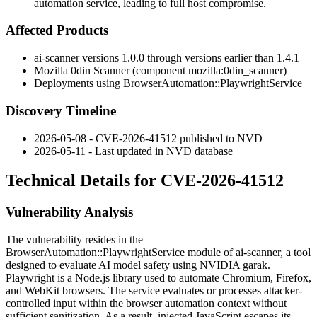
automation service, leading to full host compromise.
Affected Products
ai-scanner versions
1.0.0
through versions earlier than
1.4.1
Mozilla 0din Scanner (component
mozilla:0din_scanner
)
Deployments using
BrowserAutomation::PlaywrightService
Discovery Timeline
2026-05-08 - CVE-2026-41512 published to NVD
2026-05-11 - Last updated in NVD database
Technical Details for CVE-2026-41512
Vulnerability Analysis
The vulnerability resides in the
BrowserAutomation::PlaywrightService
module of ai-scanner, a tool
designed to evaluate AI model safety using NVIDIA garak.
Playwright is a Node.js library used to automate Chromium, Firefox,
and WebKit browsers. The service evaluates or processes attacker-
controlled input within the browser automation context without
sufficient sanitization. As a result, injected JavaScript escapes its