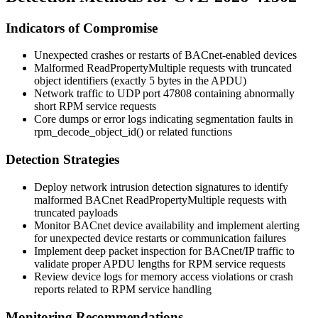
Indicators of Compromise
Unexpected crashes or restarts of BACnet-enabled devices
Malformed ReadPropertyMultiple requests with truncated
object identifiers (exactly 5 bytes in the APDU)
Network traffic to UDP port 47808 containing abnormally
short RPM service requests
Core dumps or error logs indicating segmentation faults in
rpm_decode_object_id()
or related functions
Detection Strategies
Deploy network intrusion detection signatures to identify
malformed BACnet ReadPropertyMultiple requests with
truncated payloads
Monitor BACnet device availability and implement alerting
for unexpected device restarts or communication failures
Implement deep packet inspection for BACnet/IP traffic to
validate proper APDU lengths for RPM service requests
Review device logs for memory access violations or crash
reports related to RPM service handling
Monitoring Recommendations