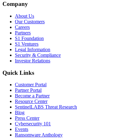
Company
About Us
Our Customers
Careers
Partners
S1 Foundation
S1 Ventures
Legal Information
Security & Compliance
Investor Relations
Quick Links
Customer Portal
Partner Portal
Become a Partner
Resource Center
SentinelLABS Threat Research
Blog
Press Center
Cybersecurity 101
Events
Ransomware Anthology