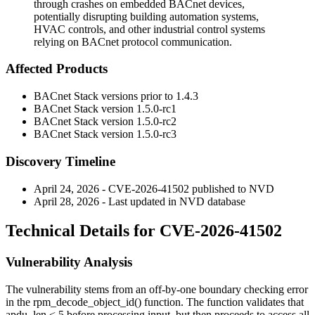
through crashes on embedded BACnet devices,
potentially disrupting building automation systems,
HVAC controls, and other industrial control systems
relying on BACnet protocol communication.
Affected Products
BACnet Stack versions prior to
1.4.3
BACnet Stack version
1.5.0-rc1
BACnet Stack version
1.5.0-rc2
BACnet Stack version
1.5.0-rc3
Discovery Timeline
April 24, 2026 - CVE-2026-41502 published to NVD
April 28, 2026 - Last updated in NVD database
Technical Details for CVE-2026-41502
Vulnerability Analysis
The vulnerability stems from an off-by-one boundary checking error
in the
rpm_decode_object_id()
function. The function validates that
apdu_len < 5
before processing input, but then proceeds to access all