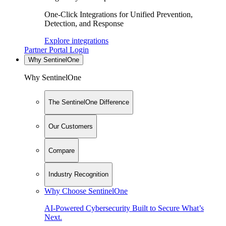
One-Click Integrations for Unified Prevention,
Detection, and Response
Explore integrations
Partner Portal Login
Why SentinelOne
Why SentinelOne
The SentinelOne Difference
Our Customers
Compare
Industry Recognition
Why Choose SentinelOne
AI-Powered Cybersecurity Built to Secure What’s
Next.