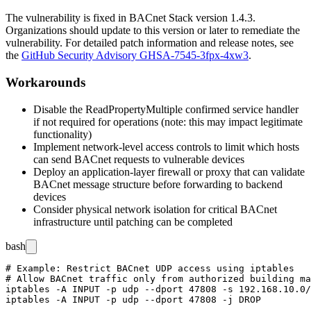
The vulnerability is fixed in BACnet Stack version
1.4.3
.
Organizations should update to this version or later to remediate the
vulnerability. For detailed patch information and release notes, see
the
GitHub Security Advisory GHSA-7545-3fpx-4xw3
.
Workarounds
Disable the ReadPropertyMultiple confirmed service handler
if not required for operations (note: this may impact legitimate
functionality)
Implement network-level access controls to limit which hosts
can send BACnet requests to vulnerable devices
Deploy an application-layer firewall or proxy that can validate
BACnet message structure before forwarding to backend
devices
Consider physical network isolation for critical BACnet
infrastructure until patching can be completed
bash
# Example: Restrict BACnet UDP access using iptables

# Allow BACnet traffic only from authorized building ma
iptables -A INPUT -p udp --dport 47808 -s 192.168.10.0/