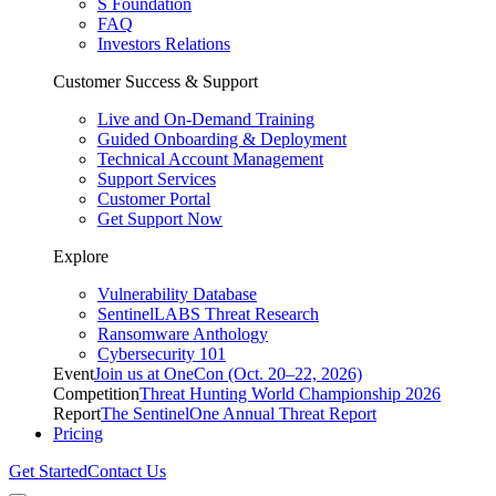
S Foundation
FAQ
Investors Relations
Customer Success & Support
Live and On-Demand Training
Guided Onboarding & Deployment
Technical Account Management
Support Services
Customer Portal
Get Support Now
Explore
Vulnerability Database
SentinelLABS Threat Research
Ransomware Anthology
Cybersecurity 101
Event
Join us at OneCon (Oct. 20–22, 2026)
Competition
Threat Hunting World Championship 2026
Report
The SentinelOne Annual Threat Report
Pricing
Get Started
Contact Us