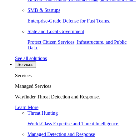
SMB & Startups
Enterprise-Grade Defense for Fast Teams.
State and Local Government
Protect Citizen Services, Infrastructure, and Public
Data.
See all solutions
Services
Services
Managed Services
Wayfinder Threat Detection and Response.
Learn More
Threat Hunting
World-Class Expertise and Threat Intelligence.
Managed Detection and Response