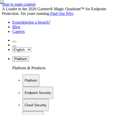
Skip to main content
A Leader in the 2026 Gartner® Magic Quadrant™ for Endpoint
Protection. Six years running.
Find Out Why
Experiencing a breach?
Blog
Careers
Platform
Platform & Products
Platform
Endpoint Security
Cloud Security