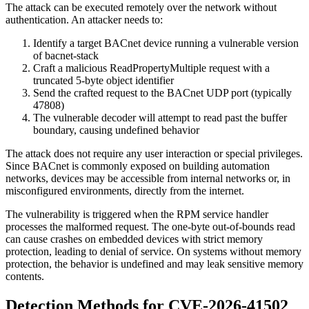
The attack can be executed remotely over the network without
authentication. An attacker needs to:
Identify a target BACnet device running a vulnerable version
of bacnet-stack
Craft a malicious ReadPropertyMultiple request with a
truncated 5-byte object identifier
Send the crafted request to the BACnet UDP port (typically
47808)
The vulnerable decoder will attempt to read past the buffer
boundary, causing undefined behavior
The attack does not require any user interaction or special privileges.
Since BACnet is commonly exposed on building automation
networks, devices may be accessible from internal networks or, in
misconfigured environments, directly from the internet.
The vulnerability is triggered when the RPM service handler
processes the malformed request. The one-byte out-of-bounds read
can cause crashes on embedded devices with strict memory
protection, leading to denial of service. On systems without memory
protection, the behavior is undefined and may leak sensitive memory
contents.
Detection Methods for CVE-2026-41502