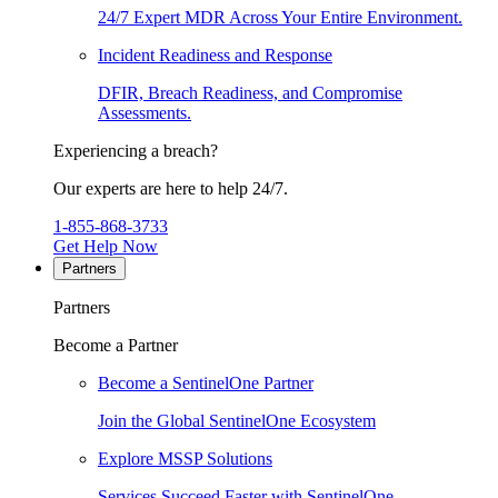
24/7 Expert MDR Across Your Entire Environment.
Incident Readiness and Response
DFIR, Breach Readiness, and Compromise
Assessments.
Experiencing a breach?
Our experts are here to help 24/7.
1-855-868-3733
Get Help Now
Partners
Partners
Become a Partner
Become a SentinelOne Partner
Join the Global SentinelOne Ecosystem
Explore MSSP Solutions
Services Succeed Faster with SentinelOne