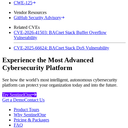
CWE-125
Vendor Resources
GitHub Security Advisory
Related CVEs
CVE-2026-41503: BACnet Stack Buffer Overflow
Vulnerability
CVE-2025-66624: BACnet Stack DoS Vulnerability
Experience the Most Advanced
Cybersecurity Platform
See how the world’s most intelligent, autonomous cybersecurity
platform can protect your organization today and into the future.
Try SentinelOne
Get a Demo
Contact Us
Product Tours
Why SentinelOne
Pricing & Packages
FAQ