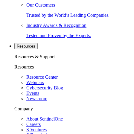
Our Customers
Trusted by the World’s Leading Companies.
Industry Awards & Recognition
Tested and Proven by the Experts.
Resources
Resources & Support
Resources
Resource Center
Webinars
Cybersecurity Blog
Events
Newsroom
Company
About SentinelOne
Careers
S Ventures