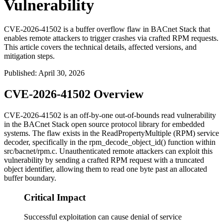
Vulnerability
CVE-2026-41502 is a buffer overflow flaw in BACnet Stack that
enables remote attackers to trigger crashes via crafted RPM requests.
This article covers the technical details, affected versions, and
mitigation steps.
Published
:
April 30, 2026
CVE-2026-41502 Overview
CVE-2026-41502 is an off-by-one out-of-bounds read vulnerability
in the BACnet Stack open source protocol library for embedded
systems. The flaw exists in the ReadPropertyMultiple (RPM) service
decoder, specifically in the
rpm_decode_object_id()
function within
src/bacnet/rpm.c
. Unauthenticated remote attackers can exploit this
vulnerability by sending a crafted RPM request with a truncated
object identifier, allowing them to read one byte past an allocated
buffer boundary.
Critical Impact
Successful exploitation can cause denial of service