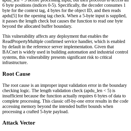
6 byte positions (indices 0-5). Specifically, the decoder consumes 1
byte for the context tag, 4 bytes for the object ID, and then reads
apdu[5]
for the opening tag check. When a 5-byte input is supplied,
it passes the length check but causes the function to read one byte
beyond the allocated buffer boundary.
This vulnerability affects any deployment that enables the
ReadPropertyMultiple confirmed service handler, which is enabled
by default in the reference server implementation. Given that
BACnet is widely used in building automation and industrial control
systems, this vulnerability presents significant risk to critical
infrastructure.
Root Cause
The root cause is an improper input validation error in the boundary
checking logic. The length validation check (
apdu_len < 5
) is
insufficient because the function actually requires 6 bytes of data to
complete processing. This classic off-by-one error results in the code
accessing memory beyond the intended buffer bounds when
processing a crafted 5-byte payload.
Attack Vector