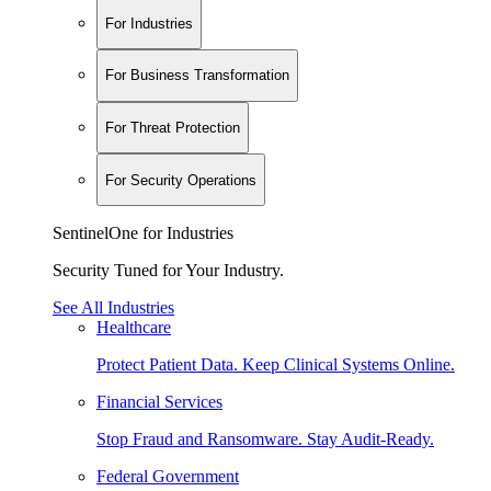
For Industries
For Business Transformation
For Threat Protection
For Security Operations
SentinelOne for Industries
Security Tuned for Your Industry.
See All Industries
Healthcare
Protect Patient Data. Keep Clinical Systems Online.
Financial Services
Stop Fraud and Ransomware. Stay Audit-Ready.
Federal Government