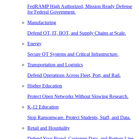
FedRAMP High Authorized, Mission Ready Defense
for Federal Government.
Manufacturing
Defend OT, IT, IIOT, and Supply Chains at Scale.
Energy
Secure OT Systems and Critical Infrastructure.
Transportation and Logistics
Defend Operations Across Fleet, Port, and Rail.
Higher Education
Protect Open Networks Without Slowing Research.
K-12 Education
Stop Ransomware. Protect Students, Staff, and Data.
Retail and Hospitality
Defend Your Brand, Customer Data, and Bottom Line.