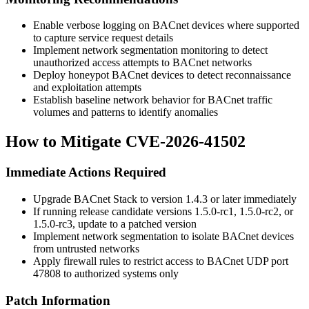
Enable verbose logging on BACnet devices where supported
to capture service request details
Implement network segmentation monitoring to detect
unauthorized access attempts to BACnet networks
Deploy honeypot BACnet devices to detect reconnaissance
and exploitation attempts
Establish baseline network behavior for BACnet traffic
volumes and patterns to identify anomalies
How to Mitigate CVE-2026-41502
Immediate Actions Required
Upgrade BACnet Stack to version
1.4.3
or later immediately
If running release candidate versions
1.5.0-rc1
,
1.5.0-rc2
, or
1.5.0-rc3
, update to a patched version
Implement network segmentation to isolate BACnet devices
from untrusted networks
Apply firewall rules to restrict access to BACnet UDP port
47808 to authorized systems only
Patch Information