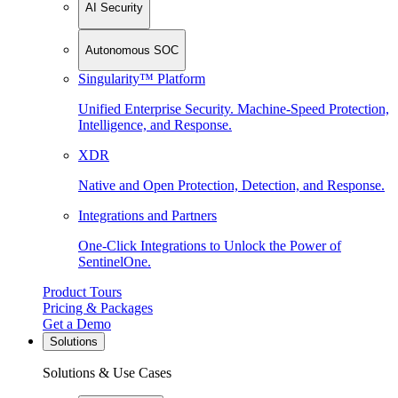
AI Security
Autonomous SOC
Singularity™ Platform
Unified Enterprise Security. Machine-Speed Protection,
Intelligence, and Response.
XDR
Native and Open Protection, Detection, and Response.
Integrations and Partners
One-Click Integrations to Unlock the Power of
SentinelOne.
Product Tours
Pricing & Packages
Get a Demo
Solutions
Solutions & Use Cases