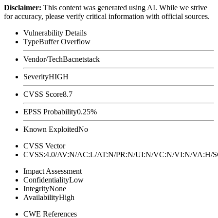
Disclaimer
:
This content was generated using AI. While we strive
for accuracy, please verify critical information with official sources.
Vulnerability Details
Type
Buffer Overflow
Vendor/Tech
Bacnetstack
Severity
HIGH
CVSS Score
8.7
EPSS Probability
0.25%
Known Exploited
No
CVSS Vector
CVSS:4.0/AV:N/AC:L/AT:N/PR:N/UI:N/VC:N/VI:N/VA:H
Impact Assessment
Confidentiality
Low
Integrity
None
Availability
High
CWE References