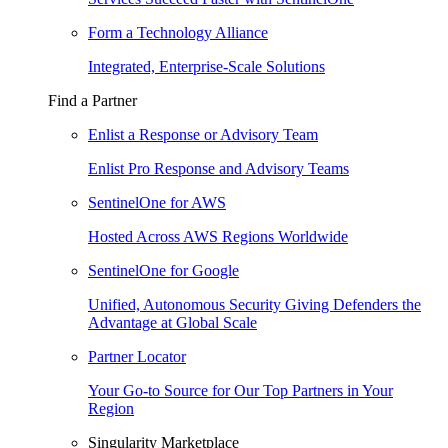
Form a Technology Alliance
Integrated, Enterprise-Scale Solutions
Find a Partner
Enlist a Response or Advisory Team
Enlist Pro Response and Advisory Teams
SentinelOne for AWS
Hosted Across AWS Regions Worldwide
SentinelOne for Google
Unified, Autonomous Security Giving Defenders the
Advantage at Global Scale
Partner Locator
Your Go-to Source for Our Top Partners in Your
Region
Singularity Marketplace