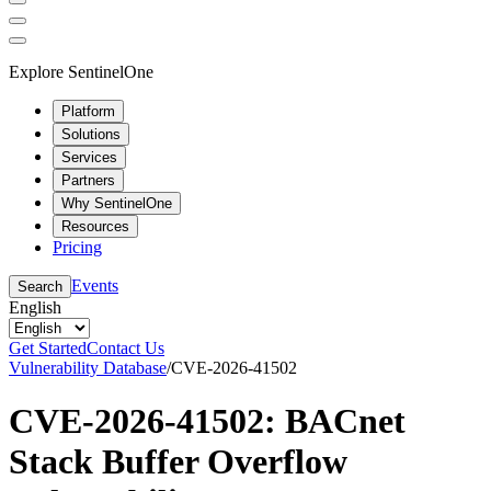
Explore SentinelOne
Platform
Solutions
Services
Partners
Why SentinelOne
Resources
Pricing
Events
Search
English
Get Started
Contact Us
Vulnerability Database
/
CVE-2026-41502
CVE-2026-41502: BACnet
Stack Buffer Overflow