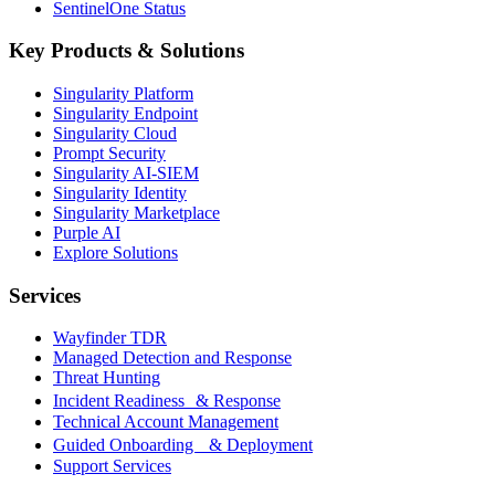
SentinelOne Status
Key Products & Solutions
Singularity Platform
Singularity Endpoint
Singularity Cloud
Prompt Security
Singularity AI-SIEM
Singularity Identity
Singularity Marketplace
Purple AI
Explore Solutions
Services
Wayfinder TDR
Managed Detection and Response
Threat Hunting
Incident Readiness & Response
Technical Account Management
Guided Onboarding & Deployment
Support Services