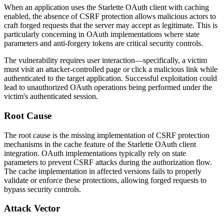
When an application uses the Starlette OAuth client with caching
enabled, the absence of CSRF protection allows malicious actors to
craft forged requests that the server may accept as legitimate. This is
particularly concerning in OAuth implementations where state
parameters and anti-forgery tokens are critical security controls.
The vulnerability requires user interaction—specifically, a victim
must visit an attacker-controlled page or click a malicious link while
authenticated to the target application. Successful exploitation could
lead to unauthorized OAuth operations being performed under the
victim's authenticated session.
Root Cause
The root cause is the missing implementation of CSRF protection
mechanisms in the cache feature of the Starlette OAuth client
integration. OAuth implementations typically rely on state
parameters to prevent CSRF attacks during the authorization flow.
The cache implementation in affected versions fails to properly
validate or enforce these protections, allowing forged requests to
bypass security controls.
Attack Vector