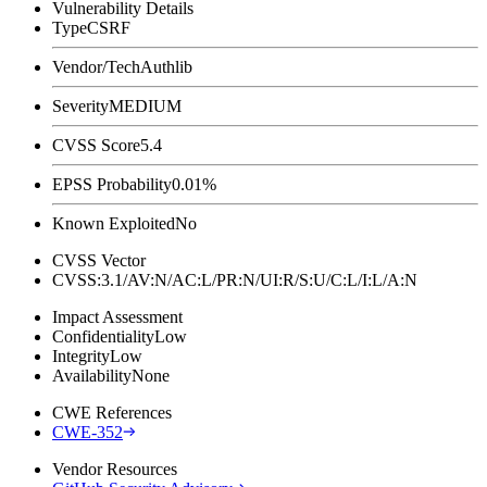
Vulnerability Details
Type
CSRF
Vendor/Tech
Authlib
Severity
MEDIUM
CVSS Score
5.4
EPSS Probability
0.01%
Known Exploited
No
CVSS Vector
CVSS:3.1/AV:N/AC:L/PR:N/UI:R/S:U/C:L/I:L/A:N
Impact Assessment
Confidentiality
Low
Integrity
Low
Availability
None
CWE References
CWE-352
Vendor Resources