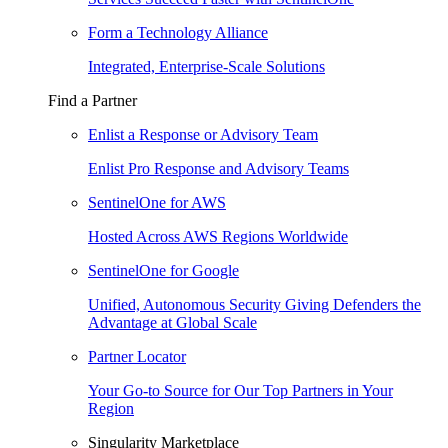
Form a Technology Alliance
Integrated, Enterprise-Scale Solutions
Find a Partner
Enlist a Response or Advisory Team
Enlist Pro Response and Advisory Teams
SentinelOne for AWS
Hosted Across AWS Regions Worldwide
SentinelOne for Google
Unified, Autonomous Security Giving Defenders the
Advantage at Global Scale
Partner Locator
Your Go-to Source for Our Top Partners in Your
Region
Singularity Marketplace