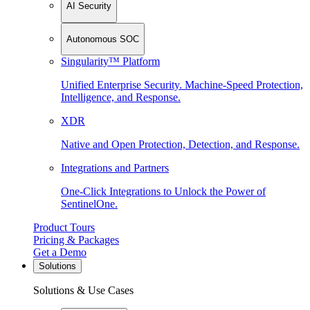
AI Security
Autonomous SOC
Singularity™ Platform
Unified Enterprise Security. Machine-Speed Protection,
Intelligence, and Response.
XDR
Native and Open Protection, Detection, and Response.
Integrations and Partners
One-Click Integrations to Unlock the Power of
SentinelOne.
Product Tours
Pricing & Packages
Get a Demo
Solutions
Solutions & Use Cases