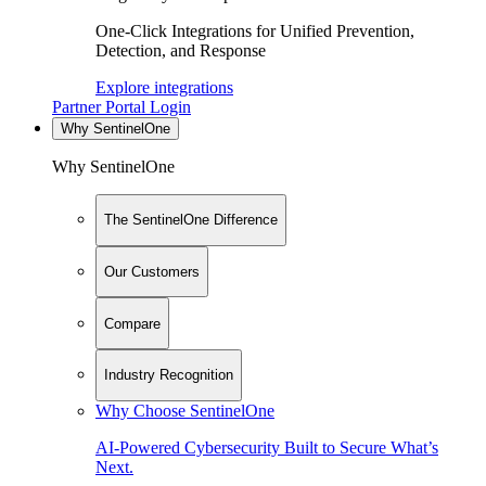
One-Click Integrations for Unified Prevention,
Detection, and Response
Explore integrations
Partner Portal Login
Why SentinelOne
Why SentinelOne
The SentinelOne Difference
Our Customers
Compare
Industry Recognition
Why Choose SentinelOne
AI-Powered Cybersecurity Built to Secure What’s
Next.