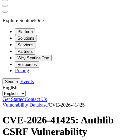
Explore SentinelOne
Platform
Solutions
Services
Partners
Why SentinelOne
Resources
Pricing
Events
Search
English
Get Started
Contact Us
Vulnerability Database
/
CVE-2026-41425
CVE-2026-41425: Authlib
CSRF Vulnerability