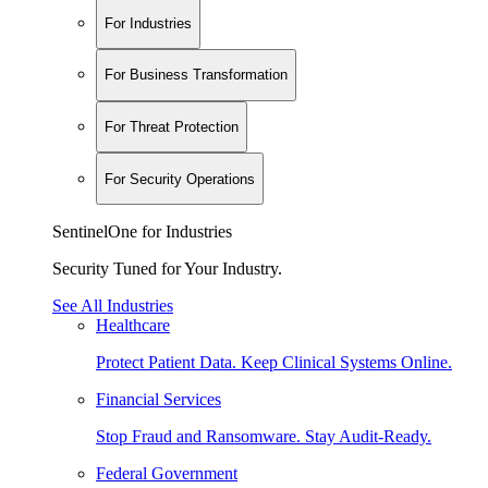
For Industries
For Business Transformation
For Threat Protection
For Security Operations
SentinelOne for Industries
Security Tuned for Your Industry.
See All Industries
Healthcare
Protect Patient Data. Keep Clinical Systems Online.
Financial Services
Stop Fraud and Ransomware. Stay Audit-Ready.
Federal Government