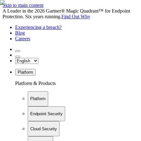
Skip to main content
A Leader in the 2026 Gartner® Magic Quadrant™ for Endpoint
Protection. Six years running.
Find Out Why
Experiencing a breach?
Blog
Careers
Platform
Platform & Products
Platform
Endpoint Security
Cloud Security