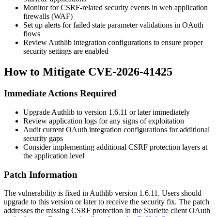
Monitor for CSRF-related security events in web application
firewalls (WAF)
Set up alerts for failed state parameter validations in OAuth
flows
Review Authlib integration configurations to ensure proper
security settings are enabled
How to Mitigate CVE-2026-41425
Immediate Actions Required
Upgrade Authlib to version
1.6.11
or later immediately
Review application logs for any signs of exploitation
Audit current OAuth integration configurations for additional
security gaps
Consider implementing additional CSRF protection layers at
the application level
Patch Information
The vulnerability is fixed in Authlib version
1.6.11
. Users should
upgrade to this version or later to receive the security fix. The patch
addresses the missing CSRF protection in the Starlette client OAuth