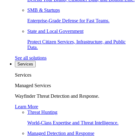
SMB & Startups
Enterprise-Grade Defense for Fast Teams.
State and Local Government
Protect Citizen Services, Infrastructure, and Public
Data.
See all solutions
Services
Services
Managed Services
Wayfinder Threat Detection and Response.
Learn More
Threat Hunting
World-Class Expertise and Threat Intelligence.
Managed Detection and Response