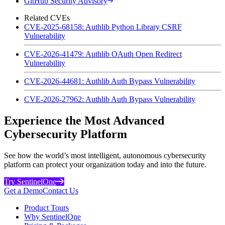
GitHub Security Advisory
Related CVEs
CVE-2025-68158: Authlib Python Library CSRF
Vulnerability
CVE-2026-41479: Authlib OAuth Open Redirect
Vulnerability
CVE-2026-44681: Authlib Auth Bypass Vulnerability
CVE-2026-27962: Authlib Auth Bypass Vulnerability
Experience the Most Advanced
Cybersecurity Platform
See how the world’s most intelligent, autonomous cybersecurity
platform can protect your organization today and into the future.
Try SentinelOne
Get a Demo
Contact Us
Product Tours
Why SentinelOne