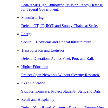
FedRAMP High Authorized, Mission Ready Defense
for Federal Government.
Manufacturing
Defend OT, IT, IIOT, and Supply Chains at Scale.
Energy
Secure OT Systems and Critical Infrastructure.
Transportation and Logistics
Defend Operations Across Fleet, Port, and Rail.
Higher Education
Protect Open Networks Without Slowing Research.
K-12 Education
Stop Ransomware. Protect Students, Staff, and Data.
Retail and Hospitality
Defend Your Brand, Customer Data, and Bottom Line.