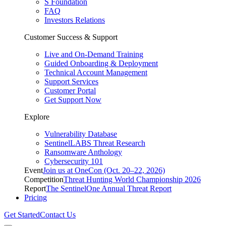
S Foundation
FAQ
Investors Relations
Customer Success & Support
Live and On-Demand Training
Guided Onboarding & Deployment
Technical Account Management
Support Services
Customer Portal
Get Support Now
Explore
Vulnerability Database
SentinelLABS Threat Research
Ransomware Anthology
Cybersecurity 101
Event
Join us at OneCon (Oct. 20–22, 2026)
Competition
Threat Hunting World Championship 2026
Report
The SentinelOne Annual Threat Report
Pricing
Get Started
Contact Us