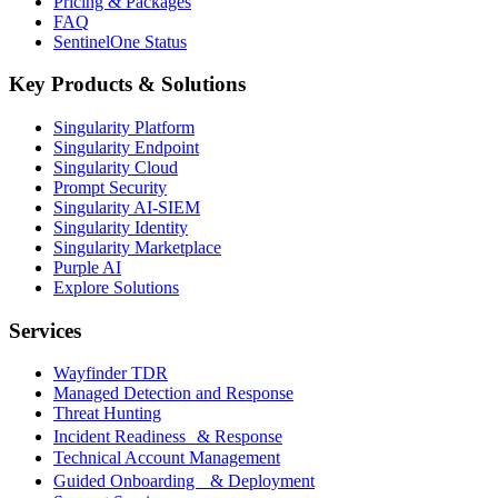
Pricing & Packages
FAQ
SentinelOne Status
Key Products & Solutions
Singularity Platform
Singularity Endpoint
Singularity Cloud
Prompt Security
Singularity AI-SIEM
Singularity Identity
Singularity Marketplace
Purple AI
Explore Solutions
Services
Wayfinder TDR
Managed Detection and Response
Threat Hunting
Incident Readiness & Response
Technical Account Management
Guided Onboarding & Deployment