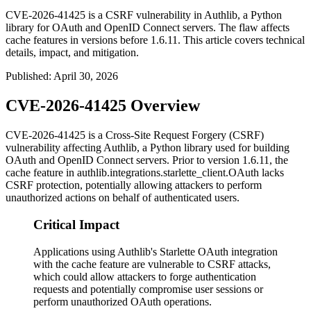
CVE-2026-41425 is a CSRF vulnerability in Authlib, a Python
library for OAuth and OpenID Connect servers. The flaw affects
cache features in versions before 1.6.11. This article covers technical
details, impact, and mitigation.
Published
:
April 30, 2026
CVE-2026-41425 Overview
CVE-2026-41425 is a Cross-Site Request Forgery (CSRF)
vulnerability affecting Authlib, a Python library used for building
OAuth and OpenID Connect servers. Prior to version
1.6.11
, the
cache feature in
authlib.integrations.starlette_client.OAuth
lacks
CSRF protection, potentially allowing attackers to perform
unauthorized actions on behalf of authenticated users.
Critical Impact
Applications using Authlib's Starlette OAuth integration
with the cache feature are vulnerable to CSRF attacks,
which could allow attackers to forge authentication
requests and potentially compromise user sessions or
perform unauthorized OAuth operations.