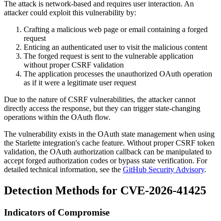
The attack is network-based and requires user interaction. An
attacker could exploit this vulnerability by:
Crafting a malicious web page or email containing a forged
request
Enticing an authenticated user to visit the malicious content
The forged request is sent to the vulnerable application
without proper CSRF validation
The application processes the unauthorized OAuth operation
as if it were a legitimate user request
Due to the nature of CSRF vulnerabilities, the attacker cannot
directly access the response, but they can trigger state-changing
operations within the OAuth flow.
The vulnerability exists in the OAuth state management when using
the Starlette integration's cache feature. Without proper CSRF token
validation, the OAuth authorization callback can be manipulated to
accept forged authorization codes or bypass state verification. For
detailed technical information, see the
GitHub Security Advisory
.
Detection Methods for CVE-2026-41425
Indicators of Compromise