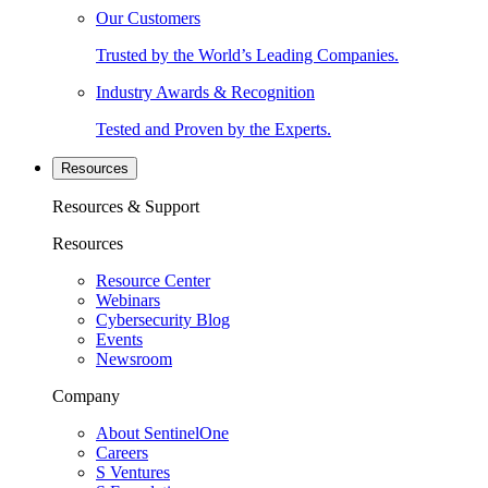
Our Customers
Trusted by the World’s Leading Companies.
Industry Awards & Recognition
Tested and Proven by the Experts.
Resources
Resources & Support
Resources
Resource Center
Webinars
Cybersecurity Blog
Events
Newsroom
Company
About SentinelOne
Careers
S Ventures