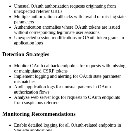
Unusual OAuth authorization requests originating from
unexpected referrer URLs
Multiple authorization callbacks with invalid or missing state
parameters
Authentication anomalies where OAuth tokens are issued
without corresponding legitimate user sessions
Unexpected session modifications or OAuth token grants in
application logs
Detection Strategies
Monitor OAuth callback endpoints for requests with missing
or manipulated CSRF tokens
Implement logging and alerting for OAuth state parameter
mismatches
Audit application logs for unusual patterns in OAuth
authorization flows
Analyze web server logs for requests to OAuth endpoints
from suspicious referrers
Monitoring Recommendations
Enable detailed logging for all OAuth-related endpoints in
Starlette applications