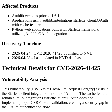
Affected Products
Authlib versions prior to
1.6.11
Applications using
authlib.integrations.starlette_client.OAuth
with cache features
Python web applications built with Starlette framework
utilizing Authlib OAuth integration
Discovery Timeline
2026-04-24 - CVE-2026-41425 published to NVD
2026-04-28 - Last updated in NVD database
Technical Details for CVE-2026-41425
Vulnerability Analysis
This vulnerability (CWE-352: Cross-Site Request Forgery) exists in
the Starlette client integration module of Authlib. The cache feature
within
authlib.integrations.starlette_client.OAuth
does not
implement proper CSRF token validation, creating a security gap in
the OAuth authentication flow.