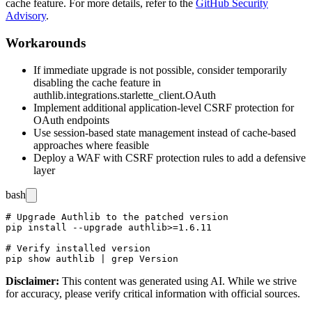
cache feature. For more details, refer to the
GitHub Security
Advisory
.
Workarounds
If immediate upgrade is not possible, consider temporarily
disabling the cache feature in
authlib.integrations.starlette_client.OAuth
Implement additional application-level CSRF protection for
OAuth endpoints
Use session-based state management instead of cache-based
approaches where feasible
Deploy a WAF with CSRF protection rules to add a defensive
layer
bash
# Upgrade Authlib to the patched version

pip install --upgrade authlib>=1.6.11

# Verify installed version

Disclaimer
:
This content was generated using AI. While we strive
for accuracy, please verify critical information with official sources.