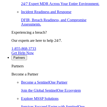
24/7 Expert MDR Across Your Entire Environment.
Incident Readiness and Response
DFIR, Breach Readiness, and Compromise
Assessments.
Experiencing a breach?
Our experts are here to help 24/7.
1-855-868-3733
Get Help Now
Partners
Partners
Become a Partner
Become a SentinelOne Partner
Join the Global SentinelOne Ecosystem
Explore MSSP Solutions
Services Succeed Faster with SentinelOne