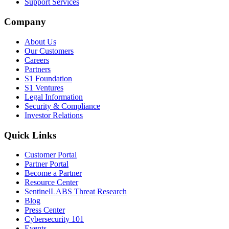
Support Services
Company
About Us
Our Customers
Careers
Partners
S1 Foundation
S1 Ventures
Legal Information
Security & Compliance
Investor Relations
Quick Links
Customer Portal
Partner Portal
Become a Partner
Resource Center
SentinelLABS Threat Research
Blog
Press Center
Cybersecurity 101
Events